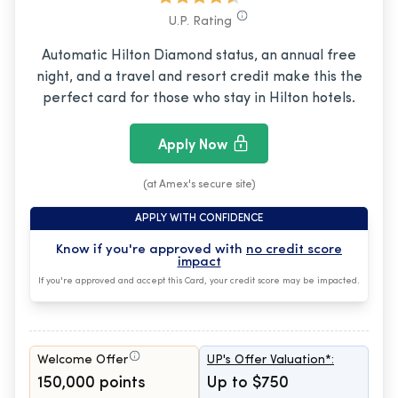
U.P. Rating
Automatic Hilton Diamond status, an annual free
night, and a travel and resort credit make this the
perfect card for those who stay in Hilton hotels.
Apply Now
(at Amex's secure site)
APPLY WITH CONFIDENCE
Know if you're approved with
no credit score
impact
If you're approved and accept this Card, your credit score may be impacted.
Welcome Offer
UP's Offer Valuation*:
150,000 points
Up to $750