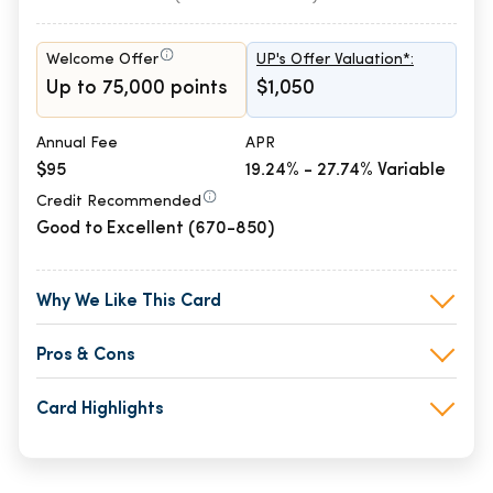
Welcome Offer
UP's Offer Valuation*:
Up to 75,000 points
$1,050
Annual Fee
APR
$95
19.24% - 27.74% Variable
Credit Recommended
Good to Excellent (670-850)
Why We Like This Card
Pros & Cons
Card Highlights