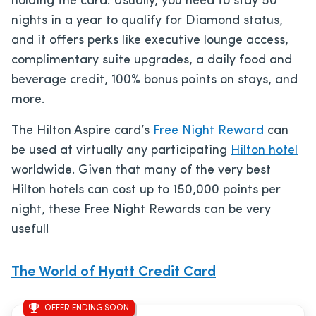
holding the card. Usually, you need to stay 50
nights in a year to qualify for Diamond status,
and it offers perks like executive lounge access,
complimentary suite upgrades, a daily food and
beverage credit, 100% bonus points on stays, and
more.
The Hilton Aspire card’s
Free Night Reward
can
be used at virtually any participating
Hilton hotel
worldwide. Given that many of the very best
Hilton hotels can cost up to 150,000 points per
night, these Free Night Rewards can be very
useful!
The World of Hyatt Credit Card
OFFER ENDING SOON