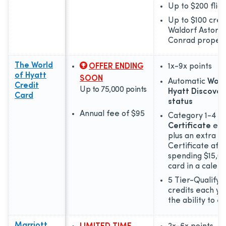
Up to $200 fligh
Up to $100 cred
Waldorf Astoria
Conrad propert
The World
OFFER ENDING
1x-9x
points
of Hyatt
SOON
Automatic
Worl
Credit
Up to 75,000 points
Hyatt Discover
Card
status
Annual fee of
$95
Category 1-4
Fr
Certificate
eac
plus an extra F
Certificate aft
spending $15,00
card in a calen
5 Tier-Qualifyi
credits each yea
the ability to 
Marriott