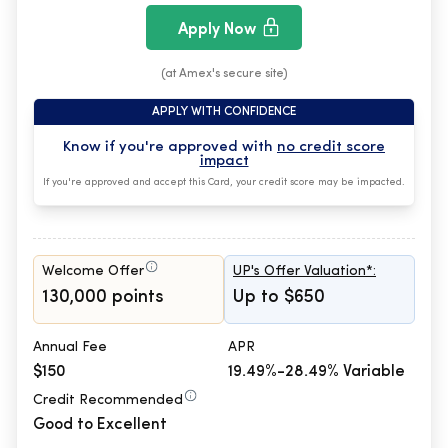
Apply Now
(at Amex's secure site)
APPLY WITH CONFIDENCE
Know if you're approved with
no credit score
impact
If you're approved and accept this Card, your credit score may be impacted.
Welcome Offer
UP's Offer Valuation*:
130,000 points
Up to $650
Annual Fee
APR
$150
19.49%-28.49% Variable
Credit Recommended
Good to Excellent