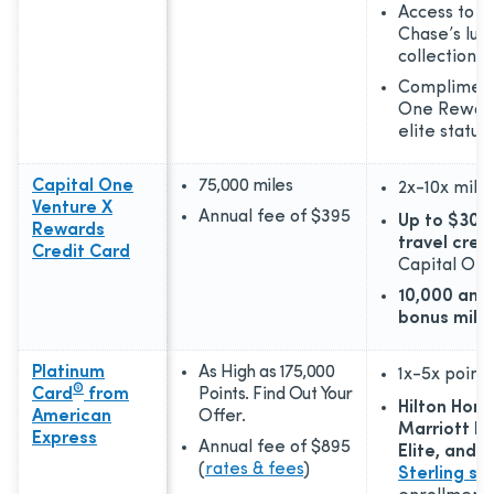
Access to T
Chase’s lux
collection
Complimen
One Reward
elite status
Capital One
75,000 miles
2x-10x
mile
Venture X
Annual fee of
$395
Up to $300
Rewards
travel cred
Credit Card
Capital One
10,000 anni
bonus mile
Platinum
As High as 175,000
1x-5x
points
®
Card
from
Points. Find Out Your
Hilton Hono
American
Offer.
Marriott B
Express
Annual fee of
$895
Elite, and
L
(
rates & fees
)
Sterling st