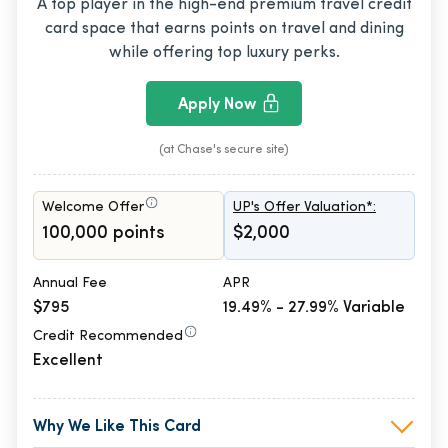
A top player in the high-end premium travel credit
card space that earns points on travel and dining
while offering top luxury perks.
Apply Now
(at Chase's secure site)
Welcome Offer
UP's Offer Valuation*:
100,000 points
$2,000
Annual Fee
APR
$795
19.49% - 27.99% Variable
Credit Recommended
Excellent
Why We Like This Card