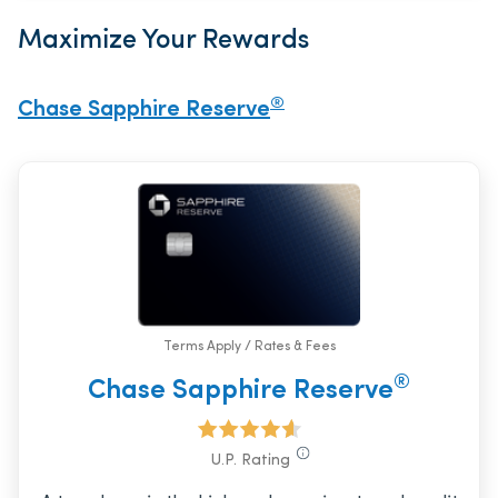
Maximize Your Rewards
®
Chase Sapphire Reserve
Terms Apply / Rates & Fees
®
Chase Sapphire Reserve
U.P. Rating