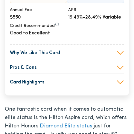
Annual Fee
APR
$550
19.49%-28.49% Variable
Credit Recommended
Good to Excellent
Why We Like This Card
Pros & Cons
Card Highlights
One fantastic card when it comes to automatic
elite status is the Hilton Aspire card, which offers
Hilton Honors
Diamond Elite status
just for