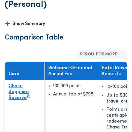
(Personal)
Show Summary
Comparison Table
SCROLL FOR MORE
Welcome Offer and
Hotel Reward
Card
Annual Fee
Benefits
Chase
100,000 points
1x-10x
point
Sapphire
Annual fee of
$795
Up to $300
®
Reserve
travel cred
Points are 
cents apie
redeemed 
Chase Trav