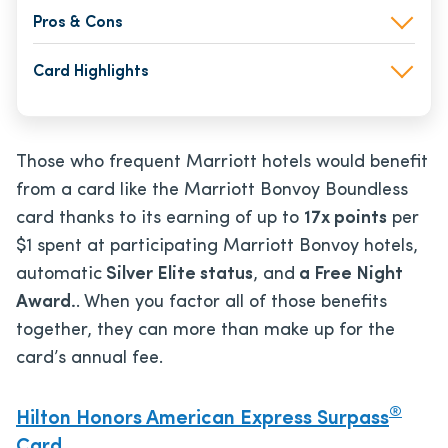
Pros & Cons
Card Highlights
Those who frequent Marriott hotels would benefit
from a card like the Marriott Bonvoy Boundless
card thanks to its earning of up to
17x points
per
$1 spent at participating Marriott Bonvoy hotels,
automatic
Silver Elite status
, and
a Free Night
Award.
. When you factor all of those benefits
together, they can more than make up for the
card’s annual fee.
®
Hilton Honors American Express Surpass
Card