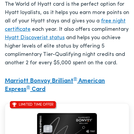
The World of Hyatt card is the perfect option for
Hyatt loyalists, as it helps you earn more points on
all of your Hyatt stays and gives you a
free night
certificate
each year. It also offers complimentary
Hyatt Discoverist status
and helps you achieve
higher levels of elite status by offering 5
complimentary Tier-Qualifying night credits and
another 2 for every $5,000 spent on the card.
®
Marriott Bonvoy Brilliant
American
®
Express
Card
LIMITED TIME OFFER