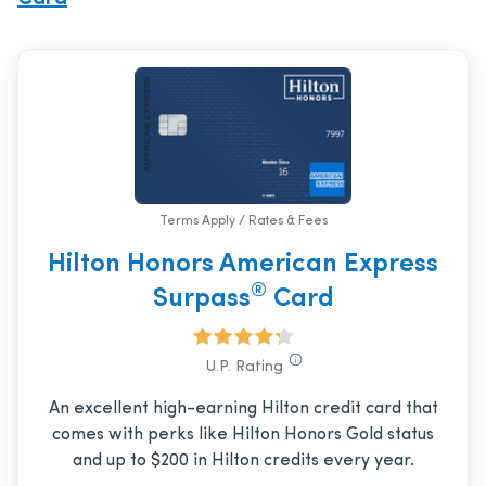
Terms Apply / Rates & Fees
Hilton Honors American Express
®
Surpass
Card
U.P. Rating
An excellent high-earning Hilton credit card that
comes with perks like Hilton Honors Gold status
and up to $200 in Hilton credits every year.