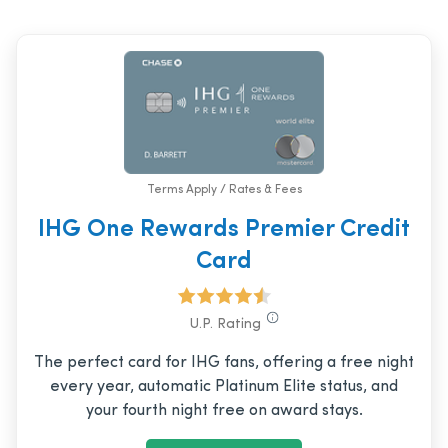
Terms Apply / Rates & Fees
IHG One Rewards Premier Credit
Card
U.P. Rating
The perfect card for IHG fans, offering a free night
every year, automatic Platinum Elite status, and
your fourth night free on award stays.