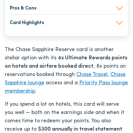
Pros & Cons
Card Highlights
The Chase Sapphire Reserve card is another
stellar option with its
4x Ultimate Rewards points
on hotels and airfare booked direct
, 8x points on
reservations booked through
Chase Travel
,
Chase
Sapphire lounge
access and a
Priority Pass lounge
membership
.
If you spend a lot on hotels, this card will serve
you well — both on the earnings side and when it
comes time to redeem your points. You also
receive up to
$300 annually in travel statement