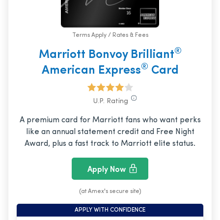
Terms Apply / Rates & Fees
®
Marriott Bonvoy Brilliant
®
American Express
Card
U.P. Rating
A premium card for Marriott fans who want perks
like an annual statement credit and Free Night
Award, plus a fast track to Marriott elite status.
Apply Now
(at Amex's secure site)
APPLY WITH CONFIDENCE