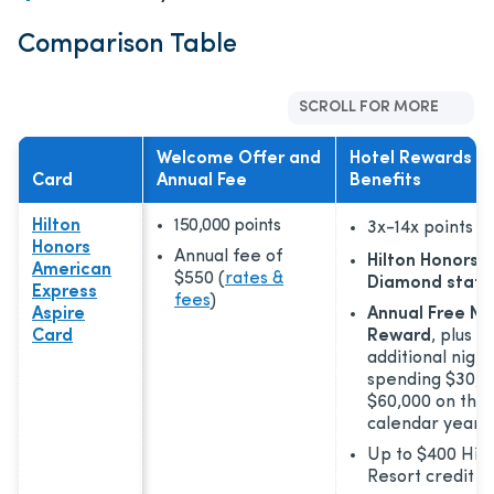
Comparison Table
SCROLL FOR MORE
Welcome Offer and
Hotel Rewards a
Card
Annual Fee
Benefits
Hilton
150,000 points
3x-14x
points
Honors
Annual fee of
Hilton Honors™
American
$550
(
rates &
Diamond statu
Express
fees
)
Aspire
Annual Free Ni
Card
Reward
, plus a
additional night
spending $30,0
$60,000 on the 
calendar year
Up to $400 Hilt
Resort credit