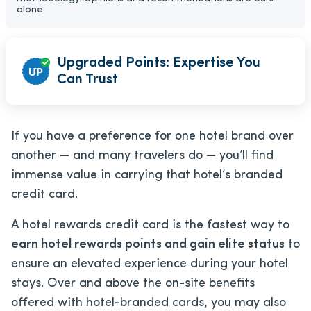
alone.
Upgraded Points: Expertise You
Can Trust
If you have a preference for one hotel brand over
another — and many travelers do — you’ll find
immense value in carrying that hotel’s branded
credit card.
A hotel rewards credit card is the fastest way to
earn hotel rewards points and gain elite status
to
ensure an elevated experience during your hotel
stays. Over and above the on-site benefits
offered with hotel-branded cards, you may also