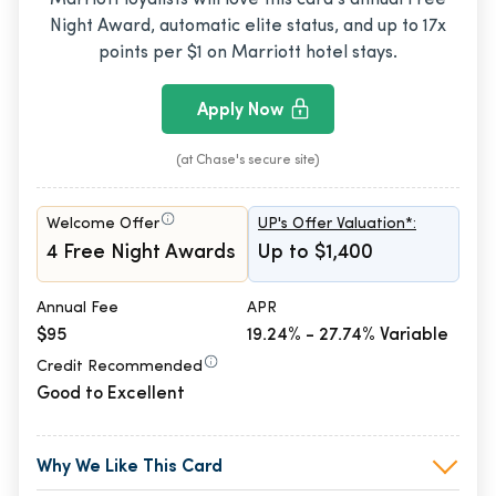
Night Award, automatic elite status, and up to 17x
points per $1 on Marriott hotel stays.
Apply Now
(at Chase's secure site)
Welcome Offer
UP's Offer Valuation*:
4 Free Night Awards
Up to $1,400
Annual Fee
APR
$95
19.24% - 27.74% Variable
Credit Recommended
Good to Excellent
Why We Like This Card