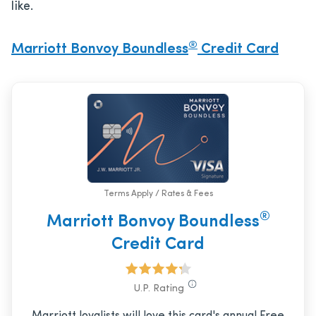
like.
®
Marriott Bonvoy Boundless
Credit Card
Terms Apply / Rates & Fees
®
Marriott Bonvoy Boundless
Credit Card
U.P. Rating
Marriott loyalists will love this card's annual Free