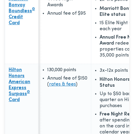
Bonvoy
Awards
Marriott Bonvo
®
Boundless
Annual fee of
$95
Elite status
Credit
Card
15 Elite Night C
each year
Annual Free Ni
Award
redeema
properties cost
35,000 points
Hilton
130,000 points
3x-12x
points
Honors
Annual fee of
$150
Hilton Honors 
American
(
rates & fees
)
Status
Express
®
Surpass
Up to $50 back
Card
quarter on Hilt
purchases
Free Night Re
after spending 
on the card in a
calendar year