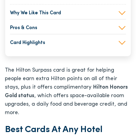
Why We Like This Card
Pros & Cons
Card Highlights
The Hilton Surpass card is great for helping
people earn extra Hilton points on all of their
stays, plus it offers complimentary
Hilton Honors
Gold status
, which offers space-available room
upgrades, a daily food and beverage credit, and
more.
Best Cards At Any Hotel