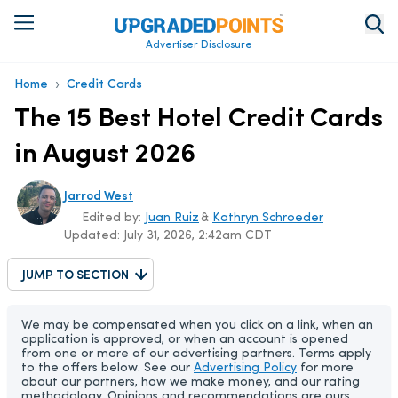
Advertiser Disclosure
›
Home
Credit Cards
The 15 Best Hotel Credit Cards
in August 2026
Jarrod West
Edited by:
Juan Ruiz
&
Kathryn Schroeder
Updated:
July 31, 2026, 2:42am CDT
JUMP TO SECTION
We may be compensated when you click on a link, when an
application is approved, or when an account is opened
from one or more of our advertising partners. Terms apply
to the offers below. See our
Advertising Policy
for more
about our partners, how we make money, and our rating
methodology. Opinions and recommendations are ours