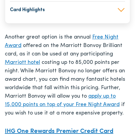
Card Highlights
Another great option is the annual
Free Night
Award
offered on the Marriott Bonvoy Brilliant
card, as it can be used at any participating
Marriott hotel
costing up to 85,000 points per
night. While Marriott Bonvoy no longer offers an
award chart, you can find many fantastic hotels
worldwide that fall within this pricing. Further,
Marriott Bonvoy will allow you to
apply up to
15,000 points on top of your Free Night Award
if
you wish to use it at a more expensive property.
IHG One Rewards Premier Credit Card