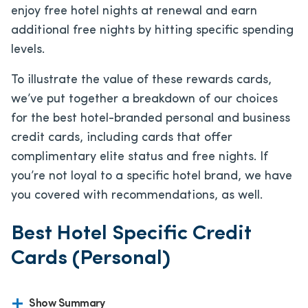
enjoy free hotel nights at renewal and earn
additional free nights by hitting specific spending
levels.
To illustrate the value of these rewards cards,
we’ve put together a breakdown of our choices
for the best hotel-branded personal and business
credit cards, including cards that offer
complimentary elite status and free nights. If
you’re not loyal to a specific hotel brand, we have
you covered with recommendations, as well.
Best Hotel Specific Credit
Cards (Personal)
Show Summary