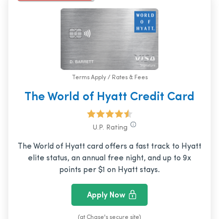
Terms Apply / Rates & Fees
The World of Hyatt Credit Card
U.P. Rating
The World of Hyatt card offers a fast track to Hyatt
elite status, an annual free night, and up to 9x
points per $1 on Hyatt stays.
Apply Now
(at Chase's secure site)