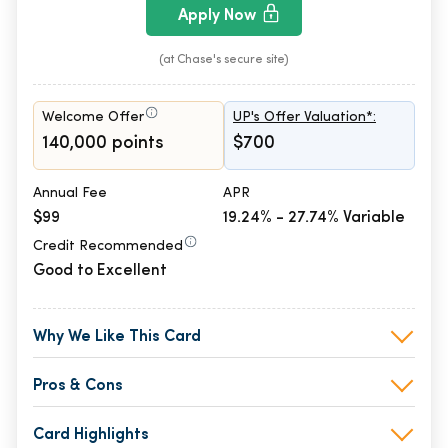
Apply Now
(at Chase's secure site)
Welcome Offer
UP's Offer Valuation*:
140,000 points
$700
Annual Fee
APR
$99
19.24% - 27.74% Variable
Credit Recommended
Good to Excellent
Why We Like This Card
Pros & Cons
Card Highlights