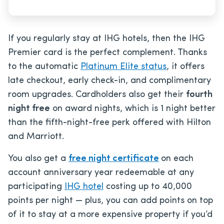
If you regularly stay at IHG hotels, then the IHG
Premier card is the perfect complement. Thanks
to the automatic
Platinum Elite status
, it offers
late checkout, early check-in, and complimentary
room upgrades. Cardholders also get their
fourth
night free
on award nights, which is 1 night better
than the fifth-night-free perk offered with Hilton
and Marriott.
You also get a
free night certificate
on each
account anniversary year redeemable at any
participating
IHG hotel
costing up to 40,000
points per night — plus, you can add points on top
of it to stay at a more expensive property if you’d