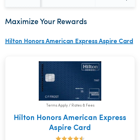
Maximize Your Rewards
Hilton Honors American Express Aspire Card
Terms Apply / Rates & Fees
Hilton Honors American Express
Aspire Card