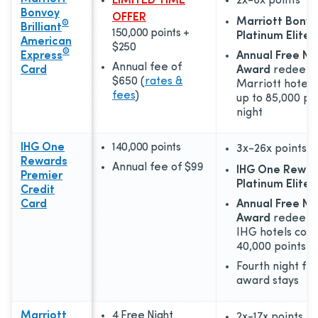
LIMITED TIME
2x-6x
points
Bonvoy
OFFER
Marriott Bonv
®
Brilliant
150,000 points +
Platinum Elite 
American
$250
®
Express
Annual Free Ni
Annual fee of
Card
Award
redeema
$650
(
rates &
Marriott hotels
fees
)
up to 85,000 po
night
IHG One
140,000 points
3x-26x
points
Rewards
Annual fee of
$99
IHG One Rewar
Premier
Platinum Elite 
Credit
Card
Annual Free Ni
Award
redeema
IHG hotels cost
40,000 points p
Fourth night fr
award stays
Marriott
4 Free Night
2x-17x
points