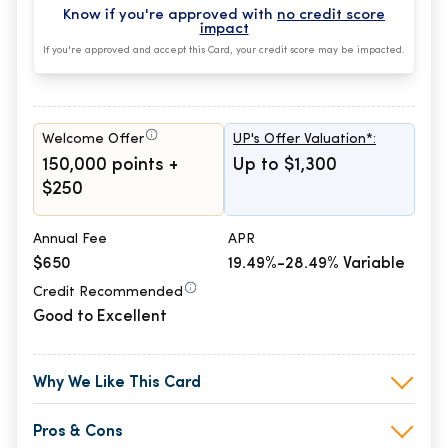
Know if you're approved with
no credit score
impact
If you're approved and accept this Card, your credit score may be impacted.
Welcome Offer
UP's Offer Valuation*:
150,000 points +
Up to $1,300
$250
Annual Fee
APR
$650
19.49%-28.49% Variable
Credit Recommended
Good to Excellent
Why We Like This Card
Pros & Cons