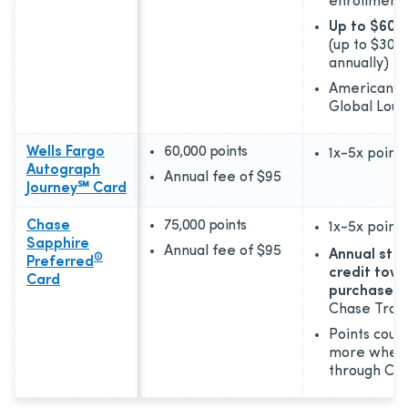
enrollment
Up to $600 
(up to $300
annually)
American E
Global Loun
Wells Fargo
60,000 points
1x-5x
points
Autograph
Annual fee of
$95
Journey℠ Card
Chase
75,000 points
1x-5x
points
Sapphire
Annual fee of
$95
Annual sta
®
Preferred
credit towa
Card
purchases
Chase Trav
Points coul
more when
through Cha