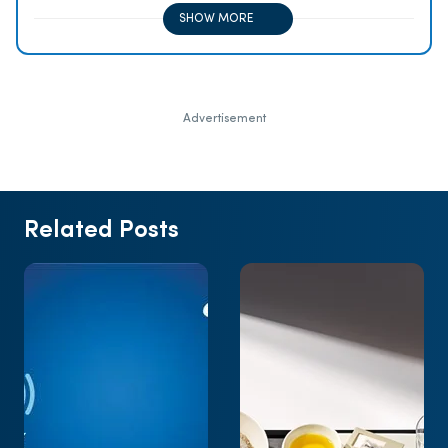
purchases
SHOW MORE
Advertisement
Related Posts