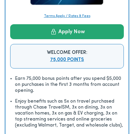
Terms Apply / Rates & Fees
Apply Now
WELCOME OFFER:
75,000 POINTS
Earn 75,000 bonus points after you spend $5,000
on purchases in the first 3 months from account
opening.
Enjoy beneﬁts such as 5x on travel purchased
through Chase TravelSM, 3x on dining, 3x on
vacation homes, 3x on gas & EV charging, 3x on
top streaming services and online groceries
(excluding Walmart, Target, and wholesale clubs),
2x on all other travel purchases, 1x on all other