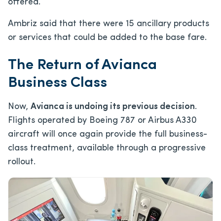
offered.
Ambriz said that there were 15 ancillary products
or services that could be added to the base fare.
The Return of Avianca
Business Class
Now,
Avianca is undoing its previous decision
.
Flights operated by Boeing 787 or Airbus A330
aircraft will once again provide the full business-
class treatment, available through a progressive
rollout.