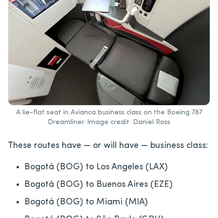
A lie-flat seat in Avianca business class on the Boeing 787
Dreamliner. Image credit: Daniel Ross
These routes have — or will have — business class:
Bogotá (BOG) to Los Angeles (LAX)
Bogotá (BOG) to Buenos Aires (EZE)
Bogotá (BOG) to Miami (MIA)