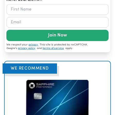
Join Now
We respect your
privacy
. This site is protected by reCAPTCHA.
Google's
privacy policy
and
terms of service
apply.
WE RECOMMEND