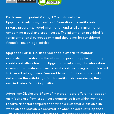
Disclaimer:
Upgraded Points, LLC and its website,
UpgradedPoints.com, provides information on credit cards,
reward programs, travel information and ancillary information
concerning travel and credit cards. The information provided is
for informational purposes only and should not be considered
financial, tax or legal advice.
Upgraded Points, LLC uses reasonable efforts to maintain
accurate information on the site — and prior to applying for any
credit card offers found on UpgradedPoints.com, all visitors should
review other features of such credit cards including but not limited
to interest rates, annual fees and transaction fees, and should
determine the suitability of such credit cards considering their
own individual financial position.
Advertiser Disclosure:
Many of the credit card offers that appear
on this site are from credit card companies from which we may
receive financial compensation when a customer clicks on a link,
when an application is approved, or when an account is opened.