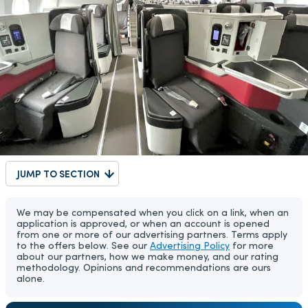
JUMP TO SECTION
We may be compensated when you click on a link, when an
application is approved, or when an account is opened
from one or more of our advertising partners. Terms apply
to the offers below. See our
Advertising Policy
for more
about our partners, how we make money, and our rating
methodology. Opinions and recommendations are ours
alone.