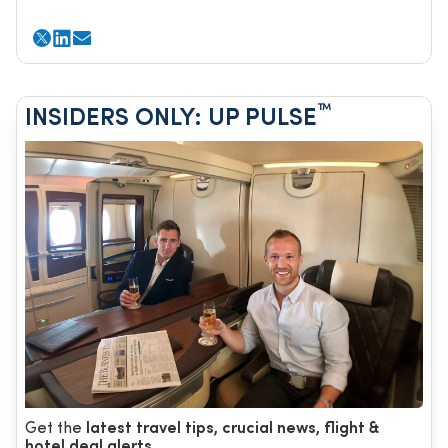
™
INSIDERS ONLY: UP PULSE
Get the
latest travel tips, crucial news, flight &
hotel deal alerts...