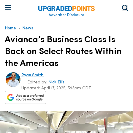
Advertiser Disclosure
›
Home
News
Avianca’s Business Class Is
Back on Select Routes Within
the Americas
Ryan Smith
Edited by:
Nick Ellis
Updated:
April 17, 2025, 5:13pm CDT