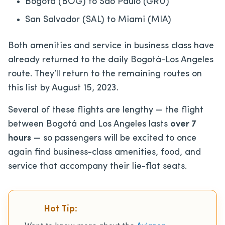
Bogotá (BOG) to São Paulo (GRU)
San Salvador (SAL) to Miami (MIA)
Both amenities and service in business class have
already returned to the daily Bogotá-Los Angeles
route. They’ll return to the remaining routes on
this list by August 15, 2023.
Several of these flights are lengthy — the flight
between Bogotá and Los Angeles lasts
over 7
hours
— so passengers will be excited to once
again find business-class amenities, food, and
service that accompany their lie-flat seats.
Hot Tip: