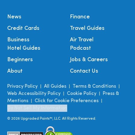
News
Finance
Credit Cards
Travel Guides
Business
Air Travel
Hotel Guides
Podcast
Beginners
Jobs & Careers
About
Contact Us
Privacy Policy
All Guides
Terms & Conditions
|
|
|
Web Accessibility Policy
Cookie Policy
Press &
|
|
Mentions
Click for Cookie Preferences
|
|
Do Not Sell My Information
©
2026
Upgraded Points™, LLC. All Rights Reserved.