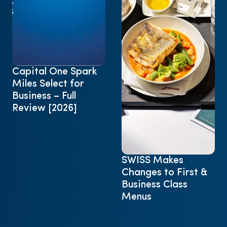
Capital One Spark
Miles Select for
Business – Full
Review [2026]
SWISS Makes
Changes to First &
Business Class
Menus