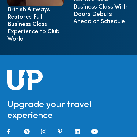
Business Class With
British Airways
Doors Debuts
Restores Full
Ahead of Schedule
Business Class
Experience to Club
World
Upgrade your travel
experience