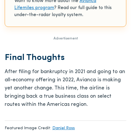
Want to know more about the
Avianca
Lifemiles program
? Read our full guide to this
under-the-radar loyalty system.
Advertisement
Final Thoughts
After filing for bankruptcy in 2021 and going to an
all-economy offering in 2022, Avianca is making
yet another change. This time, the airline is
bringing back a true business class on select
routes within the Americas region.
Featured Image Credit:
Daniel Ross