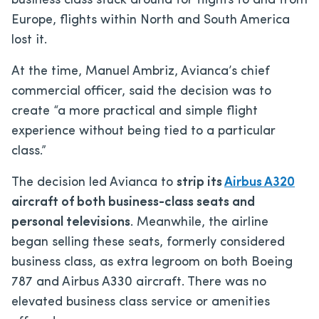
business class stuck around for flights to and from
Europe, flights within North and South America
lost it.
At the time, Manuel Ambriz, Avianca’s chief
commercial officer, said the decision was to
create “a more practical and simple flight
experience without being tied to a particular
class.”
The decision led Avianca to
strip its
Airbus A320
aircraft of both business-class seats and
personal televisions
. Meanwhile, the airline
began selling these seats, formerly considered
business class, as extra legroom on both Boeing
787 and Airbus A330 aircraft. There was no
elevated business class service or amenities