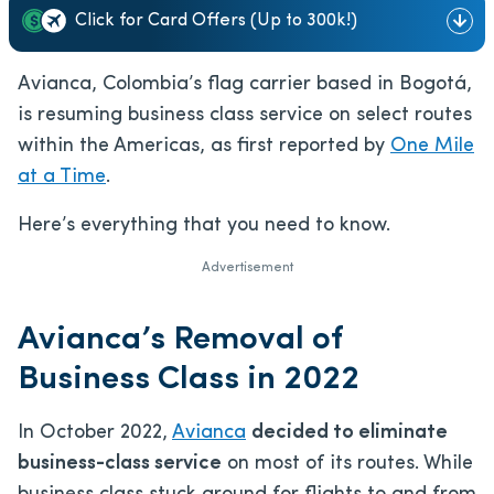
Click for Card Offers (Up to 300k!)
Avianca, Colombia’s flag carrier based in Bogotá,
is resuming business class service on select routes
within the Americas, as first reported by
One Mile
at a Time
.
Here’s everything that you need to know.
Advertisement
Avianca’s Removal of
Business Class in 2022
In October 2022,
Avianca
decided to eliminate
business-class service
on most of its routes. While