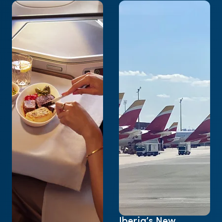
Iberia’s New