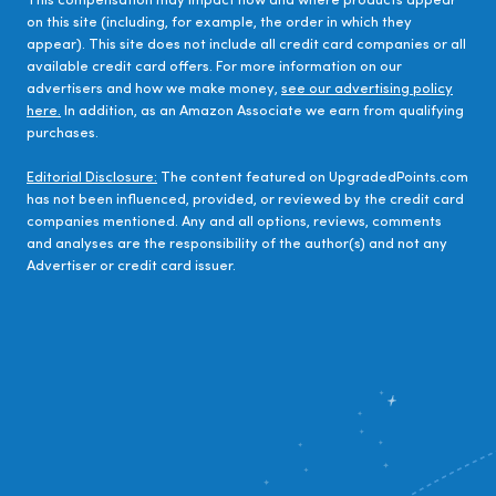
This compensation may impact how and where products appear
on this site (including, for example, the order in which they
appear). This site does not include all credit card companies or all
available credit card offers. For more information on our
advertisers and how we make money,
see our advertising policy
here.
In addition, as an Amazon Associate we earn from qualifying
purchases.
Editorial Disclosure:
The content featured on UpgradedPoints.com
has not been influenced, provided, or reviewed by the credit card
companies mentioned. Any and all options, reviews, comments
and analyses are the responsibility of the author(s) and not any
Advertiser or credit card issuer.