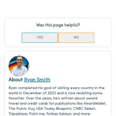
Was this page helpful?
YES
NO
About
Ryan Smith
Ryan completed his goal of visiting every country in the
world in December of 2023 and is now revisiting some
favorites. Over the years, he’s written about award
travel and credit cards for publications like AwardWallet,
The Points Guy, USA Today Blueprint, CNBC Select,
Tripadvisor, Point.me, Forbes Advisor, and more.