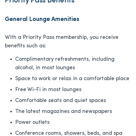
Priority Pass Benefits
General Lounge Amenities
With a Priority Pass membership, you receive
benefits such as:
Complimentary refreshments, including
alcohol, in most lounges
Space to work or relax in a comfortable place
Free Wi-Fi in most lounges
Comfortable seats and quiet spaces
The latest magazines and newspapers
Power outlets
Conference rooms, showers, beds, and spa