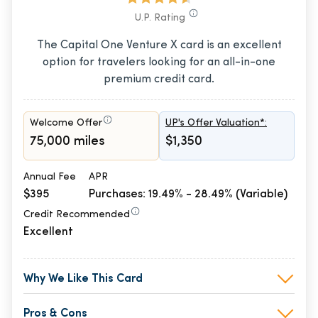
U.P. Rating
The Capital One Venture X card is an excellent
option for travelers looking for an all-in-one
premium credit card.
Welcome Offer
UP's Offer Valuation*:
75,000 miles
$1,350
Annual Fee
APR
$395
Purchases: 19.49% - 28.49% (Variable)
Credit Recommended
Excellent
Why We Like This Card
Pros & Cons