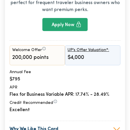
perfect for frequent traveler business owners who
want premium perks.
Apply Now
Welcome Offer
UP's Offer Valuation*:
200,000 points
$4,000
Annual Fee
$795
APR
Flex for Business Variable APR: 17.74% - 28.49%
Credit Recommended
Excellent
Why We Like This Card