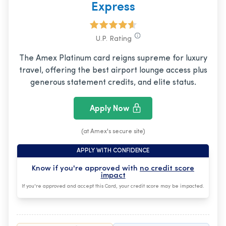
Express
U.P. Rating
The Amex Platinum card reigns supreme for luxury
travel, offering the best airport lounge access plus
generous statement credits, and elite status.
Apply Now
(at Amex's secure site)
APPLY WITH CONFIDENCE
Know if you're approved with
no credit score
impact
If you're approved and accept this Card, your credit score may be impacted.