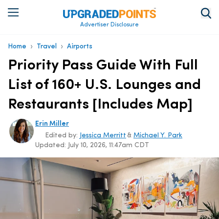
Advertiser Disclosure
›
›
Home
Travel
Airports
Priority Pass Guide With Full
List of 160+ U.S. Lounges and
Restaurants [Includes Map]
Erin Miller
Edited by:
Jessica Merritt
&
Michael Y. Park
Updated:
July 10, 2026, 11:47am CDT