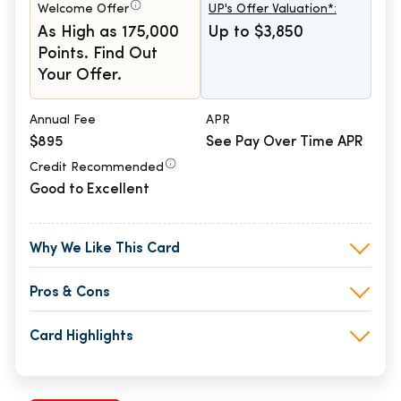
Welcome Offer
UP's Offer Valuation*:
As High as 175,000
Up to $3,850
Points. Find Out
Your Offer.
Annual Fee
APR
$895
See Pay Over Time APR
Credit Recommended
Good to Excellent
Why We Like This Card
Pros & Cons
Card Highlights