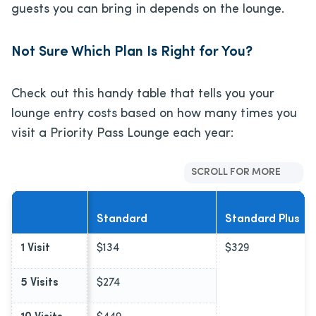
guests you can bring in depends on the lounge.
Not Sure Which Plan Is Right for You?
Check out this handy table that tells you your
lounge entry costs based on how many times you
visit a Priority Pass Lounge each year:
SCROLL FOR MORE
Standard
Standard Plus
1 Visit
$134
$329
5 Visits
$274