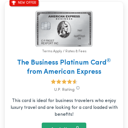
NEW OFFER
Terms Apply / Rates & Fees
®
The Business Platinum Card
from American Express
U.P. Rating
This card is ideal for business travelers who enjoy
luxury travel and are looking for a card loaded with
benefits!