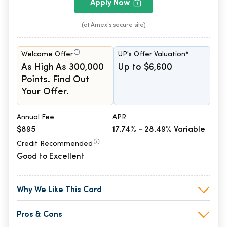
Apply Now
(at Amex's secure site)
Welcome Offer
UP's Offer Valuation*:
As High As 300,000
Up to $6,600
Points. Find Out
Your Offer.
Annual Fee
APR
$895
17.74% - 28.49% Variable
Credit Recommended
Good to Excellent
Why We Like This Card
Pros & Cons