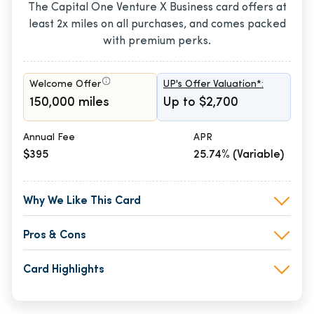
The Capital One Venture X Business card offers at
least 2x miles on all purchases, and comes packed
with premium perks.
Welcome Offer
UP's Offer Valuation*:
150,000 miles
Up to $2,700
Annual Fee
APR
$395
25.74% (Variable)
Why We Like This Card
Pros & Cons
Card Highlights