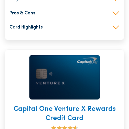
Pros & Cons
Card Highlights
Capital One Venture X Rewards
Credit Card