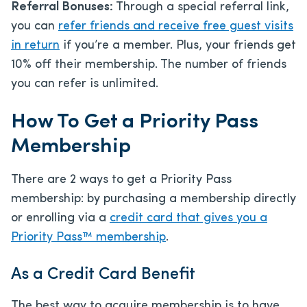
Referral Bonuses:
Through a special referral link,
you can
refer friends and receive free guest visits
in return
if you’re a member. Plus, your friends get
10% off their membership. The number of friends
you can refer is unlimited.
How To Get a Priority Pass
Membership
There are 2 ways to get a Priority Pass
membership: by purchasing a membership directly
or enrolling via a
credit card that gives you a
Priority Pass™ membership
.
As a Credit Card Benefit
The best way to acquire membership is to have