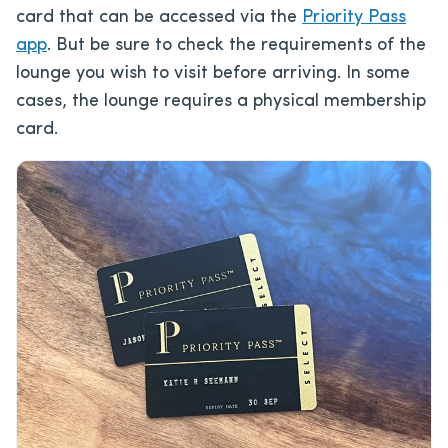
card that can be accessed via the
Priority Pass
app
. But be sure to check the requirements of the
lounge you wish to visit before arriving. In some
cases, the lounge requires a physical membership
card.