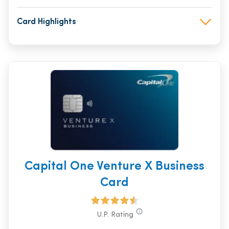
Card Highlights
Capital One Venture X Business
Card
U.P. Rating