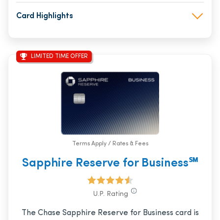
Card Highlights
LIMITED TIME OFFER
Terms Apply / Rates & Fees
Sapphire Reserve for Business℠
U.P. Rating
The Chase Sapphire Reserve for Business card is