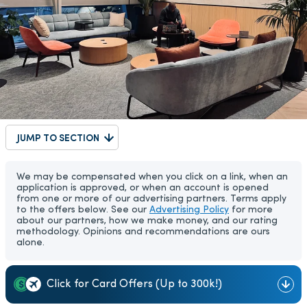
JUMP TO SECTION
We may be compensated when you click on a link, when an
application is approved, or when an account is opened
from one or more of our advertising partners. Terms apply
to the offers below. See our
Advertising Policy
for more
about our partners, how we make money, and our rating
methodology. Opinions and recommendations are ours
alone.
Click for Card Offers (Up to 300k!)