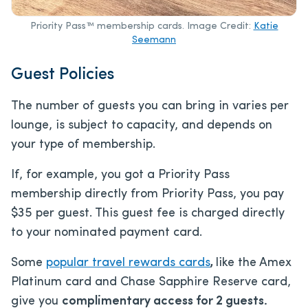
Priority Pass™ membership cards. Image Credit:
Katie
Seemann
Guest Policies
The number of guests you can bring in varies per
lounge, is subject to capacity, and depends on
your type of membership.
If, for example, you got a Priority Pass
membership directly from Priority Pass, you pay
$35 per guest. This guest fee is charged directly
to your nominated payment card.
Some
popular travel rewards cards
,
like the Amex
Platinum card and Chase Sapphire Reserve card,
give you
complimentary access for 2 guests.