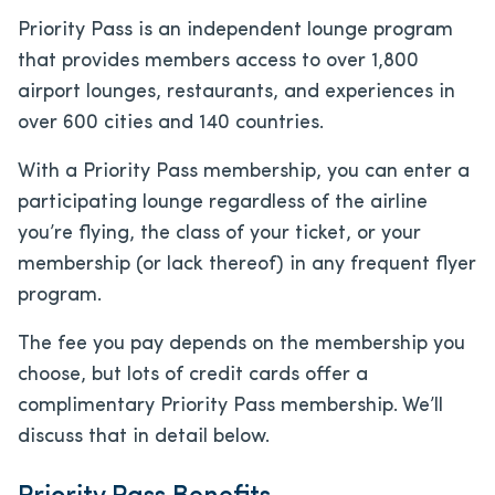
Priority Pass is an independent lounge program
that provides members access to over 1,800
airport lounges, restaurants, and experiences in
over 600 cities and 140 countries.
With a Priority Pass membership, you can enter a
participating lounge regardless of the airline
you’re flying, the class of your ticket, or your
membership (or lack thereof) in any frequent flyer
program.
The fee you pay depends on the membership you
choose, but lots of credit cards offer a
complimentary Priority Pass membership. We’ll
discuss that in detail below.