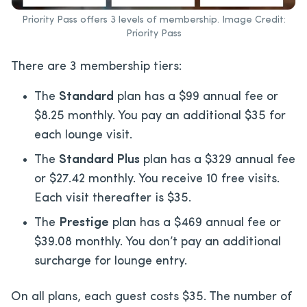
Priority Pass offers 3 levels of membership. Image Credit:
Priority Pass
There are 3 membership tiers:
The
Standard
plan has a $99 annual fee or
$8.25 monthly. You pay an additional $35 for
each lounge visit.
The
Standard Plus
plan has a $329 annual fee
or $27.42 monthly. You receive 10 free visits.
Each visit thereafter is $35.
The
Prestige
plan has a $469 annual fee or
$39.08 monthly. You don’t pay an additional
surcharge for lounge entry.
On all plans, each guest costs $35. The number of