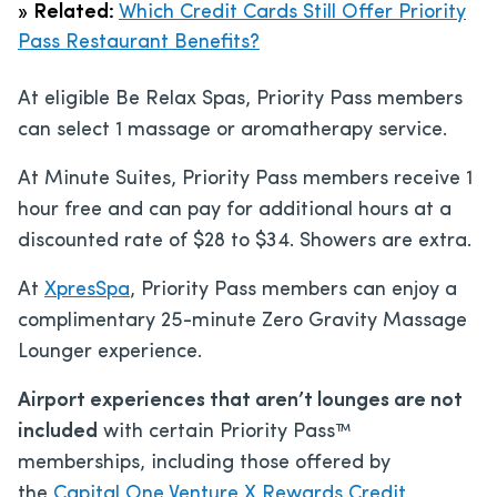
»
Related:
Which Credit Cards Still Offer Priority
Pass Restaurant Benefits?
At eligible Be Relax Spas, Priority Pass members
can select 1 massage or aromatherapy service.
At Minute Suites, Priority Pass members receive 1
hour free and can pay for additional hours at a
discounted rate of $28 to $34. Showers are extra.
At
XpresSpa
, Priority Pass members can enjoy a
complimentary 25-minute Zero Gravity Massage
Lounger experience.
Airport experiences that aren’t lounges are not
included
with certain Priority Pass™
memberships, including those offered by
the
Capital One Venture X Rewards Credit