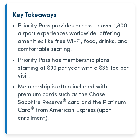
Key Takeaways
Priority Pass provides access to over 1,800
airport experiences worldwide, offering
amenities like free Wi-Fi, food, drinks, and
comfortable seating.
Priority Pass has membership plans
starting at $99 per year with a $35 fee per
visit.
Membership is often included with
premium cards such as the Chase
®
Sapphire Reserve
card and the Platinum
®
Card
from American Express (upon
enrollment).