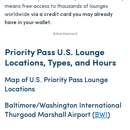
means free access to thousands of lounges
worldwide
via a credit card you may already
have in your wallet.
Advertisement
Priority Pass U.S. Lounge
Locations, Types, and Hours
Map of U.S. Priority Pass Lounge
Locations
Baltimore/Washington International
Thurgood Marshall Airport (
BWI
)