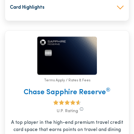
Card Highlights
Terms Apply / Rates & Fees
®
Chase Sapphire Reserve
U.P. Rating
A top player in the high-end premium travel credit
card space that earns points on travel and dining