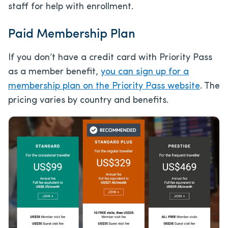
staff for help with enrollment.
Paid Membership Plan
If you don’t have a credit card with Priority Pass
as a member benefit,
you can sign up for a
membership plan on the Priority Pass website
. The
pricing varies by country and benefits.