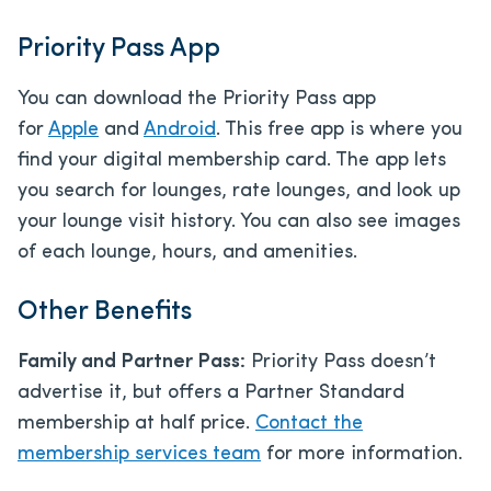
Priority Pass App
You can download the Priority Pass app
for
Apple
and
Android
. This free app is where you
find your digital membership card. The app lets
you search for lounges, rate lounges, and look up
your lounge visit history. You can also see images
of each lounge, hours, and amenities.
Other Benefits
Family and Partner Pass:
Priority Pass doesn’t
advertise it, but offers a Partner Standard
membership at half price.
Contact the
membership services team
for more information.