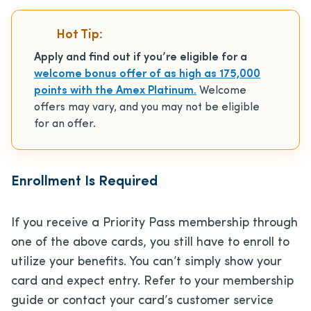
Hot Tip:
Apply and find out if you’re eligible for a
welcome bonus offer of as high as 175,000
points with the Amex Platinum.
Welcome
offers may vary, and you may not be eligible
for an offer.
Enrollment Is Required
If you receive a Priority Pass membership through
one of the above cards, you still have to enroll to
utilize your benefits. You can’t simply show your
card and expect entry. Refer to your membership
guide or contact your card’s customer service