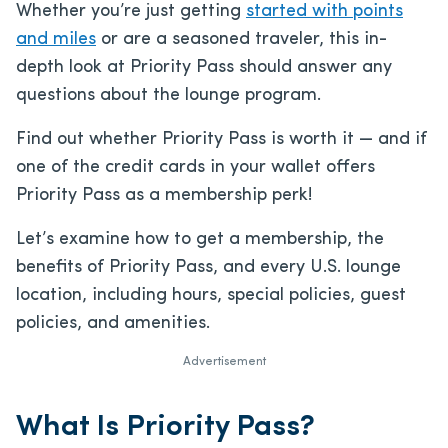
Whether you’re just getting
started
with points
and miles
or are a seasoned traveler, this in-
depth look at Priority Pass should answer any
questions about the lounge program.
Find out whether Priority Pass is worth it — and if
one of the credit cards in your wallet offers
Priority Pass as a membership perk!
Let’s examine how to get a membership, the
benefits of Priority Pass, and every U.S. lounge
location, including hours, special policies, guest
policies, and amenities.
Advertisement
What Is Priority Pass?