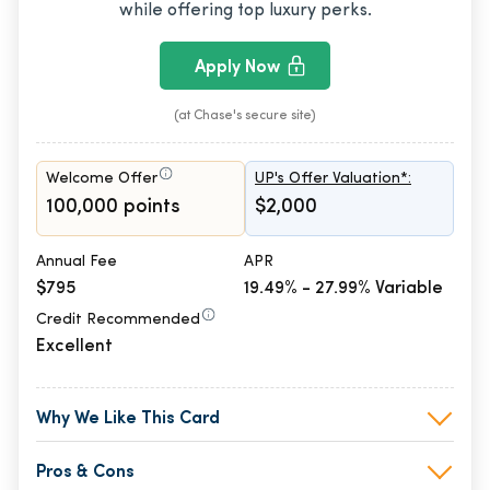
while offering top luxury perks.
Apply Now
(at Chase's secure site)
Welcome Offer
UP's Offer Valuation*:
100,000 points
$2,000
Annual Fee
APR
$795
19.49% - 27.99% Variable
Credit Recommended
Excellent
Why We Like This Card
Pros & Cons