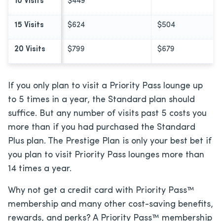
10 Visits
$449
15 Visits
$624
$504
20 Visits
$799
$679
If you only plan to visit a Priority Pass lounge up
to 5 times in a year, the Standard plan should
suffice. But any number of visits past 5 costs you
more than if you had purchased the Standard
Plus plan. The Prestige Plan is only your best bet if
you plan to visit Priority Pass lounges more than
14 times a year.
Why not get a credit card with Priority Pass™
membership and many other cost-saving benefits,
rewards, and perks? A Priority Pass™ membership