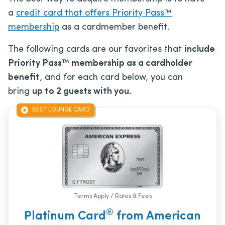
a
credit card that offers Priority Pass™
membership
as a cardmember benefit.
The following cards are our favorites that
include
Priority Pass™ membership as a cardholder
benefit
, and for each card below, you can
bring
up to 2 guests with you.
BEST LOUNGE CARD
Terms Apply / Rates & Fees
®
Platinum Card
from American