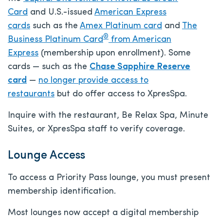
Card
and U.S.-issued
American Express
cards
such as the
Amex Platinum card
and
The
®
Business Platinum Card
from American
Express
(membership upon enrollment). Some
cards — such as the
Chase Sapphire Reserve
card
—
no longer provide access to
restaurants
but do offer access to XpresSpa.
Inquire with the restaurant, Be Relax Spa, Minute
Suites, or XpresSpa staff to verify coverage.
Lounge Access
To access a Priority Pass lounge, you must present
membership identification.
Most lounges now accept a digital membership