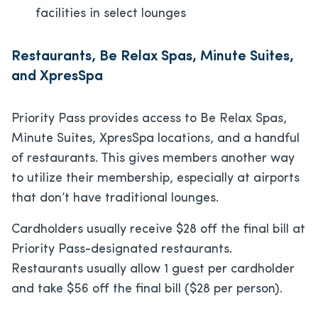
facilities in select lounges
Restaurants, Be Relax Spas, Minute Suites,
and XpresSpa
Priority Pass provides access to Be Relax Spas,
Minute Suites, XpresSpa locations, and a handful
of restaurants. This gives members another way
to utilize their membership, especially at airports
that don’t have traditional lounges.
Cardholders usually receive $28 off the final bill at
Priority Pass-designated restaurants.
Restaurants usually allow 1 guest per cardholder
and take $56 off the final bill ($28 per person).