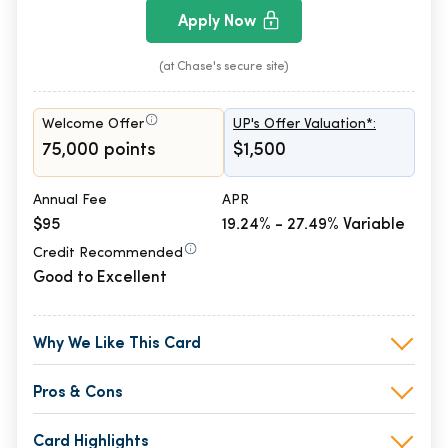
Apply Now
(at Chase's secure site)
Welcome Offer
UP's Offer Valuation*:
75,000 points
$1,500
Annual Fee
APR
$95
19.24% - 27.49% Variable
Credit Recommended
Good to Excellent
Why We Like This Card
Pros & Cons
Card Highlights