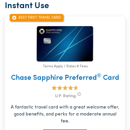
Instant Use
BEST FIRST TRAVEL CARD
Terms Apply / Rates & Fees
®
Chase Sapphire Preferred
Card
U.P. Rating
A fantastic travel card with a great welcome offer,
good benefits, and perks for a moderate annual
fee.