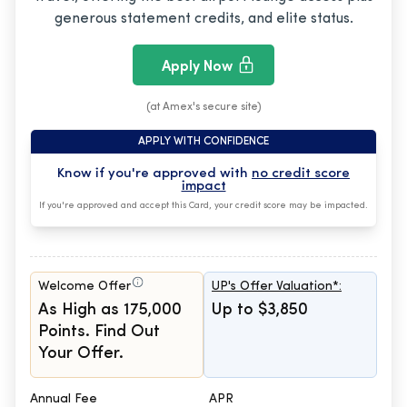
generous statement credits, and elite status.
Apply Now
(at Amex's secure site)
APPLY WITH CONFIDENCE
Know if you're approved with
no credit score
impact
If you're approved and accept this Card, your credit score may be impacted.
Welcome Offer
UP's Offer Valuation*:
As High as 175,000
Up to $3,850
Points. Find Out
Your Offer.
Annual Fee
APR