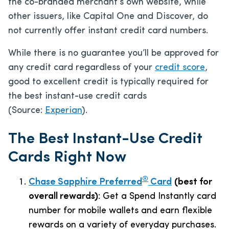
the co-branded merchant’s own website, while
other issuers, like Capital One and Discover, do
not currently offer instant credit card numbers.
While there is no guarantee you’ll be approved for
any credit card regardless of your
credit score
,
good to excellent credit is typically required for
the best instant-use credit cards
(Source:
Experian
).
The Best Instant-Use Credit
Cards Right Now
®
Chase Sapphire Preferred
Card
(best for
overall rewards)
: Get a Spend Instantly card
number for mobile wallets and earn flexible
rewards on a variety of everyday purchases.