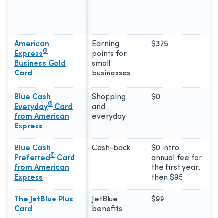
American
Earning
$375
®
Express
points for
Business Gold
small
Card
businesses
Blue Cash
Shopping
$0
®
Everyday
Card
and
from American
everyday
Express
Blue Cash
Cash-back
$0 intro
®
Preferred
Card
annual fee for
from American
the first year,
Express
then $95
The JetBlue Plus
JetBlue
$99
Card
benefits