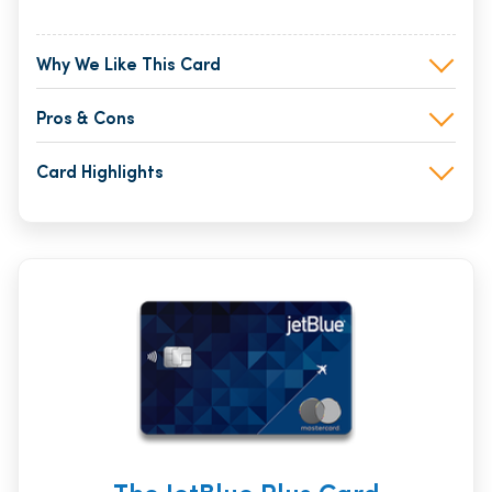
Why We Like This Card
Pros & Cons
Card Highlights