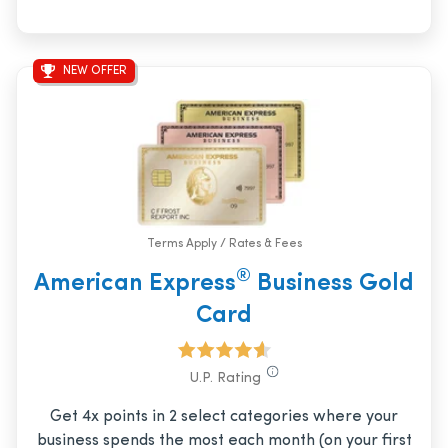
NEW OFFER
Terms Apply / Rates & Fees
®
American Express
Business Gold
Card
U.P. Rating
Get 4x points in 2 select categories where your
business spends the most each month (on your first