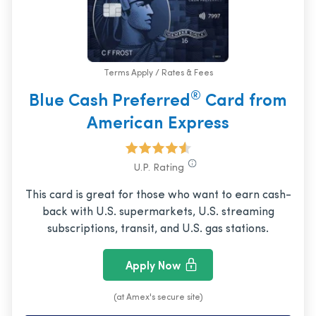
Terms Apply / Rates & Fees
®
Blue Cash Preferred
Card from
American Express
U.P. Rating
This card is great for those who want to earn cash-
back with U.S. supermarkets, U.S. streaming
subscriptions, transit, and U.S. gas stations.
Apply Now
(at Amex's secure site)