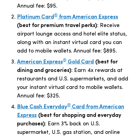
Annual fee:
$95
.
®
Platinum Card
from American Express
(best for premium travel perks)
: Receive
airport lounge access and hotel elite status,
along with an instant virtual card you can
add to mobile wallets. Annual fee:
$895
.
®
American Express
Gold Card
(best for
dining and groceries)
: Earn 4x rewards at
restaurants and U.S. supermarkets, and add
your instant virtual card to mobile wallets.
Annual fee:
$325
.
®
Blue Cash Everyday
Card from American
Express
(best for shopping and everyday
purchases)
: Earn 3% back on U.S.
supermarket, U.S. gas station, and online