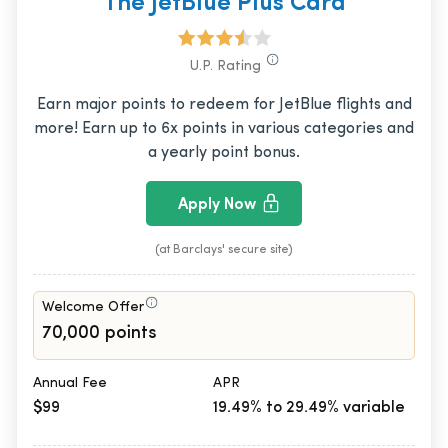
The JetBlue Plus Card
U.P. Rating
Earn major points to redeem for JetBlue flights and
more! Earn up to 6x points in various categories and
a yearly point bonus.
Apply Now
(at Barclays' secure site)
Welcome Offer
70,000 points
Annual Fee
APR
$99
19.49% to 29.49% variable