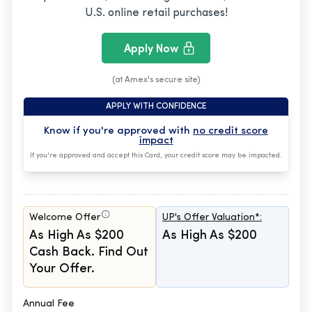
U.S. online retail purchases!
Apply Now
(at Amex's secure site)
APPLY WITH CONFIDENCE
Know if you're approved with
no credit score
impact
If you're approved and accept this Card, your credit score may be impacted.
Welcome Offer
UP's Offer Valuation*:
As High As $200
As High As $200
Cash Back. Find Out
Your Offer.
Annual Fee