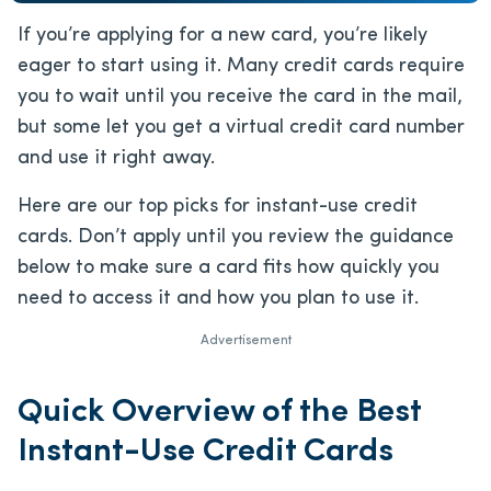
If you’re applying for a new card, you’re likely
eager to start using it. Many credit cards require
you to wait until you receive the card in the mail,
but some let you get a virtual credit card number
and use it right away.
Here are our top picks for instant-use credit
cards. Don’t apply until you review the guidance
below to make sure a card fits how quickly you
need to access it and how you plan to use it.
Advertisement
Quick Overview of the Best
Instant-Use Credit Cards