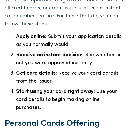
The most important thing to remember is that not
all credit cards, or credit issuers, offer an instant
card number feature. For those that do, you can
follow these steps:
Apply online:
Submit your application details
as you normally would.
Receive an instant decision:
See whether or
not you were approved instantly.
Get card details:
Receive your card details
from the issuer.
Start using your card right away:
Use your
card details to begin making online
purchases.
Personal Cards Offering