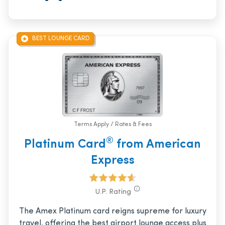
BEST LOUNGE CARD
Terms Apply / Rates & Fees
®
Platinum Card
from American
Express
U.P. Rating
The Amex Platinum card reigns supreme for luxury
travel, offering the best airport lounge access plus