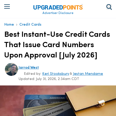
Advertiser Disclosure
›
Home
Credit Cards
Best Instant-Use Credit Cards
That Issue Card Numbers
Upon Approval [July 2026]
Jarrod West
Edited by:
Keri Stooksbury
&
Jestan Mendame
Updated:
July 31, 2026, 2:34am CDT