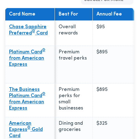
Card Name
Best For
Annual Fee
Chase Sapphire
Overall
$95
®
Preferred
Card
rewards
®
Platinum Card
Premium
$895
from American
travel perks
Express
The Business
Premium
$895
®
Platinum Card
perks for
from American
small
Express
businesses
American
Dining and
$325
®
Express
Gold
groceries
Card