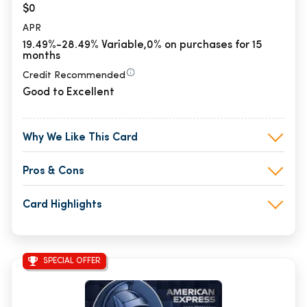
$0
APR
19.49%-28.49% Variable,0% on purchases for 15
months
Credit Recommended
Good to Excellent
Why We Like This Card
Pros & Cons
Card Highlights
SPECIAL OFFER