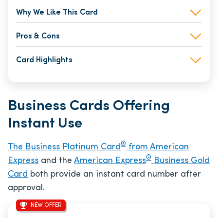
Why We Like This Card
Pros & Cons
Card Highlights
Business Cards Offering
Instant Use
®
The Business Platinum Card
from American
®
Express
and the
American Express
Business Gold
Card
both provide an instant card number after
approval.
NEW OFFER