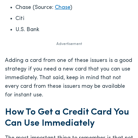
Chase (Source:
Chase
)
Citi
U.S. Bank
Advertisement
Adding a card from one of these issuers is a good
strategy if you need a new card that you can use
immediately. That said, keep in mind that not
every card from these issuers may be available
for instant use.
How To Get a Credit Card You
Can Use Immediately