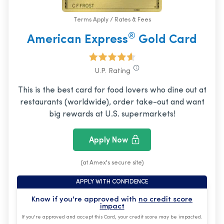
Terms Apply / Rates & Fees
®
American Express
Gold Card
U.P. Rating
This is the best card for food lovers who dine out at
restaurants (worldwide), order take-out and want
big rewards at U.S. supermarkets!
Apply Now
(at Amex's secure site)
APPLY WITH CONFIDENCE
Know if you're approved with
no credit score
impact
If you're approved and accept this Card, your credit score may be impacted.