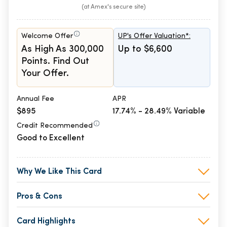
(at Amex's secure site)
Welcome Offer
UP's Offer Valuation*:
As High As 300,000
Up to $6,600
Points. Find Out
Your Offer.
Annual Fee
APR
$895
17.74% - 28.49% Variable
Credit Recommended
Good to Excellent
Why We Like This Card
Pros & Cons
Card Highlights