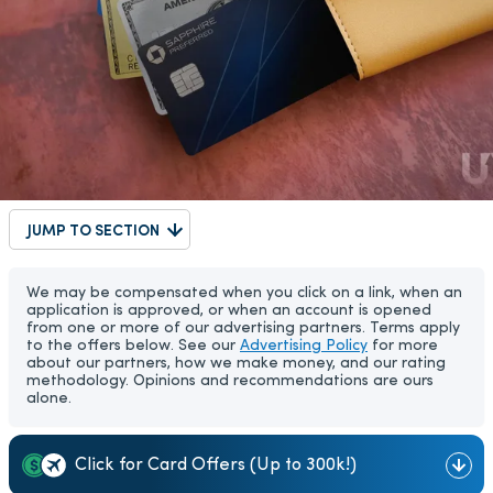
JUMP TO SECTION
We may be compensated when you click on a link, when an
application is approved, or when an account is opened
from one or more of our advertising partners. Terms apply
to the offers below. See our
Advertising Policy
for more
about our partners, how we make money, and our rating
methodology. Opinions and recommendations are ours
alone.
Click for Card Offers (Up to 300k!)