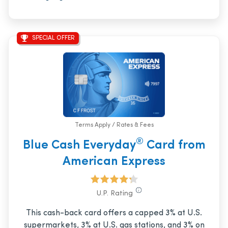
SPECIAL OFFER
Terms Apply / Rates & Fees
®
Blue Cash Everyday
Card from
American Express
U.P. Rating
This cash-back card offers a capped 3% at U.S.
supermarkets, 3% at U.S. gas stations, and 3% on