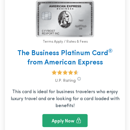
Terms Apply / Rates & Fees
®
The Business Platinum Card
from American Express
U.P. Rating
This card is ideal for business travelers who enjoy
luxury travel and are looking for a card loaded with
benefits!
Apply Now