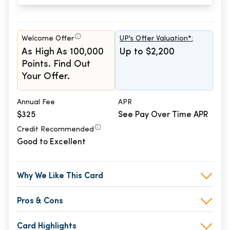
Welcome Offer
UP's Offer Valuation*:
As High As 100,000
Up to $2,200
Points. Find Out
Your Offer.
Annual Fee
APR
$325
See Pay Over Time APR
Credit Recommended
Good to Excellent
Why We Like This Card
Pros & Cons
Card Highlights