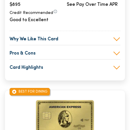
$895
See Pay Over Time APR
Credit Recommended
Good to Excellent
Why We Like This Card
Pros & Cons
Card Highlights
BEST FOR DINING