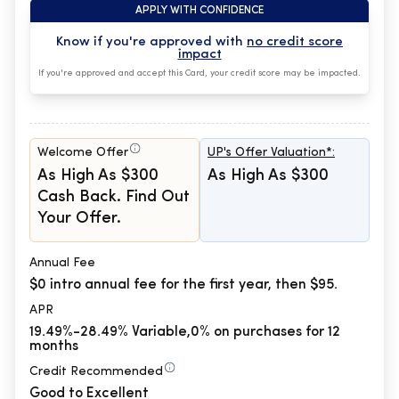
APPLY WITH CONFIDENCE
Know if you're approved with
no credit score
impact
If you're approved and accept this Card, your credit score may be impacted.
Welcome Offer
UP's Offer Valuation*:
As High As $300
As High As $300
Cash Back. Find Out
Your Offer.
Annual Fee
$0 intro annual fee for the first year, then $95.
APR
19.49%-28.49% Variable,0% on purchases for 12
months
Credit Recommended
Good to Excellent