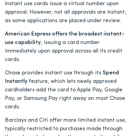
Instant use cards issue a virtual number upon
approval. However, not all approvals are instant,
as some applications are placed under review.
American Express offers the broadest instant-
use capability
, issuing a card number
immediately upon approval across all its credit
cards.
Chase provides instant use through its
Spend
Instantly
feature, which lets newly approved
cardholders add the card to Apple Pay, Google
Pay, or Samsung Pay right away on most Chase
cards.
Barclays and Citi offer more limited instant use,
typically restricted to purchases made through