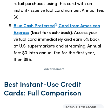
retail purchases using this card with an
instant-issue virtual card number. Annual fee:
$0
.
®
Blue Cash Preferred
Card from American
Express
(best for cash-back)
: Access your
virtual card immediately and earn 6% back
at U.S. supermarkets and streaming. Annual
fee:
$0 intro annual fee for the first year,
then $95
.
Advertisement
Best Instant-Use Credit
Cards: Full Comparison
SCROLL FOR MORE