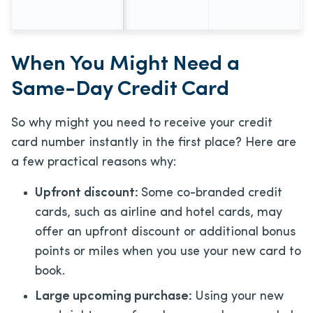
When You Might Need a
Same-Day Credit Card
So why might you need to receive your credit
card number instantly in the first place? Here are
a few practical reasons why:
Upfront discount:
Some co-branded credit
cards, such as airline and hotel cards, may
offer an upfront discount or additional bonus
points or miles when you use your new card to
book.
Large upcoming purchase:
Using your new