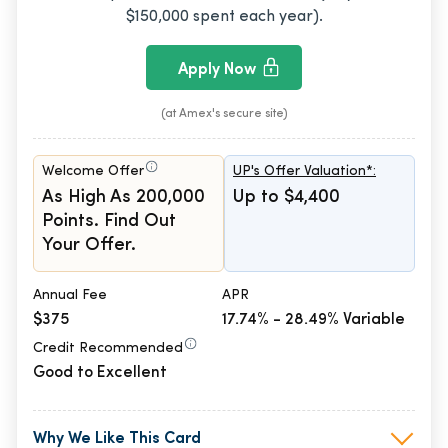
$150,000 spent each year).
Apply Now
(at Amex's secure site)
Welcome Offer
UP's Offer Valuation*:
As High As 200,000
Up to $4,400
Points. Find Out
Your Offer.
Annual Fee
APR
$375
17.74% - 28.49% Variable
Credit Recommended
Good to Excellent
Why We Like This Card