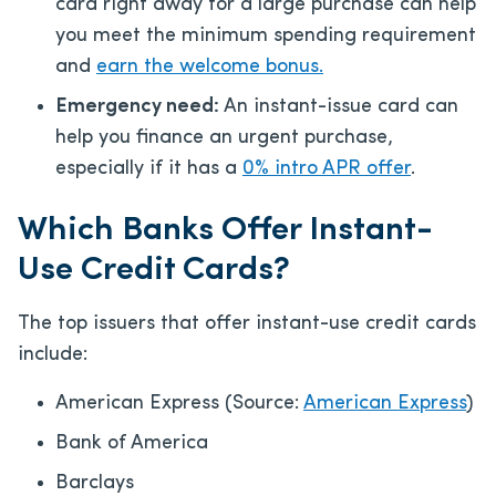
card right away for a large purchase can help
you meet the minimum spending requirement
and
earn the welcome bonus.
Emergency need:
An instant-issue card can
help you finance an urgent purchase,
especially if it has a
0% intro APR offer
.
Which Banks Offer Instant-
Use Credit Cards?
The top issuers that offer instant-use credit cards
include:
American Express (Source:
American Express
)
Bank of America
Barclays