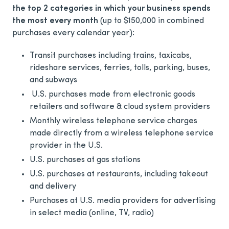
the top 2 categories in which your business spends
the most every month
(up to $150,000 in combined
purchases every calendar year):
Transit purchases including trains, taxicabs,
rideshare services, ferries, tolls, parking, buses,
and subways
U.S. purchases made from electronic goods
retailers and software & cloud system providers
Monthly wireless telephone service charges
made directly from a wireless telephone service
provider in the U.S.
U.S. purchases at gas stations
U.S. purchases at restaurants, including takeout
and delivery
Purchases at U.S. media providers for advertising
in select media (online, TV, radio)