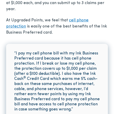
at $1,000 each, and you can submit up to 3 claims per
year.
At Upgraded Points, we feel that
cell phone
protection
is easily one of the best benefits of the Ink
Business Preferred card.
“I pay my cell phone bill with my Ink Business
Preferred card because it has cell phone
protection. If I break or lose my cell phone,
the protection covers up to $1,000 per claim
(after a $100 deductible). I also have the Ink
®
Cash
Credit Card which earns me 5% cash-
back on these same purchases of internet,
cable, and phone services, however, I’d
rather earn fewer points by using my Ink
Business Preferred card to pay my cell phone
bill and have access to cell phone protection
in case something goes wrong.”