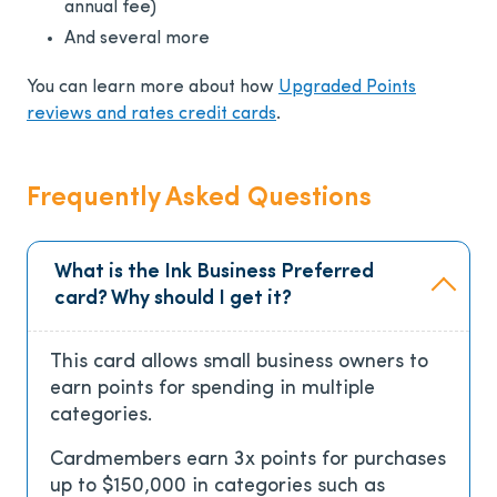
annual fee)
And several more
You can learn more about how
Upgraded Points
reviews and rates credit cards
.
Frequently Asked Questions
What is the Ink Business Preferred
card? Why should I get it?
This card allows small business owners to
earn points for spending in multiple
categories.
Cardmembers earn 3x points for purchases
up to $150,000 in categories such as