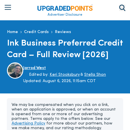
Advertiser Disclosure
›
›
Home
Credit Cards
Reviews
Ink Business Preferred Credit
Card – Full Review [2026]
Jarrod West
Edited by:
Keri Stooksbury
&
Stella Shon
Updated:
August 6, 2026, 11:15am CDT
We may be compensated when you click on a link,
when an application is approved, or when an account
is opened from one or more of our advertising
partners. Terms apply to the offers below. See our
Advertising Policy
for more about our partners, how
we make money, and our rating methodology.