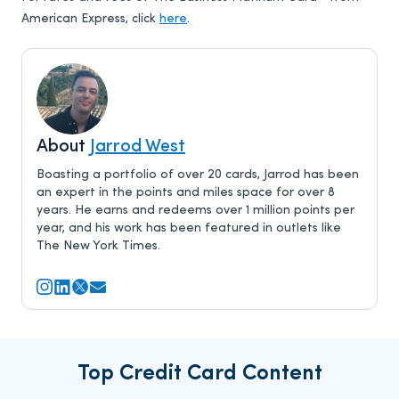
American Express, click
here
.
About
Jarrod West
Boasting a portfolio of over 20 cards, Jarrod has been
an expert in the points and miles space for over 8
years. He earns and redeems over 1 million points per
year, and his work has been featured in outlets like
The New York Times.
Top Credit Card Content