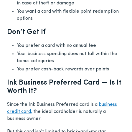
in case of theft or damage
You want a card with flexible point redemption
options
Don’t Get If
You prefer a card with no annual fee
Your business spending does not fall within the
bonus categories
You prefer cash-back rewards over points
Ink Business Preferred Card — Is It
Worth It?
Since the Ink Business Preferred card is a
business
credit card,
the ideal cardholder is naturally a
business owner.
But this card isn’t limited to brick-and-mortar