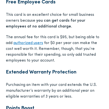
Free Employee Cards
This card is an excellent choice for small business
owners because
you can get cards for your
employees at no additional charge
.
The annual fee for this card is
$95
, but being able to
add
authorized users
for
$0
per year can make the
cost well worth it. Remember, though, that you’re
responsible for their spending, so only add trusted
employees to your account.
Extended Warranty Protection
Purchasing an item with your card extends the U.S.
manufacturer’s warranty by an additional year on
eligible warranties of 3 years or less.
Points Boost