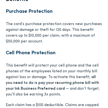
Purchase Protection
The card’s purchase protection covers new purchases
against damage or theft for 120 days. This benefit
covers up to $10,000 per claim, with a maximum of
$50,000 per account.
Cell Phone Protection
This benefit will protect your cell phone and the cell
phones of the employees listed on your monthly bill
against loss or damage. To activate this benefit,
all
you need to do is pay your recurring phone bill with
your Ink Business Preferred card
— and don’t forget,
you’ll also be earning 3x points.
Each claim has a $100 deductible. Claims are capped