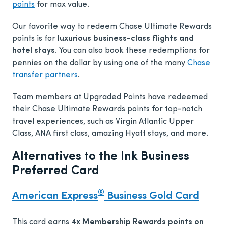
points
for max value.
Our favorite way to redeem Chase Ultimate Rewards
points is for
luxurious business-class flights and
hotel stays.
You can also book these redemptions for
pennies on the dollar by using one of the many
Chase
transfer partners
.
Team members at Upgraded Points have redeemed
their Chase Ultimate Rewards points for top-notch
travel experiences, such as Virgin Atlantic Upper
Class, ANA first class, amazing Hyatt stays, and more.
Alternatives to the Ink Business
Preferred Card
®
American Express
Business Gold Card
This card earns
4x Membership Rewards points on