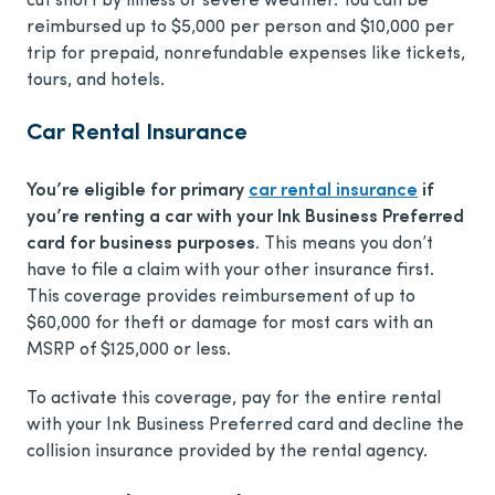
cut short by illness or severe weather. You can be
reimbursed up to $5,000 per person and $10,000 per
trip for prepaid, nonrefundable expenses like tickets,
tours, and hotels.
Car Rental Insurance
You’re eligible for primary
car rental insurance
if
you’re renting a car with your Ink Business Preferred
card for business purposes.
This means you don’t
have to file a claim with your other insurance first.
This coverage provides reimbursement of up to
$60,000 for theft or damage for most cars with an
MSRP of $125,000 or less.
To activate this coverage, pay for the entire rental
with your Ink Business Preferred card and decline the
collision insurance provided by the rental agency.