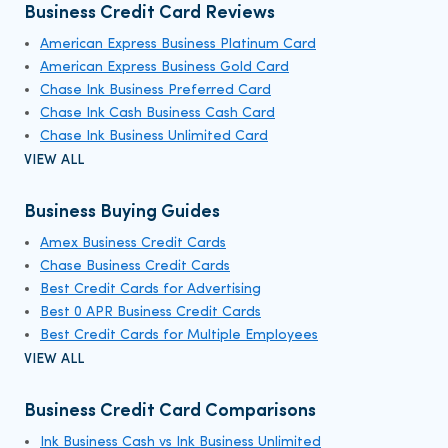
Business Credit Card Reviews
American Express Business Platinum Card
American Express Business Gold Card
Chase Ink Business Preferred Card
Chase Ink Cash Business Cash Card
Chase Ink Business Unlimited Card
VIEW ALL
Business Buying Guides
Amex Business Credit Cards
Chase Business Credit Cards
Best Credit Cards for Advertising
Best 0 APR Business Credit Cards
Best Credit Cards for Multiple Employees
VIEW ALL
Business Credit Card Comparisons
Ink Business Cash vs Ink Business Unlimited