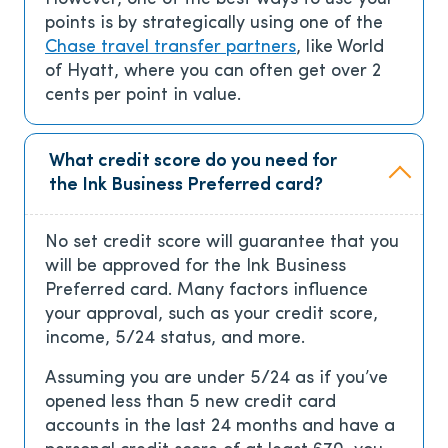
points is by strategically using one of the
Chase travel transfer partners
, like World
of Hyatt, where you can often get over 2
cents per point in value.
What credit score do you need for
the Ink Business Preferred card?
No set credit score will guarantee that you
will be approved for the Ink Business
Preferred card. Many factors influence
your approval, such as your credit score,
income, 5/24 status, and more.
Assuming you are under 5/24 as if you’ve
opened less than 5 new credit card
accounts in the last 24 months and have a