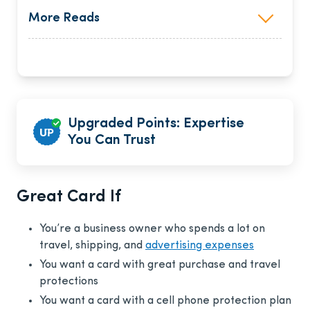
More Reads
Upgraded Points: Expertise
You Can Trust
Great Card If
You’re a business owner who spends a lot on
travel, shipping, and
advertising expenses
You want a card with great purchase and travel
protections
You want a card with a cell phone protection plan