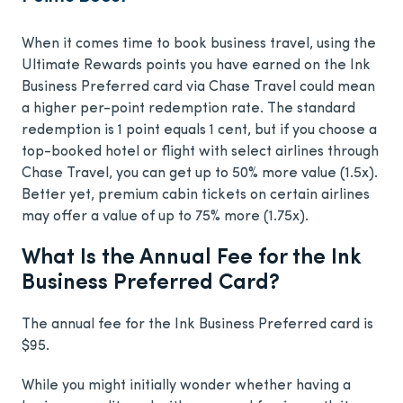
When it comes time to book business travel, using the
Ultimate Rewards points you have earned on the Ink
Business Preferred card via Chase Travel could mean
a higher per-point redemption rate. The standard
redemption is 1 point equals 1 cent, but if you choose a
top-booked hotel or flight with select airlines through
Chase Travel, you can get up to 50% more value (1.5x).
Better yet, premium cabin tickets on certain airlines
may offer a value of up to 75% more (1.75x).
What Is the Annual Fee for the Ink
Business Preferred Card?
The annual fee for the Ink Business Preferred card is
$95
.
While you might initially wonder whether having a