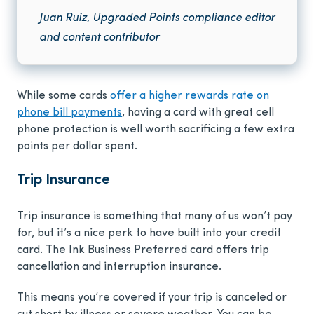
Juan Ruiz, Upgraded Points compliance editor
and content contributor
While some cards
offer a higher rewards rate on
phone bill payments
, having a card with great cell
phone protection is well worth sacrificing a few extra
points per dollar spent.
Trip Insurance
Trip insurance is something that many of us won’t pay
for, but it’s a nice perk to have built into your credit
card. The Ink Business Preferred card offers trip
cancellation and interruption insurance.
This means you’re covered if your trip is canceled or