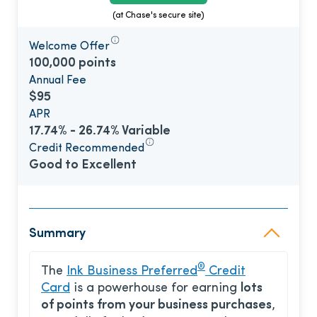
(at Chase's secure site)
Welcome Offer
100,000 points
Annual Fee
$95
APR
17.74% - 26.74% Variable
Credit Recommended
Good to Excellent
Summary
®
The
Ink Business Preferred
Credit
Card
is a powerhouse for earning
lots
of points from your business purchases
,