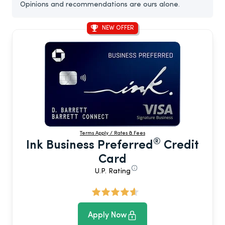
Opinions and recommendations are ours alone.
NEW OFFER
Terms Apply / Rates & Fees
®
Ink Business Preferred
Credit
Card
U.P. Rating
Apply Now