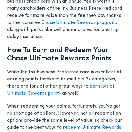
business credit card with an annual fee is worth it,
many cardholders of the Ink Business Preferred card
receive far more value than the fee they pay thanks
to the lucrative
Chase Ultimate Rewards program
,
along with perks like cell phone protection and trip
delay insurance.
How To Earn and Redeem Your
Chase Ultimate Rewards Points
While the Ink Business Preferred card is excellent at
earning points thanks to its multiple 3x categories,
there are tons of other great ways to
earn lots of
Ultimate Rewards points
as well!
When redeeming your points, fortunately, you’ve got
no shortage of options. However, not all redemption
options provide the same level of value, so check our
guide to the best ways to
redeem Ultimate Rewards