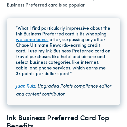
Business Preferred card is so popular.
“What I find particularly impressive about the
Ink Business Preferred card is its whopping
welcome bonus
offer, surpassing any other
Chase Ultimate Rewards-earning credit
card. I use my Ink Business Preferred card on
travel purchases like hotel and airfare and
select business categories like internet,
cable, and phone services, which earns me
3x points per dollar spent.”
Juan Ruiz
, Upgraded Points compliance editor
and content contributor
Ink Business Preferred Card Top
Benefits