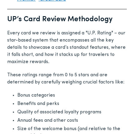
UP’s Card Review Methodology
Every card we review is assigned a "U.P. Rating" – our
star-based system that encompasses all the key
details to showcase a card’s standout features, where
it falls short, and how it stacks up for travelers to
maximize rewards.
These ratings range from 0 to 5 stars and are
determined by carefully weighing crucial factors like:
Bonus categories
Benefits and perks
Quality of associated loyalty programs
Annual fees and other costs
Size of the welcome bonus (and relative to the