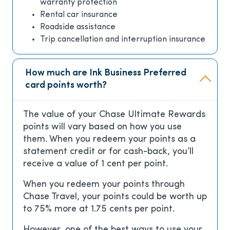
warranty protection
Rental car insurance
Roadside assistance
Trip cancellation and interruption insurance
How much are Ink Business Preferred
card points worth?
The value of your Chase Ultimate Rewards
points will vary based on how you use
them. When you redeem your points as a
statement credit or for cash-back, you’ll
receive a value of 1 cent per point.
When you redeem your points through
Chase Travel, your points could be worth up
to 75% more at 1.75 cents per point.
However, one of the best ways to use your