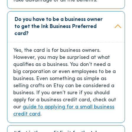
take advantage of all the benefits.
Do you have to be a business owner
to get the Ink Business Preferred
card?
Yes, the card is for business owners.
However, you may be surprised at what
qualifies as a business. You don’t need a
big corporation or even employees to be a
business. Even something as simple as
selling crafts on Etsy can be considered a
business. If you aren’t sure if you should
apply for a business credit card, check out
our
guide to applying for a small business
credit card
.