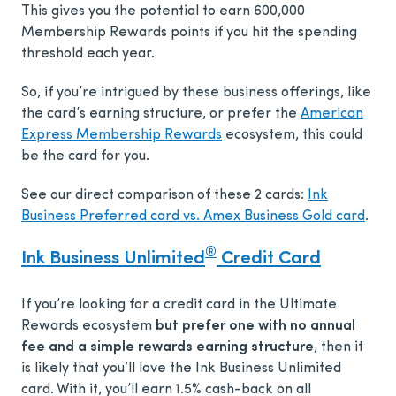
This gives you the potential to earn 600,000
Membership Rewards points if you hit the spending
threshold each year.
So, if you’re intrigued by these business offerings, like
the card’s earning structure, or prefer the
American
Express Membership Rewards
ecosystem, this could
be the card for you.
See our direct comparison of these 2 cards:
Ink
Business Preferred card vs. Amex Business Gold card
.
®
Ink Business Unlimited
Credit Card
If you’re looking for a credit card in the Ultimate
Rewards ecosystem
but prefer one with no annual
fee and a simple rewards earning structure
, then it
is likely that you’ll love the Ink Business Unlimited
card. With it, you’ll earn 1.5% cash-back on all