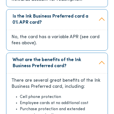
Is the Ink Business Preferred card a
0% APR card?
No, the card has a variable APR (see card
fees above).
What are the benefits of the Ink
Business Preferred card?
There are several great benefits of the Ink
Business Preferred card, including:
Cell phone protection
Employee cards at no additional cost
Purchase protection and extended