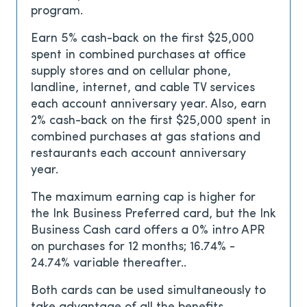
program.
Earn 5% cash-back on the first $25,000
spent in combined purchases at office
supply stores and on cellular phone,
landline, internet, and cable TV services
each account anniversary year. Also, earn
2% cash-back on the first $25,000 spent in
combined purchases at gas stations and
restaurants each account anniversary
year.
The maximum earning cap is higher for
the Ink Business Preferred card, but the Ink
Business Cash card offers a
0% intro APR
on purchases for 12 months; 16.74% -
24.74% variable thereafter.
.
Both cards can be used simultaneously to