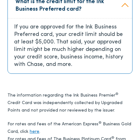
What is the credit limit for the Ink
Business Preferred card?
If you are approved for the Ink Business
Preferred card, your credit limit should be
at least $5,000. That said, your approved
limit might be much higher depending on
your credit score, business income, history
with Chase, and more.
®
The information regarding the Ink Business Premier
Credit Card was independently collected by Upgraded
Points and not provided nor reviewed by the issuer.
®
For rates and fees of the American Express
Business Gold
Card, click
here
.
®
For rates and fees of The Business Platinum Card
from