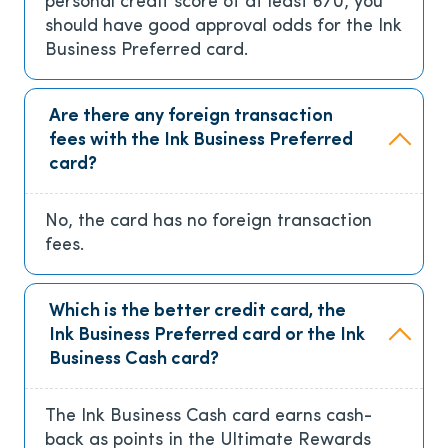
personal credit score of at least 670, you
should have good approval odds for the Ink
Business Preferred card.
Are there any foreign transaction
fees with the Ink Business Preferred
card?
No, the card has no foreign transaction
fees.
Which is the better credit card, the
Ink Business Preferred card or the Ink
Business Cash card?
The Ink Business Cash card earns cash-
back as points in the Ultimate Rewards