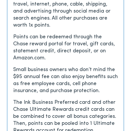
travel, internet, phone, cable, shipping,
and advertising through social media or
search engines. All other purchases are
worth 1x points.
Points can be redeemed through the
Chase reward portal for travel, gift cards,
statement credit, direct deposit, or on
Amazon.com.
Small business owners who don’t mind the
$95
annual fee can also enjoy benefits such
as free employee cards, cell phone
insurance, and purchase protection.
The Ink Business Preferred card and other
Chase Ultimate Rewards credit cards can
be combined to cover all bonus categories.
Then, points can be pooled into 1 Ultimate
Rewards account for redemption.