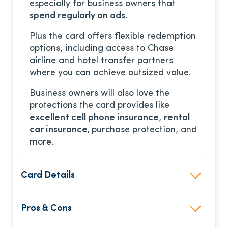
especially for business owners that
spend regularly on ads.
Plus the card offers flexible redemption
options, including access to Chase
airline and hotel transfer partners
where you can achieve outsized value.
Business owners will also love the
protections the card provides like
excellent cell phone insurance
,
rental
car insurance,
purchase protection, and
more.
Card Details
Pros & Cons