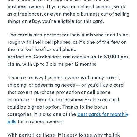
business owners. If you own an online business, work
as a freelancer, or even make a business out of selling
things on eBay, you’re eligible for this card.
The card is also perfect for individuals who tend to be
rough with their cell phones, as it’s one of the few on
the market to offer cell phone
protection. Cardholders can receive
up to $1,000 per
claim,
with up to 3 claims per 12 months.
If you’re a savvy business owner with many travel,
shipping, or advertising needs — or you’d like a card
that covers purchase protection or cell phone
insurance — then the Ink Business Preferred card
could be a great option. Thanks to the bonus
categories, it is also one of the
best cards for monthly
bills
for business owners.
With perks like these, it is easy to see why the Ink