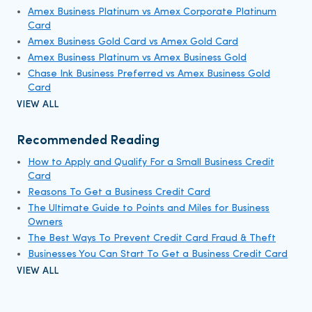
Amex Business Platinum vs Amex Corporate Platinum
Card
Amex Business Gold Card vs Amex Gold Card
Amex Business Platinum vs Amex Business Gold
Chase Ink Business Preferred vs Amex Business Gold
Card
VIEW ALL
Recommended Reading
How to Apply and Qualify For a Small Business Credit
Card
Reasons To Get a Business Credit Card
The Ultimate Guide to Points and Miles for Business
Owners
The Best Ways To Prevent Credit Card Fraud & Theft
Businesses You Can Start To Get a Business Credit Card
VIEW ALL