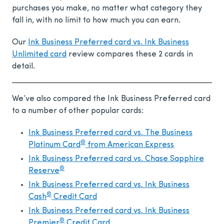
purchases you make, no matter what category they
fall in, with no limit to how much you can earn.
Our
Ink Business Preferred card vs. Ink Business
Unlimited card
review compares these 2 cards in
detail.
We’ve also compared the Ink Business Preferred card
to a number of other popular cards:
Ink Business Preferred card vs. The Business
®
Platinum Card
from American Express
Ink Business Preferred card vs. Chase Sapphire
®
Reserve
Ink Business Preferred card vs. Ink Business
®
Cash
Credit Card
Ink Business Preferred card vs.
Ink Business
®
Premier
Credit Card