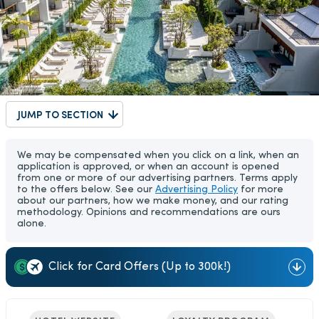
JUMP TO SECTION
We may be compensated when you click on a link, when an
application is approved, or when an account is opened
from one or more of our advertising partners. Terms apply
to the offers below. See our
Advertising Policy
for more
about our partners, how we make money, and our rating
methodology. Opinions and recommendations are ours
alone.
Click for Card Offers (Up to 300k!)