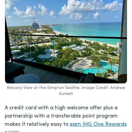
Balcony View at the Kimpton Seafire. Image Credit: Andrew
Kunesh
A credit card with a high welcome offer plus a
partnership with a transferable point program
makes it relatively easy to
earn IHG One Rewards