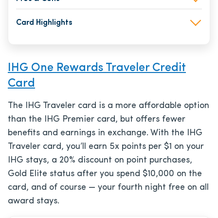
Card Highlights
IHG One Rewards Traveler Credit
Card
The IHG Traveler card is a more affordable option
than the IHG Premier card, but offers fewer
benefits and earnings in exchange. With the IHG
Traveler card, you’ll earn 5x points per $1 on your
IHG stays, a 20% discount on point purchases,
Gold Elite status after you spend $10,000 on the
card, and of course — your fourth night free on all
award stays.