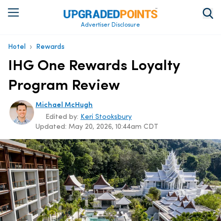
Advertiser Disclosure
›
Hotel
Rewards
IHG One Rewards Loyalty
Program Review
Michael McHugh
Edited by:
Keri Stooksbury
Updated:
May 20, 2026, 10:44am CDT