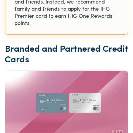
and friends. Instead, we recommend
family and friends to apply for the IHG
Premier card to earn IHG One Rewards
points.
Branded and Partnered Credit
Cards