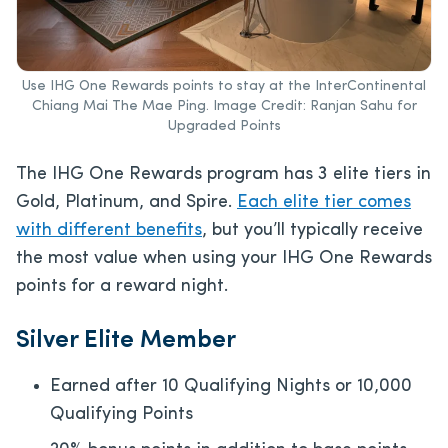
Use IHG One Rewards points to stay at the InterContinental
Chiang Mai The Mae Ping. Image Credit: Ranjan Sahu for
Upgraded Points
The IHG One Rewards program has 3 elite tiers in
Gold, Platinum, and Spire.
Each elite tier comes
with different benefits
, but you’ll typically receive
the most value when using your IHG One Rewards
points for a reward night.
Silver Elite Member
Earned after 10 Qualifying Nights or 10,000
Qualifying Points