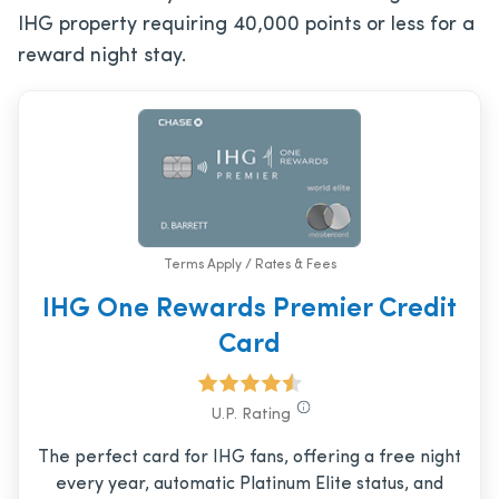
IHG property requiring 40,000 points or less for a
reward night stay.
Terms Apply / Rates & Fees
IHG One Rewards Premier Credit
Card
U.P. Rating
The perfect card for IHG fans, offering a free night
every year, automatic Platinum Elite status, and