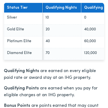
Status Tier
Qualifying Nights
Qualifying Po
Silver
10
0
Gold Elite
20
40,000
Platinum Elite
40
60,000
Diamond Elite
70
120,000
Qualifying Nights
are earned on every eligible
paid rate or award stay at an IHG property.
Qualifying Points
are earned when you pay for
eligible charges at an IHG property.
Bonus Points
are points earned that may count