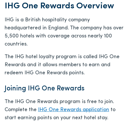
IHG One Rewards Overview
IHG is a British hospitality company
headquartered in England. The company has over
5,500 hotels with coverage across nearly 100
countries.
The IHG hotel loyalty program is called IHG One
Rewards and it allows members to earn and
redeem IHG One Rewards points.
Joining IHG One Rewards
The IHG One Rewards program is free to join.
Complete the
IHG One Rewards application
to
start earning points on your next hotel stay.