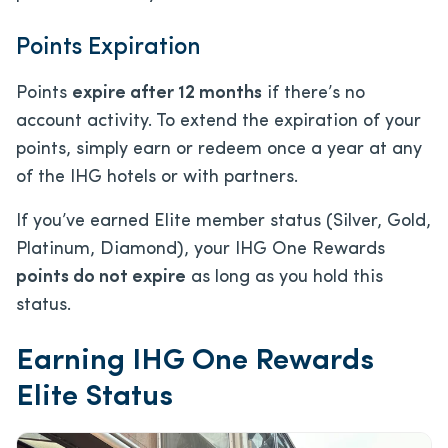
Points Expiration
Points
expire after 12 months
if there’s no
account activity. To extend the expiration of your
points, simply earn or redeem once a year at any
of the IHG hotels or with partners.
If you’ve earned Elite member status (Silver, Gold,
Platinum, Diamond), your IHG One Rewards
points do not expire
as long as you hold this
status.
Earning IHG One Rewards
Elite Status