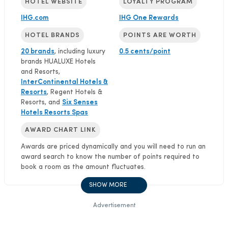
HOTEL WEBSITE
LOYALTY PROGRAM
IHG.com
IHG One Rewards
HOTEL BRANDS
POINTS ARE WORTH
20 brands
, including luxury
0.5 cents/point
brands HUALUXE Hotels
and Resorts,
InterContinental Hotels &
Resorts
, Regent Hotels &
Resorts, and
Six Senses
Hotels Resorts Spas
AWARD CHART LINK
Awards are priced dynamically and you will need to run an
award search to know the number of points required to
book a room as the amount fluctuates.
SHOW MORE
Advertisement