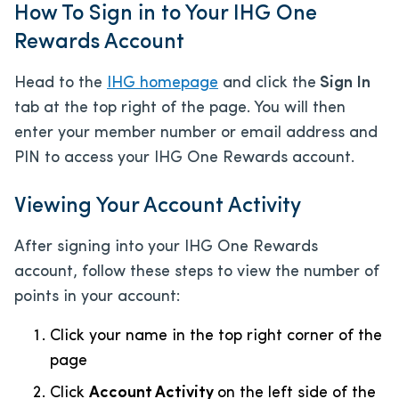
How To Sign in to Your IHG One
Rewards Account
Head to the
IHG homepage
and click the
Sign In
tab at the top right of the page. You will then
enter your member number or email address and
PIN to access your IHG One Rewards account.
Viewing Your Account Activity
After signing into your IHG One Rewards
account, follow these steps to view the number of
points in your account:
Click your name in the top right corner of the
page
Click
Account Activity
on the left side of the