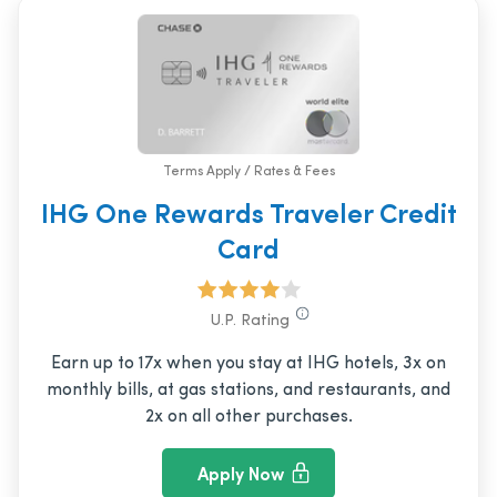
Terms Apply / Rates & Fees
IHG One Rewards Traveler Credit
Card
U.P. Rating
Earn up to 17x when you stay at IHG hotels, 3x on
monthly bills, at gas stations, and restaurants, and
2x on all other purchases.
Apply Now