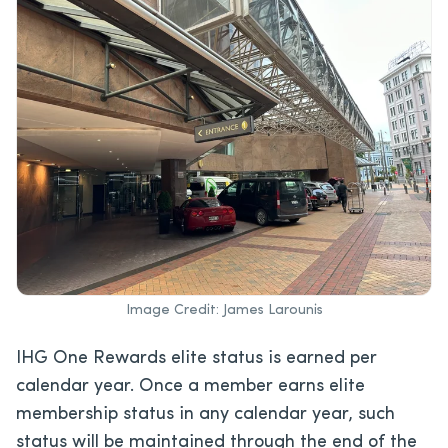
Image Credit: James Larounis
IHG One Rewards elite status is earned per
calendar year. Once a member earns elite
membership status in any calendar year, such
status will be maintained through the end of the