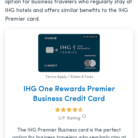
option for business travelers who regularly stay at
IHG hotels and offers similar benefits to the IHG
Premier card.
Terms Apply / Rates & Fees
IHG One Rewards Premier
Business Credit Card
U.P. Rating
The IHG Premier Business card is the perfect
option for business travelers who regularly stay at