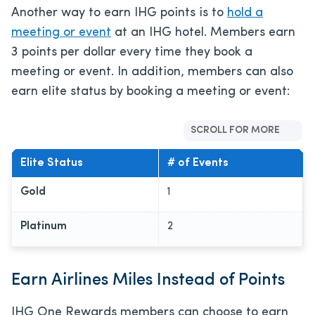
Another way to earn IHG points is to
hold a
meeting or event
at an IHG hotel. Members earn
3 points per dollar every time they book a
meeting or event. In addition, members can also
earn elite status by booking a meeting or event:
SCROLL FOR MORE
Elite Status
# of Events
Gold
1
Platinum
2
Earn Airlines Miles Instead of Points
IHG One Rewards members can choose to earn