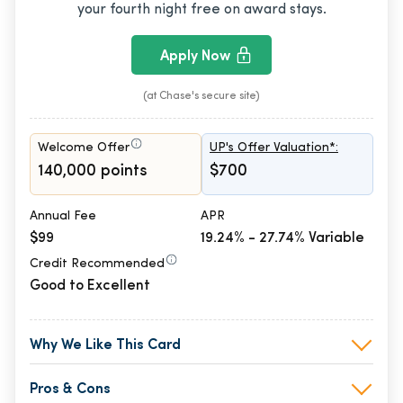
your fourth night free on award stays.
Apply Now
(at Chase's secure site)
Welcome Offer
UP's Offer Valuation*:
140,000 points
$700
Annual Fee
APR
$99
19.24% - 27.74% Variable
Credit Recommended
Good to Excellent
Why We Like This Card
Pros & Cons