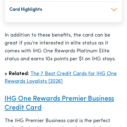
Card Highlights
In addition to these benefits, the card can be
great if you’re interested in elite status as it
comes with IHG One Rewards Platinum Elite
status and earns 10x points per $1 on IHG stays.
»
Related:
The 7 Best Credit Cards for IHG One
Rewards Loyalists [2026]
IHG One Rewards Premier Business
Credit Card
The IHG Premier Business card is the perfect