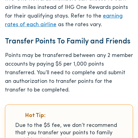
airline miles instead of IHG One Rewards points
for their qualifying stays. Refer to the
earning
rates of each airline
as the rates vary.
Transfer Points To Family and Friends
Points may be transferred between any 2 member
accounts by paying $5 per 1,000 points
transferred. You’ll need to complete and submit
an authorization to transfer points for the
transfer to be completed.
Hot Tip:
Due to the $5 fee, we don’t recommend
that you transfer your points to family