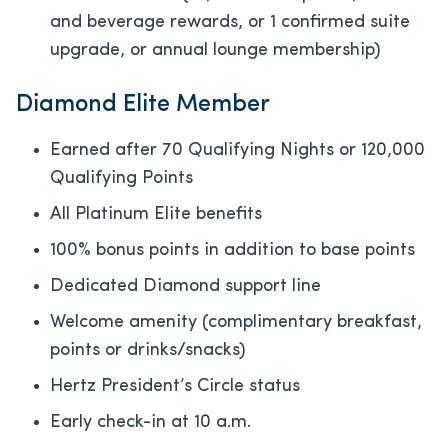
and beverage rewards, or 1 confirmed suite
upgrade, or annual lounge membership)
Diamond Elite Member
Earned after 70 Qualifying Nights or 120,000
Qualifying Points
All Platinum Elite benefits
100% bonus points in addition to base points
Dedicated Diamond support line
Welcome amenity (complimentary breakfast,
points or drinks/snacks)
Hertz President’s Circle status
Early check-in at 10 a.m.