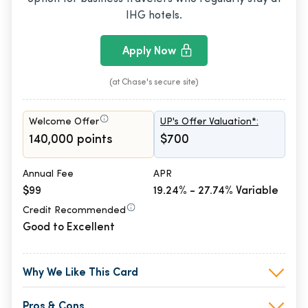
IHG hotels.
Apply Now
(at Chase's secure site)
Welcome Offer
UP's Offer Valuation*:
140,000 points
$700
Annual Fee
APR
$99
19.24% - 27.74% Variable
Credit Recommended
Good to Excellent
Why We Like This Card
Pros & Cons