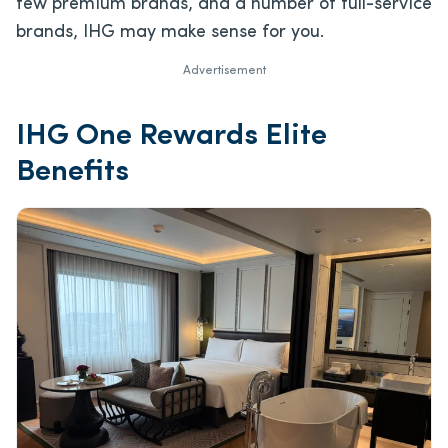
few premium brands, and a number of full-service
brands, IHG may make sense for you.
Advertisement
IHG One Rewards Elite
Benefits