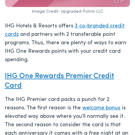
Image Credit: Upgraded Points LLC
IHG Hotels & Resorts
offers
3 co-branded credit
cards
and partners with 2 transferable point
progr
ams. Thus, there are plenty of ways to earn
IHG One Rewards points with your credit card
spending.
IHG One Rewards Premier Credit
Card
The IHG Premier card packs a punch for 2
reasons. The first reason is the
welcome bonus
is
elevated way above where you’ll normally see it.
The second reason to consider the card is that
each anniversary it comes with a free night at an