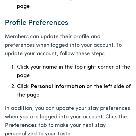
page
Profile Preferences
Members can update their profile and
preferences when logged into your account. To
update your account, follow these steps:
Click your name in the top right corner of the
page
Click
Personal Information
on the left side of
the page
In addition, you can update your stay preferences
when you are logged into your account. Click the
Preferences
tab to make your next stay
personalized to your taste.