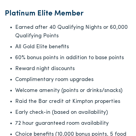
Platinum Elite Member
Earned after 40 Qualifying Nights or 60,000
Qualifying Points
All Gold Elite benefits
60% bonus points in addition to base points
Reward night discounts
Complimentary room upgrades
Welcome amenity (points or drinks/snacks)
Raid the Bar credit at Kimpton properties
Early check-in (based on availability)
72 hour guaranteed room availability
Choice benefits (10,000 bonus points, 5 food