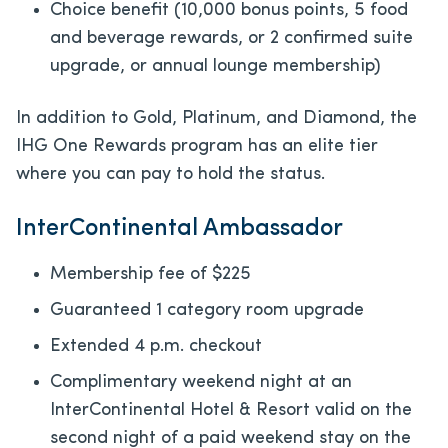
Choice benefit (10,000 bonus points, 5 food
and beverage rewards, or 2 confirmed suite
upgrade, or annual lounge membership)
In addition to Gold, Platinum, and Diamond, the
IHG One Rewards program has an elite tier
where you can pay to hold the status.
InterContinental Ambassador
Membership fee of $225
Guaranteed 1 category room upgrade
Extended 4 p.m. checkout
Complimentary weekend night at an
InterContinental Hotel & Resort valid on the
second night of a paid weekend stay on the