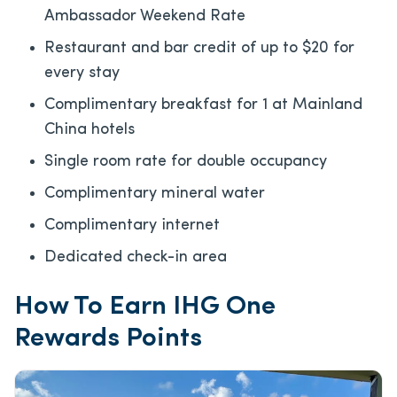
Ambassador Weekend Rate
Restaurant and bar credit of up to $20 for
every stay
Complimentary breakfast for 1 at Mainland
China hotels
Single room rate for double occupancy
Complimentary mineral water
Complimentary internet
Dedicated check-in area
How To Earn IHG One
Rewards Points