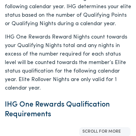
following calendar year. IHG determines your elite
status based on the number of Qualifying Points
or Qualifying Nights during a calendar year.
IHG One Rewards Reward Nights count towards
your Qualifying Nights total and any nights in
excess of the number required for each status
level will be counted towards the member’s Elite
status qualification for the following calendar
year. Elite Rollover Nights are only valid for 1
calendar year.
IHG One Rewards Qualification
Requirements
SCROLL FOR MORE