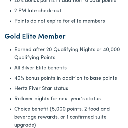
20% bonus points in addition to base points
2 PM late check-out
Points do not expire for elite members
Gold Elite Member
Earned after 20 Qualifying Nights or 40,000
Qualifying Points
All Silver Elite benefits
40% bonus points in addition to base points
Hertz Fiver Star status
Rollover nights for next year’s status
Choice benefit (5,000 points, 2 food and
beverage rewards, or 1 confirmed suite
upgrade)