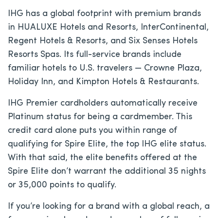
IHG has a global footprint with premium brands
in HUALUXE Hotels and Resorts, InterContinental,
Regent Hotels & Resorts, and Six Senses Hotels
Resorts Spas. Its full-service brands include
familiar hotels to U.S. travelers — Crowne Plaza,
Holiday Inn, and Kimpton Hotels & Restaurants.
IHG Premier cardholders automatically receive
Platinum status for being a cardmember. This
credit card alone puts you within range of
qualifying for Spire Elite, the top IHG elite status.
With that said, the elite benefits offered at the
Spire Elite don’t warrant the additional 35 nights
or 35,000 points to qualify.
If you’re looking for a brand with a global reach, a