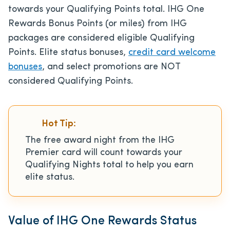
towards your Qualifying Points total. IHG One
Rewards Bonus Points (or miles) from IHG
packages are considered eligible Qualifying
Points. Elite status bonuses,
credit card welcome
bonuses
, and select promotions are NOT
considered Qualifying Points.
Hot Tip:
The free award night from the IHG
Premier card will count towards your
Qualifying Nights total to help you earn
elite status.
Value of IHG One Rewards Status