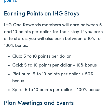
points
.
Earning Points on IHG Stays
IHG One Rewards members will earn between 5
and 10 points per dollar for their stay. If you earn
elite status, you will also earn between a 10% to
100% bonus:
Club: 5 to 10 points per dollar
Gold: 5 to 10 points per dollar + 10% bonus
Platinum: 5 to 10 points per dollar + 50%
bonus
Spire: 5 to 10 points per dollar + 100% bonus
Plan Meetings and Events