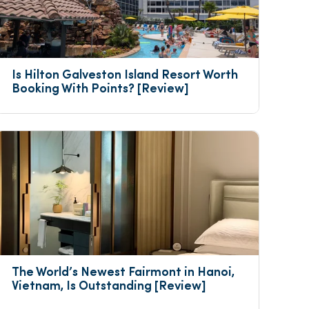
Is Hilton Galveston Island Resort Worth 
Booking With Points? [Review]
The World’s Newest Fairmont in Hanoi, 
Vietnam, Is Outstanding [Review]