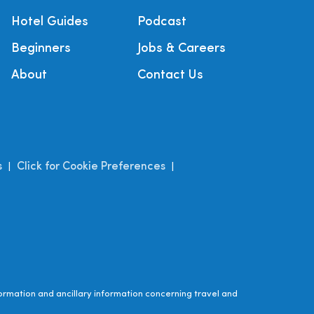
Hotel Guides
Podcast
Beginners
Jobs & Careers
About
Contact Us
s
Click for Cookie Preferences
|
|
ormation and ancillary information concerning travel and