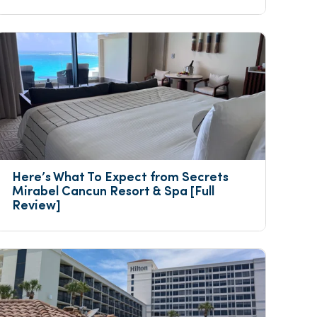
Here’s What To Expect from Secrets 
Mirabel Cancun Resort & Spa [Full 
Review]