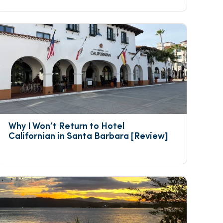
Why I Won’t Return to Hotel 
Californian in Santa Barbara [Review]