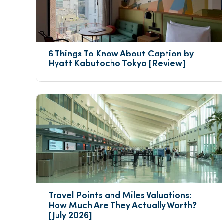
6 Things To Know About Caption by 
Hyatt Kabutocho Tokyo [Review]
Travel Points and Miles Valuations: 
How Much Are They Actually Worth? 
[July 2026]