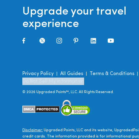
Upgrade your travel
experience
Privacy Policy
All Guides
Terms & Conditions
|
|
Do Not Sell My Information
©
2026
Upgraded Points™, LLC. All Rights Reserved.
Disclaimer:
Upgraded Points, LLC and its website, UpgradedPoin
credit cards. The information provided is for informational pur