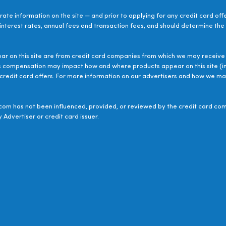
ate information on the site — and prior to applying for any credit card off
 interest rates, annual fees and transaction fees, and should determine the s
ear on this site are from credit card companies from which we may receive 
s compensation may impact how and where products appear on this site (inc
le credit card offers. For more information on our advertisers and how we 
om has not been influenced, provided, or reviewed by the credit card com
 Advertiser or credit card issuer.