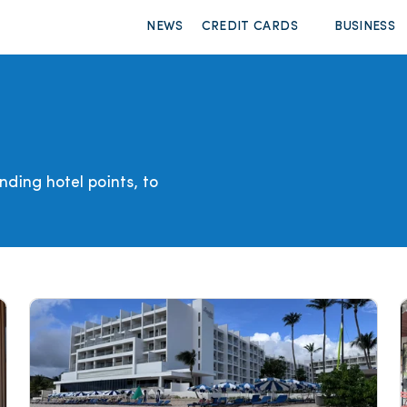
NEWS
CREDIT CARDS
BUSINESS
ding hotel points, to