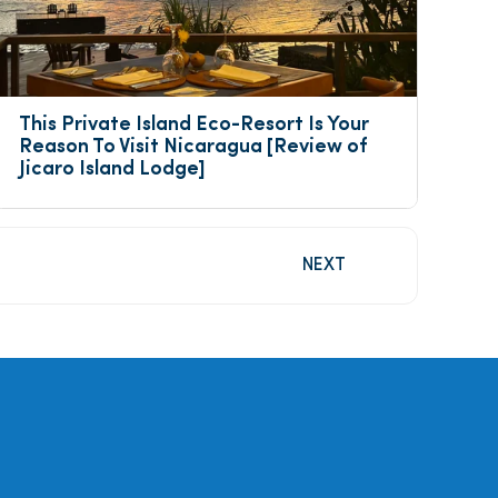
This Private Island Eco-Resort Is Your 
Reason To Visit Nicaragua [Review of 
Jicaro Island Lodge]
NEXT