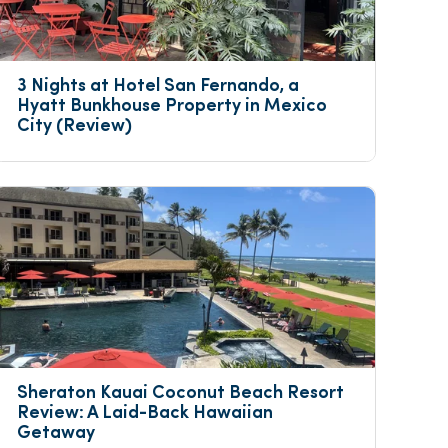
3 Nights at Hotel San Fernando, a 
Hyatt Bunkhouse Property in Mexico 
City (Review)
Sheraton Kauai Coconut Beach Resort 
Review: A Laid-Back Hawaiian 
Getaway