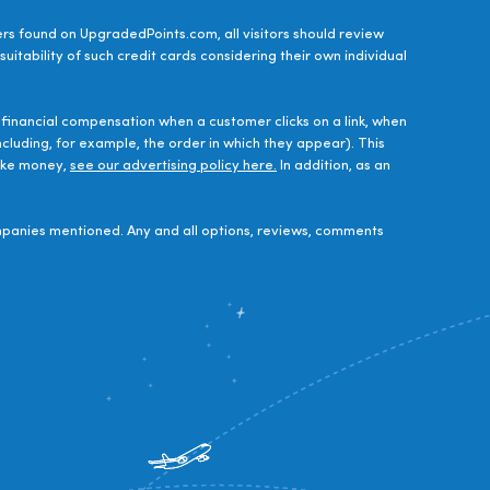
ers found on UpgradedPoints.com, all visitors should review
uitability of such credit cards considering their own individual
financial compensation when a customer clicks on a link, when
luding, for example, the order in which they appear). This
make money,
see our advertising policy here.
In addition, as an
panies mentioned. Any and all options, reviews, comments