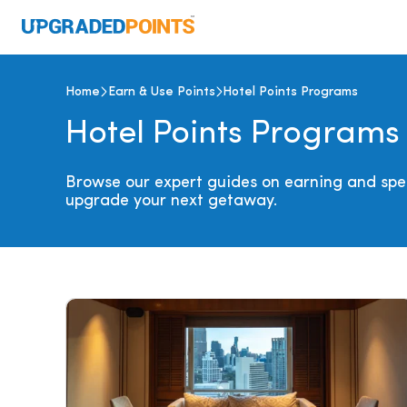
Home
Earn & Use Points
Hotel Points Programs
Hotel Points Programs
Browse our expert guides on earning and spen
upgrade your next getaway.