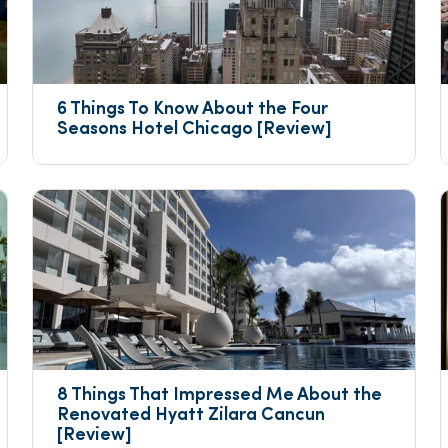
6 Things To Know About the Four 
Seasons Hotel Chicago [Review]
8 Things That Impressed Me About the 
Renovated Hyatt Zilara Cancun 
[Review]