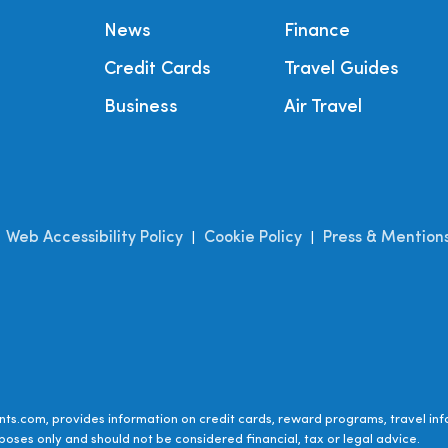
News
Finance
Credit Cards
Travel Guides
Business
Air Travel
Web Accessibility Policy
Cookie Policy
Press & Mention
|
|
|
ts.com, provides information on credit cards, reward programs, travel inf
poses only and should not be considered financial, tax or legal advice.