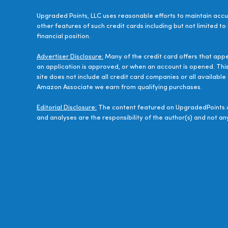
Upgraded Points, LLC uses reasonable efforts to maintain accur
other features of such credit cards including but not limited to
financial position.
Advertiser Disclosure:
Many of the credit card offers that app
an application is approved, or when an account is opened. Thi
site does not include all credit card companies or all availab
Amazon Associate we earn from qualifying purchases.
Editorial Disclosure:
The content featured on UpgradedPoints.c
and analyses are the responsibility of the author(s) and not any