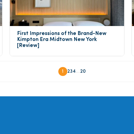
First Impressions of the Brand-New 
Kimpton Era Midtown New York 
[Review]
...
1
2
3
4
20