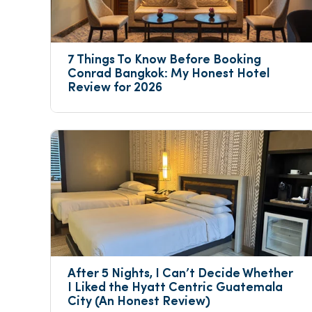
7 Things To Know Before Booking 
Conrad Bangkok: My Honest Hotel 
Review for 2026
After 5 Nights, I Can’t Decide Whether 
I Liked the Hyatt Centric Guatemala 
City (An Honest Review)