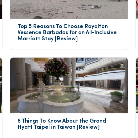
Top 5 Reasons To Choose Royalton 
Vessence Barbados for an All-Inclusive 
Marriott Stay [Review]
6 Things To Know About the Grand 
Hyatt Taipei in Taiwan [Review]