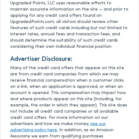
Upgraded Points, LLC uses reasonable efforts to
maintain accurate information on the site — and prior to
applying for any credit card offers found on
UpgradedPoints.com, all visitors should review other
features of such credit cards including but not limited to
interest rates, annual fees and transaction fees, and
should determine the suitability of such credit cards
considering their own individual financial position.
Advertiser Disclosure:
Many of the credit card offers that appear on this site
are from credit card companies from which we may
receive financial compensation when a customer clicks
on a link, when an application is approved, or when an
account is opened. This compensation may impact how
and where products appear on this site (including, for
example, the order in which they appear). This site does
not include all credit card companies or all available
credit card offers. For more information on our
advertisers and how we make money,
see our
advertising policy here.
In addition, as an Amazon
Associate we earn from qualifying purchases.