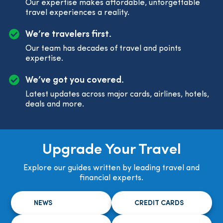
Our expertise makes affordable, unforgettable
travel experiences a reality.
We’re travelers first.
Our team has decades of travel and points
expertise.
We’ve got you covered.
Latest updates across major cards, airlines, hotels,
deals and more.
Upgrade Your Travel
Explore our guides written by leading travel and
financial experts.
NEWS
CREDIT CARDS