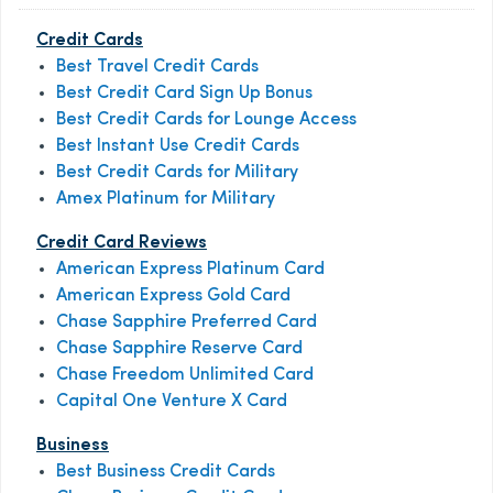
Credit Cards
Best Travel Credit Cards
Best Credit Card Sign Up Bonus
Best Credit Cards for Lounge Access
Best Instant Use Credit Cards
Best Credit Cards for Military
Amex Platinum for Military
Credit Card Reviews
American Express Platinum Card
American Express Gold Card
Chase Sapphire Preferred Card
Chase Sapphire Reserve Card
Chase Freedom Unlimited Card
Capital One Venture X Card
Business
Best Business Credit Cards