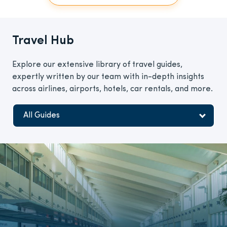
Travel Hub
Explore our extensive library of travel guides,
expertly written by our team with in-depth insights
across airlines, airports, hotels, car rentals, and more.