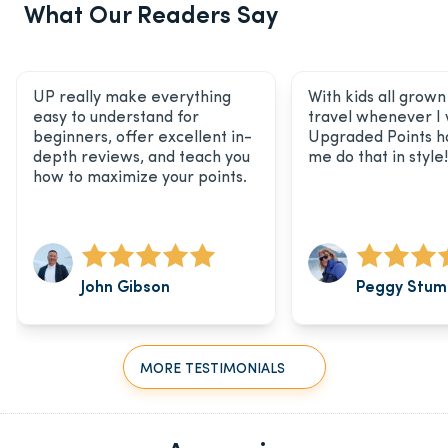
What Our Readers Say
UP really make everything
With kids all grown 
easy to understand for
travel whenever I
beginners, offer excellent in-
Upgraded Points h
depth reviews, and teach you
me do that in style!
how to maximize your points.
John Gibson
Peggy Stum
MORE TESTIMONIALS