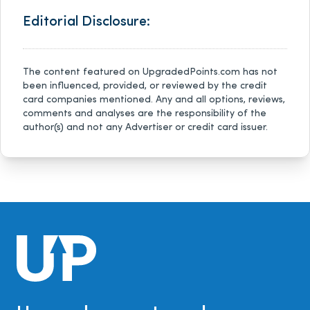
Editorial Disclosure:
The content featured on UpgradedPoints.com has not
been influenced, provided, or reviewed by the credit
card companies mentioned. Any and all options, reviews,
comments and analyses are the responsibility of the
author(s) and not any Advertiser or credit card issuer.