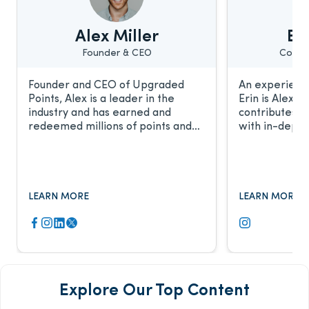
Alex Miller
Eri
Founder & CEO
Conte
Founder and CEO of Upgraded
An experience
Points, Alex is a leader in the
Erin is Alex’s
industry and has earned and
contributes t
redeemed millions of points and
with in-depth
miles. He frequently discusses the
relationship 
award travel industry with CNBC,
work has been
Fox Business, The New York Times,
major publicat
and more.
LEARN MORE
LEARN MORE
Explore Our Top Content