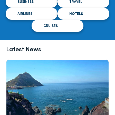
BUSINESS
TRAVEL
AIRLINES
HOTELS
CRUISES
Latest News