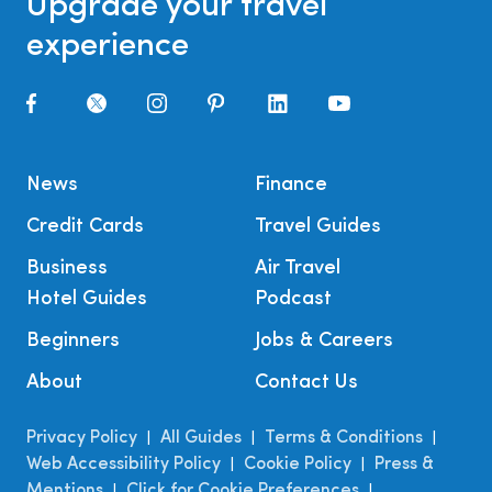
Upgrade your travel
experience
News
Finance
Credit Cards
Travel Guides
Business
Air Travel
Hotel Guides
Podcast
Beginners
Jobs & Careers
About
Contact Us
Privacy Policy
All Guides
Terms & Conditions
|
|
|
Web Accessibility Policy
Cookie Policy
Press &
|
|
Mentions
Click for Cookie Preferences
|
|