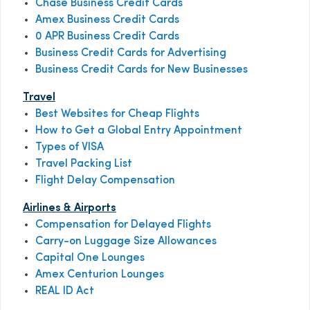
Chase Business Credit Cards
Amex Business Credit Cards
0 APR Business Credit Cards
Business Credit Cards for Advertising
Business Credit Cards for New Businesses
Travel
Best Websites for Cheap Flights
How to Get a Global Entry Appointment
Types of VISA
Travel Packing List
Flight Delay Compensation
Airlines & Airports
Compensation for Delayed Flights
Carry-on Luggage Size Allowances
Capital One Lounges
Amex Centurion Lounges
REAL ID Act