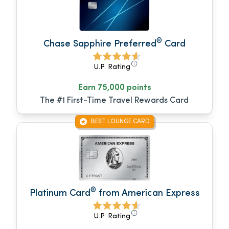
®
Chase Sapphire Preferred
Card
U.P. Rating
Earn 75,000 points
The #1 First-Time Travel Rewards Card
BEST LOUNGE CARD
®
Platinum Card
from American Express
U.P. Rating