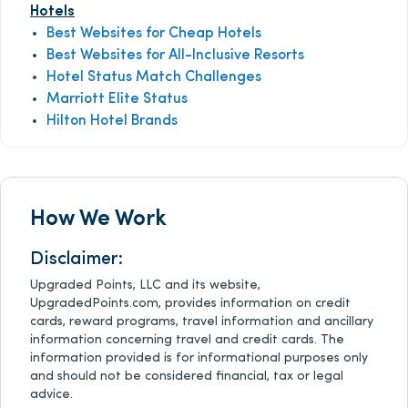
Hotels
Best Websites for Cheap Hotels
Best Websites for All-Inclusive Resorts
Hotel Status Match Challenges
Marriott Elite Status
Hilton Hotel Brands
How We Work
Disclaimer:
Upgraded Points, LLC and its website,
UpgradedPoints.com, provides information on credit
cards, reward programs, travel information and ancillary
information concerning travel and credit cards. The
information provided is for informational purposes only
and should not be considered financial, tax or legal
advice.