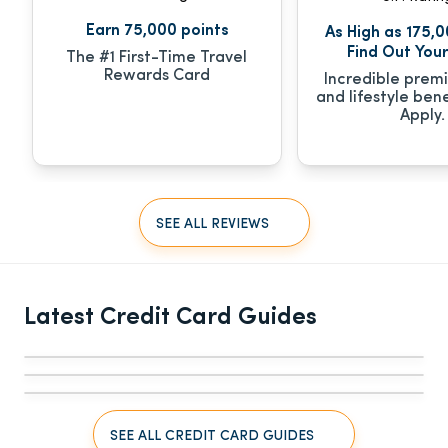
Earn 75,000 points
As High as 175,0
Find Out Your
The #1 First-Time Travel
Rewards Card
Incredible prem
and lifestyle bene
Apply.
SEE ALL REVIEWS
CREDIT CARDS
CREDIT CARDS
The 8 Best Business Credit Cards for 
The 5 Best Business Credit Cards With 0% 
CREDIT CARDS
Independent Contractors [Self-Employed, 
Latest Credit Card Guides
APR in August 2026
6 Best Business Credit Cards for Startups 
Freelancers]
and New Businesses [2026]
SEE ALL CREDIT CARD GUIDES