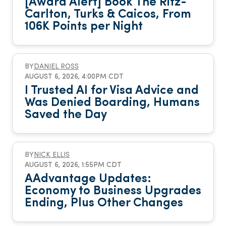
[Award Alert] Book The Ritz-
Carlton, Turks & Caicos, From
106K Points per Night
BY
DANIEL ROSS
AUGUST 6, 2026, 4:00PM CDT
I Trusted AI for Visa Advice and
Was Denied Boarding, Humans
Saved the Day
BY
NICK ELLIS
AUGUST 6, 2026, 1:55PM CDT
AAdvantage Updates:
Economy to Business Upgrades
Ending, Plus Other Changes