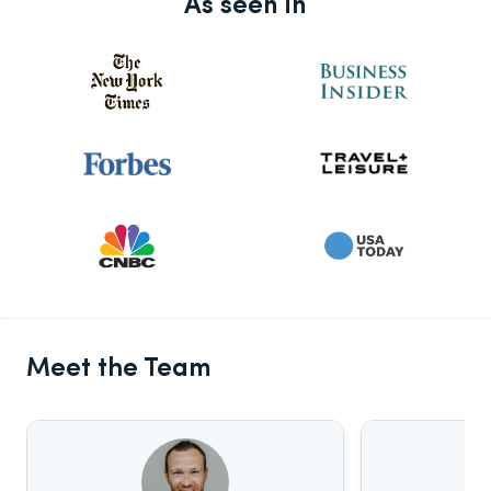
As seen in
Meet the Team