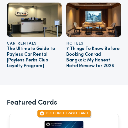
CAR RENTALS
HOTELS
The Ultimate Guide to
7 Things To Know Before
Payless Car Rental
Booking Conrad
[Payless Perks Club
Bangkok: My Honest
Loyalty Program]
Hotel Review for 2026
Featured Cards
BEST FIRST TRAVEL CARD