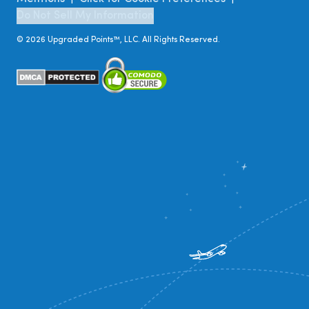
Do Not Sell My Information
©
2026
Upgraded Points™, LLC. All Rights Reserved.