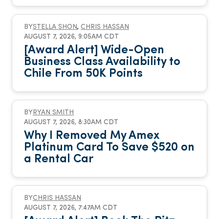
BY
STELLA SHON
,
CHRIS HASSAN
AUGUST 7, 2026, 9:05AM CDT
[Award Alert] Wide-Open
Business Class Availability to
Chile From 50K Points
BY
RYAN SMITH
AUGUST 7, 2026, 8:30AM CDT
Why I Removed My Amex
Platinum Card To Save $520 on
a Rental Car
BY
CHRIS HASSAN
AUGUST 7, 2026, 7:47AM CDT