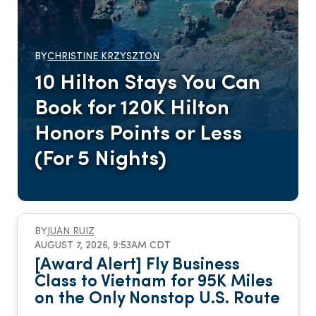
BY
CHRISTINE KRZYSZTON
10 Hilton Stays You Can
Book for 120K Hilton
Honors Points or Less
(For 5 Nights)
BY
JUAN RUIZ
AUGUST 7, 2026, 9:53AM CDT
[Award Alert] Fly Business
Class to Vietnam for 95K Miles
on the Only Nonstop U.S. Route