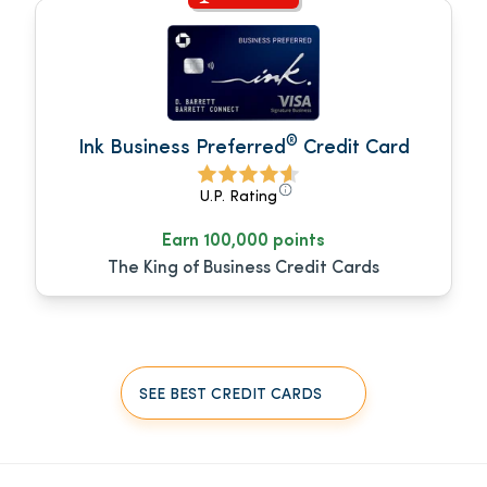
®
Ink Business Preferred
Credit Card
U.P. Rating
Earn 100,000 points
The King of Business Credit Cards
SEE BEST CREDIT CARDS