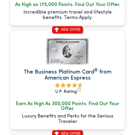
As High as 175,000 Points. Find Out Your Offer.
Incredible premium travel and lifestyle
benefits. Terms Apply.
NEW OFFER
®
The Business Platinum Card
from
American Express
U.P. Rating
Earn As High As 300,000 Points. Find Out Your
Offer.
Luxury Benefits and Perks for the Serious
Traveler
NEW OFFER