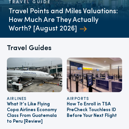
TRAVEL GUIDE
Travel Points and Miles Valuations:
How Much Are They Actually
Worth? [August 2026]
Travel Guides
AIRLINES
AIRPORTS
What It’s Like Flying
How To Enroll in TSA
Copa Airlines Economy
PreCheck Touchless ID
Class From Guatemala
Before Your Next Flight
to Peru [Review]