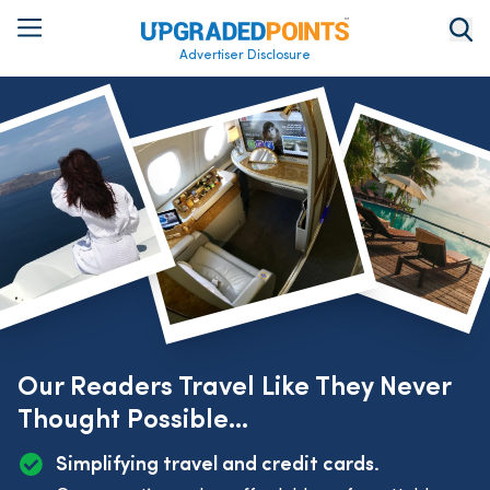
Advertiser Disclosure
Our Readers Travel Like They Never
Thought Possible...
Simplifying travel and credit cards.