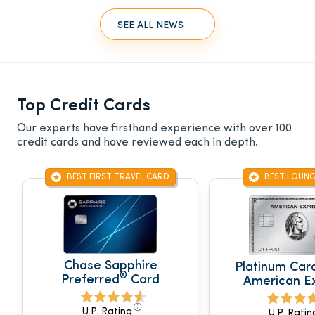
SEE ALL NEWS
Top Credit Cards
Our experts have firsthand experience with over 100
credit cards and have reviewed each in depth.
BEST FIRST TRAVEL CARD
BEST LOUNG
Chase Sapphire
Platinum Car
®
Preferred
Card
American E
U.P. Rating
U.P. Ratin