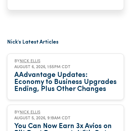
Nick's Latest Articles
BY
NICK ELLIS
AUGUST 6, 2026, 1:55PM CDT
AAdvantage Updates:
Economy to Business Upgrades
Ending, Plus Other Changes
BY
NICK ELLIS
AUGUST 5, 2026, 9:19AM CDT
You Can Now Earn 3x Avios on