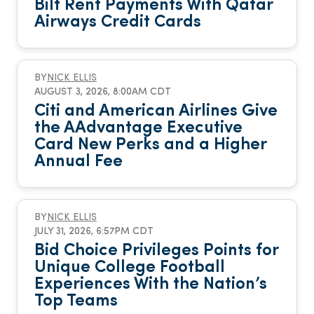
Bilt Rent Payments With Qatar
Airways Credit Cards
BY
NICK ELLIS
AUGUST 3, 2026, 8:00AM CDT
Citi and American Airlines Give
the AAdvantage Executive
Card New Perks and a Higher
Annual Fee
BY
NICK ELLIS
JULY 31, 2026, 6:57PM CDT
Bid Choice Privileges Points for
Unique College Football
Experiences With the Nation’s
Top Teams