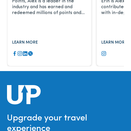
Points, Alex is a leader in the
Erin is Alex’s
industry and has earned and
contributes t
redeemed millions of points and
with in-depth
miles. He frequently discusses the
relationship 
award travel industry with CNBC,
work has been
Fox Business, The New York Times,
major publicat
and more.
LEARN MORE
LEARN MORE
Upgrade your travel
experience