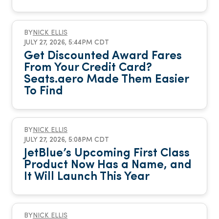
BY
NICK ELLIS
JULY 27, 2026, 5:44PM CDT
Get Discounted Award Fares
From Your Credit Card?
Seats.aero Made Them Easier
To Find
BY
NICK ELLIS
JULY 27, 2026, 5:08PM CDT
JetBlue’s Upcoming First Class
Product Now Has a Name, and
It Will Launch This Year
BY
NICK ELLIS