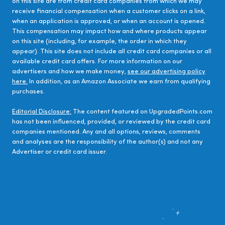
on this site are from credit card companies from which we may
receive financial compensation when a customer clicks on a link,
when an application is approved, or when an account is opened.
This compensation may impact how and where products appear
on this site (including, for example, the order in which they
appear). This site does not include all credit card companies or all
available credit card offers. For more information on our
advertisers and how we make money,
see our advertising policy
here.
In addition, as an Amazon Associate we earn from qualifying
purchases.
Editorial Disclosure:
The content featured on UpgradedPoints.com
has not been influenced, provided, or reviewed by the credit card
companies mentioned. Any and all options, reviews, comments
and analyses are the responsibility of the author(s) and not any
Advertiser or credit card issuer.