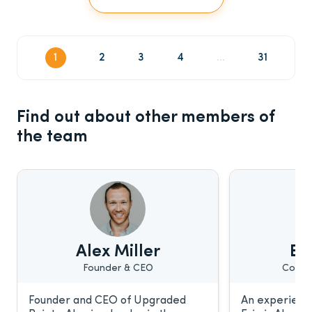
1
2
3
4
...
31
Find out about other members of
the team
Alex Miller
Eri
Founder & CEO
Conte
Founder and CEO of Upgraded
An experience