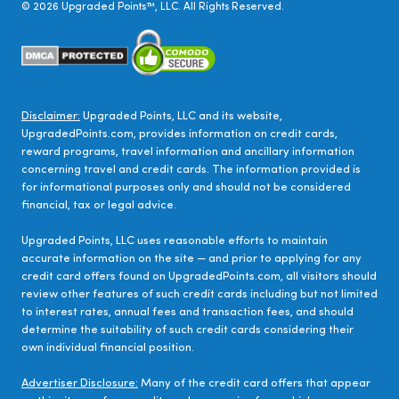
©
2026
Upgraded Points™, LLC. All Rights Reserved.
Disclaimer:
Upgraded Points, LLC and its website,
UpgradedPoints.com, provides information on credit cards,
reward programs, travel information and ancillary information
concerning travel and credit cards. The information provided is
for informational purposes only and should not be considered
financial, tax or legal advice.
Upgraded Points, LLC uses reasonable efforts to maintain
accurate information on the site — and prior to applying for any
credit card offers found on UpgradedPoints.com, all visitors should
review other features of such credit cards including but not limited
to interest rates, annual fees and transaction fees, and should
determine the suitability of such credit cards considering their
own individual financial position.
Advertiser Disclosure:
Many of the credit card offers that appear