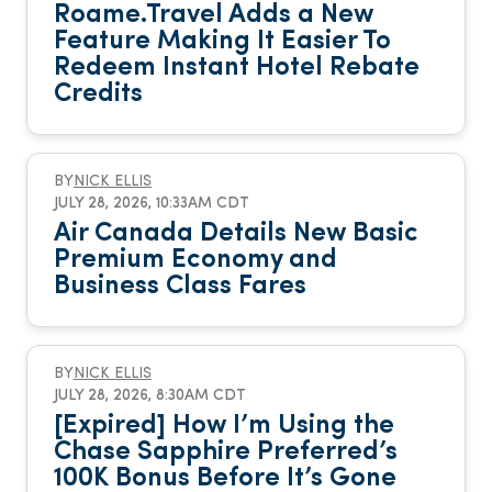
Roame.Travel Adds a New
Feature Making It Easier To
Redeem Instant Hotel Rebate
Credits
BY
NICK ELLIS
JULY 28, 2026, 10:33AM CDT
Air Canada Details New Basic
Premium Economy and
Business Class Fares
BY
NICK ELLIS
JULY 28, 2026, 8:30AM CDT
[Expired] How I’m Using the
Chase Sapphire Preferred’s
100K Bonus Before It’s Gone