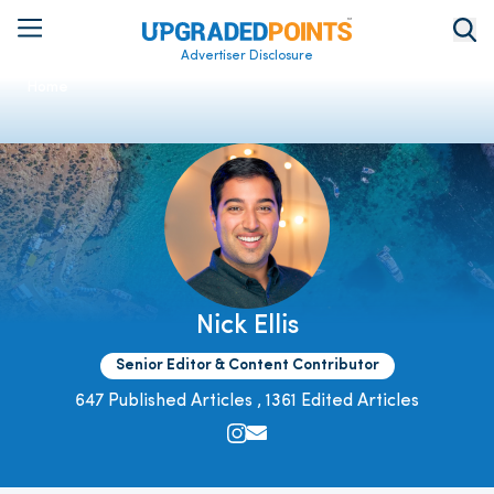
Advertiser Disclosure
Home
Nick Ellis
Senior Editor & Content Contributor
647 Published Articles
,
1361 Edited Articles