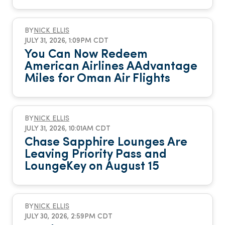
BY
NICK ELLIS
JULY 31, 2026, 1:09PM CDT
You Can Now Redeem
American Airlines AAdvantage
Miles for Oman Air Flights
BY
NICK ELLIS
JULY 31, 2026, 10:01AM CDT
Chase Sapphire Lounges Are
Leaving Priority Pass and
LoungeKey on August 15
BY
NICK ELLIS
JULY 30, 2026, 2:59PM CDT