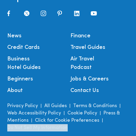
News
Finance
Credit Cards
Travel Guides
Business
Air Travel
Hotel Guides
Podcast
Beginners
Jobs & Careers
About
Contact Us
Privacy Policy
All Guides
Terms & Conditions
|
|
|
Web Accessibility Policy
Cookie Policy
Press &
|
|
Mentions
Click for Cookie Preferences
|
|
Do Not Sell My Information