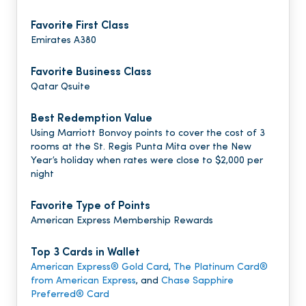
Favorite First Class
Emirates A380
Favorite Business Class
Qatar Qsuite
Best Redemption Value
Using Marriott Bonvoy points to cover the cost of 3
rooms at the St. Regis Punta Mita over the New
Year’s holiday when rates were close to $2,000 per
night
Favorite Type of Points
American Express Membership Rewards
Top 3 Cards in Wallet
American Express® Gold Card
,
The Platinum Card®
from American Express
, and
Chase Sapphire
Preferred® Card