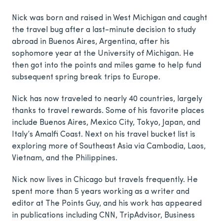
Nick was born and raised in West Michigan and caught
the travel bug after a last-minute decision to study
abroad in Buenos Aires, Argentina, after his
sophomore year at the University of Michigan. He
then got into the points and miles game to help fund
subsequent spring break trips to Europe.
Nick has now traveled to nearly 40 countries, largely
thanks to travel rewards. Some of his favorite places
include Buenos Aires, Mexico City, Tokyo, Japan, and
Italy’s Amalfi Coast. Next on his travel bucket list is
exploring more of Southeast Asia via Cambodia, Laos,
Vietnam, and the Philippines.
Nick now lives in Chicago but travels frequently. He
spent more than 5 years working as a writer and
editor at The Points Guy, and his work has appeared
in publications including CNN, TripAdvisor, Business