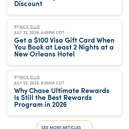
Discount
BY
NICK ELLIS
JULY 23, 2026, 4:46PM CDT
Get a $100 Visa Gift Card When
You Book at Least 2 Nights at a
New Orleans Hotel
BY
NICK ELLIS
JULY 22, 2026, 8:30AM CDT
Why Chase Ultimate Rewards
Is Still the Best Rewards
Program in 2026
SEE MORE ARTICLES