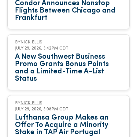
Condor Announces Nonstop
Flights Between Chicago and
Frankfurt
BY
NICK ELLIS
JULY 29, 2026, 3:42PM CDT
A New Southwest Business
Promo Grants Bonus Points
and a Limited-Time A-List
Status
BY
NICK ELLIS
JULY 29, 2026, 3:08PM CDT
Lufthansa Group Makes an
Offer To Acquire a Minority
Stake in TAP Air Portugal