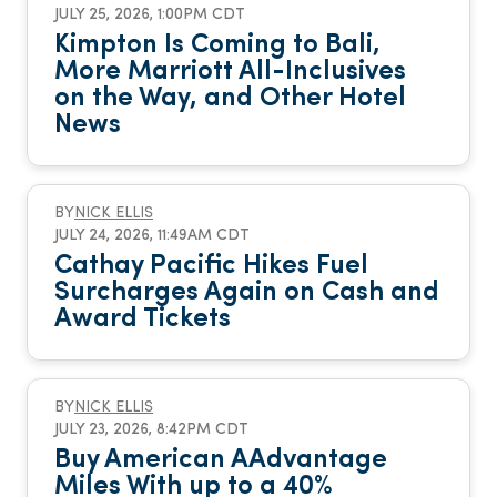
JULY 25, 2026, 1:00PM CDT
Kimpton Is Coming to Bali,
More Marriott All-Inclusives
on the Way, and Other Hotel
News
BY
NICK ELLIS
JULY 24, 2026, 11:49AM CDT
Cathay Pacific Hikes Fuel
Surcharges Again on Cash and
Award Tickets
BY
NICK ELLIS
JULY 23, 2026, 8:42PM CDT
Buy American AAdvantage
Miles With up to a 40%