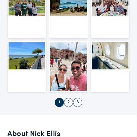
1
2
3
About Nick Ellis