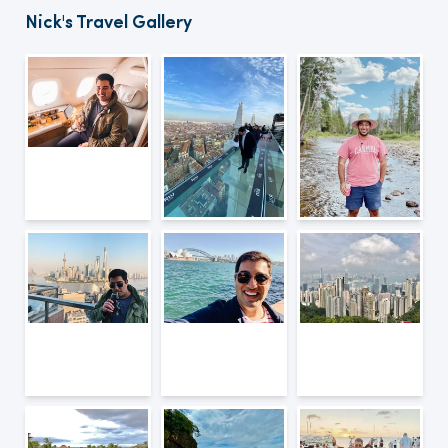
Nick's Travel Gallery