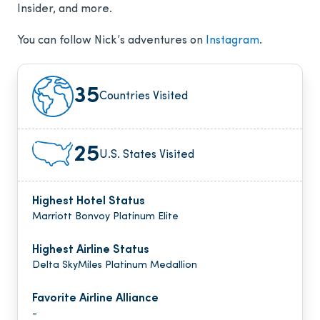
Insider, and more.
You can follow Nick’s adventures on
Instagram
.
35
Countries Visited
25
U.S. States Visited
Highest Hotel Status
Marriott Bonvoy Platinum Elite
Highest Airline Status
Delta SkyMiles Platinum Medallion
Favorite Airline Alliance
-