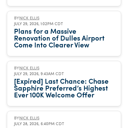
BY
NICK ELLIS
JULY 29, 2026, 1:02PM CDT
Plans for a Massive
Renovation of Dulles Airport
Come Into Clearer View
BY
NICK ELLIS
JULY 29, 2026, 9:43AM CDT
[Expired] Last Chance: Chase
Sapphire Preferred’s Highest
Ever 100K Welcome Offer
BY
NICK ELLIS
JULY 28, 2026, 6:40PM CDT