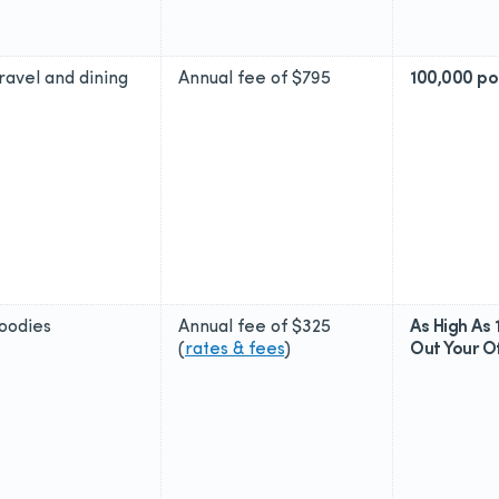
travel and dining
Annual fee of
$795
100,000 po
foodies
Annual fee of
$325
As High As 
(
rates & fees
)
Out Your Of