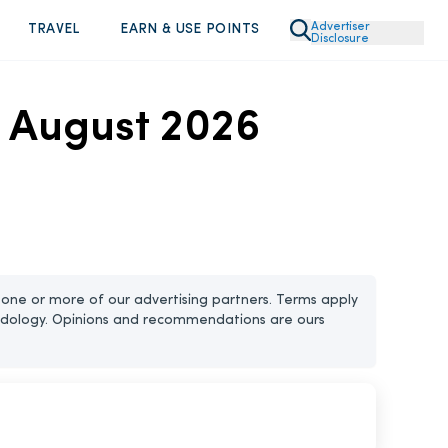
Advertiser
TRAVEL
EARN & USE POINTS
Disclosure
n August 2026
one or more of our advertising partners. Terms apply
dology. Opinions and recommendations are ours