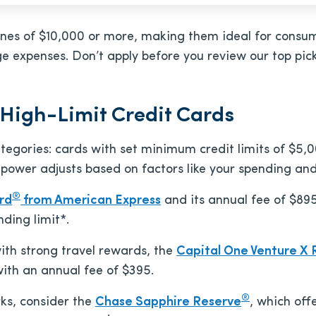
t lines of $10,000 or more, making them ideal for cons
ge expenses. Don’t apply before you review our top pic
 High-Limit Credit Cards
 categories: cards with set minimum credit limits of $5
 power adjusts based on factors like your spending an
®
rd
from American Express
and its annual fee of
$89
ding limit*.
 with strong travel rewards, the
Capital One Venture X
with an annual fee of
$395
.
®
rks, consider the
Chase Sapphire Reserve
, which off