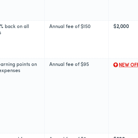
2% back on all
Annual fee of
$150
$2,000
s
earning points on
Annual fee of
$95
NEW OF
 expenses