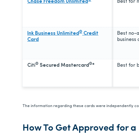
Chase Freedom Unlimited
Best for 
®
Ink Business Unlimited
Credit
Best no-
Card
business 
®
®
Citi
Secured Mastercard
*
Best for b
The information regarding these cards were independently col
How To Get Approved for a 