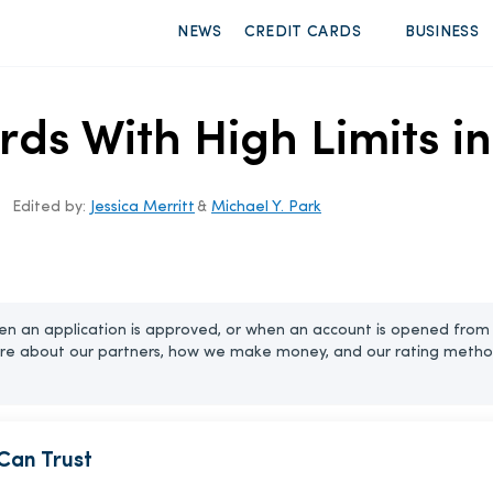
NEWS
CREDIT CARDS
BUSINESS
rds With High Limits i
Edited by:
Jessica Merritt
&
Michael Y. Park
n an application is approved, or when an account is opened from 
re about our partners, how we make money, and our rating metho
Can Trust