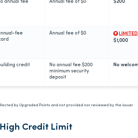
no annual fee
Annual fee of
$0
$200
annual-fee
Annual fee of
$0
LIMITED
card
$1,000
uilding credit
No annual fee $200
No welcom
minimum security
deposit
lected by Upgraded Points and not provided nor reviewed by the issuer.
High Credit Limit