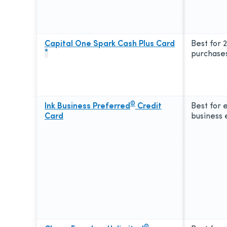
Capital One Spark Cash Plus Card
Best for 
*
purchase
®
Ink Business Preferred
Credit
Best for 
Card
business
®