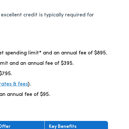
xcellent credit is typically required for
set spending limit* and an annual fee of
$895
.
limit and an annual fee of
$395
.
$795
.
rates & fees
).
 an annual fee of
$95
.
Offer
Key Benefits