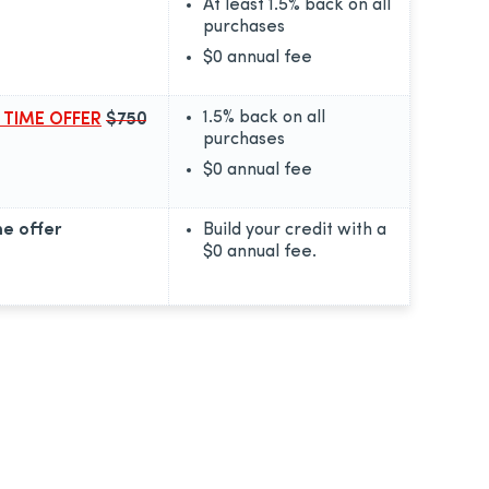
At least 1.5% back on all
purchases
$0
annual fee
1.5% back on all
 TIME OFFER
$750
purchases
$0
annual fee
e offer
Build your credit with a
$0
annual fee.