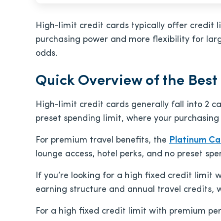
High-limit credit cards typically offer credi
purchasing power and more flexibility for lar
odds.
Quick Overview of the Best
High-limit credit cards generally fall into 2
preset spending limit, where your purchasing
For premium travel benefits, the
Platinum Ca
lounge access, hotel perks, and no preset spen
If you’re looking for a high fixed credit limit
earning structure and annual travel credits, 
For a high fixed credit limit with premium pe