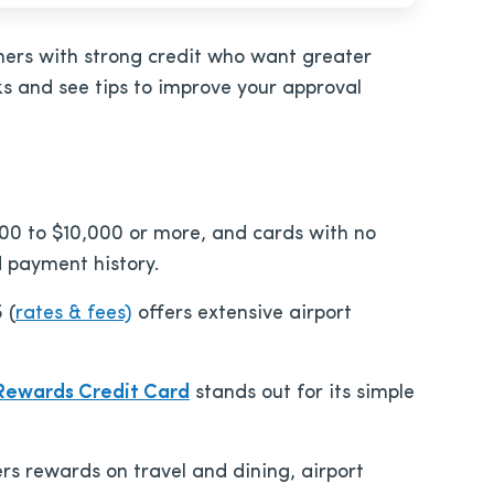
umers with strong credit who want greater
ks and see tips to improve your approval
,000 to $10,000 or more, and cards with no
d payment history.
5
(
rates & fees)
offers extensive airport
 Rewards Credit Card
stands out for its simple
ers rewards on travel and dining, airport