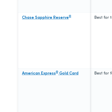
®
Chase Sapphire Reserve
Best for 
®
American Express
Gold Card
Best for 