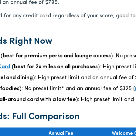
d an annual fee of
$795
.
 for any credit card regardless of your score, good to e
ds Right Now
(
best for premium perks and lounge access
): No pre
Card
(
best for 2x miles on all purchases
): High preset 
vel and dining
): High preset limit and an annual fee of
 foodies
): No preset limit* and an annual fee of
$325
(
all-around card with a low fee
): High preset limit and
ds: Full Comparison
Annual Fee
Welcome 