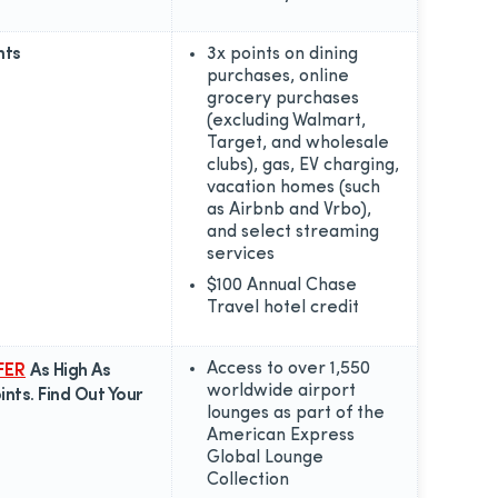
nts
3x points on dining
purchases, online
grocery purchases
(excluding Walmart,
Target, and wholesale
clubs), gas, EV charging,
vacation homes (such
as Airbnb and Vrbo),
and select streaming
services
$100 Annual Chase
Travel hotel credit
Access to over 1,550
FER
As High As
worldwide airport
nts. Find Out Your
lounges as part of the
American Express
Global Lounge
Collection