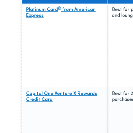
®
Platinum Card
from American
Best for
Express
and loung
Capital One Venture X Rewards
Best for 
Credit Card
purchase