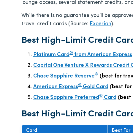
lounge access, several statement credits, an
While there is no guarantee you’ll be approved
travel credit cards (Source:
Experian
).
Best High-Limit Credit Car
®
Platinum Card
from American Express
Capital One Venture X Rewards Credit 
®
Chase Sapphire Reserve
(
best for tra
®
American Express
Gold Card
(
best for
®
Chase Sapphire Preferred
Card
(
best 
Best High-Limit Credit Car
Card
Best For