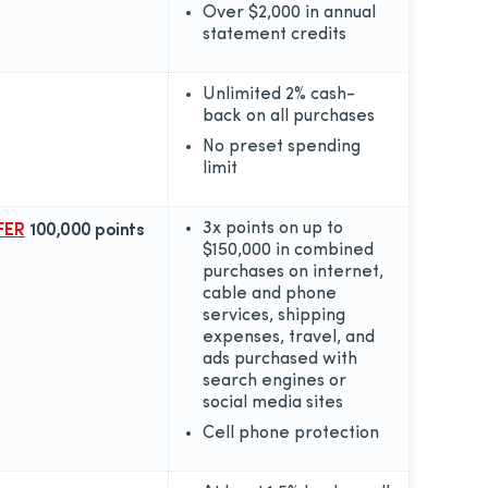
Over $2,000 in annual
statement credits
Unlimited 2% cash-
back on all purchases
No preset spending
limit
3x points on up to
FER
100,000 points
$150,000 in combined
purchases on internet,
cable and phone
services, shipping
expenses, travel, and
ads purchased with
search engines or
social media sites
Cell phone protection