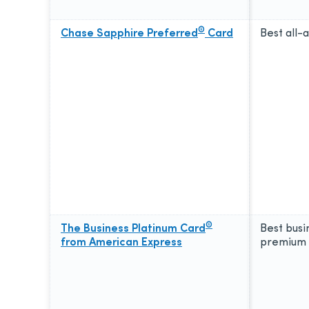
®
Chase Sapphire Preferred
Card
Best all-
®
The Business Platinum Card
Best busi
from American Express
premium 