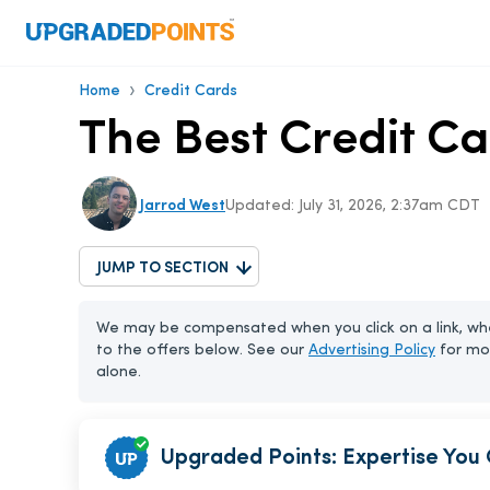
›
Home
Credit Cards
The Best Credit Ca
Jarrod West
Updated:
July 31, 2026, 2:37am CDT
JUMP TO SECTION
We may be compensated when you click on a link, whe
to the offers below. See our
Advertising Policy
for mo
alone.
Upgraded Points: Expertise You 