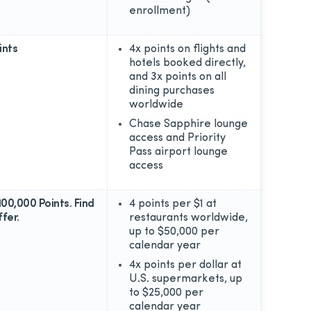
enrollment)
ints
4x points on flights and
hotels booked directly,
and 3x points on all
dining purchases
worldwide
Chase Sapphire lounge
access and Priority
Pass airport lounge
access
100,000 Points. Find
4 points per $1 at
fer.
restaurants worldwide,
up to $50,000 per
calendar year
4x points per dollar at
U.S. supermarkets, up
to $25,000 per
calendar year