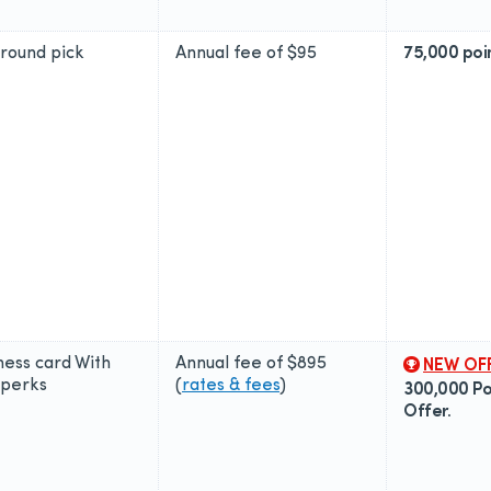
around pick
Annual fee of
$95
75,000 poi
ness card With
Annual fee of
$895
NEW OF
perks
(
rates & fees
)
300,000 Poi
Offer.