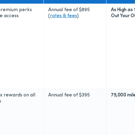
 premium perks
Annual fee of
$895
As High as 
e access
(
rates & fees
)
Out Your Of
2x rewards on all
Annual fee of
$395
75,000 mil
s