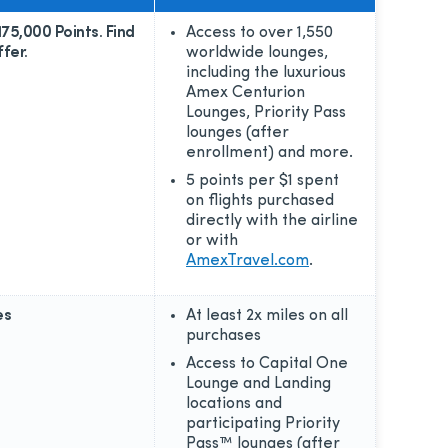
175,000 Points. Find
Access to over 1,550
fer.
worldwide lounges,
including the luxurious
Amex Centurion
Lounges, Priority Pass
lounges (after
enrollment) and more.
5 points per $1 spent
on flights purchased
directly with the airline
or with
AmexTravel.com
.
es
At least 2x miles on all
purchases
Access to Capital One
Lounge and Landing
locations and
participating Priority
Pass™ lounges (after