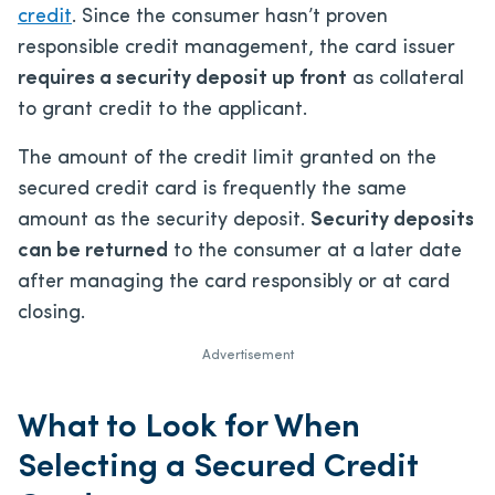
credit
. Since the consumer hasn’t proven
responsible credit management, the card issuer
requires a security deposit up front
as collateral
to grant credit to the applicant.
The amount of the credit limit granted on the
secured credit card is frequently the same
amount as the security deposit.
Security deposits
can be returned
to the consumer at a later date
after managing the card responsibly or at card
closing.
Advertisement
What to Look for When
Selecting a Secured Credit