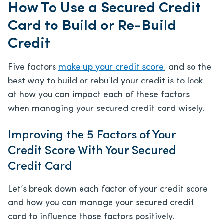
How To Use a Secured Credit
Card to Build or Re-Build
Credit
Five factors
make up your credit score
, and so the
best way to build or rebuild your credit is to look
at how you can impact each of these factors
when managing your secured credit card wisely.
Improving the 5 Factors of Your
Credit Score With Your Secured
Credit Card
Let’s break down each factor of your credit score
and how you can manage your secured credit
card to influence those factors positively.