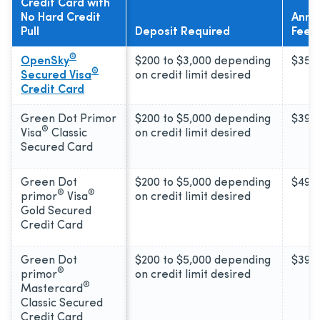
Credit Card with
No Hard Credit
Annu
Pull
Deposit Required
Fee
®
OpenSky
$200 to $3,000 depending
$35
®
Secured Visa
on credit limit desired
Credit Card
Green Dot Primor
$200 to $5,000 depending
$39
®
Visa
Classic
on credit limit desired
Secured Card
Green Dot
$200 to $5,000 depending
$49
®
®
primor
Visa
on credit limit desired
Gold Secured
Credit Card
Green Dot
$200 to $5,000 depending
$39
®
primor
on credit limit desired
®
Mastercard
Classic Secured
Credit Card