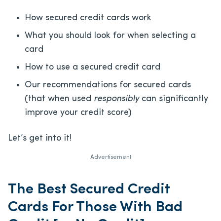
How secured credit cards work
What you should look for when selecting a
card
How to use a secured credit card
Our recommendations for secured cards
(that when used
responsibly
can significantly
improve your credit score)
Let’s get into it!
Advertisement
The Best Secured Credit
Cards For Those With Bad