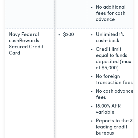
No additional
fees for cash
advance
Navy Federal
$200
Unlimited 1%
cashRewards
cash-back
Secured Credit
Credit limit
Card
equal to funds
deposited (max
of $5,000)
No foreign
transaction fees
No cash advance
fees
18.00% APR
variable
Reports to the 3
leading credit
bureaus