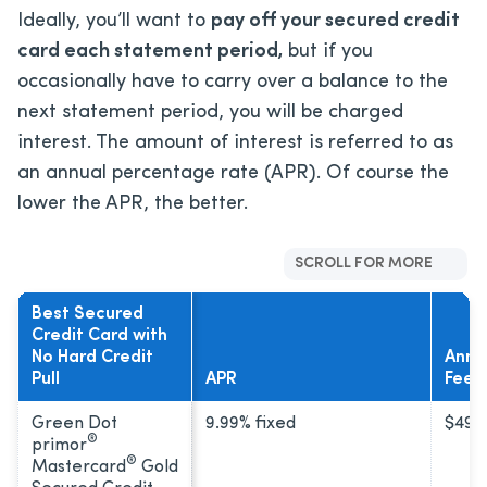
Ideally, you’ll want to
pay off your secured credit
card each statement period,
but if you
occasionally have to carry over a balance to the
next statement period, you will be charged
interest. The amount of interest is referred to as
an annual percentage rate (APR). Of course the
lower the APR, the better.
SCROLL FOR MORE
Best Secured
Credit Card with
No Hard Credit
Annu
Pull
APR
Fee
Green Dot
9.99% fixed
$49
®
primor
®
Mastercard
Gold