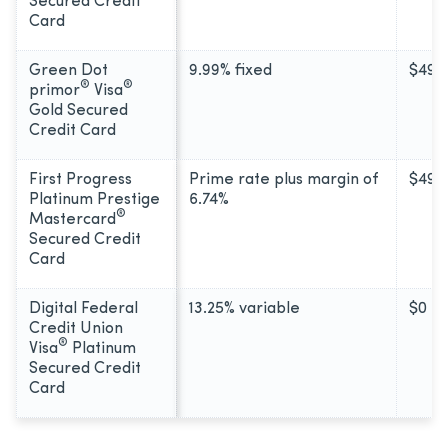
Secured Credit
Card
Green Dot
9.99% fixed
$49
®
®
primor
Visa
Gold Secured
Credit Card
First Progress
Prime rate plus margin of
$49
Platinum Prestige
6.74%
®
Mastercard
Secured Credit
Card
Digital Federal
13.25% variable
$0
Credit Union
®
Visa
Platinum
Secured Credit
Card