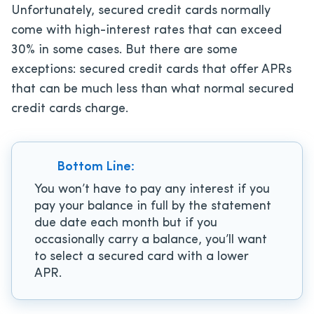
Unfortunately, secured credit cards normally
come with high-interest rates that can exceed
30% in some cases. But there are some
exceptions: secured credit cards that offer APRs
that can be much less than what normal secured
credit cards charge.
Bottom Line:
You won’t have to pay any interest if you
pay your balance in full by the statement
due date each month but if you
occasionally carry a balance, you’ll want
to select a secured card with a lower
APR.