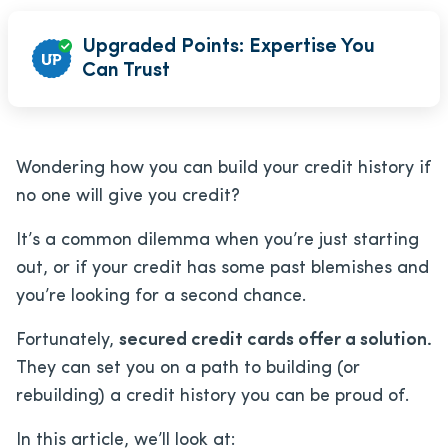
Upgraded Points: Expertise You
Can Trust
Wondering how you can build your credit history if
no one will give you credit?
It’s a common dilemma when you’re just starting
out, or if your credit has some past blemishes and
you’re looking for a second chance.
Fortunately,
secured credit cards offer a solution.
They can set you on a path to building (or
rebuilding) a credit history you can be proud of.
In this article, we’ll look at: