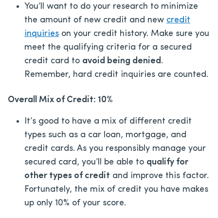
You’ll want to do your research to minimize
the amount of new credit and new
credit
inquiries
on your credit history. Make sure you
meet the qualifying criteria for a secured
credit card to
avoid being denied
.
Remember, hard credit inquiries are counted.
Overall Mix of Credit: 10%
It’s good to have a mix of different credit
types such as a car loan, mortgage, and
credit cards. As you responsibly manage your
secured card, you’ll be able to
qualify for
other types of credit
and improve this factor.
Fortunately, the mix of credit you have makes
up only 10% of your score.