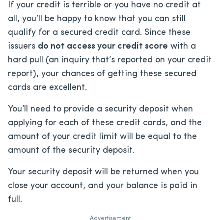
If your credit is terrible or you have no credit at
all, you’ll be happy to know that you can still
qualify for a secured credit card. Since these
issuers
do not access your credit score
with a
hard pull (an inquiry that’s reported on your credit
report), your chances of getting these secured
cards are excellent.
You’ll need to provide a security deposit when
applying for each of these credit cards, and the
amount of your credit limit will be equal to the
amount of the security deposit.
Your security deposit will be returned when you
close your account, and your balance is paid in
full.
Advertisement