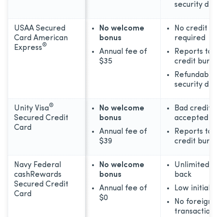
security dep
USAA Secured
No welcome
No credit hi
Card American
bonus
required
®
Express
Annual fee of
Reports to 
$35
credit bure
Refundable
security dep
®
Unity Visa
No welcome
Bad credit
Secured Credit
bonus
accepted
Card
Annual fee of
Reports to 
$39
credit bure
Navy Federal
No welcome
Unlimited 1
cashRewards
bonus
back
Secured Credit
Annual fee of
Low initial 
Card
$0
No foreign
transaction