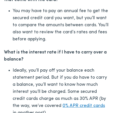
You may have to pay an annual fee to get the
secured credit card you want, but you’ll want
to compare the amounts between cards. You’ll
also want to review the card’s rates and fees
before applying.
What is the interest rate if I have to carry over a
balance?
Ideally, you’ll pay off your balance each
statement period. But if you do have to carry
a balance, you’ll want to know how much
interest you’ll be charged. Some secured
credit cards charge as much as 30% APR (by
the way, we’ve covered
0% APR credit cards
in another post).