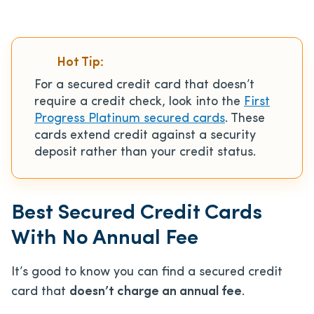
Hot Tip:
For a secured credit card that doesn’t
require a credit check, look into the
First
Progress Platinum secured cards
. These
cards extend credit against a security
deposit rather than your credit status.
Best Secured Credit Cards
With No Annual Fee
It’s good to know you can find a secured credit
card that
doesn’t charge an annual fee
.