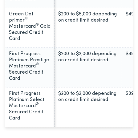
Green Dot
$200 to $5,000 depending
$49
®
primor
on credit limit desired
®
Mastercard
Gold
Secured Credit
Card
First Progress
$200 to $2,000 depending
$49
Platinum Prestige
on credit limit desired
®
Mastercard
Secured Credit
Card
First Progress
$200 to $2,000 depending
$39
Platinum Select
on credit limit desired
®
Mastercard
Secured Credit
Card