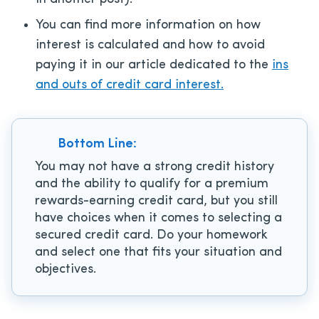
You can find more information on how
interest is calculated and how to avoid
paying it in our article dedicated to the
ins
and outs of credit card interest.
Bottom Line:
You may not have a strong credit history
and the ability to qualify for a premium
rewards-earning credit card, but you still
have choices when it comes to selecting a
secured credit card. Do your homework
and select one that fits your situation and
objectives.