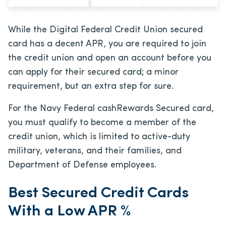
While the Digital Federal Credit Union secured
card has a decent APR, you are required to join
the credit union and open an account before you
can apply for their secured card; a minor
requirement, but an extra step for sure.
For the Navy Federal cashRewards Secured card,
you must qualify to become a member of the
credit union, which is limited to active-duty
military, veterans, and their families, and
Department of Defense employees.
Best Secured Credit Cards
With a Low APR %