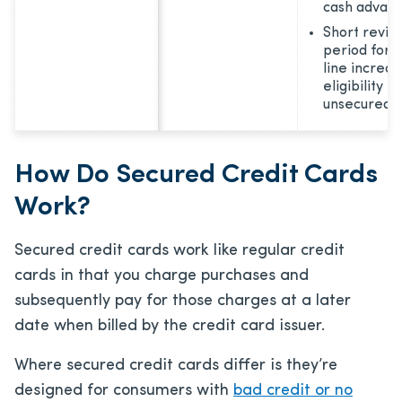
cash advanc
Short revie
period for c
line increa
eligibility f
unsecured 
How Do Secured Credit Cards
Work?
Secured credit cards work like regular credit
cards in that you charge purchases and
subsequently pay for those charges at a later
date when billed by the credit card issuer.
Where secured credit cards differ is they’re
designed for consumers with
bad credit or no