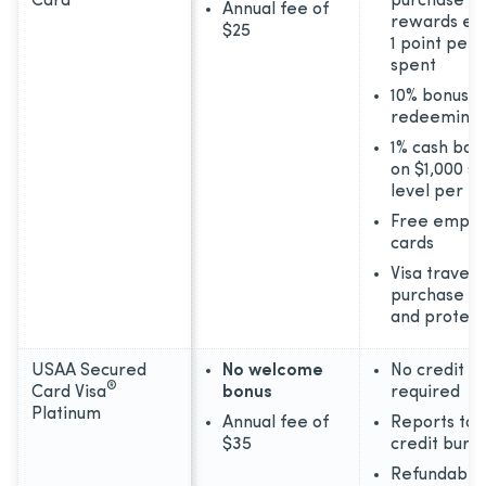
Card
purchase or
Annual fee of
rewards ear
$25
1 point per 
spent
10% bonus 
redeeming 
1% cash bac
on $1,000 s
level per m
Free emplo
cards
Visa travel 
purchase be
and protect
USAA Secured
No welcome
No credit hi
®
Card Visa
bonus
required
Platinum
Annual fee of
Reports to 
$35
credit bure
Refundable