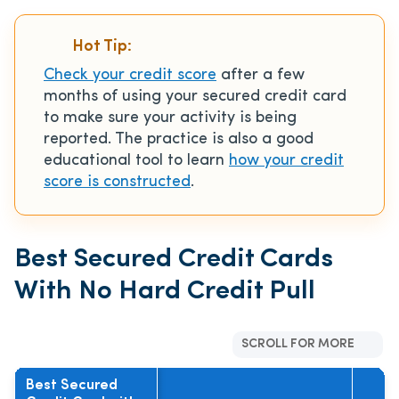
Hot Tip:
Check your credit score
after a few
months of using your secured credit card
to make sure your activity is being
reported. The practice is also a good
educational tool to learn
how your credit
score is constructed
.
Best Secured Credit Cards
With No Hard Credit Pull
SCROLL FOR MORE
Best Secured