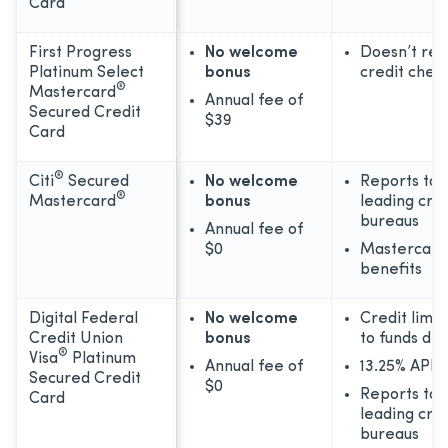
Card
First Progress
No welcome
Doesn’t req
Platinum Select
bonus
credit chec
®
Mastercard
Annual fee of
Secured Credit
$39
Card
®
Citi
Secured
No welcome
Reports to 
®
Mastercard
bonus
leading cred
bureaus
Annual fee of
$0
Mastercard
benefits
Digital Federal
No welcome
Credit limit
Credit Union
bonus
to funds de
®
Visa
Platinum
Annual fee of
13.25% APR 
Secured Credit
$0
Reports to 
Card
leading cred
bureaus