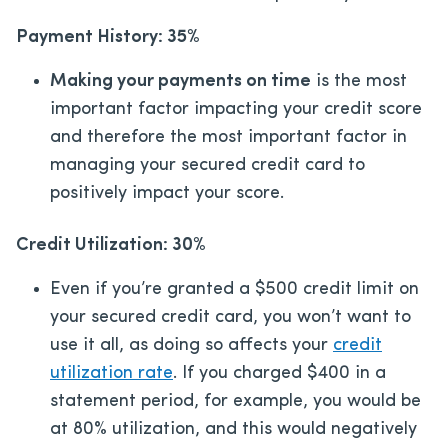
Payment History: 35%
Making your payments on time
is the most
important factor impacting your credit score
and therefore the most important factor in
managing your secured credit card to
positively impact your score.
Credit Utilization: 30%
Even if you’re granted a $500 credit limit on
your secured credit card, you won’t want to
use it all, as doing so affects your
credit
utilization rate
. If you charged $400 in a
statement period, for example, you would be
at 80% utilization, and this would negatively