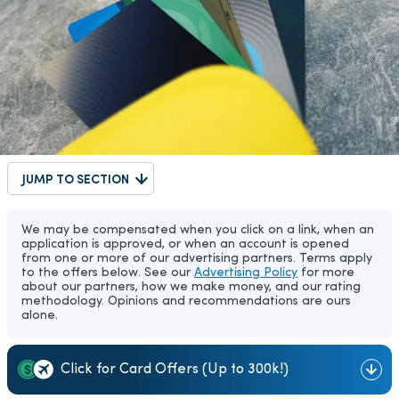
JUMP TO SECTION
We may be compensated when you click on a link, when an
application is approved, or when an account is opened
from one or more of our advertising partners. Terms apply
to the offers below. See our
Advertising Policy
for more
about our partners, how we make money, and our rating
methodology. Opinions and recommendations are ours
alone.
Click for Card Offers (Up to 300k!)