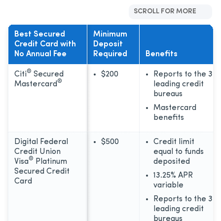
SCROLL FOR MORE
Best Secured
Minimum
Credit Card with
Deposit
No Annual Fee
Required
Benefits
®
Citi
Secured
$200
Reports to the 3
®
Mastercard
leading credit
bureaus
Mastercard
benefits
Digital Federal
$500
Credit limit
Credit Union
equal to funds
®
Visa
Platinum
deposited
Secured Credit
13.25% APR
Card
variable
Reports to the 3
leading credit
bureaus