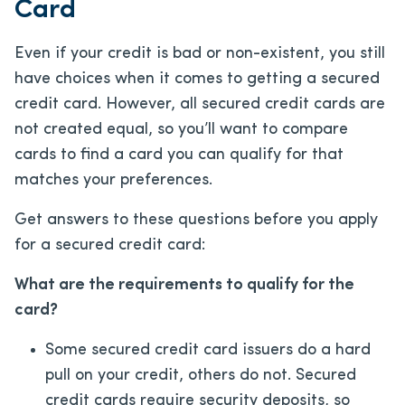
Card
Even if your credit is bad or non-existent, you still
have choices when it comes to getting a secured
credit card. However, all secured credit cards are
not created equal, so you’ll want to compare
cards to find a card you can qualify for that
matches your preferences.
Get answers to these questions before you apply
for a secured credit card:
What are the requirements to qualify for the
card?
Some secured credit card issuers do a hard
pull on your credit, others do not. Secured
credit cards require security deposits, so