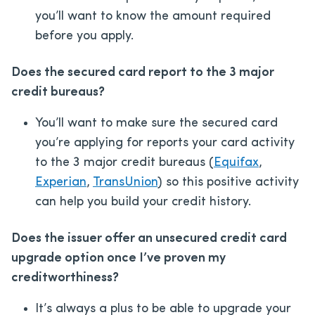
you’ll want to know the amount required
before you apply.
Does the secured card report to the 3 major
credit bureaus?
You’ll want to make sure the secured card
you’re applying for reports your card activity
to the 3 major credit bureaus (
Equifax
,
Experian
,
TransUnion
) so this positive activity
can help you build your credit history.
Does the issuer offer an unsecured credit card
upgrade option once I’ve proven my
creditworthiness?
It’s always a plus to be able to upgrade your