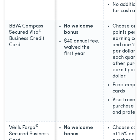
No addition
for cash ad
BBVA Compass
No welcome
Choose one
®
Secured Visa
bonus
points per d
Business Credit
earning cat
$40 annual fee,
Card
and one 2 p
waived the
per dollar 
first year
each quarter
other purch
earn 1 point
dollar.
Free emplo
cards
Visa travel 
purchase be
and protect
®
Wells Fargo
No welcome
Choose cas
Secured Business
bonus
at 1.5% on e