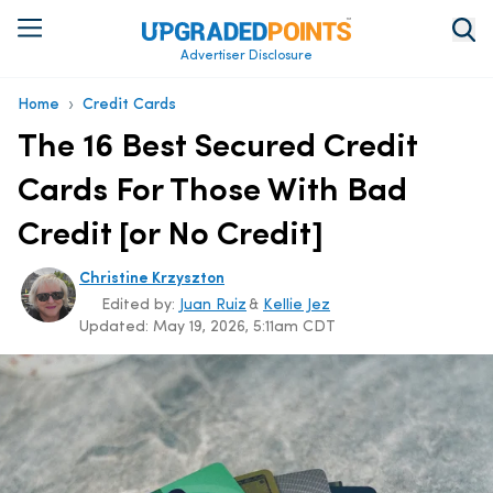
Advertiser Disclosure
›
Home
Credit Cards
The 16 Best Secured Credit
Cards For Those With Bad
Credit [or No Credit]
Christine Krzyszton
Edited by:
Juan Ruiz
&
Kellie Jez
Updated:
May 19, 2026, 5:11am CDT