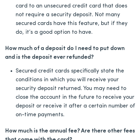
card to an unsecured credit card that does
not require a security deposit. Not many
secured cards have this feature, but if they
do, it’s a good option to have.
How much of a deposit do I need to put down
and is the deposit ever refunded?
Secured credit cards specifically state the
conditions in which you will receive your
security deposit returned. You may need to
close the account in the future to receive your
deposit or receive it after a certain number of
on-time payments.
How much is the annual fee? Are there other fees
that come with the card?