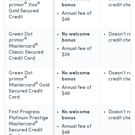
®
®
primor
Visa
bonus
credit chec
Gold Secured
Annual fee of
Credit
$49
Green Dot
No welcome
Doesn’t req
®
primor
bonus
credit chec
®
Mastercard
Annual fee of
Classic Secured
$39
Credit Card
Green Dot
No welcome
Doesn’t req
®
primor
bonus
credit chec
®
Mastercard
Gold
Annual fee of
Secured Credit
$49
Card
First Progress
No welcome
Doesn’t req
Platinum Prestige
bonus
credit chec
®
Mastercard
Annual fee of
Secured Credit
$49