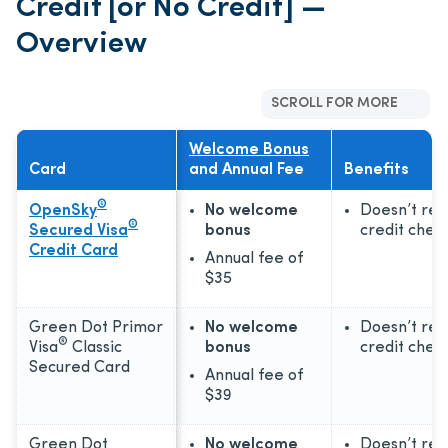
Credit [or No Credit] —
Overview
SCROLL FOR MORE
Welcome Bonus
Card
and Annual Fee
Benefits
®
OpenSky
No welcome
Doesn’t req
®
Secured Visa
bonus
credit chec
Credit Card
Annual fee of
$35
Green Dot Primor
No welcome
Doesn’t req
®
Visa
Classic
bonus
credit chec
Secured Card
Annual fee of
$39
Green Dot
No welcome
Doesn’t req