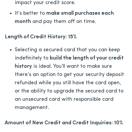
impact your credit score.
It’s better to
make small purchases each
month
and pay them off on time.
Length of Credit History: 15%
Selecting a secured card that you can keep
indefinitely to
build the length of your credit
history
is ideal. You’ll want to make sure
there’s an option to get your security deposit
refunded while you still have the card open,
or the ability to upgrade the secured card to
an unsecured card with responsible card
management.
Amount of New Credit and Credit Inquiries: 10%