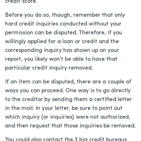
credit score.
Before you do so, though, remember that only
hard credit inquiries conducted without your
permission can be disputed. Therefore, if you
willingly applied for a loan or credit and the
corresponding inquiry has shown up on your
report, you likely won’t be able to have that
particular credit inquiry removed.
If an item can be disputed, there are a couple of
ways you can proceed. One way is to go directly
to the creditor by sending them a certified letter
in the mail. In your letter, be sure to point out
which inquiry (or inquiries) were not authorized,
and then request that those inquiries be removed.
You could also contact the 3 big credit bureaus