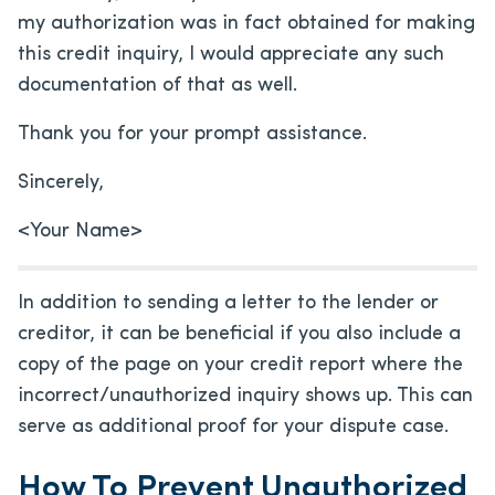
my authorization was in fact obtained for making
this credit inquiry, I would appreciate any such
documentation of that as well.
Thank you for your prompt assistance.
Sincerely,
<Your Name>
In addition to sending a letter to the lender or
creditor, it can be beneficial if you also include a
copy of the page on your credit report where the
incorrect/unauthorized inquiry shows up. This can
serve as additional proof for your dispute case.
How To Prevent Unauthorized