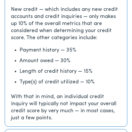
New credit — which includes any new credit
accounts and credit inquiries — only makes
up 10% of the overall metrics that are
considered when determining your credit
score. The other categories include:
Payment history — 35%
Amount owed — 30%
Length of credit history — 15%
Type(s) of credit utilized — 10%
With that in mind, an individual credit
inquiry will typically not impact your overall
credit score by very much — in most cases,
just a few points.