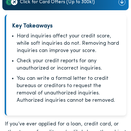
Click for Card Offers (Up to 300k!)
Key Takeaways
Hard inquiries affect your credit score,
while soft inquiries do not. Removing hard
inquiries can improve your score.
Check your credit reports for any
unauthorized or incorrect inquiries.
You can write a formal letter to credit
bureaus or creditors to request the
removal of unauthorized inquiries.
Authorized inquiries cannot be removed.
If you’ve ever applied for a loan, credit card, or