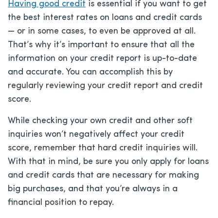
Having good credit
is essential if you want to get
the best interest rates on loans and credit cards
— or in some cases, to even be approved at all.
That’s why it’s important to ensure that all the
information on your credit report is up-to-date
and accurate. You can accomplish this by
regularly reviewing your credit report and credit
score.
While checking your own credit and other soft
inquiries won’t negatively affect your credit
score, remember that hard credit inquiries will.
With that in mind, be sure you only apply for loans
and credit cards that are necessary for making
big purchases, and that you’re always in a
financial position to repay.