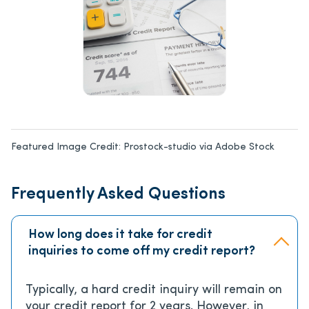
Featured Image Credit:
Prostock-studio via Adobe Stock
Frequently Asked Questions
How long does it take for credit
inquiries to come off my credit report?
Typically, a hard credit inquiry will remain on
your credit report for 2 years. However, in