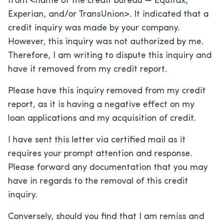
from <name of the credit bureau — Equifax,
Experian, and/or TransUnion>. It indicated that a
credit inquiry was made by your company.
However, this inquiry was not authorized by me.
Therefore, I am writing to dispute this inquiry and
have it removed from my credit report.
Please have this inquiry removed from my credit
report, as it is having a negative effect on my
loan applications and my acquisition of credit.
I have sent this letter via certified mail as it
requires your prompt attention and response.
Please forward any documentation that you may
have in regards to the removal of this credit
inquiry.
Conversely, should you find that I am remiss and