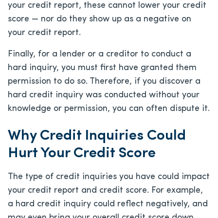
your credit report, these cannot lower your credit
score — nor do they show up as a negative on
your credit report.
Finally, for a lender or a creditor to conduct a
hard inquiry, you must first have granted them
permission to do so. Therefore, if you discover a
hard credit inquiry was conducted without your
knowledge or permission, you can often dispute it.
Why Credit Inquiries Could
Hurt Your Credit Score
The type of credit inquiries you have could impact
your credit report and credit score. For example,
a hard credit inquiry could reflect negatively, and
may even bring your overall credit score down.