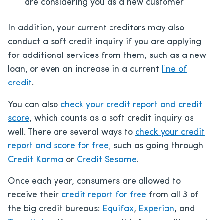
are considering you as a new customer
In addition, your current creditors may also
conduct a soft credit inquiry if you are applying
for additional services from them, such as a new
loan, or even an increase in a current
line of
credit
.
You can also
check your credit report and credit
score
, which counts as a soft credit inquiry as
well. There are several ways to
check your credit
report and score for free
, such as going through
Credit Karma
or
Credit Sesame
.
Once each year, consumers are allowed to
receive their
credit report for free
from all 3 of
the big credit bureaus:
Equifax
,
Experian
, and