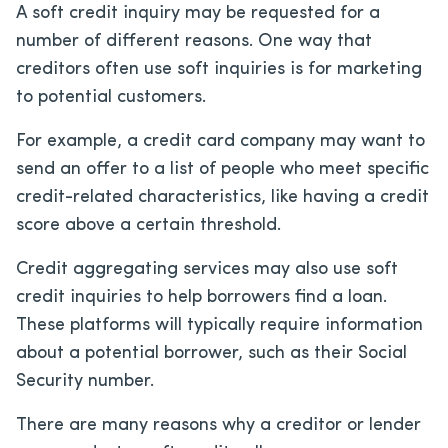
A soft credit inquiry may be requested for a
number of different reasons. One way that
creditors often use soft inquiries is for marketing
to potential customers.
For example, a credit card company may want to
send an offer to a list of people who meet specific
credit-related characteristics, like having a credit
score above a certain threshold.
Credit aggregating services may also use soft
credit inquiries to help borrowers find a loan.
These platforms will typically require information
about a potential borrower, such as their Social
Security number.
There are many reasons why a creditor or lender