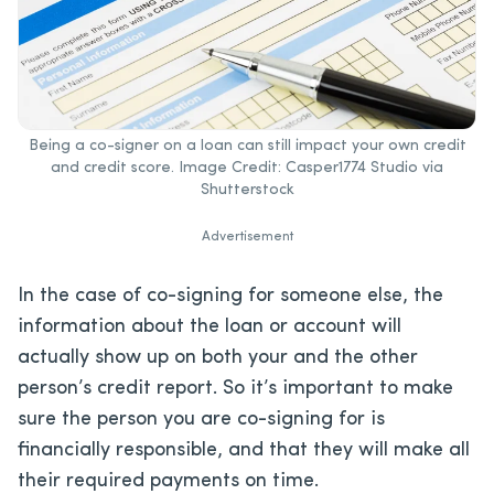
Being a co-signer on a loan can still impact your own credit
and credit score. Image Credit: Casper1774 Studio via
Shutterstock
Advertisement
In the case of co-signing for someone else, the
information about the loan or account will
actually show up on both your and the other
person’s credit report. So it’s important to make
sure the person you are co-signing for is
financially responsible, and that they will make all
their required payments on time.