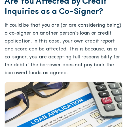
Are You Affected by Credit
Inquiries as a Co-Signer?
It could be that you are (or are considering being)
a co-signer on another person’s loan or credit
application. In this case, your own credit report
and score can be affected. This is because, as a
co-signer, you are accepting full responsibility for
the debt if the borrower does not pay back the
borrowed funds as agreed.