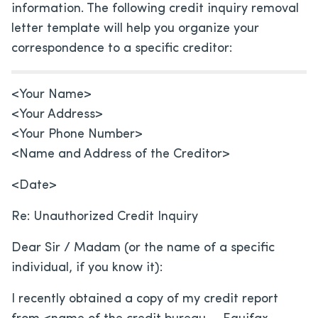
information. The following credit inquiry removal
letter template will help you organize your
correspondence to a specific creditor:
<Your Name>
<Your Address>
<Your Phone Number>
<Name and Address of the Creditor>
<Date>
Re: Unauthorized Credit Inquiry
Dear Sir / Madam (or the name of a specific
individual, if you know it):
I recently obtained a copy of my credit report