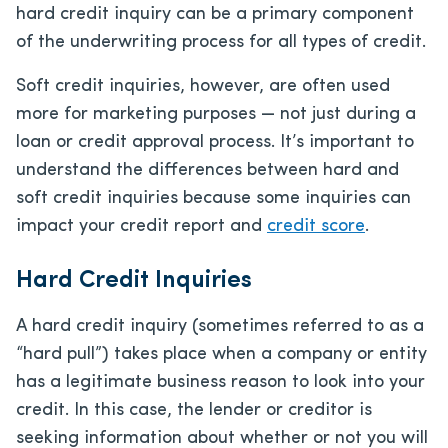
hard credit inquiry can be a primary component
of the underwriting process for all types of credit.
Soft credit inquiries, however, are often used
more for marketing purposes — not just during a
loan or credit approval process. It’s important to
understand the differences between hard and
soft credit inquiries because some inquiries can
impact your credit report and
credit score
.
Hard Credit Inquiries
A hard credit inquiry (sometimes referred to as a
“hard pull”) takes place when a company or entity
has a legitimate business reason to look into your
credit. In this case, the lender or creditor is
seeking information about whether or not you will