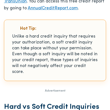
TransUnion
. You can access this free credit report
by going to
AnnualCreditReport.com
.
Hot Tip:
Unlike a hard credit inquiry that requires
your authorization, a soft credit inquiry
can take place without your permission.
Even though a soft inquiry will be noted in
your credit report, these types of inquiries
will not negatively affect your credit
score.
Advertisement
Hard vs Soft Credit Inquiries