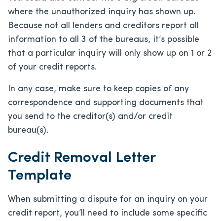
where the unauthorized inquiry has shown up.
Because not all lenders and creditors report all
information to all 3 of the bureaus, it’s possible
that a particular inquiry will only show up on 1 or 2
of your credit reports.
In any case, make sure to keep copies of any
correspondence and supporting documents that
you send to the creditor(s) and/or credit
bureau(s).
Credit Removal Letter
Template
When submitting a dispute for an inquiry on your
credit report, you’ll need to include some specific