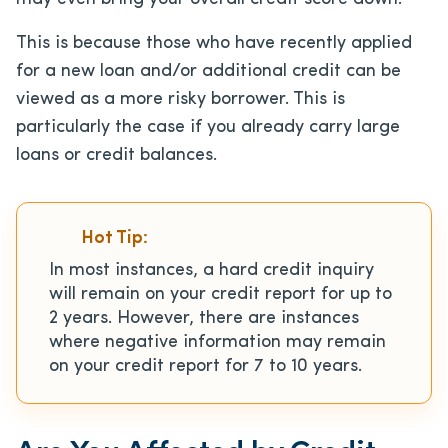
This is because those who have recently applied
for a new loan and/or additional credit can be
viewed as a more risky borrower. This is
particularly the case if you already carry large
loans or credit balances.
Hot Tip:
In most instances, a hard credit inquiry
will remain on your credit report for up to
2 years. However, there are instances
where negative information may remain
on your credit report for 7 to 10 years.