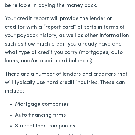
be reliable in paying the money back.
Your credit report will provide the lender or
creditor with a “report card” of sorts in terms of
your payback history, as well as other information
such as how much credit you already have and
what type of credit you carry (mortgages, auto
loans, and/or credit card balances).
There are a number of lenders and creditors that
will typically use hard credit inquiries. These can
include:
Mortgage companies
Auto financing firms
Student loan companies