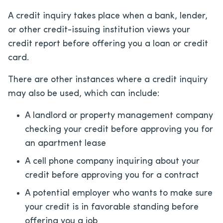
A credit inquiry takes place when a bank, lender,
or other credit-issuing institution views your
credit report before offering you a loan or credit
card.
There are other instances where a credit inquiry
may also be used, which can include:
A landlord or property management company
checking your credit before approving you for
an apartment lease
A cell phone company inquiring about your
credit before approving you for a contract
A potential employer who wants to make sure
your credit is in favorable standing before
offering you a job