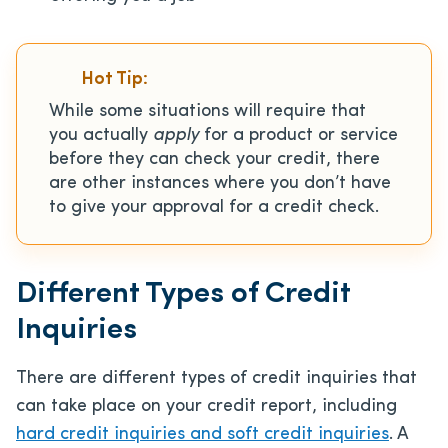
Hot Tip:
While some situations will require that
you actually
apply
for a product or service
before they can check your credit, there
are other instances where you don’t have
to give your approval for a credit check.
Different Types of Credit
Inquiries
There are different types of credit inquiries that
can take place on your credit report, including
hard credit inquiries and soft credit inquiries
. A