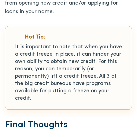
from opening new credit and/or applying for
loans in your name.
Hot Tip:
It is important to note that when you have
a credit freeze in place, it can hinder your
own ability to obtain new credit. For this
reason, you can temporarily (or
permanently) lift a credit freeze. All 3 of
the big credit bureaus have programs
available for putting a freeze on your
credit.
Final Thoughts