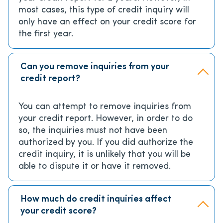
most cases, this type of credit inquiry will
only have an effect on your credit score for
the first year.
Can you remove inquiries from your
credit report?
You can attempt to remove inquiries from
your credit report. However, in order to do
so, the inquiries must not have been
authorized by you. If you did authorize the
credit inquiry, it is unlikely that you will be
able to dispute it or have it removed.
How much do credit inquiries affect
your credit score?