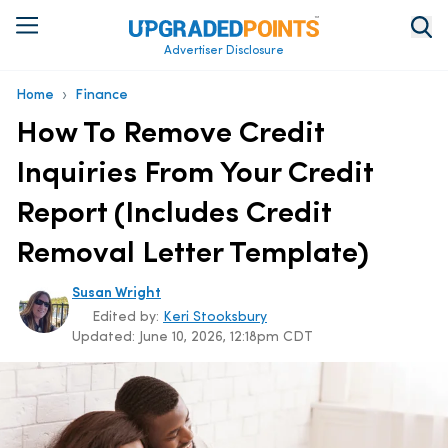
Advertiser Disclosure
›
Home
Finance
How To Remove Credit
Inquiries From Your Credit
Report (Includes Credit
Removal Letter Template)
Susan Wright
Edited by:
Keri Stooksbury
Updated:
June 10, 2026, 12:18pm CDT