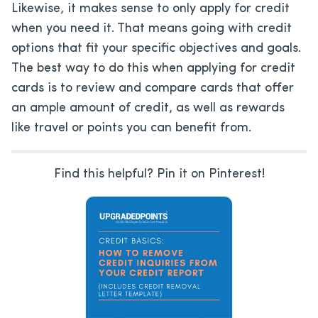
Likewise, it makes sense to only apply for credit
when you need it. That means going with credit
options that fit your specific objectives and goals.
The best way to do this when applying for credit
cards is to review and compare cards that offer
an ample amount of credit, as well as rewards
like travel or points you can benefit from.
Find this helpful? Pin it on Pinterest!