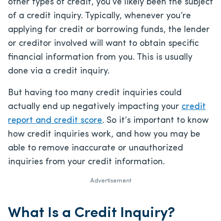
other types of credit, you’ve likely been the subject
of a credit inquiry. Typically, whenever you’re
applying for credit or borrowing funds, the lender
or creditor involved will want to obtain specific
financial information from you. This is usually
done via a credit inquiry.
But having too many credit inquiries could
actually end up negatively impacting your
credit
report and credit score
. So it’s important to know
how credit inquiries work, and how you may be
able to remove inaccurate or unauthorized
inquiries from your credit information.
Advertisement
What Is a Credit Inquiry?