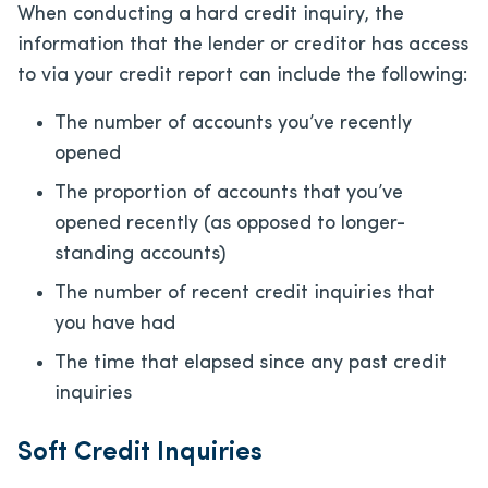
When conducting a hard credit inquiry, the
information that the lender or creditor has access
to via your credit report can include the following:
The number of accounts you’ve recently
opened
The proportion of accounts that you’ve
opened recently (as opposed to longer-
standing accounts)
The number of recent credit inquiries that
you have had
The time that elapsed since any past credit
inquiries
Soft Credit Inquiries