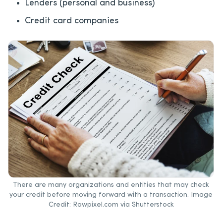
Lenders (personal and business)
Credit card companies
There are many organizations and entities that may check
your credit before moving forward with a transaction. Image
Credit: Rawpixel.com via Shutterstock