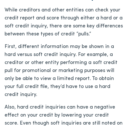
While creditors and other entities can check your
credit report and score through either a hard or a
soft credit inquiry, there are some key differences
between these types of credit “pulls.”
First, different information may be shown in a
hard versus soft credit inquiry. For example, a
creditor or other entity performing a soft credit
pull for promotional or marketing purposes will
only be able to view a limited report. To obtain
your full credit file, they’d have to use a hard
credit inquiry.
Also, hard credit inquiries can have a negative
effect on your credit by lowering your credit
score. Even though soft inquiries are still noted on