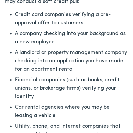
may conduct a soft credit pull:
Credit card companies verifying a pre-
approval offer to customers
A company checking into your background as
a new employee
A landlord or property management company
checking into an application you have made
for an apartment rental
Financial companies (such as banks, credit
unions, or brokerage firms) verifying your
identity
Car rental agencies where you may be
leasing a vehicle
Utility, phone, and internet companies that