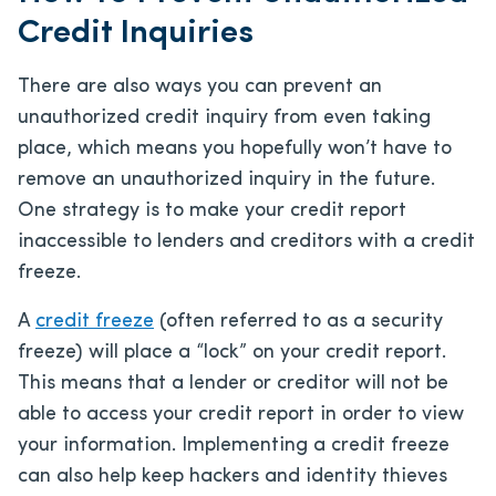
Credit Inquiries
There are also ways you can prevent an
unauthorized credit inquiry from even taking
place, which means you hopefully won’t have to
remove an unauthorized inquiry in the future.
One strategy is to make your credit report
inaccessible to lenders and creditors with a credit
freeze.
A
credit freeze
(often referred to as a security
freeze) will place a “lock” on your credit report.
This means that a lender or creditor will not be
able to access your credit report in order to view
your information. Implementing a credit freeze
can also help keep hackers and identity thieves