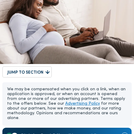
JUMP TO SECTION
We may be compensated when you click on a link, when an
application is approved, or when an account is opened
from one or more of our advertising partners. Terms apply
to the offers below. See our
Advertising Policy
for more
about our partners, how we make money, and our rating
methodology. Opinions and recommendations are ours
alone.