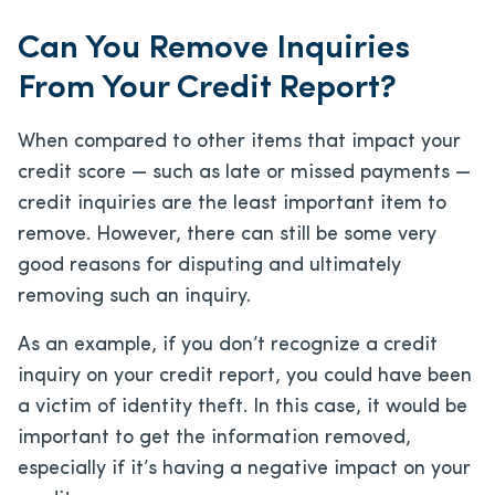
Can You Remove Inquiries
From Your Credit Report?
When compared to other items that impact your
credit score — such as late or missed payments —
credit inquiries are the least important item to
remove. However, there can still be some very
good reasons for disputing and ultimately
removing such an inquiry.
As an example, if you don’t recognize a credit
inquiry on your credit report, you could have been
a victim of identity theft. In this case, it would be
important to get the information removed,
especially if it’s having a negative impact on your