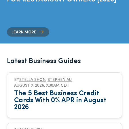
LEARN MORE
Latest Business Guides
BY
STELLA SHON
,
STEPHEN AU
AUGUST 7, 2026, 7:30AM CDT
The 5 Best Business Credit
Cards With 0% APR in August
2026