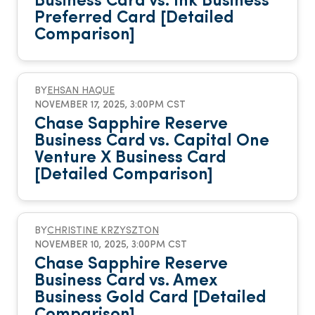
Business Card vs. Ink Business
Preferred Card [Detailed
Comparison]
BY
EHSAN HAQUE
NOVEMBER 17, 2025, 3:00PM CST
Chase Sapphire Reserve
Business Card vs. Capital One
Venture X Business Card
[Detailed Comparison]
BY
CHRISTINE KRZYSZTON
NOVEMBER 10, 2025, 3:00PM CST
Chase Sapphire Reserve
Business Card vs. Amex
Business Gold Card [Detailed
Comparison]