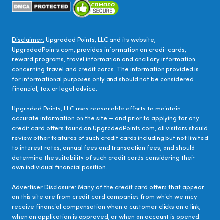
Disclaimer:
Upgraded Points, LLC and its website,
UpgradedPoints.com, provides information on credit cards,
reward programs, travel information and ancillary information
concerning travel and credit cards. The information provided is
for informational purposes only and should not be considered
financial, tax or legal advice.
Upgraded Points, LLC uses reasonable efforts to maintain
accurate information on the site — and prior to applying for any
credit card offers found on UpgradedPoints.com, all visitors should
review other features of such credit cards including but not limited
to interest rates, annual fees and transaction fees, and should
determine the suitability of such credit cards considering their
own individual financial position.
Advertiser Disclosure:
Many of the credit card offers that appear
on this site are from credit card companies from which we may
receive financial compensation when a customer clicks on a link,
when an application is approved, or when an account is opened.