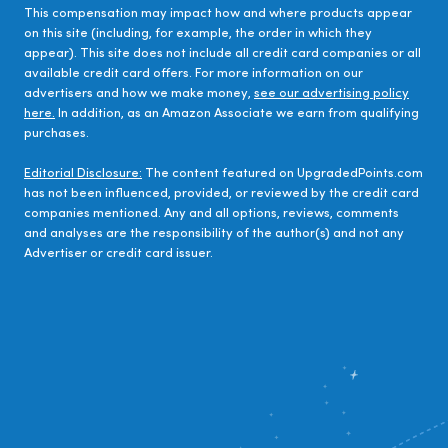
This compensation may impact how and where products appear
on this site (including, for example, the order in which they
appear). This site does not include all credit card companies or all
available credit card offers. For more information on our
advertisers and how we make money,
see our advertising policy
here.
In addition, as an Amazon Associate we earn from qualifying
purchases.
Editorial Disclosure:
The content featured on UpgradedPoints.com
has not been influenced, provided, or reviewed by the credit card
companies mentioned. Any and all options, reviews, comments
and analyses are the responsibility of the author(s) and not any
Advertiser or credit card issuer.