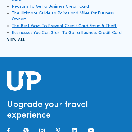
Reasons To Get a Business Credit Card
The Ultimate Guide to Points and Miles for Business
Owners
The Best Ways To Prevent Credit Card Fraud & Theft
Businesses You Can Start To Get a Business Credit Card
VIEW ALL
Upgrade your travel
experience