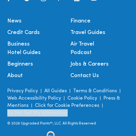
News
Finance
Credit Cards
Travel Guides
Business
Air Travel
Hotel Guides
Podcast
Beginners
Jobs & Careers
About
Contact Us
Privacy Policy
All Guides
Terms & Conditions
|
|
|
Web Accessibility Policy
Cookie Policy
Press &
|
|
Mentions
Click for Cookie Preferences
|
|
Do Not Sell My Information
©
2026
Upgraded Points™, LLC. All Rights Reserved.