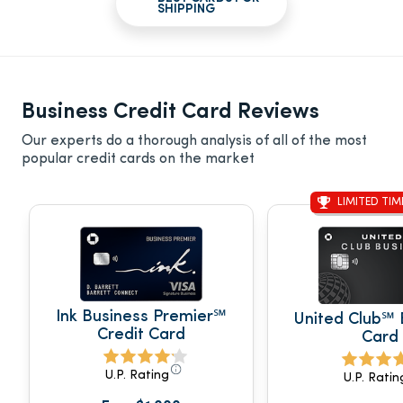
SHIPPING
Business Credit Card Reviews
Our experts do a thorough analysis of all of the most
popular credit cards on the market
LIMITED TIM
Ink Business Premier℠
United Club℠ 
Credit Card
Card
U.P. Rating
U.P. Ratin