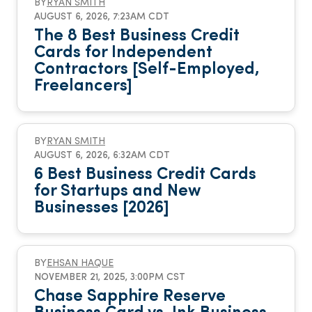
BY
RYAN SMITH
AUGUST 6, 2026, 7:23AM CDT
The 8 Best Business Credit
Cards for Independent
Contractors [Self-Employed,
Freelancers]
BY
RYAN SMITH
AUGUST 6, 2026, 6:32AM CDT
6 Best Business Credit Cards
for Startups and New
Businesses [2026]
BY
EHSAN HAQUE
NOVEMBER 21, 2025, 3:00PM CST
Chase Sapphire Reserve