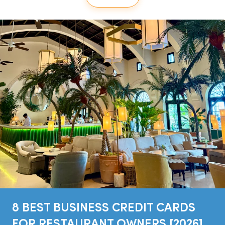
8 BEST BUSINESS CREDIT CARDS
FOR RESTAURANT OWNERS [2026]