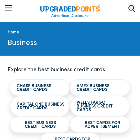
Advertiser Disclosure
Home
Business
Explore the best business credit cards
CHASE BUSINESS
AMEX BUSINESS
CREDIT CARDS
CREDIT CARDS
WELLS FARGO
CAPITAL ONE BUSINESS
BUSINESS CREDIT
CREDIT CARDS
CARDS
BEST BUSINESS
BEST CARDS FOR
CREDIT CARDS
ADVERTISEMENT
BEST CARDS FOR