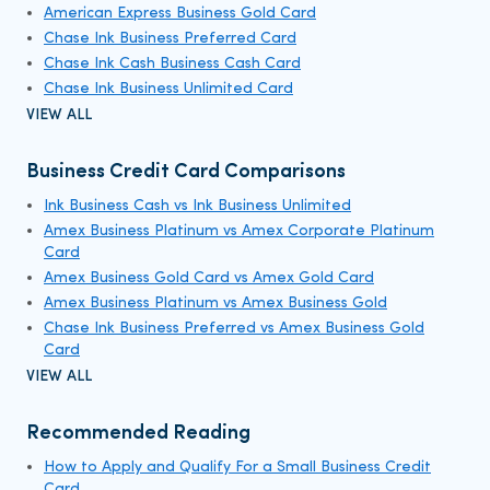
American Express Business Gold Card
Chase Ink Business Preferred Card
Chase Ink Cash Business Cash Card
Chase Ink Business Unlimited Card
VIEW ALL
Business Credit Card Comparisons
Ink Business Cash vs Ink Business Unlimited
Amex Business Platinum vs Amex Corporate Platinum
Card
Amex Business Gold Card vs Amex Gold Card
Amex Business Platinum vs Amex Business Gold
Chase Ink Business Preferred vs Amex Business Gold
Card
VIEW ALL
Recommended Reading
How to Apply and Qualify For a Small Business Credit
Card