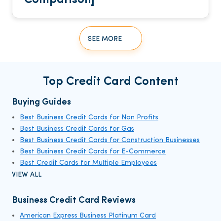
SEE MORE
Top Credit Card Content
Buying Guides
Best Business Credit Cards for Non Profits
Best Business Credit Cards for Gas
Best Business Credit Cards for Construction Businesses
Best Business Credit Cards for E-Commerce
Best Credit Cards for Multiple Employees
VIEW ALL
Business Credit Card Reviews
American Express Business Platinum Card