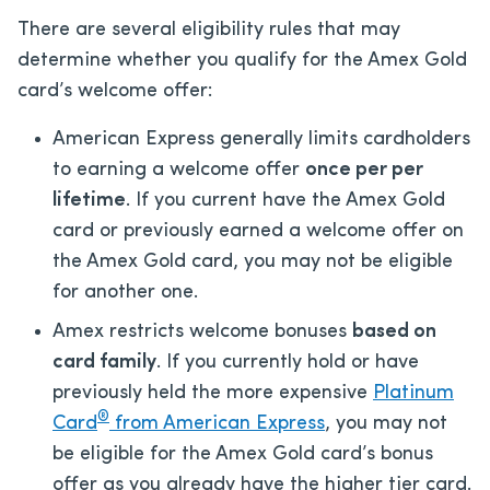
There are several eligibility rules that may
determine whether you qualify for the Amex Gold
card’s welcome offer:
American Express generally limits cardholders
to earning a welcome offer
once per per
lifetime
. If you current have the Amex Gold
card or previously earned a welcome offer on
the Amex Gold card, you may not be eligible
for another one.
Amex restricts welcome bonuses
based on
card family
. If you currently hold or have
previously held the more expensive
Platinum
®
Card
from American Express
, you may not
be eligible for the Amex Gold card’s bonus
offer as you already have the higher tier card.