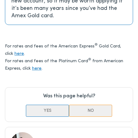
new account, so it may be worth applying if
it’s been many years since you’ve had the
Amex Gold card.
®
For rates and fees of the American Express
Gold Card,
click
here
.
®
For rates and fees of the Platinum Card
from American
Express, click
here
.
Was this page helpful?
YES
NO