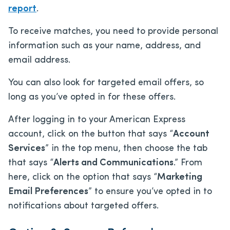
report
.
To receive matches, you need to provide personal
information such as your name, address, and
email address.
You can also look for targeted email offers, so
long as you’ve opted in for these offers.
After logging in to your American Express
account, click on the button that says “
Account
Services
” in the top menu, then choose the tab
that says “
Alerts and Communications
.” From
here, click on the option that says “
Marketing
Email Preferences
” to ensure you’ve opted in to
notifications about targeted offers.