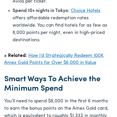
Avios per ticket.
Spend 10+ nights in Tokyo:
Choice Hotels
offers affordable redemption rates
worldwide. You can find hotels for as few as
8,000 points per night, even in high-priced
destinations.
»
Related:
How I’d Strategically Redeem 100K
Amex Gold Points for Over $6,000 in Value
Smart Ways To Achieve the
Minimum Spend
You’ll need to spend $8,000 in the first 6 months
to earn the bonus points on the Amex Gold card,
which is equivalent to roughly $1,333 in monthly