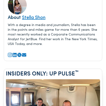
About
Stella Shon
With a degree in media and journalism, Stella has been
in the points and miles game for more than 6 years. She
most recently worked as a Corporate Communications
Analyst for JetBlue. Find her work in The New York Times,
USA Today, and more.
™
INSIDERS ONLY: UP PULSE