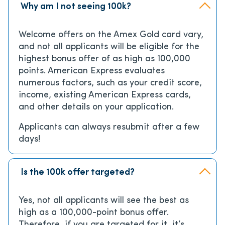
Why am I not seeing 100k?
Welcome offers on the Amex Gold card vary,
and not all applicants will be eligible for the
highest bonus offer of as high as 100,000
points. American Express evaluates
numerous factors, such as your credit score,
income, existing American Express cards,
and other details on your application.
Applicants can always resubmit after a few
days!
Is the 100k offer targeted?
Yes, not all applicants will see the best as
high as a 100,000-point bonus offer.
Therefore, if you are targeted for it, it’s