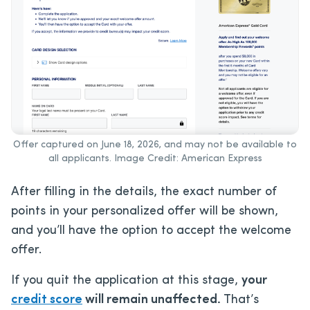
Offer captured on June 18, 2026, and may not be available to
all applicants. Image Credit: American Express
After filling in the details, the exact number of
points in your personalized offer will be shown,
and you’ll have the option to accept the welcome
offer.
If you quit the application at this stage,
your
credit score
will remain unaffected.
That’s