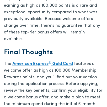
earning as high as 100,000 points is a rare and
exceptional opportunity compared to what was
previously available. Because welcome offers
change over time, there’s no guarantee that any
of these top-tier bonus offers will remain
available.
Final Thoughts
®
The
American Express
Gold Card
features a
welcome offer as high as 100,000 Membership
Rewards points, and you’ll find out your version
during the application process. Before applying,
review the key benefits, confirm your eligibility for
a welcome bonus offer, and make a plan to meet
the minimum spend during the initial 6-month