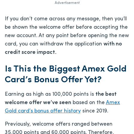
Advertisement
If you don’t come across any message, then you’ll
be shown the welcome offer before accepting the
new account. At any point before opening the new
card, you can withdraw the application
with no
credit score impact.
Is This the Biggest Amex Gold
Card’s Bonus Offer Yet?
Earning as high as 100,000 points is
the best
welcome offer we’ve seen
based on the
Amex
Gold card’s bonus offer history
since 2019.
Previously, welcome offers ranged between
35,000 points and 60,000 points. Therefore,