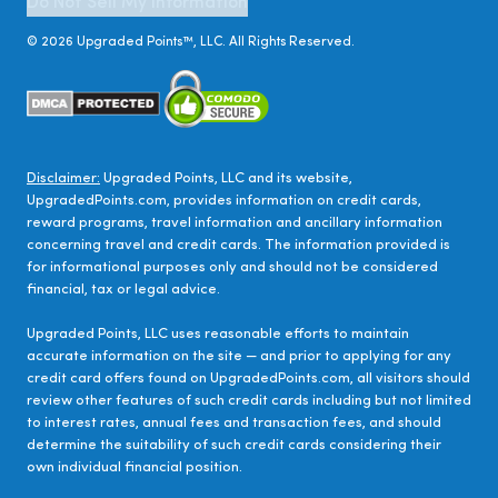
Do Not Sell My Information
©
2026
Upgraded Points™, LLC. All Rights Reserved.
Disclaimer:
Upgraded Points, LLC and its website,
UpgradedPoints.com, provides information on credit cards,
reward programs, travel information and ancillary information
concerning travel and credit cards. The information provided is
for informational purposes only and should not be considered
financial, tax or legal advice.
Upgraded Points, LLC uses reasonable efforts to maintain
accurate information on the site — and prior to applying for any
credit card offers found on UpgradedPoints.com, all visitors should
review other features of such credit cards including but not limited
to interest rates, annual fees and transaction fees, and should
determine the suitability of such credit cards considering their
own individual financial position.