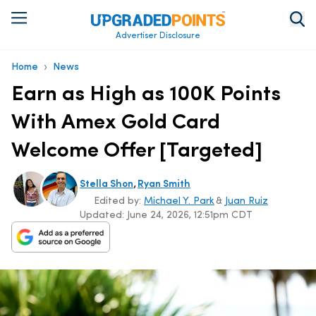
Advertiser Disclosure
›
Home
News
Earn as High as 100K Points
With Amex Gold Card
Welcome Offer [Targeted]
,
Stella Shon
Ryan Smith
Edited by:
Michael Y. Park
&
Juan Ruiz
Updated:
June 24, 2026, 12:51pm CDT