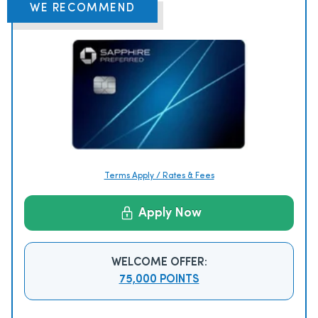
WE RECOMMEND
Terms Apply / Rates & Fees
Apply Now
WELCOME OFFER:
75,000 POINTS