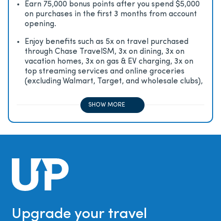
Earn 75,000 bonus points after you spend $5,000
on purchases in the first 3 months from account
opening.
Enjoy beneﬁts such as 5x on travel purchased
through Chase TravelSM, 3x on dining, 3x on
vacation homes, 3x on gas & EV charging, 3x on
top streaming services and online groceries
(excluding Walmart, Target, and wholesale clubs),
2x on all other travel purchases, 1x on all other
purchases
SHOW MORE
Upgrade your travel