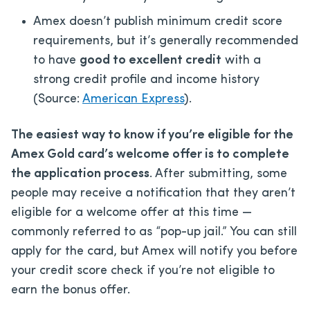
Amex doesn’t publish minimum credit score
requirements, but it’s generally recommended
to have
good to excellent credit
with a
strong credit profile and income history
(Source:
American Express
).
The easiest way to know if you’re eligible for the
Amex Gold card’s welcome offer is to complete
the application process
. After submitting, some
people may receive a notification that they aren’t
eligible for a welcome offer at this time —
commonly referred to as “pop-up jail.” You can still
apply for the card, but Amex will notify you before
your credit score check if you’re not eligible to
earn the bonus offer.