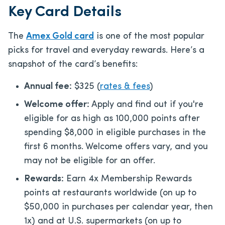
Key Card Details
The
Amex Gold card
is one of the most popular
picks for travel and everyday rewards. Here’s a
snapshot of the card’s benefits:
Annual fee:
$325
(
rates & fees
)
Welcome offer:
Apply and find out if you're
eligible for as high as 100,000 points after
spending $8,000 in eligible purchases in the
first 6 months. Welcome offers vary, and you
may not be eligible for an offer.
Rewards:
Earn 4x Membership Rewards
points at restaurants worldwide (on up to
$50,000 in purchases per calendar year, then
1x) and at U.S. supermarkets (on up to