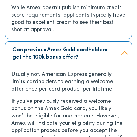
While Amex doesn’t publish minimum credit
score requirements, applicants typically have
good to excellent credit to see their best
shot at approval.
Can previous Amex Gold cardholders
get the 100k bonus offer?
Usually not. American Express generally
limits cardholders to earning a welcome
offer once per card product per lifetime.
If you’ve previously received a welcome
bonus on the Amex Gold card, you likely
won’t be eligible for another one. However,
Amex will indicate your eligibility during the
application process before you accept the