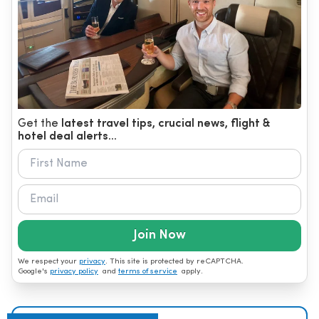
Get the
latest travel tips, crucial news, flight &
hotel deal alerts...
Join Now
We respect your
privacy
. This site is protected by reCAPTCHA.
Google's
privacy policy
and
terms of service
apply.