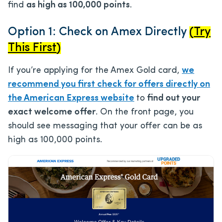
find
as high as 100,000 points
.
Option 1: Check on Amex Directly
(
Try
This First
)
If you’re applying for the Amex Gold card,
we
recommend you first check for offers directly on
the American Express website
to
find out your
exact welcome offer
. On the front page, you
should see messaging that your offer can be as
high as 100,000 points.