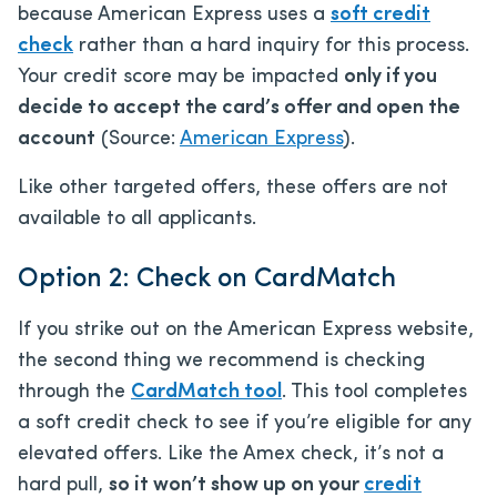
because American Express uses a
soft credit
check
rather than a hard inquiry for this process.
Your credit score may be impacted
only if you
decide to accept the card’s offer and open the
account
(Source:
American Express
).
Like other targeted offers, these offers are not
available to all applicants.
Option 2: Check on CardMatch
If you strike out on the American Express website,
the second thing we recommend is checking
through the
CardMatch tool
. This tool completes
a soft credit check to see if you’re eligible for any
elevated offers. Like the Amex check, it’s not a
hard pull,
so it won’t show up on your
credit