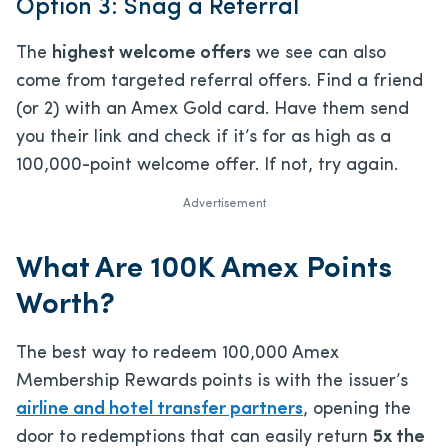
Option 3: Snag a Referral
The
highest welcome offers
we see can also
come from targeted referral offers. Find a friend
(or 2) with an Amex Gold card. Have them send
you their link and check if it’s for as high as a
100,000-point welcome offer. If not, try again.
Advertisement
What Are 100K Amex Points
Worth?
The best way to redeem 100,000 Amex
Membership Rewards points is with the issuer’s
airline and hotel transfer partners
, opening the
door to redemptions that can easily return
5x the