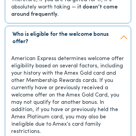
absolutely worth taking —
it doesn’t come
around frequently
.
Who is eligible for the welcome bonus
offer?
American Express determines welcome offer
eligibility based on several factors, including
your history with the Amex Gold card and
other Membership Rewards cards. If you
currently have or previously received a
welcome offer on the Amex Gold Card, you
may not qualify for another bonus. In
addition, if you have or previously held the
Amex Platinum card, you may also be
ineligible due to Amex’s card family
restrictions.