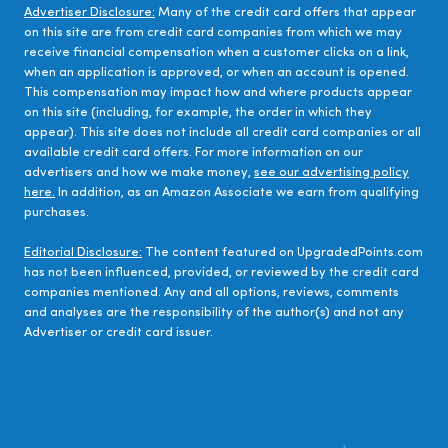
Advertiser Disclosure:
Many of the credit card offers that appear
on this site are from credit card companies from which we may
receive financial compensation when a customer clicks on a link,
when an application is approved, or when an account is opened.
This compensation may impact how and where products appear
on this site (including, for example, the order in which they
appear). This site does not include all credit card companies or all
available credit card offers. For more information on our
advertisers and how we make money,
see our advertising policy
here.
In addition, as an Amazon Associate we earn from qualifying
purchases.
Editorial Disclosure:
The content featured on UpgradedPoints.com
has not been influenced, provided, or reviewed by the credit card
companies mentioned. Any and all options, reviews, comments
and analyses are the responsibility of the author(s) and not any
Advertiser or credit card issuer.