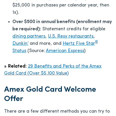
$25,000 in purchases per calendar year, then
1x).
Over $500 in annual benefits (enrollment may
be required):
Statement credits for eligible
dining partners
,
U.S. Resy restaurants
,
®
Dunkin’
and more, and
Hertz Five Star
Status
(Source:
American Express
)
»
Related:
29 Benefits and Perks of the Amex
Gold Card (Over $5,100 Value)
Amex Gold Card Welcome
Offer
There are a few different methods you can try to