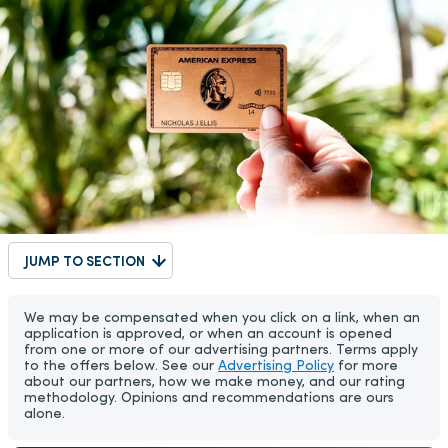
JUMP TO SECTION
We may be compensated when you click on a link, when an
application is approved, or when an account is opened
from one or more of our advertising partners. Terms apply
to the offers below. See our
Advertising Policy
for more
about our partners, how we make money, and our rating
methodology. Opinions and recommendations are ours
alone.