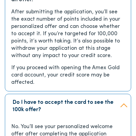
After submitting the application, you’ll see
the exact number of points included in your
personalized offer and can choose whether
to accept it. If you’re targeted for 100,000
points, it’s worth taking. It’s also possible to
withdraw your application at this stage
without any impact to your credit score.
If you proceed with opening the Amex Gold
card account, your credit score may be
affected.
Do I have to accept the card to see the
100k offer?
No. You’ll see your personalized welcome
offer after completing the application