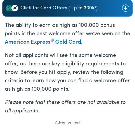
Click for Card Offers (Up to 300k!)
The ability to earn as high as 100,000 bonus
points is the best welcome offer we’ve seen on the
®
American Express
Gold Card
.
Not all applicants will see the same welcome
offer, as there are key eligibility requirements to
know. Before you hit apply, review the following
criteria to learn how you can find a welcome offer
as high as 100,000 points.
Please note that these offers are not available to
all applicants.
Advertisement