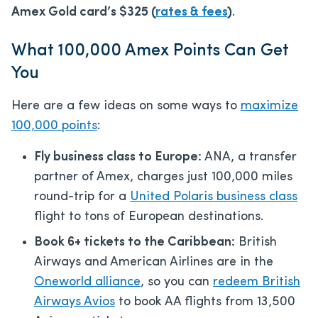
Amex Gold card’s
$325
(
rates & fees
)
.
What 100,000 Amex Points Can Get
You
Here are a few ideas on some ways to
maximize
100,000 points
:
Fly business class to Europe:
ANA, a transfer
partner of Amex, charges just 100,000 miles
round-trip for a
United Polaris business class
flight to tons of European destinations.
Book 6+ tickets to the Caribbean:
British
Airways and American Airlines are in the
Oneworld alliance
, so you can
redeem British
Airways Avios
to book AA flights from 13,500