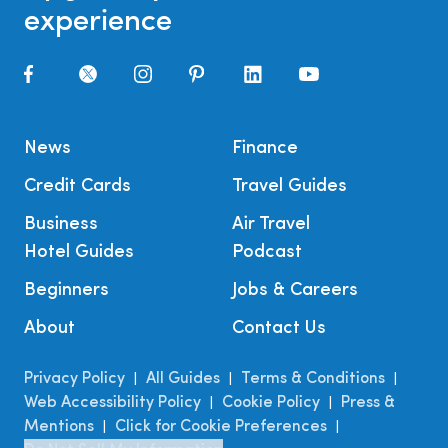
experience
News
Finance
Credit Cards
Travel Guides
Business
Air Travel
Hotel Guides
Podcast
Beginners
Jobs & Careers
About
Contact Us
Privacy Policy
All Guides
Terms & Conditions
|
|
|
Web Accessibility Policy
Cookie Policy
Press &
|
|
Mentions
Click for Cookie Preferences
|
|