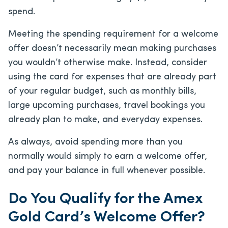
spend.
Meeting the spending requirement for a welcome
offer doesn’t necessarily mean making purchases
you wouldn’t otherwise make. Instead, consider
using the card for expenses that are already part
of your regular budget, such as monthly bills,
large upcoming purchases, travel bookings you
already plan to make, and everyday expenses.
As always, avoid spending more than you
normally would simply to earn a welcome offer,
and pay your balance in full whenever possible.
Do You Qualify for the Amex
Gold Card’s Welcome Offer?