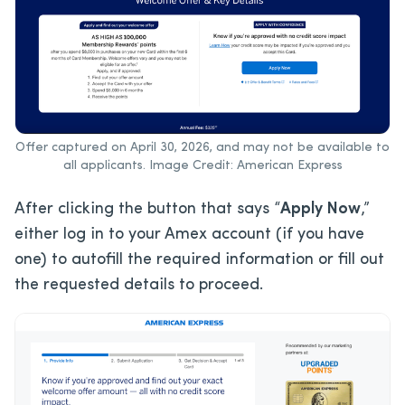
Offer captured on April 30, 2026, and may not be available to
all applicants. Image Credit: American Express
After clicking the button that says “
Apply Now
,”
either log in to your Amex account (if you have
one) to autofill the required information or fill out
the requested details to proceed.