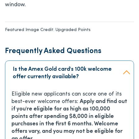
window.
Featured Image Credit:
Upgraded Points
Frequently Asked Questions
Is the Amex Gold card's 100k welcome
offer currently available?
Eligible new applicants can score one of its
best-ever welcome offers:
Apply and find out
if you're eligible for as high as 100,000
points after spending $8,000 in eligible
purchases in the first 6 months. Welcome
offers vary, and you may not be eligible for
an offer.