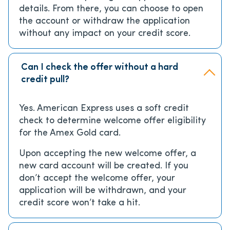
details. From there, you can choose to open
the account or withdraw the application
without any impact on your credit score.
Can I check the offer without a hard
credit pull?
Yes. American Express uses a soft credit
check to determine welcome offer eligibility
for the Amex Gold card.
Upon accepting the new welcome offer, a
new card account will be created. If you
don’t accept the welcome offer, your
application will be withdrawn, and your
credit score won’t take a hit.