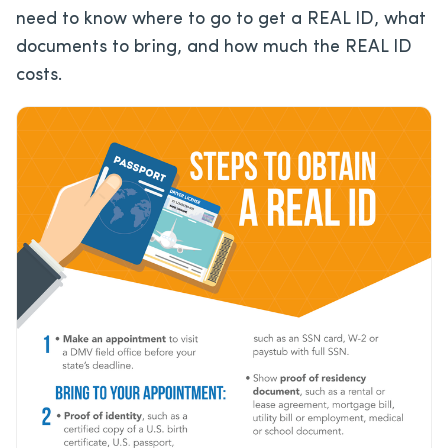
need to know where to go to get a REAL ID, what
documents to bring, and how much the REAL ID
costs.