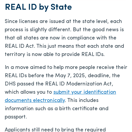
REAL ID by State
Since licenses are issued at the state level, each
process is slightly different. But the good news is
that all states are now in compliance with the
REAL ID Act. This just means that each state and
territory is now able to provide REAL IDs.
In a move aimed to help more people receive their
REAL IDs before the May 7, 2025, deadline, the
DHS passed the REAL ID Modernization Act,
which allows you to
submit your identification
documents electronically
. This includes
information such as a birth certificate and
passport.
Applicants still need to bring the required