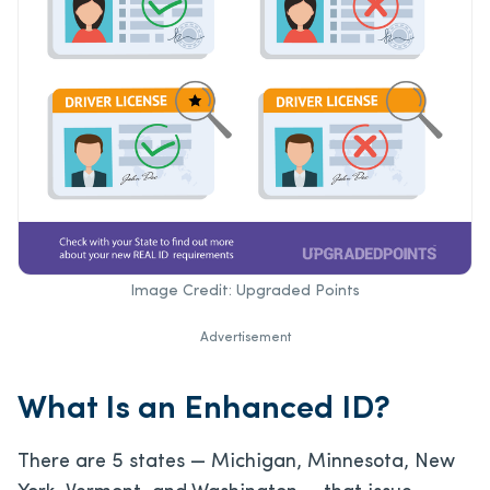
Image Credit: Upgraded Points
Advertisement
What Is an Enhanced ID?
There are 5 states — Michigan, Minnesota, New