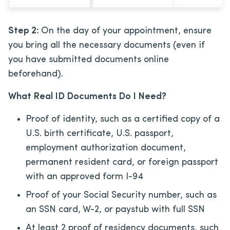
Step 2:
On the day of your appointment, ensure
you bring all the necessary documents (even if
you have submitted documents online
beforehand).
What Real ID Documents Do I Need?
Proof of identity, such as a certified copy of a
U.S. birth certificate, U.S. passport,
employment authorization document,
permanent resident card, or foreign passport
with an approved form I-94
Proof of your Social Security number, such as
an SSN card, W-2, or paystub with full SSN
At least 2 proof of residency documents, such