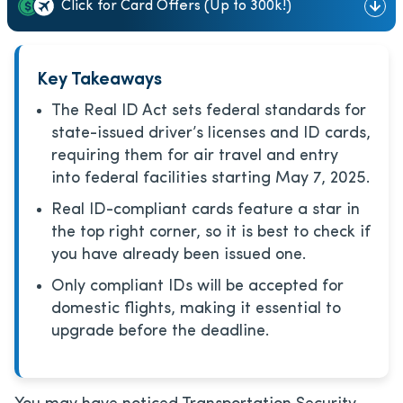
Click for Card Offers (Up to 300k!)
Key Takeaways
The Real ID Act sets federal standards for
state-issued driver’s licenses and ID cards,
requiring them for air travel and entry
into federal facilities starting May 7, 2025.
Real ID-compliant cards feature a star in
the top right corner, so it is best to check if
you have already been issued one.
Only compliant IDs will be accepted for
domestic flights, making it essential to
upgrade before the deadline.