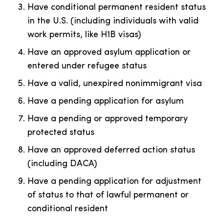
Have conditional permanent resident status
in the U.S. (including individuals with valid
work permits, like H1B visas)
Have an approved asylum application or
entered under refugee status
Have a valid, unexpired nonimmigrant visa
Have a pending application for asylum
Have a pending or approved temporary
protected status
Have an approved deferred action status
(including DACA)
Have a pending application for adjustment
of status to that of lawful permanent or
conditional resident