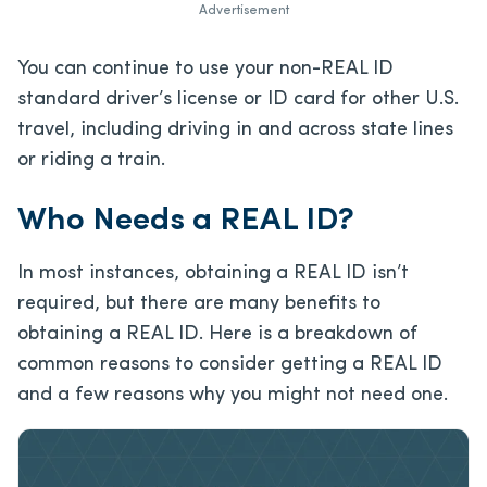
Advertisement
You can continue to use your non-REAL ID
standard driver’s license or ID card for other U.S.
travel, including driving in and across state lines
or riding a train.
Who Needs a REAL ID?
In most instances, obtaining a REAL ID isn’t
required, but there are many benefits to
obtaining a REAL ID. Here is a breakdown of
common reasons to consider getting a REAL ID
and a few reasons why you might not need one.