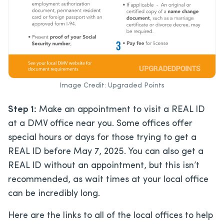
Image Credit: Upgraded Points
Step 1:
Make an appointment to visit a REAL ID
at a DMV office near you. Some offices offer
special hours or days for those trying to get a
REAL ID before May 7, 2025. You can also get a
REAL ID without an appointment, but this isn’t
recommended, as wait times at your local office
can be incredibly long.
Here are the links to all of the local offices to help