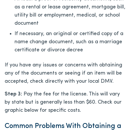
as a rental or lease agreement, mortgage bill,
utility bill or employment, medical, or school
document
If necessary, an original or certified copy of a
name change document, such as a marriage
certificate or divorce decree
If you have any issues or concerns with obtaining
any of the documents or seeing if an item will be
accepted, check directly with your local DMV.
Step 3:
Pay the fee for the license. This will vary
by state but is generally less than $60. Check our
graphic below for specific costs.
Common Problems With Obtaining a