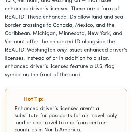
York, Vermont, and Washington — that issue
enhanced driver’s licenses. These are a form of
REAL ID. These enhanced IDs allow land and sea
border crossings to Canada, Mexico, and the
Caribbean.
Michigan, Minnesota, New York, and
Vermont offer the enhanced ID alongside the
REAL ID. Washington
only
issues
enhanced driver’s
licenses. Instead of or in addition to a star,
enhanced driver’s licenses feature a U.S. flag
symbol on the front of the card.
Hot Tip:
Enhanced driver’s licenses aren’t a
substitute for passports for air travel, only
land or sea travel to and from certain
countries in North America.