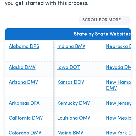
you get started with this process.
SCROLL FOR MORE
State by State Websites
Alabama DPS
Indiana BMV
Nebraska D
Alaska DMV
Iowa DOT
Nevada DMV
Arizona DMV
Kansas DOV
New Hampsh
DMV
Arkansas DFA
Kentucky DMV
New Jersey 
California DMV
Louisiana OMV
New Mexico
Colorado DMV
Maine BMV
New York D