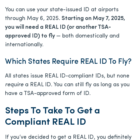
You can use your state-issued ID at airports
through May 6, 2025.
Starting on May 7, 2025,
you will need a REAL ID (or another TSA-
approved ID) to fly
— both domestically and
internationally.
Which States Require REAL ID To Fly?
All states issue REAL ID-compliant IDs, but none
require
a REAL ID. You can still fly as long as you
have a TSA-approved form of ID.
Steps To Take To Get a
Compliant REAL ID
If you’ve decided to get a REAL ID, you definitely