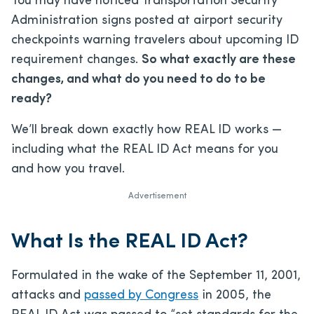
You may have noticed Transportation Security
Administration signs posted at airport security
checkpoints warning travelers about upcoming ID
requirement changes.
So what exactly are these
changes, and what do you need to do to be
ready?
We’ll break down exactly how REAL ID works —
including what the REAL ID Act means for you
and how you travel.
Advertisement
What Is the REAL ID Act?
Formulated in the wake of the September 11, 2001,
attacks and
passed by Congress
in 2005, the