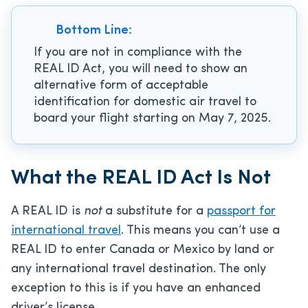
Bottom Line:
If you are not in compliance with the
REAL ID Act, you will need to show an
alternative form of acceptable
identification for domestic air travel to
board your flight starting on May 7, 2025.
What the REAL ID Act Is Not
A REAL ID is
not
a substitute for a
passport for
international travel
. This means you can’t use a
REAL ID to enter Canada or Mexico by land or
any international travel destination. The only
exception to this is if you have an enhanced
driver’s license.