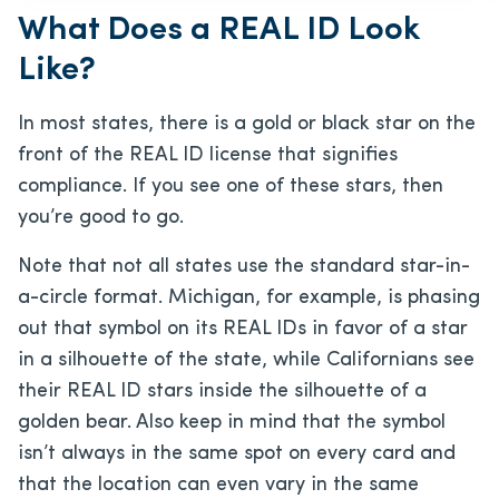
What Does a REAL ID Look
Like?
In most states, there is a gold or black star on the
front of the REAL ID license that signifies
compliance. If you see one of these stars, then
you’re good to go.
Note that not all states use the standard star-in-
a-circle format. Michigan, for example, is phasing
out that symbol on its REAL IDs in favor of a star
in a silhouette of the state, while Californians see
their REAL ID stars inside the silhouette of a
golden bear. Also keep in mind that the symbol
isn’t always in the same spot on every card and
that the location can even vary in the same