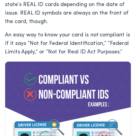
state’s REAL ID cards depending on the date of
issue. REAL ID symbols are always on the front of
the card, though.
An easy way to know your card is
not
compliant is
if it says “Not for Federal Identification,” “Federal
Limits Apply,” or “Not for Real ID Act Purposes.”