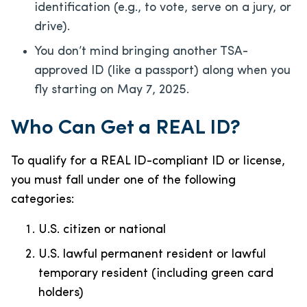
identification (e.g., to vote, serve on a jury, or
drive).
You don’t mind bringing another TSA-
approved ID (like a passport) along when you
fly starting on May 7, 2025.
Who Can Get a REAL ID?
To qualify for a REAL ID-compliant ID or license,
you must fall under one of the following
categories:
U.S. citizen or national
U.S. lawful permanent resident or lawful
temporary resident (including green card
holders)