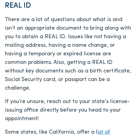
REAL ID
There are a lot of questions about what is and
isn’t an appropriate document to bring along with
you to obtain a REAL ID. Issues like not having a
mailing address, having a name change, or
having a temporary or expired license are
common problems. Also, getting a REAL ID
without key documents such as a birth certificate,
Social Security card, or passport can be a
challenge.
If you’re unsure, reach out to your state’s license-
issuing office directly before you head to your
appointment!
Some states, like California, offer a l
ist of