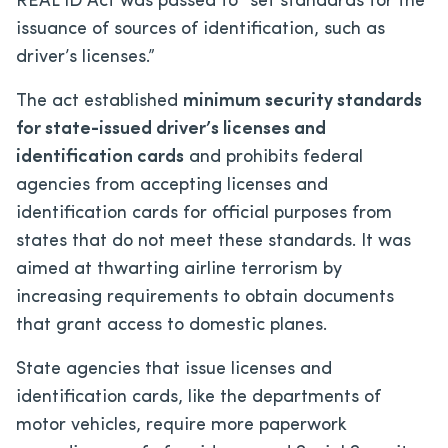
REAL ID Act was passed to “set standards for the
issuance of sources of identification, such as
driver’s licenses.”
The act established
minimum security standards
for state-issued driver’s licenses and
identification cards
and prohibits federal
agencies from accepting licenses and
identification cards for official purposes from
states that do not meet these standards. It was
aimed at thwarting airline terrorism by
increasing requirements to obtain documents
that grant access to domestic planes.
State agencies that issue licenses and
identification cards, like the departments of
motor vehicles, require more paperwork