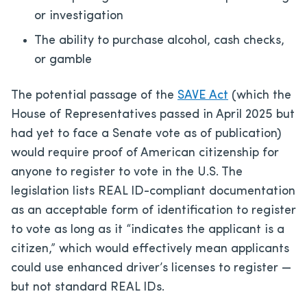
or investigation
The ability to purchase alcohol, cash checks,
or gamble
The potential passage of the
SAVE Act
(which the
House of Representatives passed in April 2025 but
had yet to face a Senate vote as of publication)
would require proof of American citizenship for
anyone to register to vote in the U.S. The
legislation lists REAL ID-compliant documentation
as an acceptable form of identification to register
to vote as long as it “indicates the applicant is a
citizen,” which would effectively mean applicants
could use enhanced driver’s licenses to register —
but not standard REAL IDs.