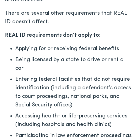
There are several other requirements that REAL
ID doesn’t affect.
REAL ID requirements don’t apply to:
Applying for or receiving federal benefits
Being licensed by a state to drive or rent a
car
Entering federal facilities that do not require
identification (including a defendant’s access
to court proceedings, national parks, and
Social Security offices)
Accessing health- or life-preserving services
(including hospitals and health clinics)
Participating in law enforcement proceedings