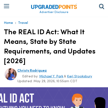
Advertiser Disclosure
›
Home
Travel
The REAL ID Act: What It
Means, State by State
Requirements, and Updates
[2026]
Christy Rodriguez
Edited by:
Michael Y. Park
&
Keri Stooksbury
Updated:
May 29, 2026, 10:55am CDT