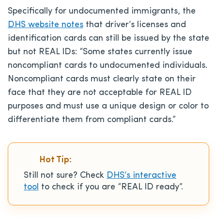
Specifically for undocumented immigrants, the
DHS website notes
that driver’s licenses and
identification cards can still be issued by the state
but not REAL IDs: “Some states currently issue
noncompliant cards to undocumented individuals.
Noncompliant cards must clearly state on their
face that they are not acceptable for REAL ID
purposes and must use a unique design or color to
differentiate them from compliant cards.”
Hot Tip:
Still not sure? Check
DHS’s interactive
tool
to check if you are “REAL ID ready”.