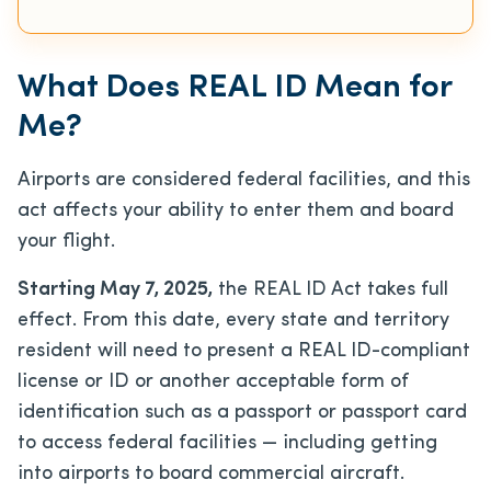
What Does REAL ID Mean for
Me?
Airports are considered federal facilities, and this
act affects your ability to enter them and board
your flight.
Starting May 7, 2025,
the REAL ID Act takes full
effect. From this date, every state and territory
resident will need to present a REAL ID-compliant
license or ID or another acceptable form of
identification such as a passport or passport card
to access federal facilities — including getting
into airports to board commercial aircraft.