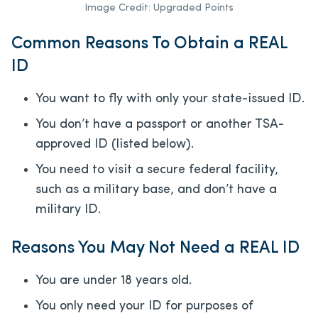
Image Credit: Upgraded Points
Common Reasons To Obtain a REAL
ID
You want to fly with only your state-issued ID.
You don’t have a passport or another TSA-
approved ID (listed below).
You need to visit a secure federal facility,
such as a military base, and don’t have a
military ID.
Reasons You May Not Need a REAL ID
You are under 18 years old.
You only need your ID for purposes of