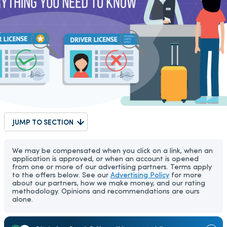
JUMP TO SECTION
We may be compensated when you click on a link, when an
application is approved, or when an account is opened
from one or more of our advertising partners. Terms apply
to the offers below. See our
Advertising Policy
for more
about our partners, how we make money, and our rating
methodology. Opinions and recommendations are ours
alone.