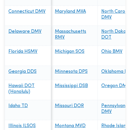
Connecticut DMV
Maryland MVA
North Caroli
DMV
Delaware DMV
Massachusetts
North Dakot
RMV
DOT
Florida HSMV
Michigan SOS
Ohio BMV
Georgia DDS
Minnesota DPS
Oklahoma D
Hawaii DOT
Mississippi DSB
Oregon DMV
(Honolulu)
Idaho TD
Missouri DOR
Pennsylvania
DMV
Illinois ILSOS
Montana MVD
Rhode Islan