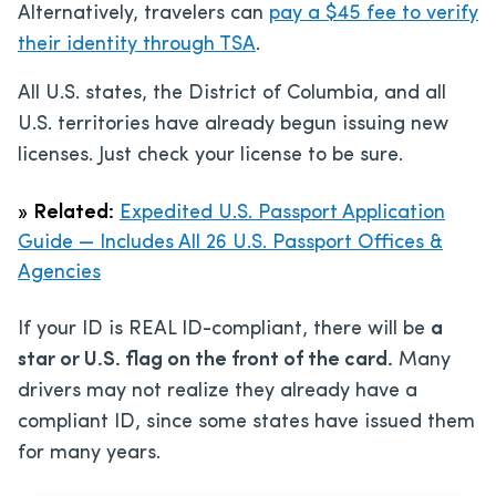
Alternatively, travelers can
pay a $45 fee to verify
their identity through TSA
.
All U.S. states, the District of Columbia, and all
U.S. territories have already begun issuing new
licenses. Just check your license to be sure.
»
Related:
Expedited U.S. Passport Application
Guide — Includes All 26 U.S. Passport Offices &
Agencies
If your ID is REAL ID-compliant, there will be
a
star or U.S. flag on the front of the card.
Many
drivers may not realize they already have a
compliant ID, since some states have issued them
for many years.