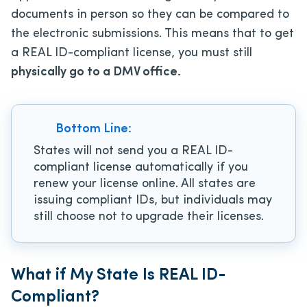
documents in person so they can be compared to
the electronic submissions. This means that to get
a REAL ID-compliant license, you must still
physically go to a DMV office.
Bottom Line:
States will not send you a REAL ID-
compliant license automatically if you
renew your license online. All states are
issuing compliant IDs, but individuals may
still choose not to upgrade their licenses.
What if My State Is REAL ID-
Compliant?