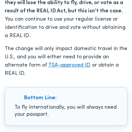
they will lose the ability to fly, drive, or vote as a
result of the REAL ID Act, but this isn’t the case.
You can continue to use your regular license or
identification to drive and vote without obtaining
a REAL ID.
The change will only impact domestic travel in the
U.S., and you will either need to provide an
alternate form of
TSA-approved ID
or obtain a
REAL ID.
Bottom Line:
To fly internationally, you will always need
your passport.