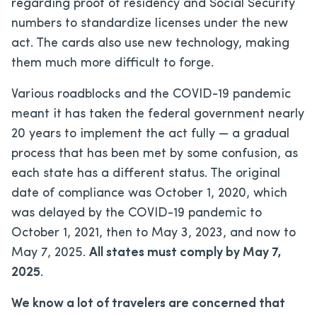
regarding proof of residency and Social Security
numbers to standardize licenses under the new
act. The cards also use new technology, making
them much more difficult to forge.
Various roadblocks and the COVID-19 pandemic
meant it has taken the federal government nearly
20 years to implement the act fully — a gradual
process that has been met by some confusion, as
each state has a different status. The original
date of compliance was October 1, 2020, which
was delayed by the COVID-19 pandemic to
October 1, 2021, then to May 3, 2023, and now to
May 7, 2025.
All states must comply by May 7,
2025
.
We know a lot of travelers are concerned that