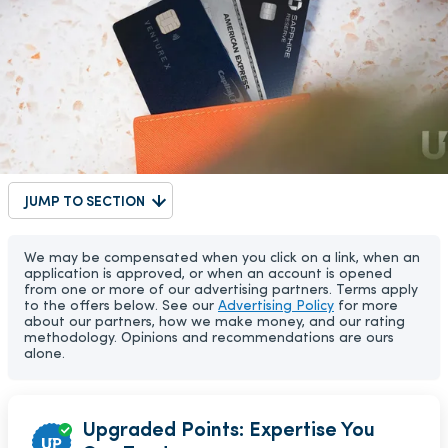
JUMP TO SECTION
We may be compensated when you click on a link, when an
application is approved, or when an account is opened
from one or more of our advertising partners. Terms apply
to the offers below. See our
Advertising Policy
for more
about our partners, how we make money, and our rating
methodology. Opinions and recommendations are ours
alone.
Upgraded Points: Expertise You