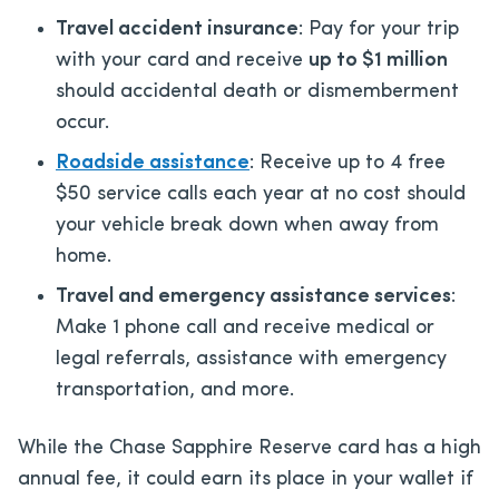
Travel accident insurance
: Pay for your trip
with your card and receive
up to $1 million
should accidental death or dismemberment
occur.
Roadside assistance
: Receive up to 4 free
$50 service calls each year at no cost should
your vehicle break down when away from
home.
Travel and emergency assistance services
:
Make 1 phone call and receive medical or
legal referrals, assistance with emergency
transportation, and more.
While the Chase Sapphire Reserve card has a high
annual fee, it could earn its place in your wallet if