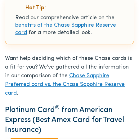
Hot Tip:
Read our comprehensive article on the
benefits of the Chase Sapphire Reserve
card
for a more detailed look.
Want help deciding which of these Chase cards is
a fit for you? We’ve gathered all the information
in our comparison of the
Chase Sapphire
Preferred card vs. the Chase Sapphire Reserve
card
.
®
Platinum Card
from American
Express (Best Amex Card for Travel
Insurance)