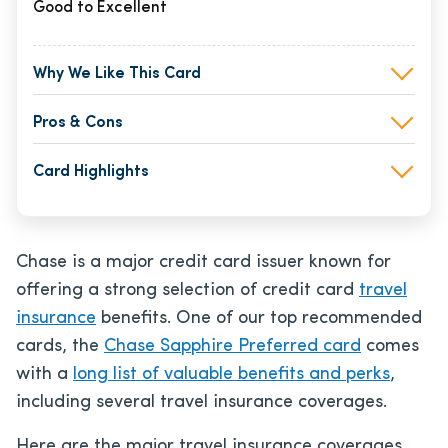
Good to Excellent
Why We Like This Card
Pros & Cons
Card Highlights
Chase is a major credit card issuer known for
offering a strong selection of credit card
travel
insurance
benefits. One of our top recommended
cards, the
Chase Sapphire Preferred card
comes
with a
long list of valuable benefits and perks
,
including several travel insurance coverages.
Here are the major travel insurance coverages