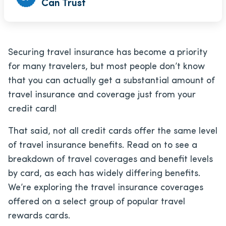
Can Trust
Securing travel insurance has become a priority
for many travelers, but most people don’t know
that you can actually get a substantial amount of
travel insurance and coverage just from your
credit card!
That said, not all credit cards offer the same level
of travel insurance benefits. Read on to see a
breakdown of travel coverages and benefit levels
by card, as each has widely differing benefits.
We’re exploring the travel insurance coverages
offered on a select group of popular travel
rewards cards.