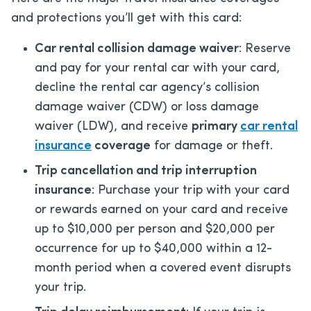
and protections you’ll get with this card:
Car rental collision damage waiver
: Reserve
and pay for your rental car with your card,
decline the rental car agency’s collision
damage waiver (CDW) or loss damage
waiver (LDW), and receive
primary
car rental
insurance
coverage
for damage or theft.
Trip cancellation and trip interruption
insurance
: Purchase your trip with your card
or rewards earned on your card and receive
up to $10,000 per person and $20,000 per
occurrence for up to $40,000 within a 12-
month period when a covered event disrupts
your trip.