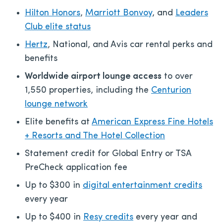
Hilton Honors
,
Marriott Bonvoy
, and
Leaders
Club elite status
Hertz
, National, and Avis car rental perks and
benefits
Worldwide airport lounge access
to over
1,550 properties, including the
Centurion
lounge network
Elite benefits at
American Express Fine Hotels
+ Resorts and The Hotel Collection
Statement credit for Global Entry or TSA
PreCheck application fee
Up to $300 in
digital entertainment credits
every year
Up to $400 in
Resy credits
every year and