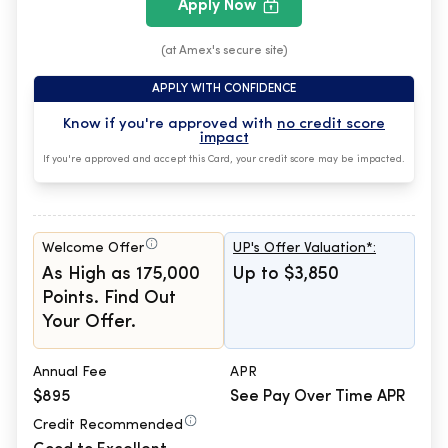
Apply Now
(at Amex's secure site)
APPLY WITH CONFIDENCE
Know if you're approved with
no credit score
impact
If you're approved and accept this Card, your credit score may be impacted.
Welcome Offer
UP's Offer Valuation*:
As High as 175,000
Up to $3,850
Points. Find Out
Your Offer.
Annual Fee
APR
$895
See Pay Over Time APR
Credit Recommended