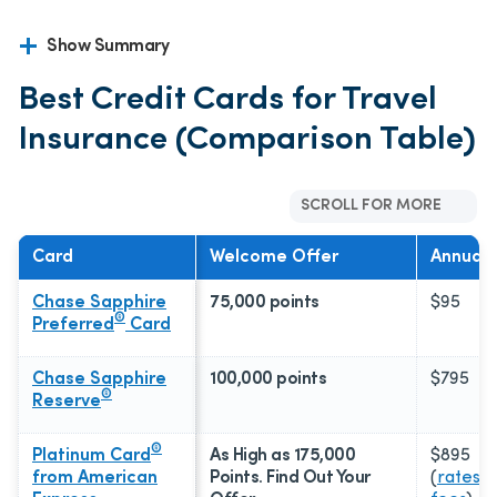
Show Summary
Best Credit Cards for Travel
Insurance (Comparison Table)
SCROLL FOR MORE
Card
Welcome Offer
Annual 
Chase Sapphire
75,000 points
$95
®
Preferred
Card
Chase Sapphire
100,000 points
$795
®
Reserve
®
Platinum Card
As High as 175,000
$895
from American
Points. Find Out Your
(
rates &