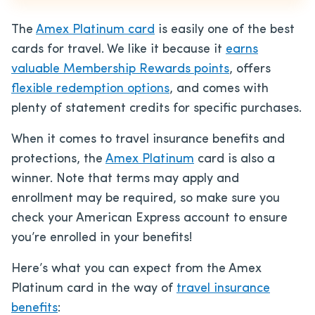
The
Amex Platinum card
is easily one of the best
cards for travel. We like it because it
earns
valuable Membership Rewards points
, offers
flexible redemption options
, and comes with
plenty of statement credits for specific purchases.
When it comes to travel insurance benefits and
protections, the
Amex Platinum
card is also a
winner. Note that terms may apply and
enrollment may be required, so make sure you
check your American Express account to ensure
you’re enrolled in your benefits!
Here’s what you can expect from the Amex
Platinum card in the way of
travel insurance
benefits
: