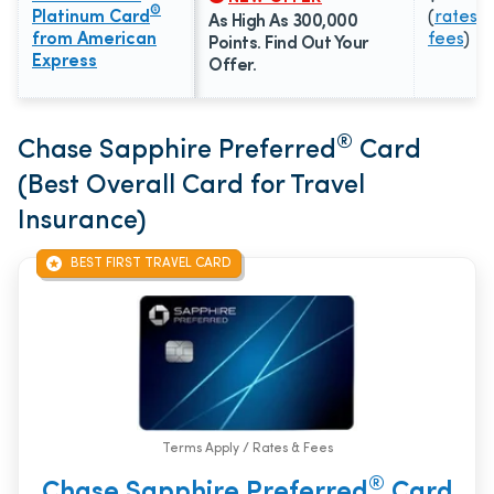
®
Platinum Card
(
rates &
As High As 300,000
from American
fees
)
Points. Find Out Your
Express
Offer.
®
Chase Sapphire Preferred
Card
(Best Overall Card for Travel
Insurance)
BEST FIRST TRAVEL CARD
Terms Apply / Rates & Fees
®
Chase Sapphire Preferred
Card