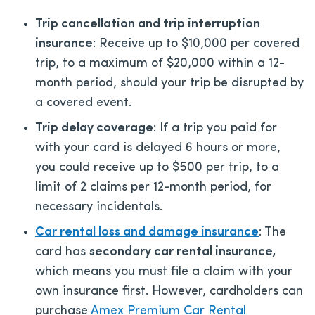
Trip cancellation and trip interruption
insurance
: Receive up to $10,000 per covered
trip, to a maximum of $20,000 within a 12-
month period, should your trip be disrupted by
a covered event.
Trip delay coverage
: If a trip you paid for
with your card is delayed 6 hours or more,
you could receive up to $500 per trip, to a
limit of 2 claims per 12-month period, for
necessary incidentals.
Car rental loss and damage insurance
: The
card has
secondary car rental insurance,
which means you must file a claim with your
own insurance first. However, cardholders can
purchase
Amex Premium Car Rental