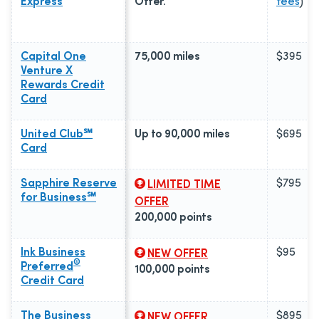
Express
Offer.
fees
)
Capital One
75,000 miles
$395
Venture X
Rewards Credit
Card
United Club℠
Up to 90,000 miles
$695
Card
Sapphire Reserve
$795
LIMITED TIME
for Business℠
OFFER
200,000 points
Ink Business
$95
NEW OFFER
®
Preferred
100,000 points
Credit Card
The Business
$895
NEW OFFER