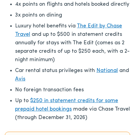
4x points on flights and hotels booked directly
3x points on dining
Luxury hotel benefits via
The Edit by Chase
Travel
and up to $500 in statement credits
annually for stays with The Edit (comes as 2
separate credits of up to $250 each, with a 2-
night minimum)
Car rental status privileges with
National
and
Avis
No foreign transaction fees
Up to
$250 in statement credits for some
prepaid hotel bookings
made via Chase Travel
(through December 31, 2026)