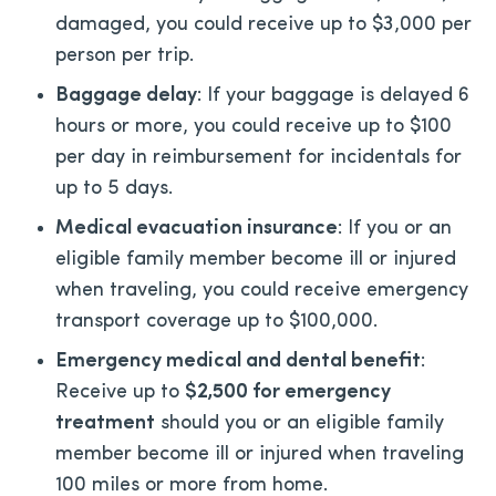
damaged, you could receive up to $3,000 per
person per trip.
Baggage delay
: If your baggage is delayed 6
hours or more, you could receive up to $100
per day in reimbursement for incidentals for
up to 5 days.
Medical evacuation insurance
: If you or an
eligible family member become ill or injured
when traveling, you could receive emergency
transport coverage up to $100,000.
Emergency medical and dental benefit
:
Receive up to
$2,500 for emergency
treatment
should you or an eligible family
member become ill or injured when traveling
100 miles or more from home.