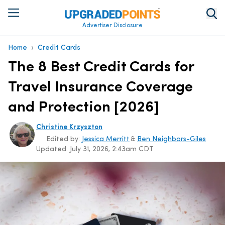
Advertiser Disclosure
›
Home
Credit Cards
The 8 Best Credit Cards for
Travel Insurance Coverage
and Protection [2026]
Christine Krzyszton
Edited by:
Jessica Merritt
&
Ben Neighbors-Giles
Updated:
July 31, 2026, 2:43am CDT