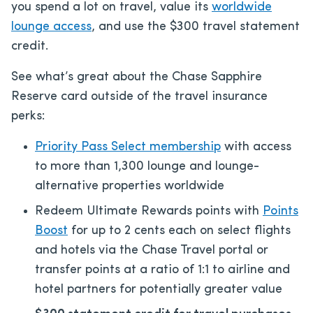
you spend a lot on travel, value its
worldwide
lounge access
, and use the $300 travel statement
credit.
See what’s great about the Chase Sapphire
Reserve card outside of the travel insurance
perks:
Priority Pass Select membership
with access
to more than 1,300 lounge and lounge-
alternative properties worldwide
Redeem Ultimate Rewards points with
Points
Boost
for up to 2 cents each on select flights
and hotels via the Chase Travel portal or
transfer points at a ratio of 1:1 to airline and
hotel partners for potentially greater value