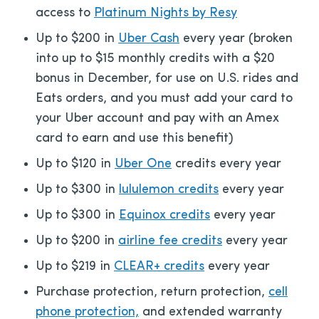
access to
Platinum Nights by Resy
Up to $200 in
Uber Cash
every year (broken
into up to $15 monthly credits with a $20
bonus in December, for use on U.S. rides and
Eats orders, and you must add your card to
your Uber account and pay with an Amex
card to earn and use this benefit)
Up to $120 in
Uber One
credits every year
Up to $300 in
lululemon credits
every year
Up to $300 in
Equinox credits
every year
Up to $200 in
airline fee credits
every year
Up to $219 in
CLEAR+ credits
every year
Purchase protection, return protection,
cell
phone protection,
and extended warranty