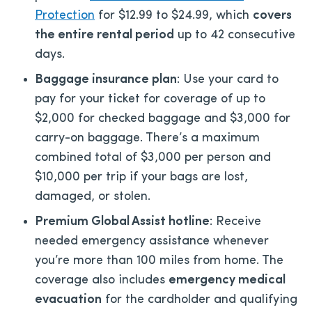
Protection
for $12.99 to $24.99, which
covers
the entire rental period
up to 42 consecutive
days.
Baggage insurance plan
: Use your card to
pay for your ticket for coverage of up to
$2,000 for checked baggage and $3,000 for
carry-on baggage. There’s a maximum
combined total of $3,000 per person and
$10,000 per trip if your bags are lost,
damaged, or stolen.
Premium Global Assist hotline
: Receive
needed emergency assistance whenever
you’re more than 100 miles from home. The
coverage also includes
emergency medical
evacuation
for the cardholder and qualifying