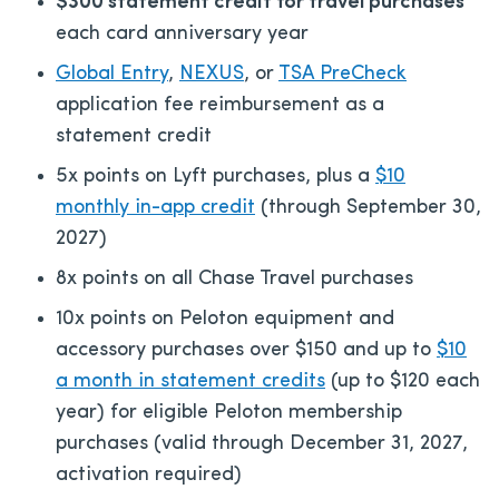
$300 statement credit for travel purchases
each card anniversary year
Global Entry
,
NEXUS
, or
TSA PreCheck
application fee reimbursement as a
statement credit
5x points on Lyft purchases, plus a
$10
monthly in-app credit
(through September 30,
2027)
8x points on all Chase Travel purchases
10x points on Peloton equipment and
accessory purchases over $150 and up to
$10
a month in statement credits
(up to $120 each
year) for eligible Peloton membership
purchases (valid through December 31, 2027,
activation required)