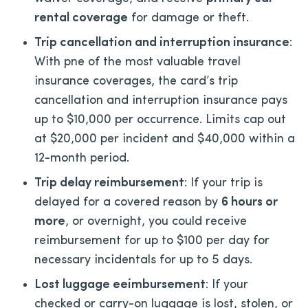
rental coverage
for damage or theft.
Trip cancellation and interruption insurance
:
With pne of the most valuable travel
insurance coverages, the card’s trip
cancellation and interruption insurance pays
up to $10,000 per occurrence. Limits cap out
at $20,000 per incident and $40,000 within a
12-month period.
Trip delay reimbursement
: If your trip is
delayed for a covered reason by
6 hours or
more
, or overnight, you could receive
reimbursement for up to $100 per day for
necessary incidentals for up to 5 days.
Lost luggage eeimbursement
: If your
checked or carry-on luggage is lost, stolen, or