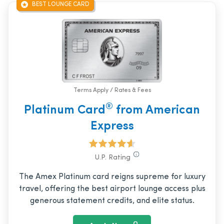
BEST LOUNGE CARD
Terms Apply / Rates & Fees
®
Platinum Card
from American
Express
U.P. Rating
The Amex Platinum card reigns supreme for luxury
travel, offering the best airport lounge access plus
generous statement credits, and elite status.