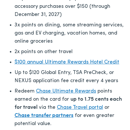
accessory purchases over $150 (through
December 31, 2027)
3x points on dining, some streaming services,
gas and EV charging, vacation homes, and
online groceries
2x points on other travel
$100 annual Ultimate Rewards Hotel Credit
Up to $120 Global Entry, TSA PreCheck, or
NEXUS application fee credit every 4 years
Redeem
Chase Ultimate Rewards
points
earned on the card for
up to 1.75 cents each
for travel
via the
Chase Travel portal
or
Chase transfer partners
for even greater
potential value.