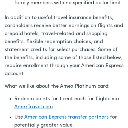
family members with no specified dollar limit.
In addition to useful travel insurance benefits,
cardholders receive better earnings on flights and
prepaid hotels, travel-related and shopping
benefits, flexible redemption choices, and
statement credits for select purchases. Some of
the benefits, including some of those listed below,
require enrollment through your American Express
account.
What we like about the Amex Platinum card:
Redeem points for 1 cent each for flights via
AmexTravel.com
.
Use
American Express transfer partners
for
potentially greater value.