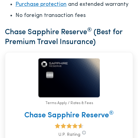
Purchase protection
and extended warranty
No foreign transaction fees
®
Chase Sapphire Reserve
(Best for
Premium Travel Insurance)
Terms Apply / Rates & Fees
®
Chase Sapphire Reserve
U.P. Rating