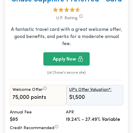
U.P. Rating
A fantastic travel card with a great welcome offer,
good benefits, and perks for a moderate annual
fee.
Apply Now
(at Chase's secure site)
Welcome Offer
UP's Offer Valuation*:
75,000 points
$1,500
Annual Fee
APR
$95
19.24% - 27.49% Variable
Credit Recommended