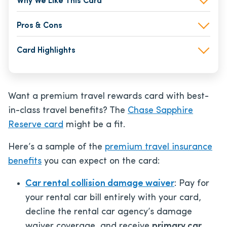
Why We Like This Card
Pros & Cons
Card Highlights
Want a premium travel rewards card with best-
in-class travel benefits? The
Chase Sapphire
Reserve card
might be a fit.
Here’s a sample of the
premium travel insurance
benefits
you can expect on the card:
Car rental collision damage waiver
: Pay for
your rental car bill entirely with your card,
decline the rental car agency’s damage
waiver coverage, and receive
primary car