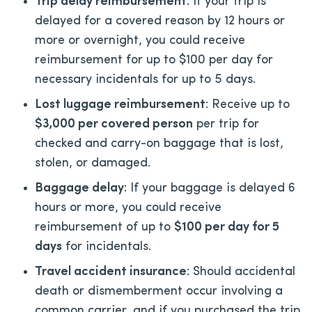
Trip delay reimbursement
: If your trip is
delayed for a covered reason by 12 hours or
more or overnight, you could receive
reimbursement for up to $100 per day for
necessary incidentals for up to 5 days.
Lost luggage reimbursement
: Receive up to
$3,000 per covered person
per trip for
checked and carry-on baggage that is lost,
stolen, or damaged.
Baggage delay
: If your baggage is delayed 6
hours or more, you could receive
reimbursement of up to
$100 per day for 5
days
for incidentals.
Travel accident insurance
: Should accidental
death or dismemberment occur involving a
common carrier, and if you purchased the trip