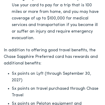
Use your card to pay for a trip that is 100
miles or more from home, and you may have
coverage of up to $100,000 for medical
services and transportation if you become ill
or suffer an injury and require emergency
evacuation.
In addition to offering good travel benefits, the
Chase Sapphire Preferred card has rewards and
additional benefits:
5x points on Lyft (through September 30,
2027)
5x points on travel purchased through Chase
Travel
5x points on Peloton equipment and