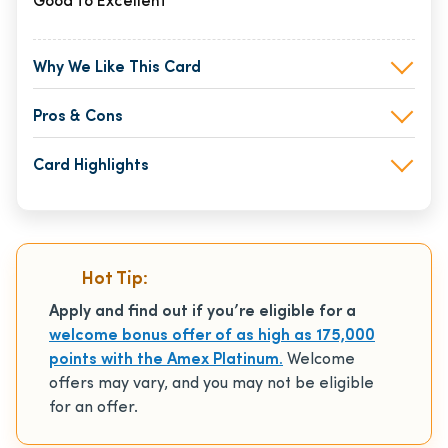
Good to Excellent
Why We Like This Card
Pros & Cons
Card Highlights
Hot Tip:
Apply and find out if you’re eligible for a
welcome bonus offer of as high as 175,000
points with the Amex Platinum.
Welcome
offers may vary, and you may not be eligible
for an offer.