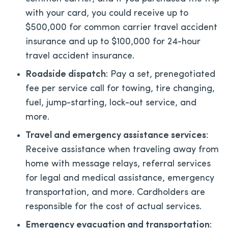
with your card, you could receive up to
$500,000 for common carrier travel accident
insurance and up to $100,000 for 24-hour
travel accident insurance.
Roadside dispatch
: Pay a set, prenegotiated
fee per service call for towing, tire changing,
fuel, jump-starting, lock-out service, and
more.
Travel and emergency assistance services
:
Receive assistance when traveling away from
home with message relays, referral services
for legal and medical assistance, emergency
transportation, and more. Cardholders are
responsible for the cost of actual services.
Emergency evacuation and transportation
: