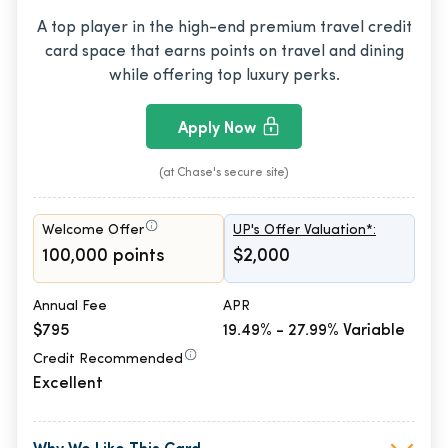
A top player in the high-end premium travel credit
card space that earns points on travel and dining
while offering top luxury perks.
Apply Now
(at Chase's secure site)
Welcome Offer
UP's Offer Valuation*:
100,000 points
$2,000
Annual Fee
APR
$795
19.49% - 27.99% Variable
Credit Recommended
Excellent