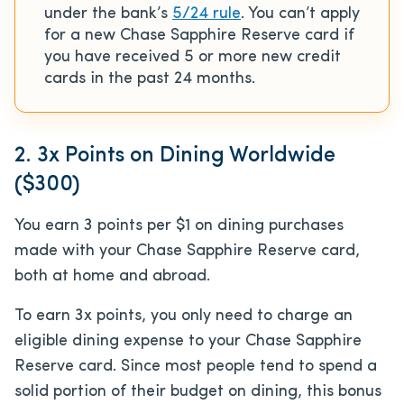
under the bank’s
5/24 rule
. You can’t apply
for a new Chase Sapphire Reserve card if
you have received 5 or more new credit
cards in the past 24 months.
2. 3x Points on Dining Worldwide
($300)
You earn 3 points per $1 on dining purchases
made with your Chase Sapphire Reserve card,
both at home and abroad.
To earn 3x points, you only need to charge an
eligible dining expense to your Chase Sapphire
Reserve card. Since most people tend to spend a
solid portion of their budget on dining, this bonus