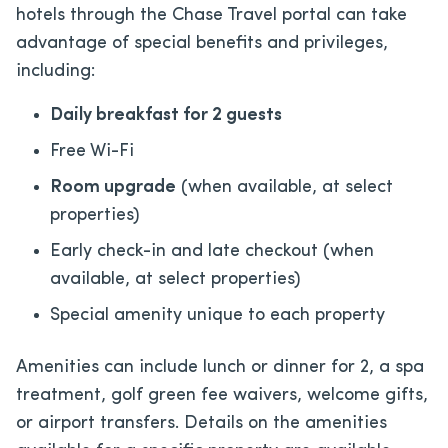
hotels through the Chase Travel portal can take
advantage of special benefits and privileges,
including:
Daily breakfast for 2 guests
Free Wi-Fi
Room upgrade
(when available, at select
properties)
Early check-in and late checkout (when
available, at select properties)
Special amenity unique to each property
Amenities can include lunch or dinner for 2, a spa
treatment, golf green fee waivers, welcome gifts,
or airport transfers. Details on the amenities