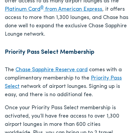
offer access to as many airport lounges as the
®
Platinum Card
from American Express
, it offers
access to more than 1,300 lounges, and Chase has
done well to expand the exclusive Chase Sapphire
Lounge network.
Priority Pass Select Membership
The
Chase Sapphire Reserve card
comes with a
complimentary membership to the
Priority Pass
Select
network of airport lounges. Signing up is
easy, and there is no additional fee.
Once your Priority Pass Select membership is
activated, you’ll have free access to over 1,300
airport lounges in more than 600 cities
worldwide. Plus, you can bring up to 2 travel