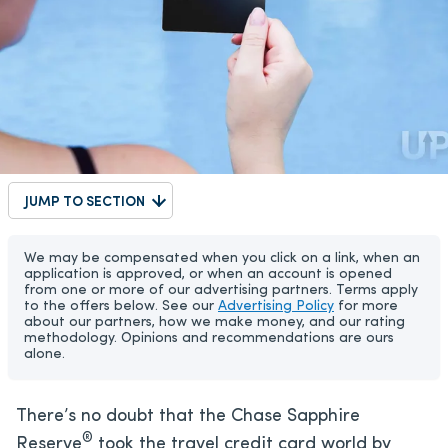
JUMP TO SECTION
We may be compensated when you click on a link, when an
application is approved, or when an account is opened
from one or more of our advertising partners. Terms apply
to the offers below. See our
Advertising Policy
for more
about our partners, how we make money, and our rating
methodology. Opinions and recommendations are ours
alone.
There’s no doubt that the Chase Sapphire
®
Reserve
took the travel credit card world by