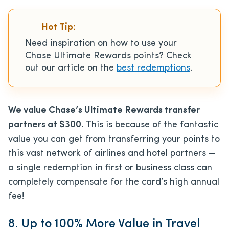
Hot Tip:
Need inspiration on how to use your
Chase Ultimate Rewards points? Check
out our article on the
best redemptions
.
We value Chase’s Ultimate Rewards transfer
partners at $300.
This is because of the fantastic
value you can get from transferring your points to
this vast network of airlines and hotel partners —
a single redemption in first or business class can
completely compensate for the card’s high annual
fee!
8. Up to 100% More Value in Travel