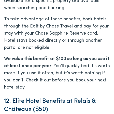
available for a specific property are available
when searching and booking.
To take advantage of these benefits, book hotels
through the Edit by Chase Travel and pay for your
stay with your Chase Sapphire Reserve card.
Hotel stays booked directly or through another
portal are not eligible.
We value this benefit at $100 so long as you
use it
at least once per year.
You’ll quickly find it’s worth
more if you use it often, but it’s worth nothing if
you don’t
. Check it out before you book your next
hotel stay.
12. Elite Hotel Benefits at Relais &
Châteaux ($50)