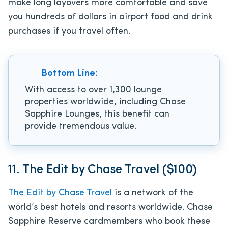
make long layovers more comfortable and save
you hundreds of dollars in airport food and drink
purchases if you travel often.
Bottom Line:
With access to over 1,300 lounge
properties worldwide, including Chase
Sapphire Lounges, this benefit can
provide tremendous value.
11. The Edit by Chase Travel ($100)
The Edit by Chase Travel
is a network of the
world’s best hotels and resorts worldwide. Chase
Sapphire Reserve cardmembers who book these