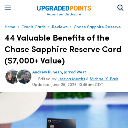
Advertiser Disclosure
›
›
›
Home
Credit Cards
Reviews
Chase Sapphire Reserve
44 Valuable Benefits of the
Chase Sapphire Reserve Card
($7,000+ Value)
,
Andrew Kunesh
Jarrod West
Edited by:
Jessica Merritt
&
Michael Y. Park
Updated:
June 25, 2026, 10:45am CDT