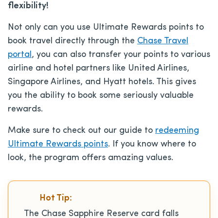
flexibility!
Not only can you use Ultimate Rewards points to
book travel directly through the
Chase Travel
portal
, you can also transfer your points to various
airline and hotel partners like United Airlines,
Singapore Airlines, and Hyatt hotels. This gives
you the ability to book some seriously valuable
rewards.
Make sure to check out our guide to
redeeming
Ultimate Rewards points
. If you know where to
look, the program offers amazing values.
Hot Tip:
The Chase Sapphire Reserve card falls