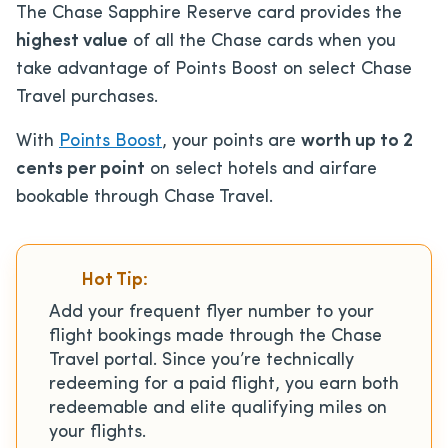
The Chase Sapphire Reserve card provides the
highest value
of all the Chase cards when you
take advantage of Points Boost on select Chase
Travel purchases.
With
Points Boost
, your points are
worth up to 2
cents per point
on select hotels and airfare
bookable through Chase Travel.
Hot Tip:
Add your frequent flyer number to your
flight bookings made through the Chase
Travel portal. Since you’re technically
redeeming for a paid flight, you earn both
redeemable and elite qualifying miles on
your flights.