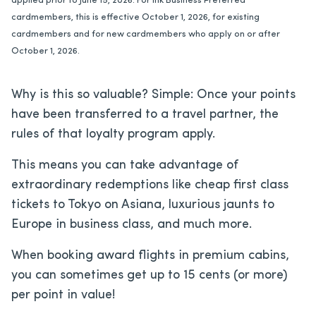
applied prior to June 15, 2026. For Ink Business Preferred
cardmembers, this is effective October 1, 2026, for existing
cardmembers and for new cardmembers who apply on or after
October 1, 2026.
Why is this so valuable? Simple: Once your points
have been transferred to a travel partner, the
rules of that loyalty program apply.
This means you can take advantage of
extraordinary redemptions like cheap first class
tickets to Tokyo on Asiana, luxurious jaunts to
Europe in business class, and much more.
When booking award flights in premium cabins,
you can sometimes get up to 15 cents (or more)
per point in value!