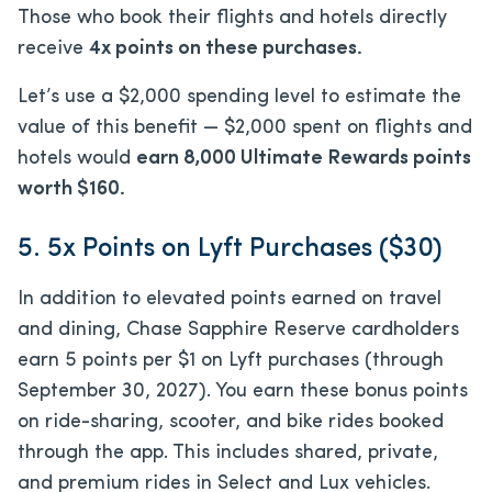
Those who book their flights and hotels directly
receive
4x points on these purchases.
Let’s use a $2,000 spending level to estimate the
value of this benefit — $2,000 spent on flights and
hotels would
earn 8,000 Ultimate Rewards points
worth $160.
5. 5x Points on Lyft Purchases ($30)
In addition to elevated points earned on travel
and dining, Chase Sapphire Reserve cardholders
earn 5 points per $1 on Lyft purchases (through
September 30, 2027). You earn these bonus points
on ride-sharing, scooter, and bike rides booked
through the app. This includes shared, private,
and premium rides in Select and Lux vehicles.