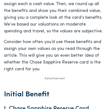
assign each a cash value. Then, we round up all
the benefits and show you their combined value,
giving you a complete look at the card’s benefits.
We’ve based our valuations on moderate
spending and travel, so the values are subjective.
Consider how often you’d use these benefits and
assign your own values as you read through the
article. This will give you an even better idea of
whether the Chase Sapphire Reserve card is the
right card for you.
Advertisement
Initial Benefit
1. Chase Sapphire Reserve Card