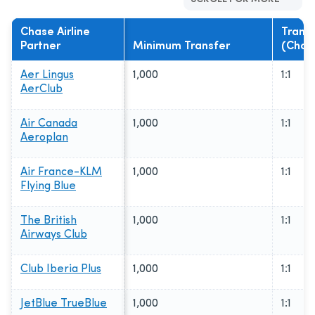
Chase Airline
Transf
Partner
Minimum Transfer
(Chase
Aer Lingus
1,000
1:1
AerClub
Air Canada
1,000
1:1
Aeroplan
Air France-KLM
1,000
1:1
Flying Blue
The British
1,000
1:1
Airways Club
Club Iberia Plus
1,000
1:1
JetBlue TrueBlue
1,000
1:1