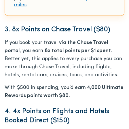
miles
.
3. 8x Points on Chase Travel ($80)
If you book your travel
via the Chase Travel
portal
, you earn
8x total points per $1 spent
.
Better yet, this applies to every purchase you can
make through Chase Travel, including flights,
hotels, rental cars, cruises, tours, and activities.
With $500 in spending, you’d earn
4,000 Ultimate
Rewards points worth $80.
4. 4x Points on Flights and Hotels
Booked Direct ($150)