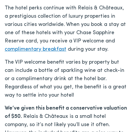
The hotel perks continue with Relais & Châteaux,
a prestigious collection of luxury properties in
various cities worldwide. When you book a stay at
one of these hotels with your Chase Sapphire
Reserve card, you receive a VIP welcome and
complimentary breakfast
during your stay.
The VIP welcome benefit varies by property but
can include a bottle of sparkling wine at check-in
or a complimentary drink at the hotel bar.
Regardless of what you get, the benefit is a great
way to settle into your hotel!
We’ve given this benefit a conservative valuation
of $50.
Relais & Châteaux is a small hotel
company, so it’s not likely you’ll use it often.