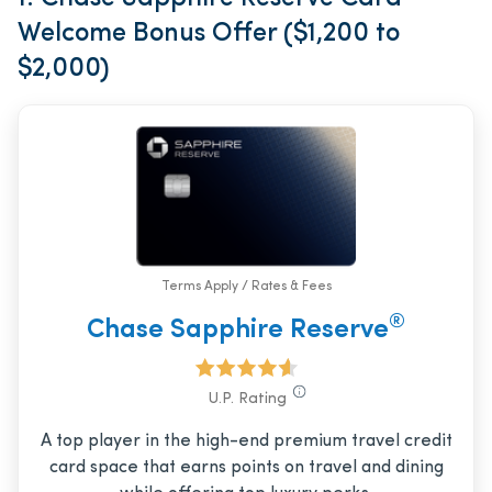
Welcome Bonus Offer ($1,200 to
$2,000)
Terms Apply / Rates & Fees
®
Chase Sapphire Reserve
U.P. Rating
A top player in the high-end premium travel credit
card space that earns points on travel and dining