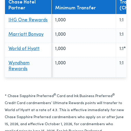
Chase Hotel
Tran
Partner
Minimum Transfer
(Cha
IHG One Rewards
1,000
1:1
Marriott Bonvoy
1,000
1:1
World of Hyatt
1,000
1:1*
Wyndham
1,000
1:1
Rewards
®
®
* Chase Sapphire Preferred
Card and Ink Business Preferred
Credit Card cardmembers’ Ultimate Rewards points will transfer to
World of Hyatt at a rate of 4:3. This is effective immediately for new
Chase Sapphire Preferred cardmembers who apply on or after June
15, 2026, and effective October 1, 2026, for cardmembers who