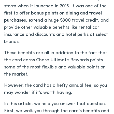
storm when it launched in 2016. It was one of the
first to offer
bonus points on dining and travel
purchases
, extend a huge $300 travel credit, and
provide other valuable benefits like rental car
insurance and discounts and hotel perks at select
brands.
These benefits are all in addition to the fact that
the card earns Chase Ultimate Rewards points —
some of the most flexible and valuable points on
the market.
However, the card has a hefty annual fee, so you
may wonder if it’s worth having.
In this article, we help you answer that question.
First, we walk you through the card’s benefits and