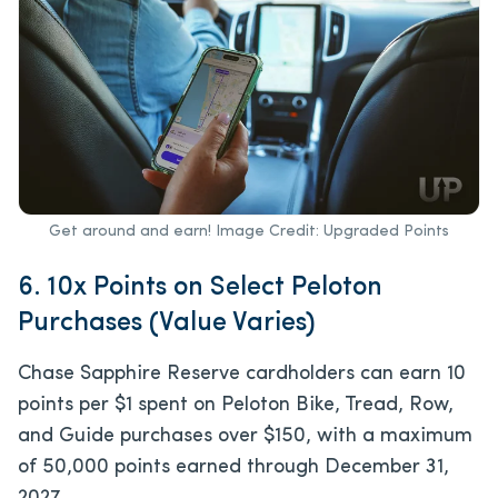
Get around and earn! Image Credit: Upgraded Points
6. 10x Points on Select Peloton
Purchases (Value Varies)
Chase Sapphire Reserve cardholders can earn 10
points per $1 spent on Peloton Bike, Tread, Row,
and Guide purchases over $150, with a maximum
of 50,000 points earned through December 31,