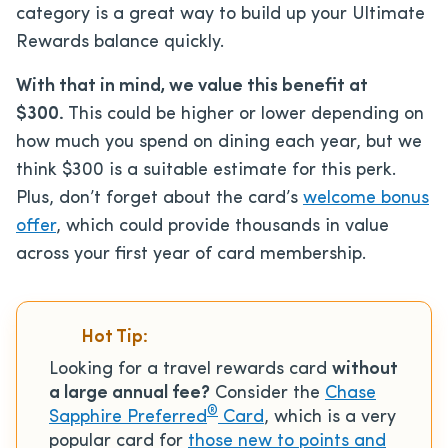
category is a great way to build up your Ultimate
Rewards balance quickly.
With that in mind, we value this benefit at
$300.
This could be higher or lower depending on
how much you spend on dining each year, but we
think $300 is a suitable estimate for this perk.
Plus, don’t forget about the card’s
welcome bonus
offer
, which could provide thousands in value
across your first year of card membership.
Hot Tip:
Looking for a travel rewards card
without
a large annual fee?
Consider the
Chase
®
Sapphire Preferred
Card
, which is a very
popular card for
those new to points and