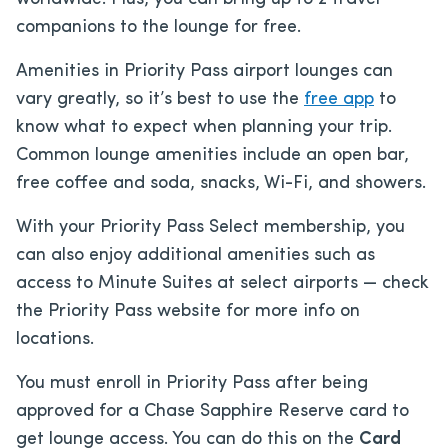
companions to the lounge for free.
Amenities in Priority Pass airport lounges can
vary greatly, so it’s best to use the
free app
to
know what to expect when planning your trip.
Common lounge amenities include an open bar,
free coffee and soda, snacks, Wi-Fi, and showers.
With your Priority Pass Select membership, you
can also enjoy additional amenities such as
access to Minute Suites at select airports — check
the Priority Pass website for more info on
locations.
You must enroll in Priority Pass after being
approved for a Chase Sapphire Reserve card to
get lounge access. You can do this on the
Card