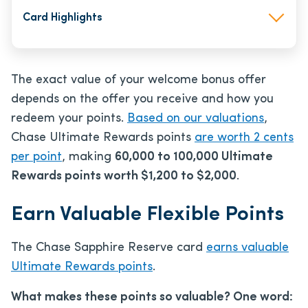
Card Highlights
The exact value of your welcome bonus offer
depends on the offer you receive and how you
redeem your points.
Based on our valuations
,
Chase Ultimate Rewards points
are worth 2 cents
per point
, making
60,000 to 100,000 Ultimate
Rewards points worth $1,200 to $2,000
.
Earn Valuable Flexible Points
The Chase Sapphire Reserve card
earns valuable
Ultimate Rewards points
.
What makes these points so valuable? One word: