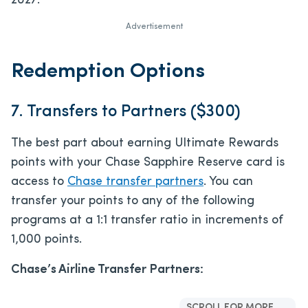
2027.
Advertisement
Redemption Options
7. Transfers to Partners ($300)
The best part about earning Ultimate Rewards
points with your Chase Sapphire Reserve card is
access to
Chase transfer partners
. You can
transfer your points to any of the following
programs at a 1:1 transfer ratio in increments of
1,000 points.
Chase’s Airline Transfer Partners:
SCROLL FOR MORE