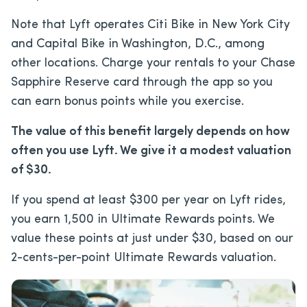
Note that Lyft operates Citi Bike in New York City
and Capital Bike in Washington, D.C., among
other locations. Charge your rentals to your Chase
Sapphire Reserve card through the app so you
can earn bonus points while you exercise.
The value of this benefit largely depends on how
often you use Lyft. We give it a modest valuation
of $30.
If you spend at least $300 per year on Lyft rides,
you earn 1,500 in Ultimate Rewards points. We
value these points at just under $30, based on our
2-cents-per-point Ultimate Rewards valuation.