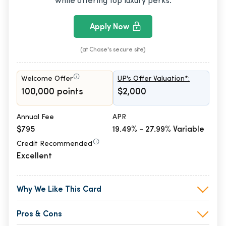
while offering top luxury perks.
Apply Now
(at Chase's secure site)
Welcome Offer
UP's Offer Valuation*:
100,000 points
$2,000
Annual Fee
APR
$795
19.49% - 27.99% Variable
Credit Recommended
Excellent
Why We Like This Card
Pros & Cons