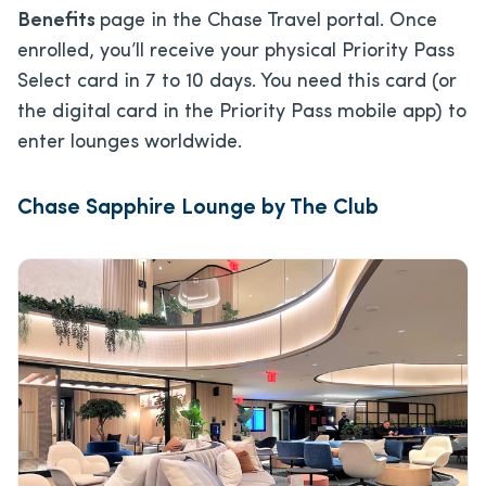
Benefits
page in the Chase Travel portal. Once
enrolled, you’ll receive your physical Priority Pass
Select card in 7 to 10 days. You need this card (or
the digital card in the Priority Pass mobile app) to
enter lounges worldwide.
Chase Sapphire Lounge by The Club