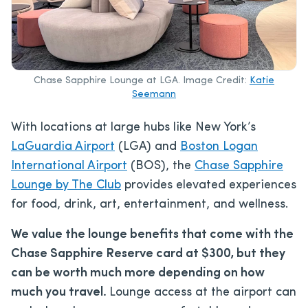
Chase Sapphire Lounge at LGA. Image Credit:
Katie
Seemann
With locations at large hubs like New York’s
LaGuardia Airport
(LGA) and
Boston Logan
International Airport
(BOS), the
Chase Sapphire
Lounge by The Club
provides elevated experiences
for food, drink, art, entertainment, and wellness.
We value the lounge benefits that come with the
Chase Sapphire Reserve card at $300, but they
can be worth much more depending on how
much you travel.
Lounge access at the airport can