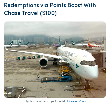
Redemptions via Points Boost With
Chase Travel ($100)
Fly for less! Image Credit:
Daniel Ross