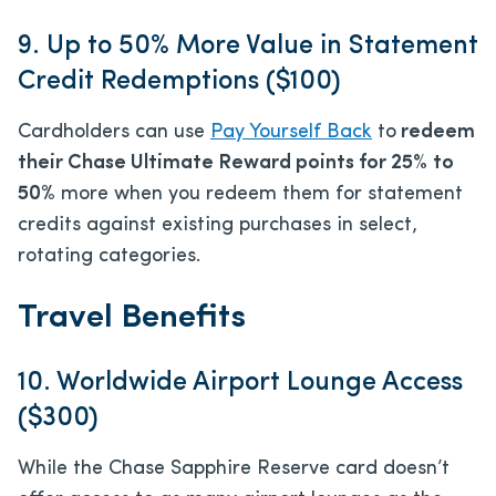
9. Up to 50% More Value in Statement
Credit Redemptions ($100)
Cardholders can use
Pay Yourself Back
to
redeem
their Chase Ultimate Reward points for 25
%
to
50%
more when you redeem them for statement
credits against existing purchases in select,
rotating categories.
Travel Benefits
10. Worldwide Airport Lounge Access
($300)
While the Chase Sapphire Reserve card doesn’t