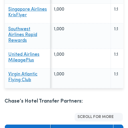
Singapore Airlines
1,000
1:1
KrisFlyer
Southwest
1,000
1:1
Airlines Rapid
Rewards
United Airlines
1,000
1:1
MileagePlus
Virgin Atlantic
1,000
1:1
Flying Club
Chase’s Hotel Transfer Partners:
SCROLL FOR MORE