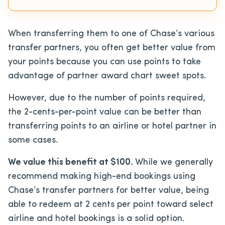
When transferring them to one of Chase’s various
transfer partners, you often get better value from
your points because you can use points to take
advantage of partner award chart sweet spots.
However, due to the number of points required,
the 2-cents-per-point value can be better than
transferring points to an airline or hotel partner in
some cases.
We value this benefit at $100.
While we generally
recommend making high-end bookings using
Chase’s transfer partners for better value, being
able to redeem at 2 cents per point toward select
airline and hotel bookings is a solid option.