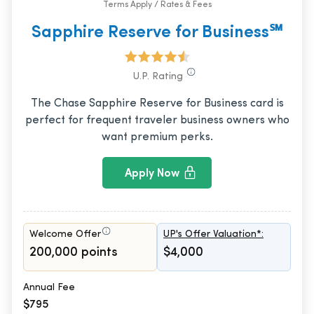
Terms Apply / Rates & Fees
Sapphire Reserve for Business℠
U.P. Rating
The Chase Sapphire Reserve for Business card is
perfect for frequent traveler business owners who
want premium perks.
Apply Now
Welcome Offer
UP's Offer Valuation*:
200,000 points
$4,000
Annual Fee
$795