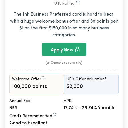
U.P. Rating
The Ink Business Preferred card is hard to beat,
with a huge welcome bonus offer and 3x points per
$1 on the first $150,000 in so many business
categories.
Apply Now
(at Chase's secure site)
Welcome Offer
UP's Offer Valuation*:
100,000 points
$2,000
Annual Fee
APR
$95
17.74% - 26.74% Variable
Credit Recommended
Good to Excellent