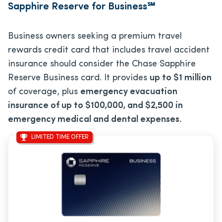
Sapphire Reserve for Business℠
Business owners seeking a premium travel
rewards credit card that includes travel accident
insurance should consider the Chase Sapphire
Reserve Business card. It provides
up to $1 million
of coverage, plus
emergency evacuation
insurance of up to $100,000, and $2,500 in
emergency medical and dental expenses.
LIMITED TIME OFFER