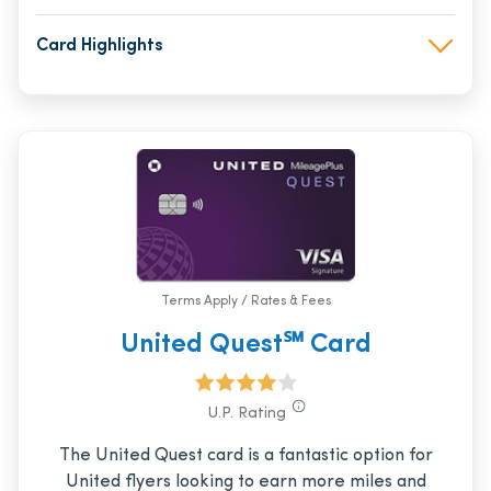
Card Highlights
Terms Apply / Rates & Fees
United Quest℠ Card
U.P. Rating
The United Quest card is a fantastic option for
United flyers looking to earn more miles and