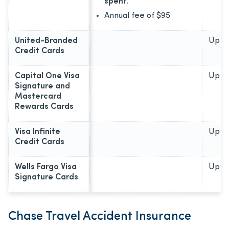
spent.
Annual fee of
$95
United-Branded
Up to
Credit Cards
Capital One Visa
Up to
Signature and
Mastercard
Rewards Cards
Visa Infinite
Up to
Credit Cards
Wells Fargo Visa
Up to
Signature Cards
Chase Travel Accident Insurance