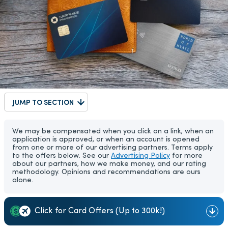
JUMP TO SECTION
We may be compensated when you click on a link, when an
application is approved, or when an account is opened
from one or more of our advertising partners. Terms apply
to the offers below. See our
Advertising Policy
for more
about our partners, how we make money, and our rating
methodology. Opinions and recommendations are ours
alone.
Click for Card Offers (Up to 300k!)