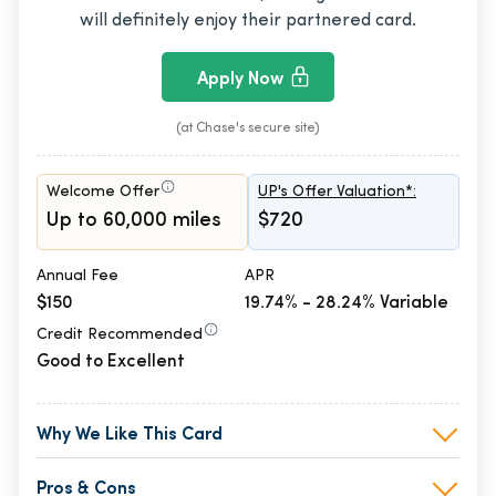
will definitely enjoy their partnered card.
Apply Now
(at Chase's secure site)
Welcome Offer
UP's Offer Valuation*:
Up to 60,000 miles
$720
Annual Fee
APR
$150
19.74% - 28.24% Variable
Credit Recommended
Good to Excellent
Why We Like This Card
Pros & Cons