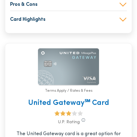
Pros & Cons
Card Highlights
Terms Apply / Rates & Fees
United Gateway℠ Card
U.P. Rating
The United Gateway card is a great option for