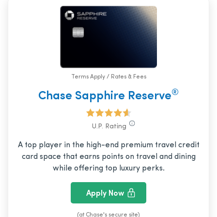
Terms Apply / Rates & Fees
®
Chase Sapphire Reserve
U.P. Rating
A top player in the high-end premium travel credit
card space that earns points on travel and dining
while offering top luxury perks.
Apply Now
(at Chase's secure site)