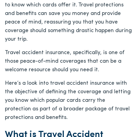
to know which cards offer it. Travel protections
and benefits can save you money and provide
peace of mind, reassuring you that you have
coverage should something drastic happen during
your trip.
Travel accident insurance, specifically, is one of
those peace-of-mind coverages that can be a
welcome resource should you need it.
Here’s a look into travel accident insurance with
the objective of defining the coverage and letting
you know which popular cards carry the
protection as part of a broader package of travel
protections and benefits.
What is Travel Accident