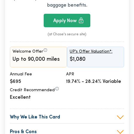
baggage benefits.
Apply Now
(at Chase's secure site)
Welcome Offer
UP's Offer Valuation*:
Up to 90,000 miles
$1,080
Annual Fee
APR
$695
19.74% - 28.24% Variable
Credit Recommended
Excellent
Why We Like This Card
Pros & Cons