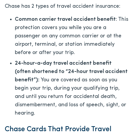
Chase has 2 types of travel accident insurance:
Common carrier travel accident benefit
: This
protection covers you while you are a
passenger on any common carrier or at the
airport, terminal, or station immediately
before or after your trip.
24-hour-a-day travel accident benefit
(often shortened to “24-hour travel accident
benefit”):
You are covered as soon as you
begin your trip, during your qualifying trip,
and until you return for accidental death,
dismemberment, and loss of speech, sight, or
hearing.
Chase Cards That Provide Travel