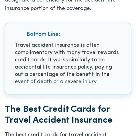
designate a beneficiary for the accident life
insurance portion of the coverage.
Bottom Line:
Travel accident insurance is often
complimentary with many travel rewards
credit cards. It works similarly to an
accidental life insurance policy, paying
out a percentage of the benefit in the
event of death or a severe injury.
The Best Credit Cards for
Travel Accident Insurance
The best credit cards for travel accident