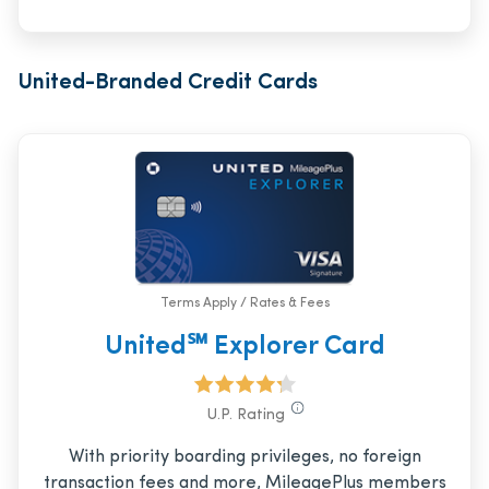
United-Branded Credit Cards
Terms Apply / Rates & Fees
United℠ Explorer Card
U.P. Rating
With priority boarding privileges, no foreign
transaction fees and more, MileagePlus members