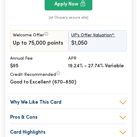
Apply Now
(at Chase's secure site)
Welcome Offer
UP's Offer Valuation*:
Up to 75,000 points
$1,050
Annual Fee
APR
$95
19.24% - 27.74% Variable
Credit Recommended
Good to Excellent (670-850)
Why We Like This Card
Pros & Cons
Card Highlights