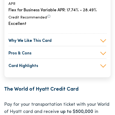
APR
Flex for Business Variable APR: 17.74% - 28.49%
Credit Recommended
Excellent
Why We Like This Card
Pros & Cons
Card Highlights
The World of Hyatt Credit Card
Pay for your transportation ticket with your World
of Hyatt card and receive
up to $500,000
in