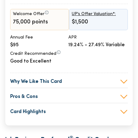
Welcome Offer
UP's Offer Valuation*:
75,000 points
$1,500
Annual Fee
APR
$95
19.24% - 27.49% Variable
Credit Recommended
Good to Excellent
Why We Like This Card
Pros & Cons
Card Highlights
®