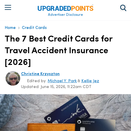
Advertiser Disclosure
›
Home
Credit Cards
The 7 Best Credit Cards for
Travel Accident Insurance
[2026]
Christine Krzyszton
Edited by:
Michael Y. Park
&
Kellie Jez
Updated:
June 15, 2026, 11:22am CDT