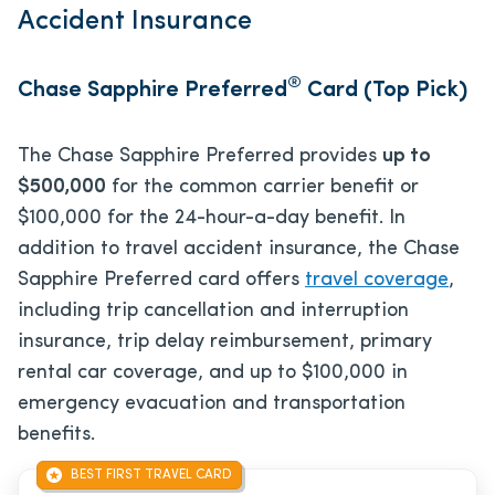
Accident Insurance
®
Chase Sapphire Preferred
Card (Top Pick)
The Chase Sapphire Preferred provides
up to
$500,000
for the common carrier benefit or
$100,000 for the 24-hour-a-day benefit. In
addition to travel accident insurance, the Chase
Sapphire Preferred card offers
travel coverage
,
including trip cancellation and interruption
insurance, trip delay reimbursement, primary
rental car coverage, and up to $100,000 in
emergency evacuation and transportation
benefits.
BEST FIRST TRAVEL CARD