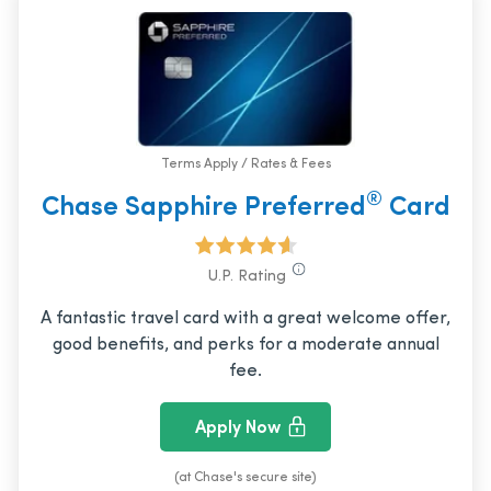
Terms Apply / Rates & Fees
®
Chase Sapphire Preferred
Card
U.P. Rating
A fantastic travel card with a great welcome offer,
good benefits, and perks for a moderate annual
fee.
Apply Now
(at Chase's secure site)