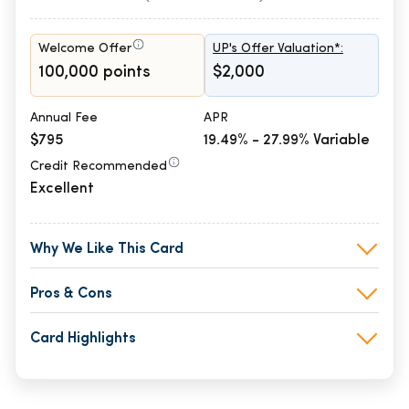
Welcome Offer
UP's Offer Valuation*:
100,000 points
$2,000
Annual Fee
APR
$795
19.49% - 27.99% Variable
Credit Recommended
Excellent
Why We Like This Card
Pros & Cons
Card Highlights