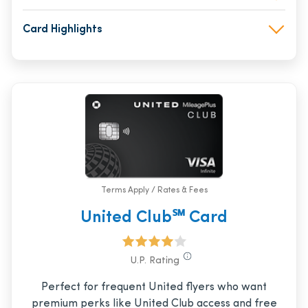
Card Highlights
Terms Apply / Rates & Fees
United Club℠ Card
U.P. Rating
Perfect for frequent United flyers who want
premium perks like United Club access and free