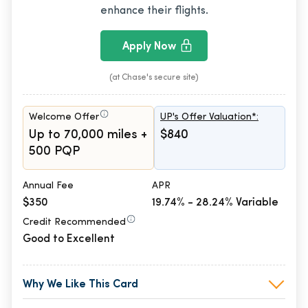
enhance their flights.
Apply Now
(at Chase's secure site)
Welcome Offer
UP's Offer Valuation*:
Up to 70,000 miles +
$840
500 PQP
Annual Fee
APR
$350
19.74% - 28.24% Variable
Credit Recommended
Good to Excellent
Why We Like This Card