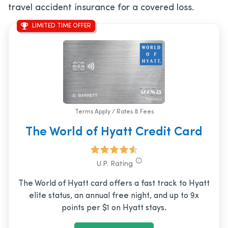
travel accident insurance for a covered loss.
LIMITED TIME OFFER
Terms Apply / Rates & Fees
The World of Hyatt Credit Card
U.P. Rating
The World of Hyatt card offers a fast track to Hyatt
elite status, an annual free night, and up to 9x
points per $1 on Hyatt stays.