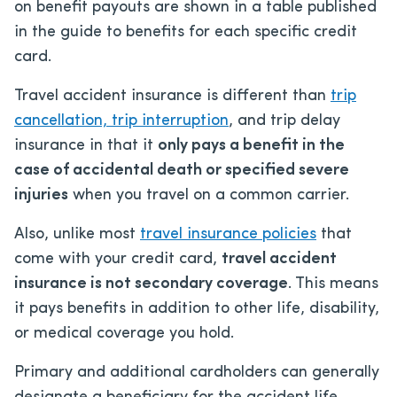
on benefit payouts are shown in a table published
in the guide to benefits for each specific credit
card.
Travel accident insurance is different than
trip
cancellation, trip interruption
, and trip delay
insurance in that it
only pays a benefit in the
case of accidental death or specified severe
injuries
when you travel on a common carrier.
Also, unlike most
travel insurance policies
that
come with your credit card,
travel accident
insurance is not secondary coverage
. This means
it pays benefits in addition to other life, disability,
or medical coverage you hold.
Primary and additional cardholders can generally