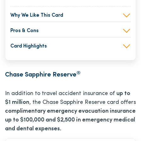
Why We Like This Card
Pros & Cons
Card Highlights
®
Chase Sapphire Reserve
In addition to travel accident insurance of
up to
$1 million
, the Chase Sapphire Reserve card offers
complimentary emergency evacuation insurance
up to $100,000 and $2,500 in emergency medical
and dental expenses.