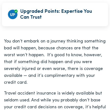
Upgraded Points: Expertise You
Can Trust
You don’t embark on a journey thinking something
bad will happen, because chances are that the
worst won’t happen. It’s good to know, however,
that if something did happen and you were
severely injured or even worse, there is coverage
available — and it’s complimentary with your
credit card.
Travel accident insurance is widely available but
seldom used. And while you probably don’t base
your credit card decisions on coverage, it’s helpful