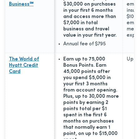
Business℠
$30,000 on purchases
emer
in your first 6 months
insur
and access more than
$100,
$7,000 in total
emer
business and travel
medic
value in your first year.
expe
Annual fee of
$795
The World of
Earn up to 75,000
Up to
Hyatt Credit
Bonus Points. Earn
Card
45,000 points after
you spend $5,000 in
your first 3 months
from account opening.
Plus, up to 30,000 more
points by earning 2
points total per $1
spent in the first 6
months on purchases
that normally earn 1
point, on up to $15,000