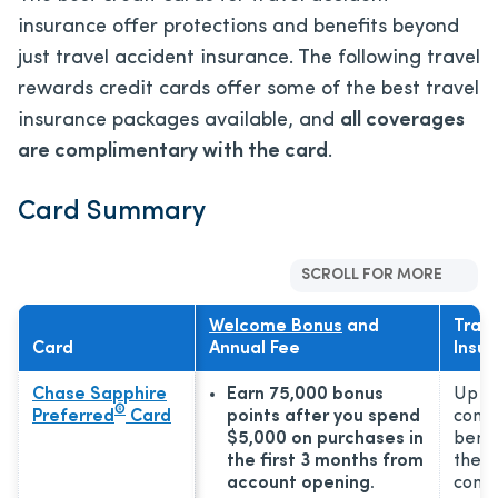
insurance offer protections and benefits beyond
just travel accident insurance. The following travel
rewards credit cards offer some of the best travel
insurance packages available, and
all coverages
are complimentary with the card
.
Card Summary
SCROLL FOR MORE
Welcome Bonus
and
Trave
Card
Annual Fee
Insur
Chase Sapphire
Earn 75,000 bonus
Up to
®
Preferred
Card
points after you spend
comm
$5,000 on purchases in
benef
the first 3 months from
the 2
account opening.
comp