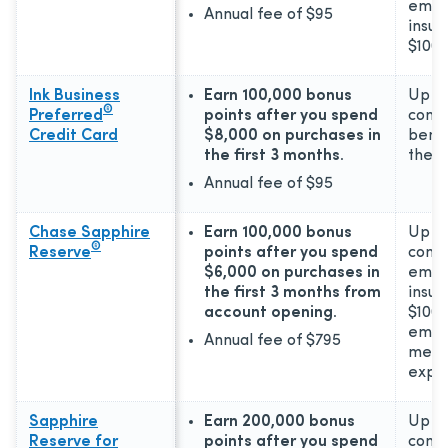
emer
Annual fee of
$95
insur
$100,
Ink Business
Earn 100,000 bonus
Up to
®
Preferred
points after you spend
comm
Credit Card
$8,000 on purchases in
benef
the first 3 months.
the 2
Annual fee of
$95
Chase Sapphire
Earn 100,000 bonus
Up to
®
Reserve
points after you spend
comp
$6,000 on purchases in
emer
the first 3 months from
insur
account opening.
$100,
emer
Annual fee of
$795
medic
expe
Sapphire
Earn 200,000 bonus
Up to
Reserve for
points after you spend
comp