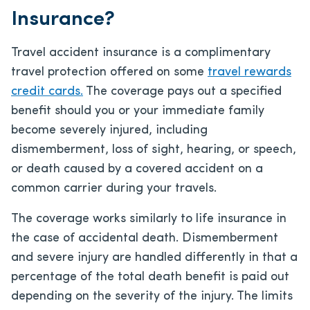
Insurance?
Travel accident insurance is a complimentary
travel protection offered on some
travel rewards
credit cards.
The coverage pays out a specified
benefit should you or your immediate family
become severely injured, including
dismemberment, loss of sight, hearing, or speech,
or death caused by a covered accident on a
common carrier during your travels.
The coverage works similarly to life insurance in
the case of accidental death. Dismemberment
and severe injury are handled differently in that a
percentage of the total death benefit is paid out
depending on the severity of the injury. The limits