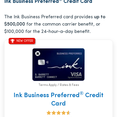
Ink Business Preferred
Credit Card
The Ink Business Preferred card provides
up to
$500,000
for the common carrier benefit, or
$100,000 for the 24-hour-a-day benefit.
NEW OFFER
Terms Apply / Rates & Fees
®
Ink Business Preferred
Credit
Card