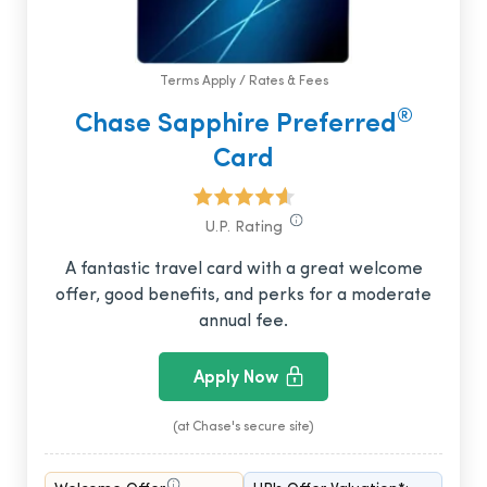
Terms Apply / Rates & Fees
®
Chase Sapphire Preferred
Card
U.P. Rating
A fantastic travel card with a great welcome
offer, good benefits, and perks for a moderate
annual fee.
Apply Now
(at Chase's secure site)