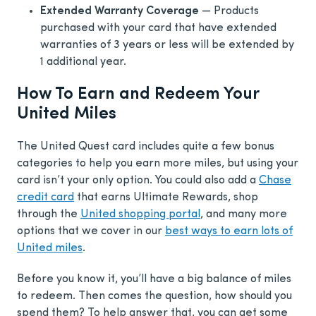
Extended Warranty Coverage
— Products
purchased with your card that have extended
warranties of 3 years or less will be extended by
1 additional year.
How To Earn and Redeem Your
United Miles
The United Quest card includes quite a few bonus
categories to help you earn more miles, but using your
card isn’t your only option. You could also add a
Chase
credit card
that earns Ultimate Rewards, shop
through the
United shopping portal
, and many more
options that we cover in our
best ways to earn lots of
United miles
.
Before you know it, you’ll have a big balance of miles
to redeem. Then comes the question, how should you
spend them? To help answer that, you can get some