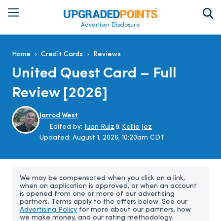
Advertiser Disclosure
›
›
Home
Credit Cards
Reviews
United Quest Card – Full
Review [2026]
Jarrod West
Edited by:
Juan Ruiz
&
Kellie Jez
Updated:
August 1, 2026, 10:20am CDT
We may be compensated when you click on a link,
when an application is approved, or when an account
is opened from one or more of our advertising
partners. Terms apply to the offers below. See our
Advertising Policy
for more about our partners, how
we make money, and our rating methodology.