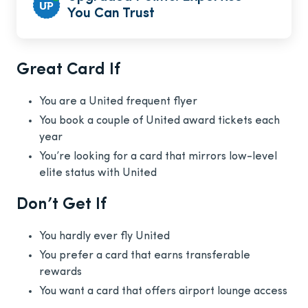
You Can Trust
Great Card If
You are a United frequent flyer
You book a couple of United award tickets each
year
You’re looking for a card that mirrors low-level
elite status with United
Don’t Get If
You hardly ever fly United
You prefer a card that earns transferable
rewards
You want a card that offers airport lounge access