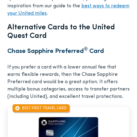
inspiration from our guide to the
best ways to redeem
your United miles
.
Alternative Cards to the United
Quest Card
®
Chase Sapphire Preferred
Card
If you prefer a card with a lower annual fee that
earns flexible rewards, then the Chase Sapphire
Preferred card would be a great option. It offers
multiple bonus categories, access to transfer partners
(including United), and excellent travel protections.
BEST FIRST TRAVEL CARD