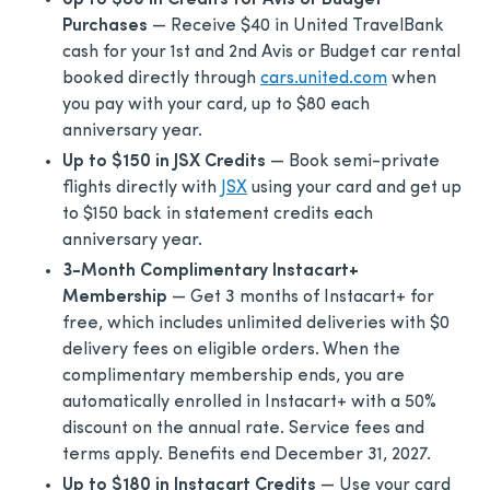
Up to $80 in Credits for Avis or Budget
Purchases
— Receive $40 in United TravelBank
cash for your 1st and 2nd Avis or Budget car rental
booked directly through
cars.united.com
when
you pay with your card, up to $80 each
anniversary year.
Up to $150 in JSX Credits
— Book semi-private
flights directly with
JSX
using your card and get up
to $150 back in statement credits each
anniversary year.
3-Month Complimentary Instacart+
Membership
— Get 3 months of Instacart+ for
free, which includes unlimited deliveries with $0
delivery fees on eligible orders. When the
complimentary membership ends, you are
automatically enrolled in Instacart+ with a 50%
discount on the annual rate. Service fees and
terms apply. Benefits end December 31, 2027.
Up to $180 in Instacart Credits
— Use your card