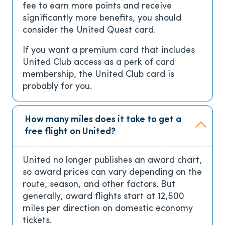
fee to earn more points and receive
significantly more benefits, you should
consider the United Quest card.
If you want a premium card that includes
United Club access as a perk of card
membership, the United Club card is
probably for you.
How many miles does it take to get a
free flight on United?
United no longer publishes an award chart,
so award prices can vary depending on the
route, season, and other factors. But
generally, award flights start at 12,500
miles per direction on domestic economy
tickets.