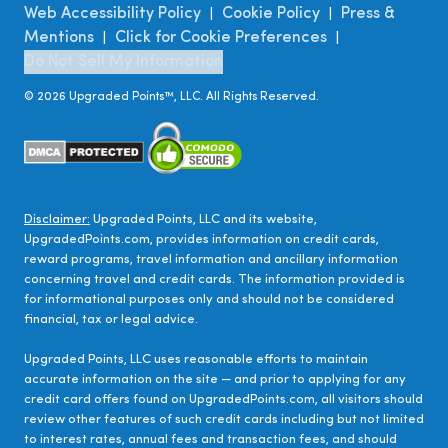
Web Accessibility Policy
Cookie Policy
Press &
|
|
Mentions
Click for Cookie Preferences
|
|
Do Not Sell My Information
©
2026
Upgraded Points™, LLC. All Rights Reserved.
Disclaimer:
Upgraded Points, LLC and its website,
UpgradedPoints.com, provides information on credit cards,
reward programs, travel information and ancillary information
concerning travel and credit cards. The information provided is
for informational purposes only and should not be considered
financial, tax or legal advice.
Upgraded Points, LLC uses reasonable efforts to maintain
accurate information on the site — and prior to applying for any
credit card offers found on UpgradedPoints.com, all visitors should
review other features of such credit cards including but not limited
to interest rates, annual fees and transaction fees, and should