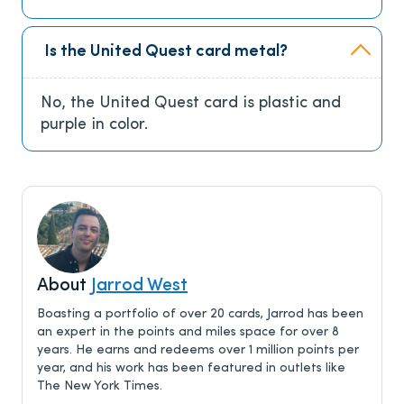
Is the United Quest card metal?
No, the United Quest card is plastic and
purple in color.
About
Jarrod West
Boasting a portfolio of over 20 cards, Jarrod has been
an expert in the points and miles space for over 8
years. He earns and redeems over 1 million points per
year, and his work has been featured in outlets like
The New York Times.