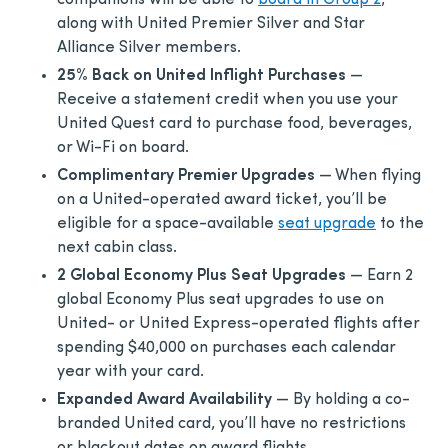
companions will be able to
board in Group 2
,
along with United Premier Silver and Star
Alliance Silver members.
25% Back on United Inflight Purchases
—
Receive a statement credit when you use your
United Quest card to purchase food, beverages,
or Wi-Fi on board.
Complimentary Premier Upgrades
— When flying
on a United-operated award ticket, you’ll be
eligible for a space-available
seat upgrade
to the
next cabin class.
2 Global Economy Plus Seat Upgrades
— Earn 2
global Economy Plus seat upgrades to use on
United- or United Express-operated flights after
spending $40,000 on purchases each calendar
year with your card.
Expanded Award Availability
— By holding a co-
branded United card, you’ll have no restrictions