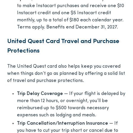
to make Instacart purchases and receive one $10
Instacart credit and one $5 Instacart credit
monthly, up to a total of $180 each calendar year.
Terms apply. Benefits end December 31, 2027.
United Quest Card Travel and Purchase
Protections
The United Quest card also helps keep you covered
when things don’t go as planned by offering a solid list
of travel and purchase protections.
Trip Delay Coverage
— If your flight is delayed by
more than 12 hours, or overnight, you’ll be
reimbursed up to $500 towards necessary
expenses such as lodging and meals.
Trip Cancellation/Interruption Insurance
— If
you have to cut your trip short or cancel due to