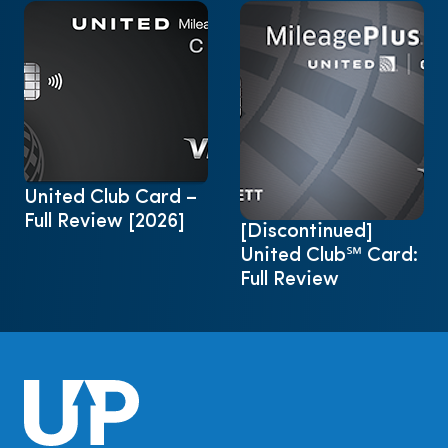
United Club Card –
Full Review [2026]
[Discontinued]
United Club℠ Card:
Full Review