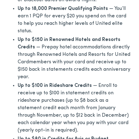
or blackout dates on award flights.
Up to 18,000 Premier Qualifying Points
— You’ll
earn 1 PQP for every $20 you spend on the card
to help you reach higher levels of United elite
status.
Up to $150 in Renowned Hotels and Resorts
Credits
— Prepay hotel accommodations directly
through Renowned Hotels and Resorts for United
Cardmembers with your card and receive up to
$150 back in statements credits each anniversary
year.
Up to $100 in Rideshare Credits
— Enroll to
receive up to $100 in statement credits on
rideshare purchases (up to $8 back as a
statement credit each month from January
through November, up to $12 back in December)
each calendar year when you pay with your card
(yearly opt-in is required).