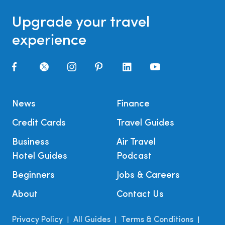
Upgrade your travel
experience
News
Finance
Credit Cards
Travel Guides
Business
Air Travel
Hotel Guides
Podcast
Beginners
Jobs & Careers
About
Contact Us
Privacy Policy
All Guides
Terms & Conditions
|
|
|