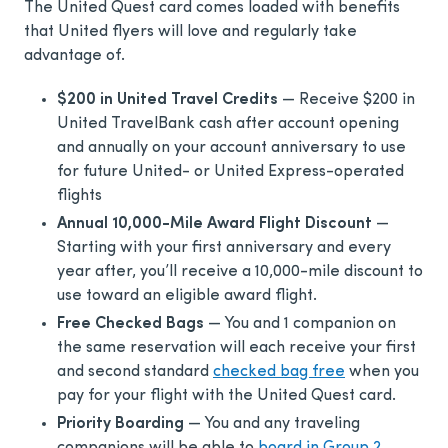
The United Quest card comes loaded with benefits
that United flyers will love and regularly take
advantage of.
$200 in United Travel Credits
— Receive $200 in
United TravelBank cash after account opening
and annually on your account anniversary to use
for future United- or United Express-operated
flights
Annual 10,000-Mile Award Flight Discount
—
Starting with your first anniversary and every
year after, you’ll receive a 10,000-mile discount to
use toward an eligible award flight.
Free Checked Bags
— You and 1 companion on
the same reservation will each receive your first
and second standard
checked bag free
when you
pay for your flight with the United Quest card.
Priority Boarding
— You and any traveling