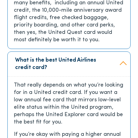
many benefits, including an annual United
credit, the 10,000-mile anniversary award
flight credits, free checked baggage,
priority boarding, and other card perks,
then yes, the United Quest card would
most definitely be worth it to you.
What is the best United Airlines
credit card?
That really depends on what you’re looking
for in a United credit card. If you want a
low annual fee card that mirrors low-level
elite status within the United program,
perhaps the United Explorer card would be
the best fit for you.
If you’re okay with paying a higher annual