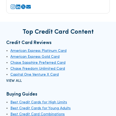
Top Credit Card Content
Credit Card Reviews
American Express Platinum Card
American Express Gold Card
Chase Sapphire Preferred Card
Chase Freedom Unlimited Card
Capital One Venture X Card
VIEW ALL
Buying Guides
Best Credit Cards for High Limits
Best Credit Cards for Young Adults
Best Credit Card Combinations