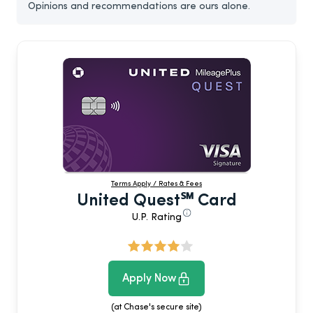
Opinions and recommendations are ours alone.
Terms Apply / Rates & Fees
United Quest℠ Card
U.P. Rating
Apply Now
(at Chase's secure site)