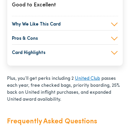
Good to Excellent
Why We Like This Card
Pros & Cons
Card Highlights
Plus, you’ll get perks including 2
United Club
passes
each year, free checked bags, priority boarding, 25%
back on United inflight purchases, and expanded
United award availability.
Frequently Asked Questions