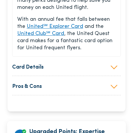
many perks designed to help save you
money on each United flight.
With an annual fee that falls between
the
United℠ Explorer Card
and the
United Club℠ Card
, the United Quest
card makes for a fantastic card option
for United frequent flyers.
Card Details
Pros & Cons
Upgraded Points: Expertise