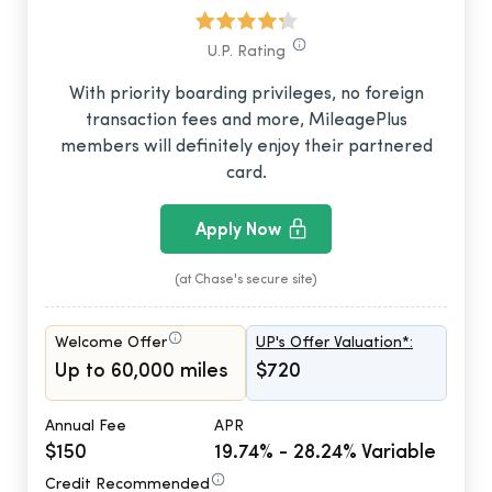
U.P. Rating
With priority boarding privileges, no foreign
transaction fees and more, MileagePlus
members will definitely enjoy their partnered
card.
Apply Now
(at Chase's secure site)
Welcome Offer
UP's Offer Valuation*:
Up to 60,000 miles
$720
Annual Fee
APR
$150
19.74% - 28.24% Variable
Credit Recommended