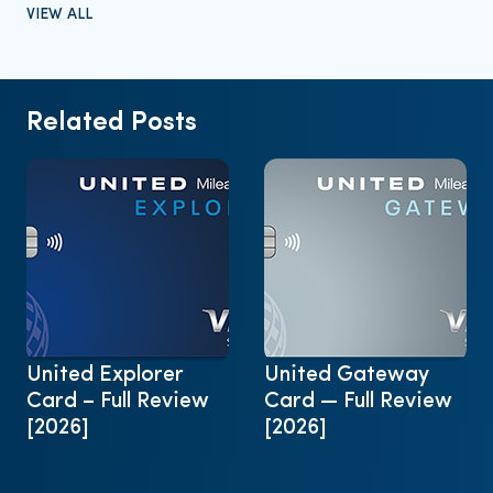
VIEW ALL
Related Posts
United Explorer
United Gateway
Card – Full Review
Card — Full Review
[2026]
[2026]