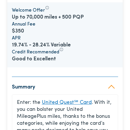
Welcome Offer
Up to 70,000 miles + 500 PQP
Annual Fee
$350
APR
19.74% - 28.24% Variable
Credit Recommended
Good to Excellent
Summary
Enter: the
United Quest℠ Card
. With it,
you can bolster your United
MileagePlus miles, thanks to the bonus
categories, while enjoying the card’s