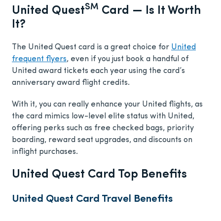
SM
United Quest
Card — Is It Worth
It?
The United Quest card is a great choice for
United
frequent flyers
, even if you just book a handful of
United award tickets each year using the card’s
anniversary award flight credits.
With it, you can really enhance your United flights, as
the card mimics low-level elite status with United,
offering perks such as free checked bags, priority
boarding, reward seat upgrades, and discounts on
inflight purchases.
United Quest Card Top Benefits
United Quest Card Travel Benefits