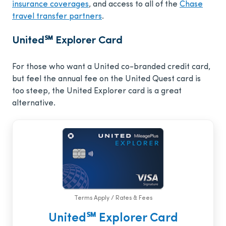
insurance coverages
, and access to all of the
Chase
travel transfer partners
.
United℠ Explorer Card
For those who want a United co-branded credit card,
but feel the annual fee on the United Quest card is
too steep, the United Explorer card is a great
alternative.
Terms Apply / Rates & Fees
United℠ Explorer Card