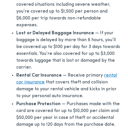
covered situations including severe weather,
you’re covered up to $1,500 per person and
$6,000 per trip towards non-refundable
expenses.
Lost or Delayed Baggage Insurance
— If your
baggage is delayed by more than 6 hours, you’ll
be covered up to $100 per day for 3 days towards
essentials. You’re also covered for up to $3,000
towards luggage that is lost or damaged by the
carrier.
Rental Car Insurance
— Receive primary
rental
car insurance
that covers theft and collision
damage to your rental vehicle and kicks in prior
to your personal auto insurance.
Purchase Protection
— Purchases made with the
card are covered for up to $10,000 per claim and
$50,000 per year in case of theft or accidental
damage up to 120 days from the purchase date.