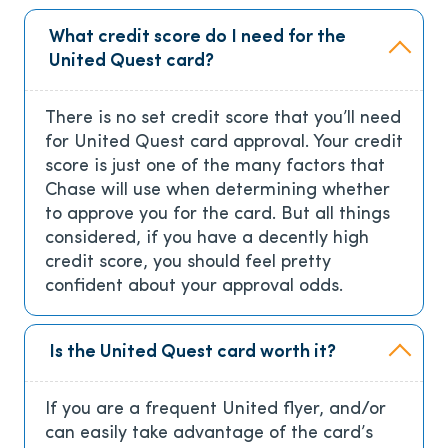
What credit score do I need for the
United Quest card?
There is no set credit score that you’ll need
for United Quest card approval. Your credit
score is just one of the many factors that
Chase will use when determining whether
to approve you for the card. But all things
considered, if you have a decently high
credit score, you should feel pretty
confident about your approval odds.
Is the United Quest card worth it?
If you are a frequent United flyer, and/or
can easily take advantage of the card’s