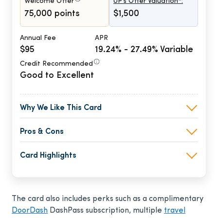
Welcome Offer
UP's Offer Valuation*:
75,000 points
$1,500
Annual Fee
APR
$95
19.24% - 27.49% Variable
Credit Recommended
Good to Excellent
Why We Like This Card
Pros & Cons
Card Highlights
The card also includes perks such as a complimentary
DoorDash
DashPass subscription, multiple
travel