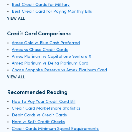
Best Credit Cards for Military
Best Credit Card for Paying Monthly Bills
VIEW ALL
Credit Card Comparisons
Amex Gold vs Blue Cash Preferred
Amex vs Chase Credit Cards
Amex Platinum vs Capital one Venture X
Amex Platinum vs Delta Platinum Card
Chase Sapphire Reserve vs Amex Platinum Card
VIEW ALL
Recommended Reading
How to Pay Your Credit Card Bill
Credit Card Marketshare Statistics
Debit Cards vs Credit Cards
Hard vs Soft Credit Checks
Credit Cards Minimum Spend Requirements