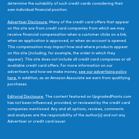
determine the suitability of such credit cards considering their
own individual financial position.
Advertiser Disclosure:
Many of the credit card offers that appear
on this site are from credit card companies from which we may
receive financial compensation when a customer clicks on a link,
when an application is approved, or when an account is opened.
This compensation may impact how and where products appear
on this site (including, for example, the order in which they
appear). This site does not include all credit card companies or all
available credit card offers. For more information on our
advertisers and how we make money,
see our advertising policy
here.
In addition, as an Amazon Associate we earn from qualifying
purchases.
Editorial Disclosure:
The content featured on UpgradedPoints.com
has not been influenced, provided, or reviewed by the credit card
companies mentioned. Any and all options, reviews, comments
and analyses are the responsibility of the author(s) and not any
Advertiser or credit card issuer.