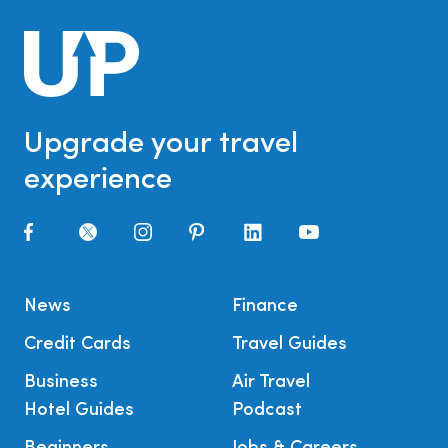
Upgrade your travel
experience
News
Finance
Credit Cards
Travel Guides
Business
Air Travel
Hotel Guides
Podcast