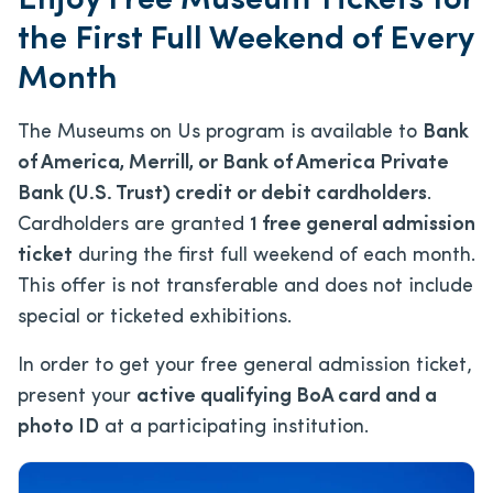
Enjoy Free Museum Tickets for
the First Full Weekend of Every
Month
The Museums on Us program is available to
Bank
of America, Merrill, or Bank of America Private
Bank (U.S. Trust) credit or debit cardholders
.
Cardholders are granted
1 free general admission
ticket
during the first full weekend of each month.
This offer is not transferable and does not include
special or ticketed exhibitions.
In order to get your free general admission ticket,
present your
active qualifying BoA card and a
photo ID
at a participating institution.