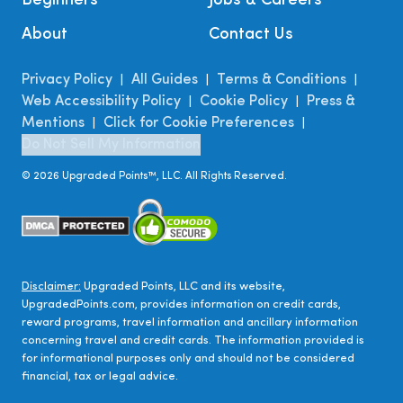
Beginners
Jobs & Careers
About
Contact Us
Privacy Policy
All Guides
Terms & Conditions
|
|
|
Web Accessibility Policy
Cookie Policy
Press &
|
|
Mentions
Click for Cookie Preferences
|
|
Do Not Sell My Information
©
2026
Upgraded Points™, LLC. All Rights Reserved.
Disclaimer:
Upgraded Points, LLC and its website,
UpgradedPoints.com, provides information on credit cards,
reward programs, travel information and ancillary information
concerning travel and credit cards. The information provided is
for informational purposes only and should not be considered
financial, tax or legal advice.