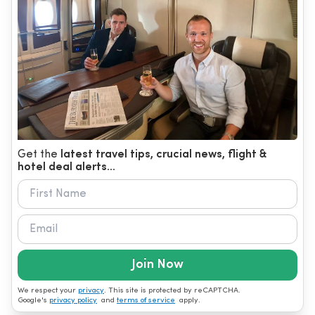
Get the
latest travel tips, crucial news, flight &
hotel deal alerts...
Join Now
We respect your
privacy
. This site is protected by reCAPTCHA.
Google's
privacy policy
and
terms of service
apply.