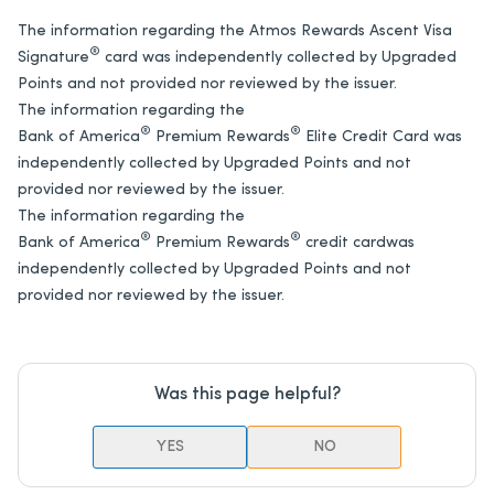
The information regarding the Atmos Rewards Ascent Visa
®
Signature
card was independently collected by Upgraded
Points and not provided nor reviewed by the issuer.
The information regarding the
®
®
Bank of America
Premium Rewards
Elite Credit Card was
independently collected by Upgraded Points and not
provided nor reviewed by the issuer.
The information regarding the
®
®
Bank of America
Premium Rewards
credit card
was
independently collected by Upgraded Points and not
provided nor reviewed by the issuer.
Was this page helpful?
YES
NO