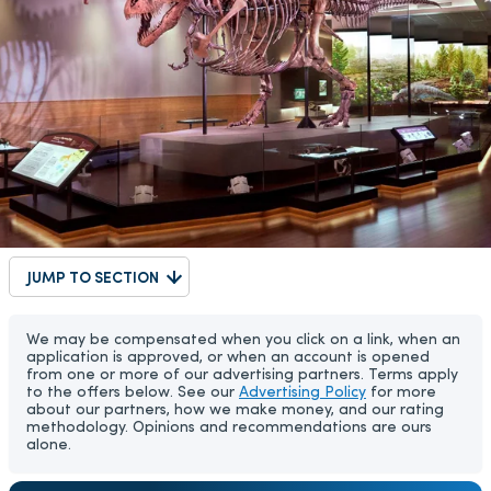
JUMP TO SECTION
We may be compensated when you click on a link, when an
application is approved, or when an account is opened
from one or more of our advertising partners. Terms apply
to the offers below. See our
Advertising Policy
for more
about our partners, how we make money, and our rating
methodology. Opinions and recommendations are ours
alone.