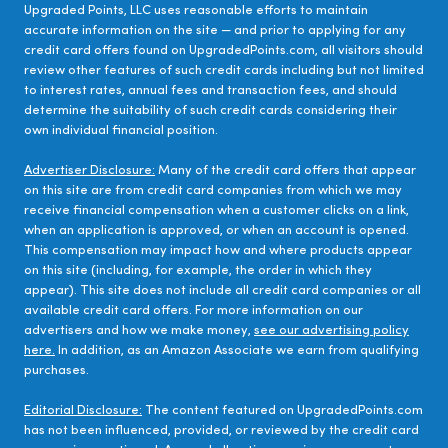
Upgraded Points, LLC uses reasonable efforts to maintain
accurate information on the site — and prior to applying for any
credit card offers found on UpgradedPoints.com, all visitors should
review other features of such credit cards including but not limited
to interest rates, annual fees and transaction fees, and should
determine the suitability of such credit cards considering their
own individual financial position.
Advertiser Disclosure:
Many of the credit card offers that appear
on this site are from credit card companies from which we may
receive financial compensation when a customer clicks on a link,
when an application is approved, or when an account is opened.
This compensation may impact how and where products appear
on this site (including, for example, the order in which they
appear). This site does not include all credit card companies or all
available credit card offers. For more information on our
advertisers and how we make money,
see our advertising policy
here.
In addition, as an Amazon Associate we earn from qualifying
purchases.
Editorial Disclosure:
The content featured on UpgradedPoints.com
has not been influenced, provided, or reviewed by the credit card