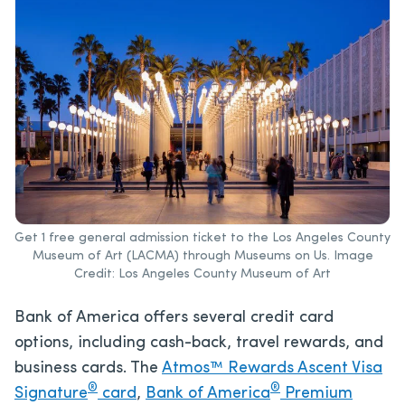
Get 1 free general admission ticket to the Los Angeles County
Museum of Art (LACMA) through Museums on Us. Image
Credit: Los Angeles County Museum of Art
Bank of America offers several credit card
options, including cash-back, travel rewards, and
business cards. The
Atmos™ Rewards Ascent Visa
®
®
Signature
card
,
Bank of America
Premium