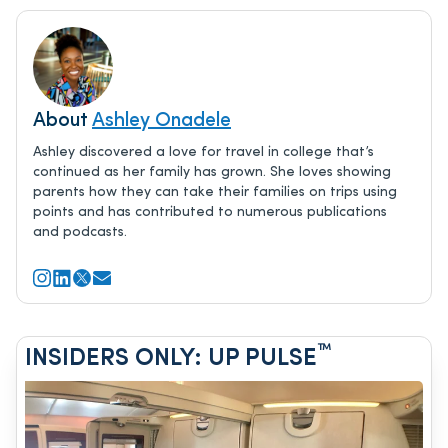
About
Ashley Onadele
Ashley discovered a love for travel in college that’s
continued as her family has grown. She loves showing
parents how they can take their families on trips using
points and has contributed to numerous publications
and podcasts.
™
INSIDERS ONLY: UP PULSE