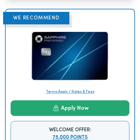
WE RECOMMEND
Terms Apply / Rates & Fees
Apply Now
WELCOME OFFER:
75,000 POINTS