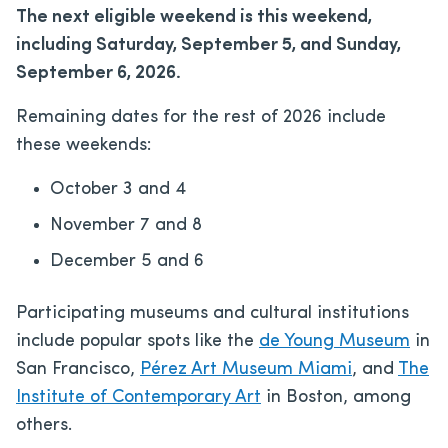
The next eligible weekend is this weekend,
including Saturday, September 5, and Sunday,
September 6, 2026.
Remaining dates for the rest of 2026 include
these weekends:
October 3 and 4
November 7 and 8
December 5 and 6
Participating museums and cultural institutions
include popular spots like the
de Young Museum
in
San Francisco,
Pérez Art Museum Miami
, and
The
Institute of Contemporary Art
in Boston, among
others.