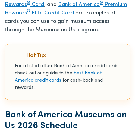
®
®
Rewards
Card
, and
Bank of America
Premium
®
Rewards
Elite Credit Card
are examples of
cards you can use to gain museum access
through the Museums on Us program.
Hot Tip:
For a list of other Bank of America credit cards,
check out our guide to the
best Bank of
America credit cards
for cash-back and
rewards.
Bank of America Museums on
Us 2026 Schedule