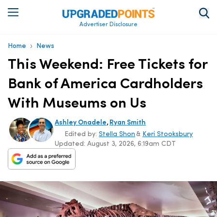
Advertiser Disclosure
›
Home
News
This Weekend: Free Tickets for
Bank of America Cardholders
With Museums on Us
,
Ashley Onadele
Ryan Smith
Edited by:
Stella Shon
&
Keri Stooksbury
Updated:
August 3, 2026, 6:19am CDT