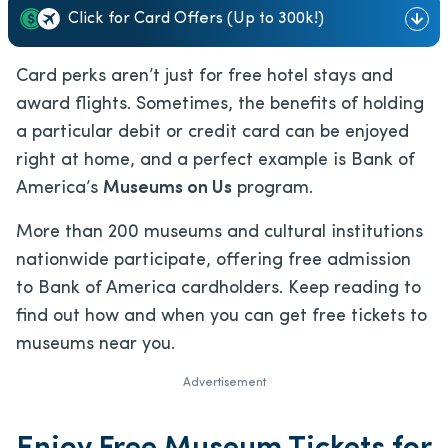
Click for Card Offers (Up to 300k!)
Card perks aren’t just for free hotel stays and
award flights. Sometimes, the benefits of holding
a particular debit or credit card can be enjoyed
right at home, and a perfect example is Bank of
America’s
Museums on Us
program.
More than 200 museums and cultural institutions
nationwide participate, offering free admission
to Bank of America cardholders. Keep reading to
find out how and when you can get free tickets to
museums near you.
Advertisement