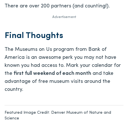
There are over 200 partners (and counting!).
Advertisement
Final Thoughts
The Museums on Us program from Bank of
America is an awesome perk you may not have
known you had access to. Mark your calendar for
the
first full weekend of each month
and take
advantage of free museum visits around the
country.
Featured Image Credit:
Denver Museum of Nature and
Science