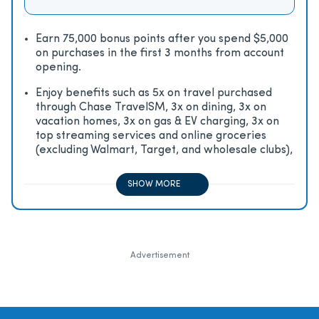
Earn 75,000 bonus points after you spend $5,000
on purchases in the first 3 months from account
opening.
Enjoy beneﬁts such as 5x on travel purchased
through Chase TravelSM, 3x on dining, 3x on
vacation homes, 3x on gas & EV charging, 3x on
top streaming services and online groceries
(excluding Walmart, Target, and wholesale clubs),
2x on all other travel purchases, 1x on all other
purchases
SHOW MORE
Advertisement