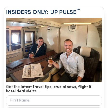
™
INSIDERS ONLY: UP PULSE
Get the
latest travel tips, crucial news, flight &
hotel deal alerts...