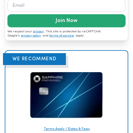
Join Now
We respect your
privacy
. This site is protected by reCAPTCHA.
Google's
privacy policy
and
terms of service
apply.
WE RECOMMEND
Terms Apply / Rates & Fees