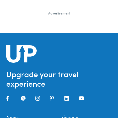
Advertisement
Upgrade your travel
experience
News
Finance