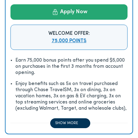
Apply Now
WELCOME OFFER:
75,000 POINTS
Earn 75,000 bonus points after you spend $5,000
on purchases in the first 3 months from account
opening.
Enjoy beneﬁts such as 5x on travel purchased
through Chase TravelSM, 3x on dining, 3x on
vacation homes, 3x on gas & EV charging, 3x on
top streaming services and online groceries
(excluding Walmart, Target, and wholesale clubs),
2x on all other travel purchases, 1x on all other
purchases
SHOW MORE