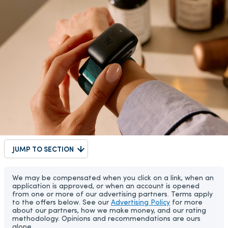
JUMP TO SECTION
We may be compensated when you click on a link, when an
application is approved, or when an account is opened
from one or more of our advertising partners. Terms apply
to the offers below. See our
Advertising Policy
for more
about our partners, how we make money, and our rating
methodology. Opinions and recommendations are ours
alone.