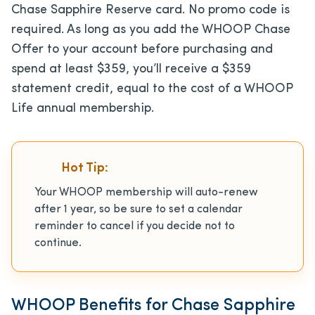
Chase Sapphire Reserve card. No promo code is
required. As long as you add the WHOOP Chase
Offer to your account before purchasing and
spend at least $359, you’ll receive a $359
statement credit, equal to the cost of a WHOOP
Life annual membership.
Hot Tip:
Your WHOOP membership will auto-renew
after 1 year, so be sure to set a calendar
reminder to cancel if you decide not to
continue.
WHOOP Benefits for Chase Sapphire