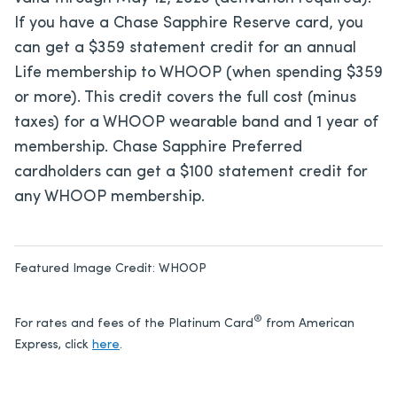
If you have a Chase Sapphire Reserve card, you
can get a $359 statement credit for an annual
Life membership to WHOOP (when spending $359
or more). This credit covers the full cost (minus
taxes) for a WHOOP wearable band and 1 year of
membership. Chase Sapphire Preferred
cardholders can get a $100 statement credit for
any WHOOP membership.
Featured Image Credit:
WHOOP
®
For rates and fees of the Platinum Card
from American
Express, click
here
.