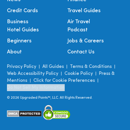
Credit Cards
Travel Guides
Business
Air Travel
Hotel Guides
Podcast
Beginners
Jobs & Careers
About
Contact Us
Privacy Policy
All Guides
Terms & Conditions
|
|
|
Web Accessibility Policy
Cookie Policy
Press &
|
|
Mentions
Click for Cookie Preferences
|
|
Do Not Sell My Information
©
2026
Upgraded Points™, LLC. All Rights Reserved.