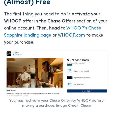
(Almost) Free
The first thing you need to do is
activate your
WHOOP offer in the Chase Offers
section of your
online account. Then, head to
WHOOP’s Chase
Sapphire landing page
or
WHOOP.com
to make
your purchase.
You must activate your Chase Offer for WHOOP before
making a purchase. Image Credit: Chase