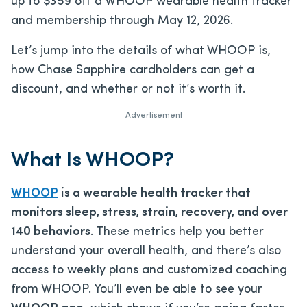
up to $359 off a WHOOP wearable health tracker
and membership through May 12, 2026.
Let’s jump into the details of what WHOOP is,
how Chase Sapphire cardholders can get a
discount, and whether or not it’s worth it.
Advertisement
What Is WHOOP?
WHOOP
is a wearable health tracker that
monitors sleep, stress, strain, recovery, and over
140 behaviors
. These metrics help you better
understand your overall health, and there’s also
access to weekly plans and customized coaching
from WHOOP. You’ll even be able to see your