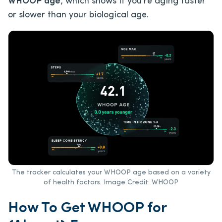
WHOOP age
, which shows if you’re aging faster
or slower than your biological age.
The tracker calculates your WHOOP age based on a variety
of health factors. Image Credit: WHOOP
How To Get WHOOP for