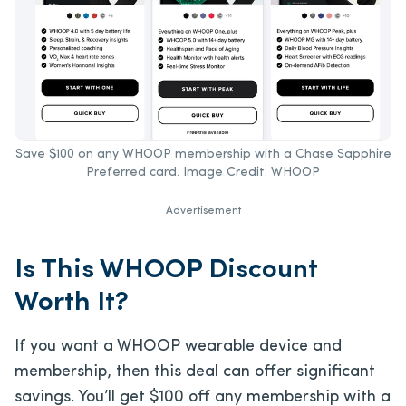
Save $100 on any WHOOP membership with a Chase Sapphire
Preferred card. Image Credit: WHOOP
Advertisement
Is This WHOOP Discount
Worth It?
If you want a WHOOP wearable device and
membership, then this deal can offer significant
savings. You’ll get $100 off any membership with a