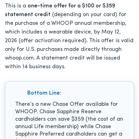
This is a
one-time offer for a $100 or $359
statement credit
(depending on your card) for
the purchase of a WHOOP annual membership,
which includes a wearable device, by May 12,
2026 (offer activation required). This offer is valid
only for U.S. purchases made directly through
whoop.com. A statement credit will be issued
within 14 business days.
Bottom Line:
There’s a new Chase Offer available for
WHOOP. Chase Sapphire Reserve
cardholders can save $359 (the cost of an
annual Life membership) while Chase
Sapphire Preferred cardholders can get a