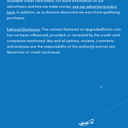
available credit card offers. For more information on our
advertisers and how we make money,
see our advertising policy
here.
In addition, as an Amazon Associate we earn from qualifying
purchases.
Editorial Disclosure:
The content featured on UpgradedPoints.com
has not been influenced, provided, or reviewed by the credit card
companies mentioned. Any and all options, reviews, comments
and analyses are the responsibility of the author(s) and not any
Advertiser or credit card issuer.