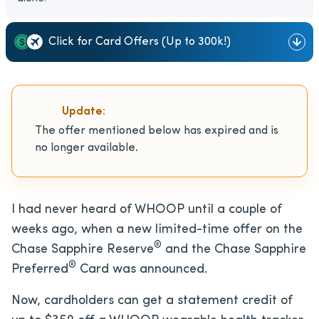
Click for Card Offers (Up to 300k!)
Update:
The offer mentioned below has expired and is
no longer available.
I had never heard of WHOOP until a couple of
weeks ago, when a new limited-time offer on the
®
Chase Sapphire Reserve
and the Chase Sapphire
®
Preferred
Card was announced.
Now, cardholders can get a statement credit of