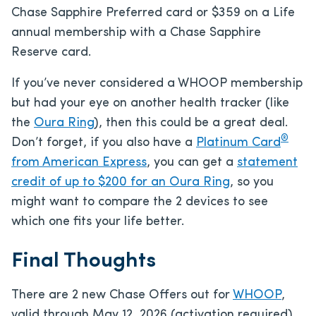
Chase Sapphire Preferred card or $359 on a Life
annual membership with a Chase Sapphire
Reserve card.
If you’ve never considered a WHOOP membership
but had your eye on another health tracker (like
the
Oura Ring
), then this could be a great deal.
®
Don’t forget, if you also have a
Platinum Card
from American Express
, you can get a
statement
credit of up to $200 for an Oura Ring
, so you
might want to compare the 2 devices to see
which one fits your life better.
Final Thoughts
There are 2 new Chase Offers out for
WHOOP
,
valid through May 12, 2026 (activation required).