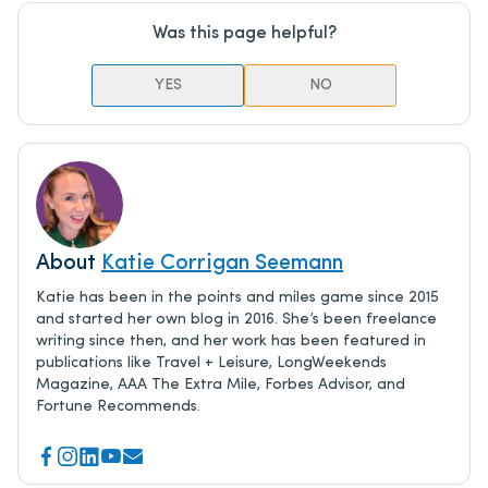
Was this page helpful?
YES
NO
About
Katie Corrigan Seemann
Katie has been in the points and miles game since 2015
and started her own blog in 2016. She’s been freelance
writing since then, and her work has been featured in
publications like Travel + Leisure, LongWeekends
Magazine, AAA The Extra Mile, Forbes Advisor, and
Fortune Recommends.