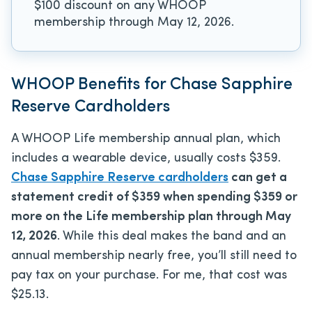
$100 discount on any WHOOP
membership through May 12, 2026.
WHOOP Benefits for Chase Sapphire
Reserve Cardholders
A WHOOP Life membership annual plan, which
includes a wearable device, usually costs $359.
Chase Sapphire Reserve cardholders
can get a
statement credit of $359 when spending $359 or
more on the Life membership plan through May
12, 2026
. While this deal makes the band and an
annual membership nearly free, you’ll still need to
pay tax on your purchase. For me, that cost was
$25.13.