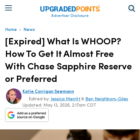
Advertiser Disclosure
›
Home
News
[Expired] What Is WHOOP?
How To Get It Almost Free
With Chase Sapphire Reserve
or Preferred
Katie Corrigan Seemann
Edited by:
Jessica Merritt
&
Ben Neighbors-Giles
Updated:
May 13, 2026, 2:17am CDT