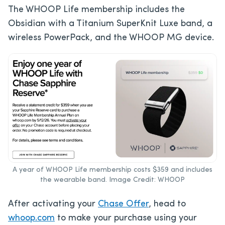
The WHOOP Life membership includes the
Obsidian with a Titanium SuperKnit Luxe band, a
wireless PowerPack, and the WHOOP MG device.
A year of WHOOP Life membership costs $359 and includes
the wearable band. Image Credit: WHOOP
After activating your
Chase Offer
, head to
whoop.com
to make your purchase using your