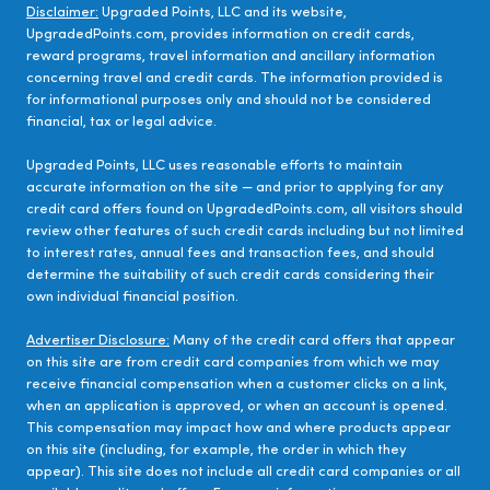
Disclaimer:
Upgraded Points, LLC and its website,
UpgradedPoints.com, provides information on credit cards,
reward programs, travel information and ancillary information
concerning travel and credit cards. The information provided is
for informational purposes only and should not be considered
financial, tax or legal advice.
Upgraded Points, LLC uses reasonable efforts to maintain
accurate information on the site — and prior to applying for any
credit card offers found on UpgradedPoints.com, all visitors should
review other features of such credit cards including but not limited
to interest rates, annual fees and transaction fees, and should
determine the suitability of such credit cards considering their
own individual financial position.
Advertiser Disclosure:
Many of the credit card offers that appear
on this site are from credit card companies from which we may
receive financial compensation when a customer clicks on a link,
when an application is approved, or when an account is opened.
This compensation may impact how and where products appear
on this site (including, for example, the order in which they
appear). This site does not include all credit card companies or all