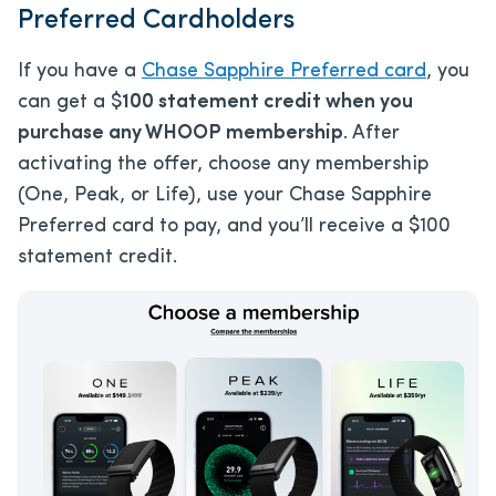
Preferred Cardholders
If you have a
Chase Sapphire Preferred card
, you
can get a $
100 statement credit when you
purchase any WHOOP membership
. After
activating the offer, choose any membership
(One, Peak, or Life), use your Chase Sapphire
Preferred card to pay, and you’ll receive a $100
statement credit.