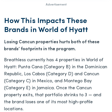
Advertisement
How This Impacts These
Brands in World of Hyatt
Losing Cancun properties hurts both of these
brands’ footprints in the program.
Breathless currently has 4 properties in World of
Hyatt: Punta Cana (Category B) in the Dominican
Republic, Los Cabos (Category D) and Cancun
(Category C) in Mexico, and Montego Bay
(Category E) in Jamaica. Once the Cancun
property exits, that portfolio shrinks to 3 — and
the brand loses one of its most high-profile
locations.