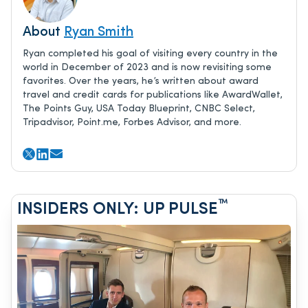
About
Ryan Smith
Ryan completed his goal of visiting every country in the
world in December of 2023 and is now revisiting some
favorites. Over the years, he’s written about award
travel and credit cards for publications like AwardWallet,
The Points Guy, USA Today Blueprint, CNBC Select,
Tripadvisor, Point.me, Forbes Advisor, and more.
™
INSIDERS ONLY: UP PULSE