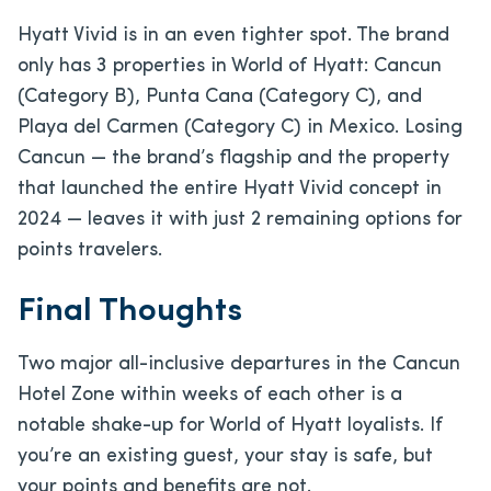
Hyatt Vivid is in an even tighter spot. The brand
only has 3 properties in World of Hyatt: Cancun
(Category B), Punta Cana (Category C), and
Playa del Carmen (Category C) in Mexico. Losing
Cancun — the brand’s flagship and the property
that launched the entire Hyatt Vivid concept in
2024 — leaves it with just 2 remaining options for
points travelers.
Final Thoughts
Two major all-inclusive departures in the Cancun
Hotel Zone within weeks of each other is a
notable shake-up for World of Hyatt loyalists. If
you’re an existing guest, your stay is safe, but
your points and benefits are not.