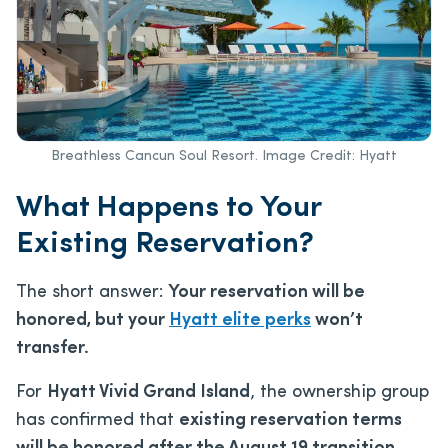
Breathless Cancun Soul Resort. Image Credit: Hyatt
What Happens to Your
Existing Reservation?
The short answer:
Your reservation will be
honored, but your
Hyatt elite perks
won’t
transfer.
For
Hyatt Vivid Grand Island
, the ownership group
has confirmed that
existing reservation terms