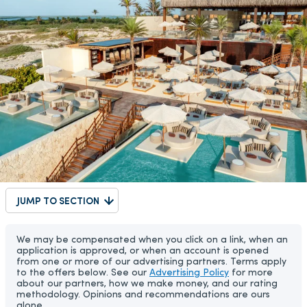
JUMP TO SECTION
We may be compensated when you click on a link, when an
application is approved, or when an account is opened
from one or more of our advertising partners. Terms apply
to the offers below. See our
Advertising Policy
for more
about our partners, how we make money, and our rating
methodology. Opinions and recommendations are ours
alone.