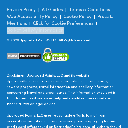
Privacy Policy
All Guides
Terms & Conditions
|
|
|
Web Accessibility Policy
Cookie Policy
Press &
|
|
Mentions
Click for Cookie Preferences
|
|
Do Not Sell My Information
©
2026
Upgraded Points™, LLC. All Rights Reserved.
Disclaimer:
Upgraded Points, LLC and its website,
UpgradedPoints.com, provides information on credit cards,
reward programs, travel information and ancillary information
concerning travel and credit cards. The information provided is
for informational purposes only and should not be considered
financial, tax or legal advice.
Upgraded Points, LLC uses reasonable efforts to maintain
accurate information on the site — and prior to applying for any
credit card offers found on UpgradedPoints.com, all visitors should