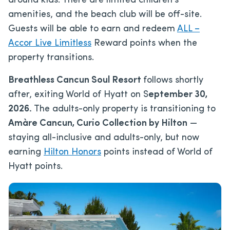
around kids. There are limited children’s
amenities, and the beach club will be off-site.
Guests will be able to earn and redeem
ALL –
Accor Live Limitless
Reward points when the
property transitions.
Breathless Cancun Soul Resort
follows shortly
after, exiting World of Hyatt on S
eptember 30,
2026.
The adults-only property is transitioning to
Amàre Cancun, Curio Collection by Hilton
—
staying all-inclusive and adults-only, but now
earning
Hilton Honors
points instead of World of
Hyatt points.