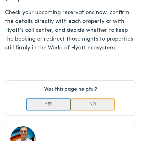
Check your upcoming reservations now, confirm
the details directly with each property or with
Hyatt’s call center, and decide whether to keep
the booking or redirect those nights to properties
still firmly in the World of Hyatt ecosystem.
Was this page helpful?
YES
NO