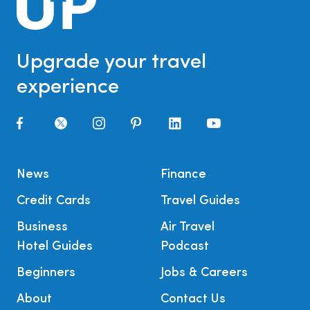
Upgrade your travel
experience
News
Finance
Credit Cards
Travel Guides
Business
Air Travel
Hotel Guides
Podcast
Beginners
Jobs & Careers
About
Contact Us