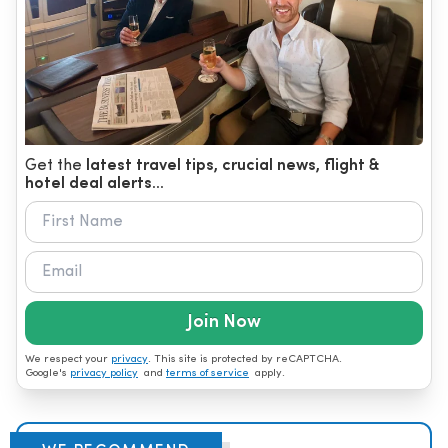
Get the
latest travel tips, crucial news, flight &
hotel deal alerts...
Join Now
We respect your
privacy
. This site is protected by reCAPTCHA.
Google's
privacy policy
and
terms of service
apply.