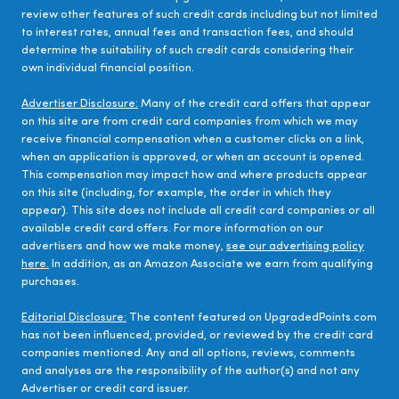
review other features of such credit cards including but not limited
to interest rates, annual fees and transaction fees, and should
determine the suitability of such credit cards considering their
own individual financial position.
Advertiser Disclosure:
Many of the credit card offers that appear
on this site are from credit card companies from which we may
receive financial compensation when a customer clicks on a link,
when an application is approved, or when an account is opened.
This compensation may impact how and where products appear
on this site (including, for example, the order in which they
appear). This site does not include all credit card companies or all
available credit card offers. For more information on our
advertisers and how we make money,
see our advertising policy
here.
In addition, as an Amazon Associate we earn from qualifying
purchases.
Editorial Disclosure:
The content featured on UpgradedPoints.com
has not been influenced, provided, or reviewed by the credit card
companies mentioned. Any and all options, reviews, comments
and analyses are the responsibility of the author(s) and not any
Advertiser or credit card issuer.