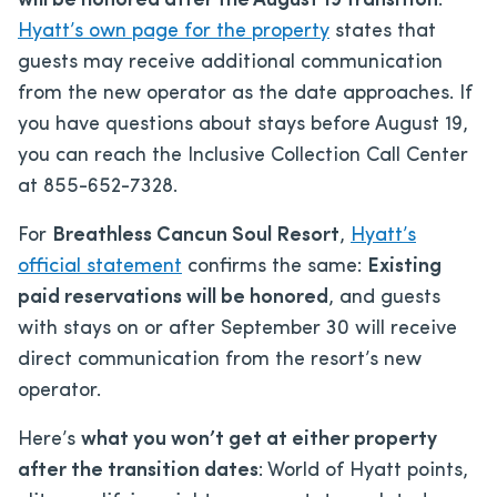
will be honored after the August 19 transition
.
Hyatt’s own page for the property
states that
guests may receive additional communication
from the new operator as the date approaches. If
you have questions about stays before August 19,
you can reach the Inclusive Collection Call Center
at 855-652-7328.
For
Breathless Cancun Soul Resort
,
Hyatt’s
official statement
confirms the same:
Existing
paid reservations will be honored
, and guests
with stays on or after September 30 will receive
direct communication from the resort’s new
operator.
Here’s
what you won’t get at either property
after the transition dates
: World of Hyatt points,