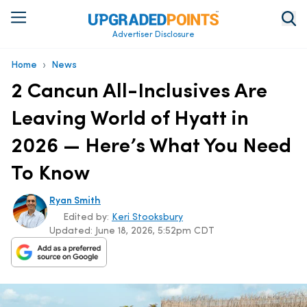
Advertiser Disclosure
›
Home
News
2 Cancun All-Inclusives Are
Leaving World of Hyatt in
2026 — Here’s What You Need
To Know
Ryan Smith
Edited by:
Keri Stooksbury
Updated:
June 18, 2026, 5:52pm CDT