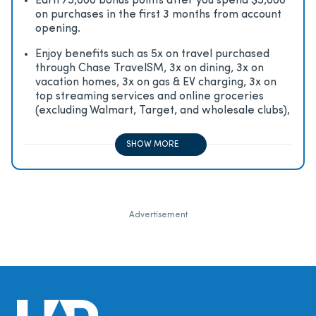
Earn 75,000 bonus points after you spend $5,000
on purchases in the first 3 months from account
opening.
Enjoy beneﬁts such as 5x on travel purchased
through Chase TravelSM, 3x on dining, 3x on
vacation homes, 3x on gas & EV charging, 3x on
top streaming services and online groceries
(excluding Walmart, Target, and wholesale clubs),
2x on all other travel purchases, 1x on all other
purchases
SHOW MORE
Advertisement