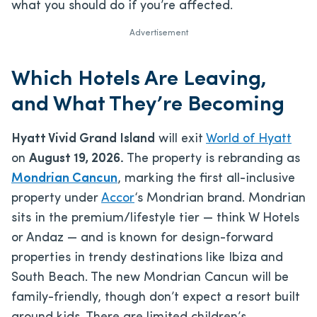
what you should do if you’re affected.
Advertisement
Which Hotels Are Leaving,
and What They’re Becoming
Hyatt Vivid Grand Island
will exit
World of Hyatt
on
August 19, 2026.
The property is rebranding as
Mondrian Cancun
, marking the first all-inclusive
property under
Accor
‘s Mondrian brand. Mondrian
sits in the premium/lifestyle tier — think W Hotels
or Andaz — and is known for design-forward
properties in trendy destinations like Ibiza and
South Beach. The new Mondrian Cancun will be
family-friendly, though don’t expect a resort built