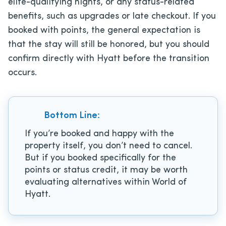
elite-qualifying nights, or any status-related
benefits, such as upgrades or late checkout. If you
booked with points, the general expectation is
that the stay will still be honored, but you should
confirm directly with Hyatt before the transition
occurs.
Bottom Line:
If you’re booked and happy with the
property itself, you don’t need to cancel.
But if you booked specifically for the
points or status credit, it may be worth
evaluating alternatives within World of
Hyatt.