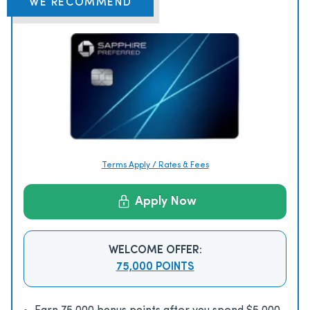
WE RECOMMEND
Terms Apply / Rates & Fees
Apply Now
WELCOME OFFER:
75,000 POINTS