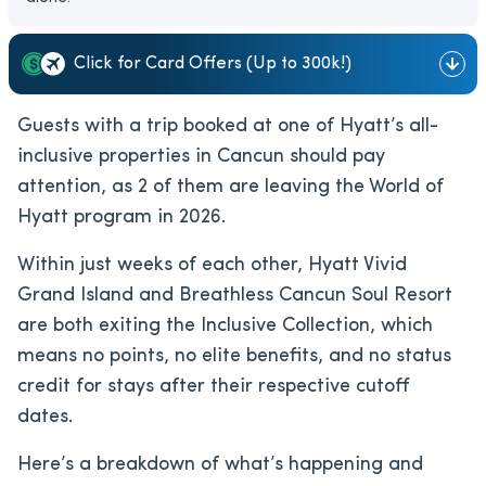
Click for Card Offers (Up to 300k!)
Guests with a trip booked at one of Hyatt’s all-
inclusive properties in Cancun should pay
attention, as 2 of them are leaving the World of
Hyatt program in 2026.
Within just weeks of each other, Hyatt Vivid
Grand Island and Breathless Cancun Soul Resort
are both exiting the Inclusive Collection, which
means no points, no elite benefits, and no status
credit for stays after their respective cutoff
dates.
Here’s a breakdown of what’s happening and