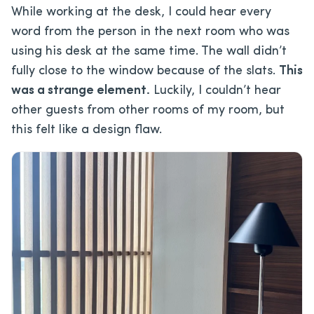
While working at the desk, I could hear every
word from the person in the next room who was
using his desk at the same time. The wall didn’t
fully close to the window because of the slats.
This
was a strange element.
Luckily, I couldn’t hear
other guests from other rooms of my room, but
this felt like a design flaw.