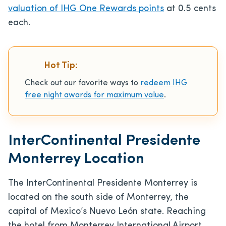
valuation of IHG One Rewards points
at 0.5 cents
each.
Hot Tip:
Check out our favorite ways to
redeem IHG
free night awards for maximum value
.
InterContinental Presidente
Monterrey Location
The InterContinental Presidente Monterrey is
located on the south side of Monterrey, the
capital of Mexico’s Nuevo León state. Reaching
the hotel from Monterrey International Airport