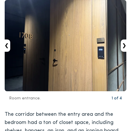
‹
›
Room entrance.
1
of
4
The corridor between the entry area and the
bedroom had a ton of closet space, including
shelves, hangers, an iron, and an ironing board.