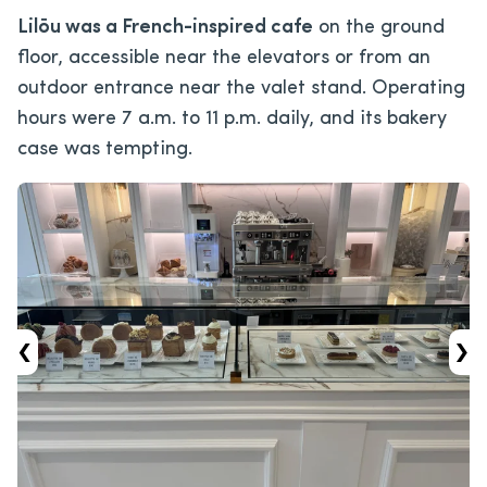
Lilōu was a French-inspired cafe
on the ground
floor, accessible near the elevators or from an
outdoor entrance near the valet stand. Operating
hours were 7 a.m. to 11 p.m. daily, and its bakery
case was tempting.
‹
›