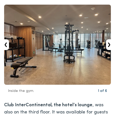
‹
›
Inside the gym.
1
of
6
Club InterContinental, the hotel’s lounge
, was
also on the third floor. It was available for guests