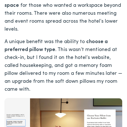
space
for those who wanted a workspace beyond
their rooms. There were also numerous meeting
and event rooms spread across the hotel’s lower
levels.
A unique benefit was the ability to
choose a
preferred pillow type
. This wasn’t mentioned at
check-in, but I found it on the hotel’s website,
called housekeeping, and got a memory foam
pillow delivered to my room a few minutes later —
an upgrade from the soft down pillows my room
came with.