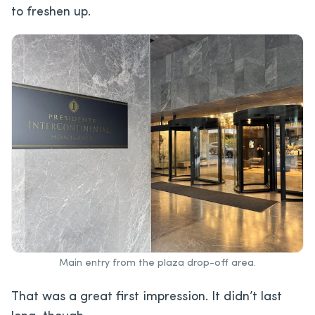
to freshen up.
Main entry from the plaza drop-off area.
That was a great first impression. It didn’t last