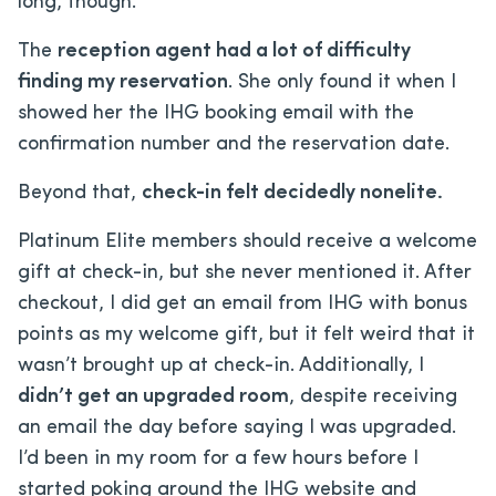
long, though.
The
reception agent had a lot of difficulty
finding my reservation
. She only found it when I
showed her the IHG booking email with the
confirmation number and the reservation date.
Beyond that,
check-in felt decidedly nonelite.
Platinum Elite members should receive a welcome
gift at check-in, but she never mentioned it. After
checkout, I did get an email from IHG with bonus
points as my welcome gift, but it felt weird that it
wasn’t brought up at check-in. Additionally, I
didn’t get an upgraded room
, despite receiving
an email the day before saying I was upgraded.
I’d been in my room for a few hours before I
started poking around the IHG website and