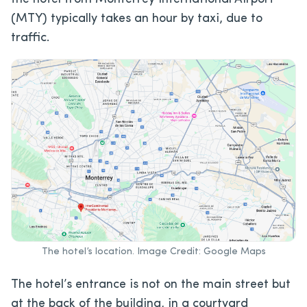
(MTY) typically takes an hour by taxi, due to
traffic.
The hotel’s location. Image Credit: Google Maps
The hotel’s entrance is not on the main street but
at the back of the building, in a courtyard