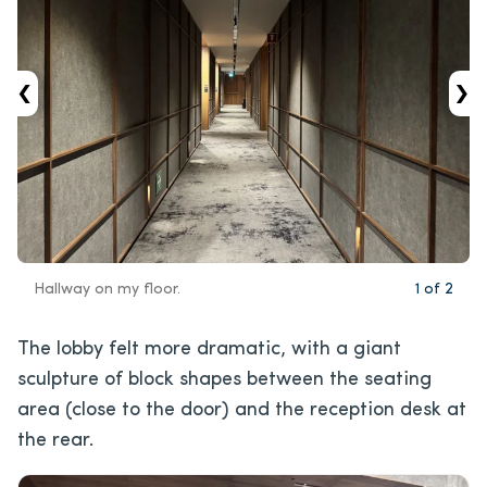
‹
›
Hallway on my floor.
1
of
2
The lobby felt more dramatic, with a giant
sculpture of block shapes between the seating
area (close to the door) and the reception desk at
the rear.