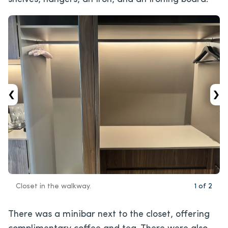
‹
›
Closet in the walkway.
1
of
2
There was a minibar next to the closet, offering