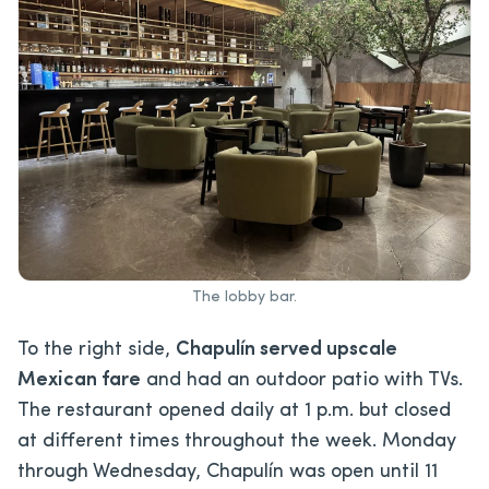
The lobby bar.
To the right side,
Chapulín served upscale
Mexican fare
and had an outdoor patio with TVs.
The restaurant opened daily at 1 p.m. but closed
at different times throughout the week. Monday
through Wednesday, Chapulín was open until 11