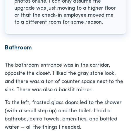
photos online. I can only assume the
upgrade was just moving to a higher floor
or that the check-in employee moved me
to a different room for some reason.
Bathroom
The bathroom entrance was in the corridor,
opposite the closet. I liked the gray stone look,
and there was a ton of counter space next to the
sink. There was also a backlit mirror.
To the left, frosted glass doors led to the shower
(with a small step up) and the toilet. I had a
bathrobe, extra towels, amenities, and bottled
water — all the things I needed.