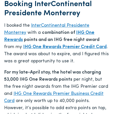
Booking InterContinental
Presidente Monterrey
I booked the
InterContinental Presidente
Monterrey
with a
combination of
IHG One
Rewards
points and an IHG free night award
from my
IHG One Rewards Premier Credit Card
.
The award was about to expire, and I figured this
was a great opportunity to use it.
For my late-April stay, the hotel was charging
53,000 IHG One Rewards points
per night, but
the free night awards from the IHG Premier card
and
IHG One Rewards Premier Business Credit
Card
are only worth up to 40,000 points.
However, it’s possible to add extra points on top,