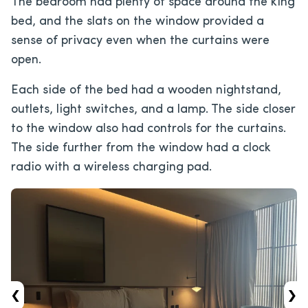
The bedroom had plenty of space around the king
bed, and the slats on the window provided a
sense of privacy even when the curtains were
open.
Each side of the bed had a wooden nightstand,
outlets, light switches, and a lamp. The side closer
to the window also had controls for the curtains.
The side further from the window had a clock
radio with a wireless charging pad.
‹
›