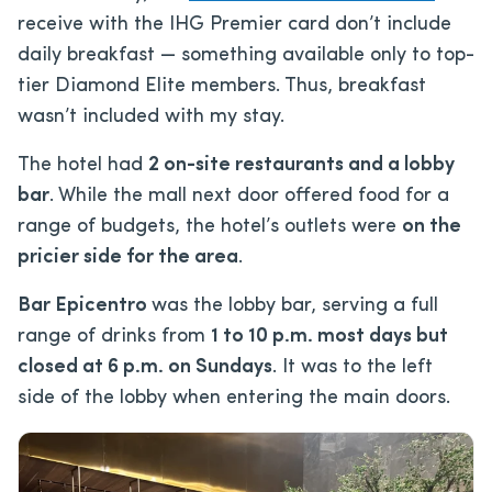
receive with the IHG Premier card don’t include
daily breakfast — something available only to top-
tier Diamond Elite members. Thus, breakfast
wasn’t included with my stay.
The hotel had
2 on-site restaurants and a lobby
bar
. While the mall next door offered food for a
range of budgets, the hotel’s outlets were
on the
pricier side for the area
.
Bar Epicentro
was the lobby bar, serving a full
range of drinks from
1 to 10 p.m. most days but
closed at 6 p.m. on Sundays
. It was to the left
side of the lobby when entering the main doors.