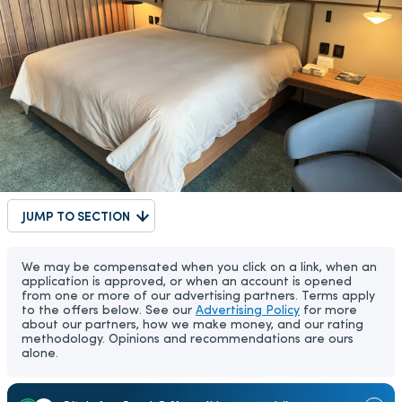
JUMP TO SECTION
We may be compensated when you click on a link, when an
application is approved, or when an account is opened
from one or more of our advertising partners. Terms apply
to the offers below. See our
Advertising Policy
for more
about our partners, how we make money, and our rating
methodology. Opinions and recommendations are ours
alone.