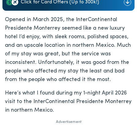
Click for Card Offers (Up to 300k!)
Opened in March 2025, the InterContinental
Presidente Monterrey seemed like a new luxury
hotel I’d enjoy, with sleek rooms, polished spaces,
and an upscale location in northern Mexico. Much
of my stay was great, but the service was
inconsistent. Unfortunately, it was good from the
people who affected my stay the least and bad
from the people who affected it the most.
Here’s what I found during my 1-night April 2026
visit to the InterContinental Presidente Monterrey
in northern Mexico.
Advertisement