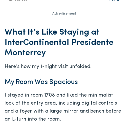
Advertisement
What It’s Like Staying at
InterContinental Presidente
Monterrey
Here’s how my 1-night visit unfolded.
My Room Was Spacious
I stayed in room 1708 and liked the minimalist
look of the entry area, including digital controls
and a foyer with a large mirror and bench before
an L-turn into the room.