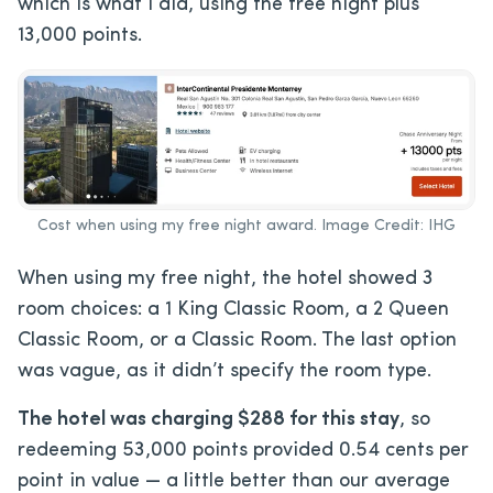
which is what I did, using the free night plus
13,000 points.
Cost when using my free night award. Image Credit: IHG
When using my free night, the hotel showed 3
room choices: a 1 King Classic Room, a 2 Queen
Classic Room, or a Classic Room. The last option
was vague, as it didn’t specify the room type.
The hotel was charging $288 for this stay
, so
redeeming 53,000 points provided 0.54 cents per
point in value — a little better than our average