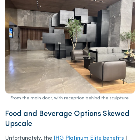
From the main door, with reception behind the sculpture.
Food and Beverage Options Skewed
Upscale
Unfortunately, the
IHG Platinum Elite benefits
I