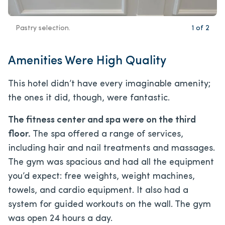
Pastry selection.
1
of
2
Amenities Were High Quality
This hotel didn’t have every imaginable amenity;
the ones it did, though, were fantastic.
The fitness center and spa were on the third
floor.
The spa offered a range of services,
including hair and nail treatments and massages.
The gym was spacious and had all the equipment
you’d expect: free weights, weight machines,
towels, and cardio equipment. It also had a
system for guided workouts on the wall. The gym
was open 24 hours a day.