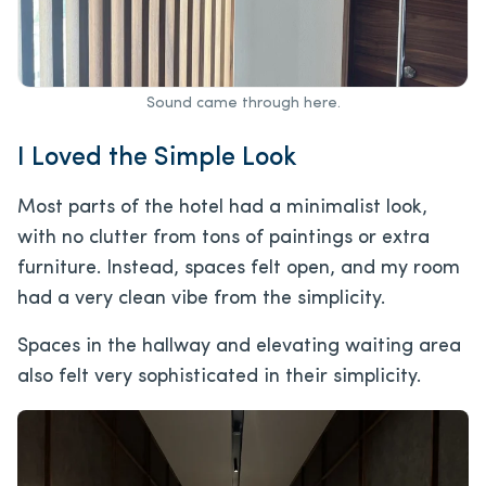
Sound came through here.
I Loved the Simple Look
Most parts of the hotel had a minimalist look,
with no clutter from tons of paintings or extra
furniture. Instead, spaces felt open, and my room
had a very clean vibe from the simplicity.
Spaces in the hallway and elevating waiting area
also felt very sophisticated in their simplicity.