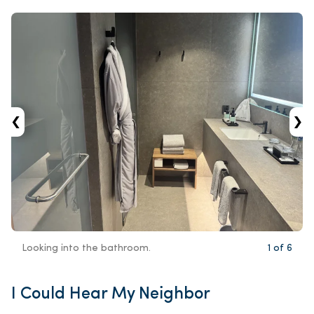
‹
›
Looking into the bathroom.
1
of
6
I Could Hear My Neighbor