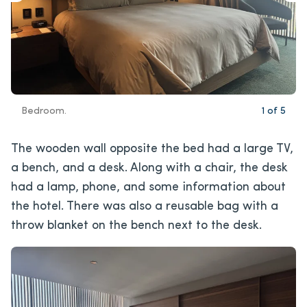
Bedroom.
1
of
5
The wooden wall opposite the bed had a large TV,
a bench, and a desk. Along with a chair, the desk
had a lamp, phone, and some information about
the hotel. There was also a reusable bag with a
throw blanket on the bench next to the desk.