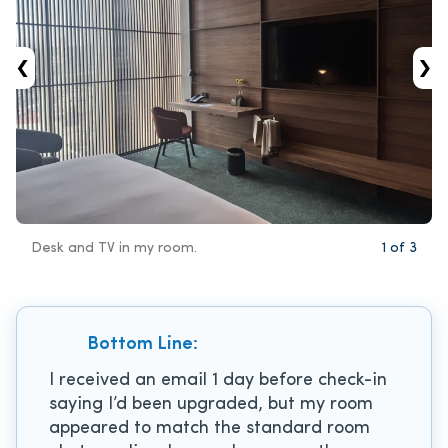
‹
›
Desk and TV in my room.
1
of
3
Bottom Line:
I received an email 1 day before check-in
saying I’d been upgraded, but my room
appeared to match the standard room