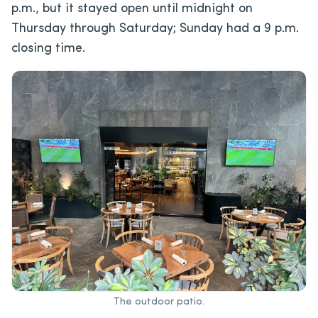
p.m., but it stayed open until midnight on
Thursday through Saturday; Sunday had a 9 p.m.
closing time.
The outdoor patio.