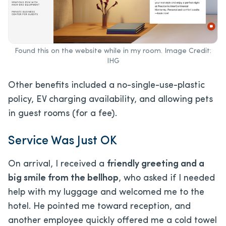
Found this on the website while in my room. Image Credit:
IHG
Other benefits included a no-single-use-plastic
policy, EV charging availability, and allowing pets
in guest rooms (for a fee).
Service Was Just OK
On arrival, I received a
friendly greeting and a
big smile from the bellhop
, who asked if I needed
help with my luggage and welcomed me to the
hotel. He pointed me toward reception, and
another employee quickly offered me a cold towel