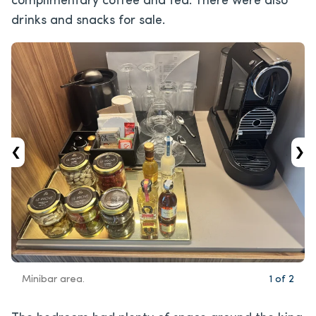
complimentary coffee and tea. There were also
drinks and snacks for sale.
‹
›
Minibar area.
1
of
2