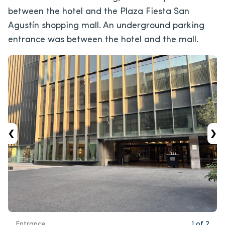
between the hotel and the Plaza Fiesta San
Agustín shopping mall. An underground parking
entrance was between the hotel and the mall.
‹
›
Entrance.
1
of
2