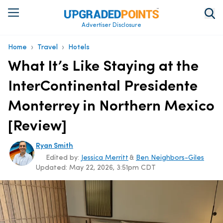
Advertiser Disclosure
›
›
Home
Travel
Hotels
What It’s Like Staying at the
InterContinental Presidente
Monterrey in Northern Mexico
[Review]
Ryan Smith
Edited by:
Jessica Merritt
&
Ben Neighbors-Giles
Updated:
May 22, 2026, 3:51pm CDT