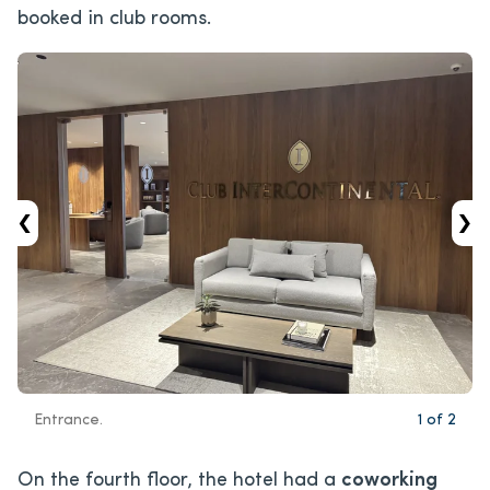
booked in club rooms.
‹
›
Entrance.
1
of
2
On the fourth floor, the hotel had a
coworking