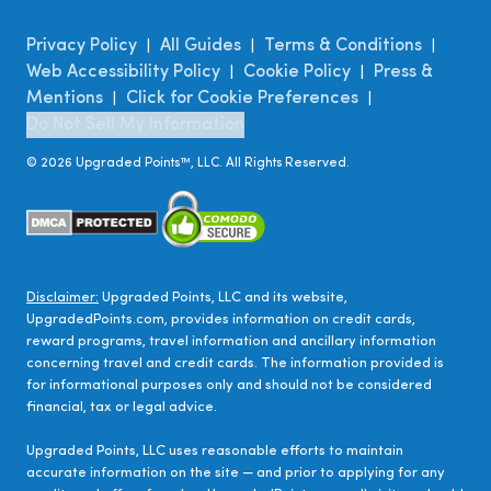
Privacy Policy
All Guides
Terms & Conditions
|
|
|
Web Accessibility Policy
Cookie Policy
Press &
|
|
Mentions
Click for Cookie Preferences
|
|
Do Not Sell My Information
©
2026
Upgraded Points™, LLC. All Rights Reserved.
Disclaimer:
Upgraded Points, LLC and its website,
UpgradedPoints.com, provides information on credit cards,
reward programs, travel information and ancillary information
concerning travel and credit cards. The information provided is
for informational purposes only and should not be considered
financial, tax or legal advice.
Upgraded Points, LLC uses reasonable efforts to maintain
accurate information on the site — and prior to applying for any