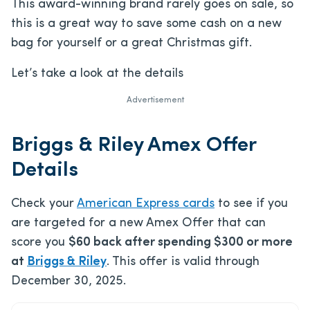
This award-winning brand rarely goes on sale, so
this is a great way to save some cash on a new
bag for yourself or a great Christmas gift.
Let’s take a look at the details
Advertisement
Briggs & Riley Amex Offer
Details
Check your
American Express cards
to see if you
are targeted for a new Amex Offer that can
score you
$60 back after spending $300 or more
at
Briggs & Riley
. This offer is valid through
December 30, 2025.