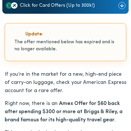
Click for Card Offers (Up to 300k!)
Update:
The offer mentioned below has expired and is
no longer available.
If you’re in the market for a new, high-end piece
of carry-on luggage, check your American Express
account for a rare offer.
Right now, there is an
Amex Offer for $60 back
after spending $300 or more at Briggs & Riley, a
brand famous for its high-quality travel gear
.