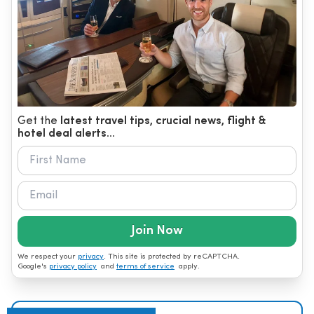
Get the
latest travel tips, crucial news, flight &
hotel deal alerts...
Join Now
We respect your
privacy
. This site is protected by reCAPTCHA.
Google's
privacy policy
and
terms of service
apply.