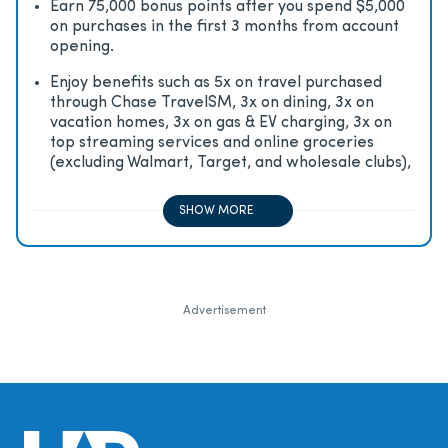
Earn 75,000 bonus points after you spend $5,000
on purchases in the first 3 months from account
opening.
Enjoy beneﬁts such as 5x on travel purchased
through Chase TravelSM, 3x on dining, 3x on
vacation homes, 3x on gas & EV charging, 3x on
top streaming services and online groceries
(excluding Walmart, Target, and wholesale clubs),
2x on all other travel purchases, 1x on all other
purchases
SHOW MORE
Advertisement