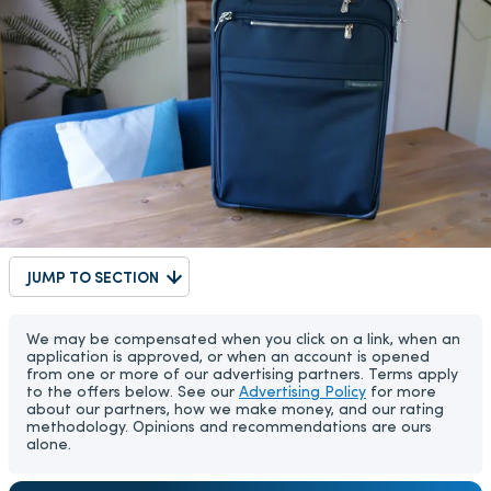
JUMP TO SECTION
We may be compensated when you click on a link, when an
application is approved, or when an account is opened
from one or more of our advertising partners. Terms apply
to the offers below. See our
Advertising Policy
for more
about our partners, how we make money, and our rating
methodology. Opinions and recommendations are ours
alone.