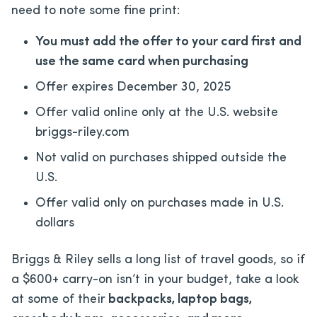
need to note some fine print:
You must add the offer to your card first and
use the same card when purchasing
Offer expires December 30, 2025
Offer valid online only at the U.S. website
briggs-riley.com
Not valid on purchases shipped outside the
U.S.
Offer valid only on purchases made in U.S.
dollars
Briggs & Riley sells a long list of travel goods, so if
a $600+ carry-on isn’t in your budget, take a look
at some of their
backpacks, laptop bags,