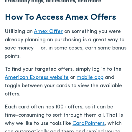
crossbody bags, accessories, and more
.
How To Access Amex Offers
Utilizing an
Amex Offer
on something you were
already planning on purchasing is a great way to
save money — or, in some cases, earn some bonus
points.
To find your targeted offers, simply log in to the
American Express website
or
mobile app
and
toggle between your cards to view the available
offers.
Each card often has 100+ offers, so it can be
time-consuming to sort through them all. That is
why we like to use tools like
CardPointers
, which
can automatically add them and remind you to