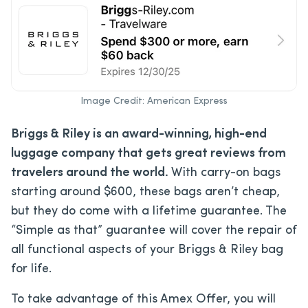
Image Credit: American Express
Briggs & Riley is an award-winning, high-end
luggage company that gets great reviews from
travelers around the world.
With carry-on bags
starting around $600, these bags aren’t cheap,
but they do come with a lifetime guarantee. The
“Simple as that” guarantee will cover the repair of
all functional aspects of your Briggs & Riley bag
for life.
To take advantage of this Amex Offer, you will