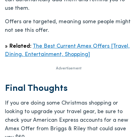
use them.
Offers are targeted, meaning some people might
not see this offer.
»
Related:
The Best Current Amex Offers [Travel,
Dining, Entertainment, Shopping]
Advertisement
Final Thoughts
If you are doing some Christmas shopping or
looking to upgrade your travel gear, be sure to
check your American Express accounts for a new
Amex Offer from Briggs & Riley that could save