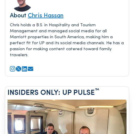
About
Chris Hassan
Chris holds a B.S. in Hospitality and Tourism
Management and managed social media for all
Marriott properties in South America, making him a
perfect fit for UP and its social media channels. He has a
passion for making content catered toward family
travelers.
™
INSIDERS ONLY: UP PULSE