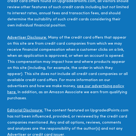
credit card offers found on UpgradedPoints.com, all visitors should
review other features of such credit cards including but not limited
to interest rates, annual fees and transaction fees, and should
determine the suitability of such credit cards considering their
own individual financial position.
Advertiser Disclosure:
Many of the credit card offers that appear
on this site are from credit card companies from which we may
receive financial compensation when a customer clicks on a link,
when an application is approved, or when an account is opened.
This compensation may impact how and where products appear
on this site (including, for example, the order in which they
appear). This site does not include all credit card companies or all
available credit card offers. For more information on our
advertisers and how we make money,
see our advertising policy
here.
In addition, as an Amazon Associate we earn from qualifying
purchases.
Editorial Disclosure:
The content featured on UpgradedPoints.com
has not been influenced, provided, or reviewed by the credit card
companies mentioned. Any and all options, reviews, comments
and analyses are the responsibility of the author(s) and not any
Advertiser or credit card issuer.