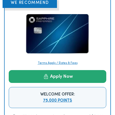
WE RECOMMEND
Terms Apply / Rates & Fees
Apply Now
WELCOME OFFER:
75,000 POINTS