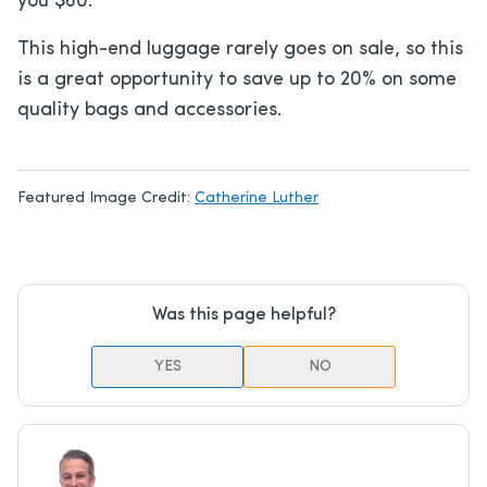
you $60.
This high-end luggage rarely goes on sale, so this
is a great opportunity to save up to 20% on some
quality bags and accessories.
Featured Image Credit:
Catherine Luther
Was this page helpful?
YES
NO