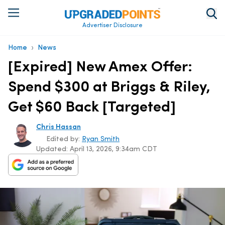
Advertiser Disclosure
›
Home
News
[Expired] New Amex Offer:
Spend $300 at Briggs & Riley,
Get $60 Back [Targeted]
Chris Hassan
Edited by:
Ryan Smith
Updated:
April 13, 2026, 9:34am CDT