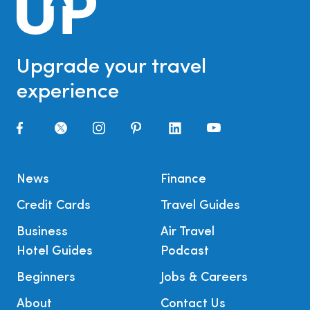
Upgrade your travel
experience
News
Finance
Credit Cards
Travel Guides
Business
Air Travel
Hotel Guides
Podcast
Beginners
Jobs & Careers
About
Contact Us