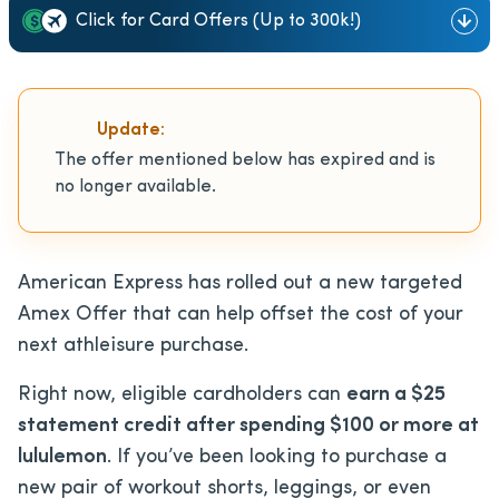
Click for Card Offers (Up to 300k!)
Update:
The offer mentioned below has expired and is
no longer available.
American Express has rolled out a new targeted
Amex Offer that can help offset the cost of your
next athleisure purchase.
Right now, eligible cardholders can
earn a $25
statement credit after spending $100 or more at
lululemon
. If you’ve been looking to purchase a
new pair of workout shorts, leggings, or even