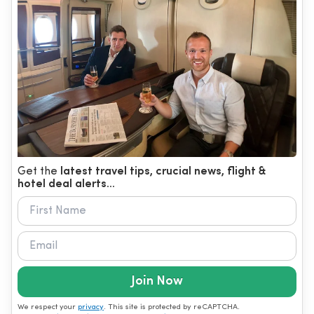
Get the
latest travel tips, crucial news, flight &
hotel deal alerts...
Join Now
We respect your
privacy
. This site is protected by reCAPTCHA.