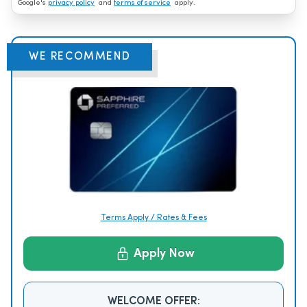
Google's
privacy policy
and
terms of service
apply.
WE RECOMMEND
Terms Apply / Rates & Fees
Apply Now
WELCOME OFFER: