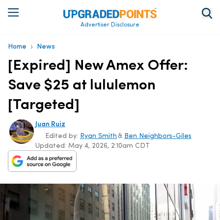
Advertiser Disclosure
›
Home
News
[Expired] New Amex Offer:
Save $25 at lululemon
[Targeted]
Juan Ruiz
Edited by:
Ryan Smith
&
Ben Neighbors-Giles
Updated:
May 4, 2026, 2:10am CDT