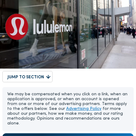
JUMP TO SECTION
We may be compensated when you click on a link, when an
application is approved, or when an account is opened
from one or more of our advertising partners. Terms apply
to the offers below. See our
Advertising Policy
for more
about our partners, how we make money, and our rating
methodology. Opinions and recommendations are ours
alone.