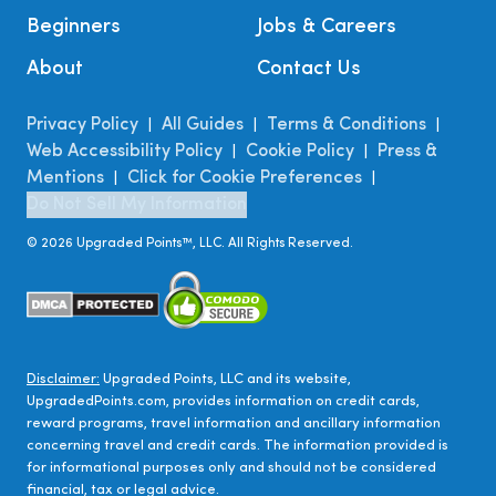
Beginners
Jobs & Careers
About
Contact Us
Privacy Policy
All Guides
Terms & Conditions
|
|
|
Web Accessibility Policy
Cookie Policy
Press &
|
|
Mentions
Click for Cookie Preferences
|
|
Do Not Sell My Information
©
2026
Upgraded Points™, LLC. All Rights Reserved.
Disclaimer:
Upgraded Points, LLC and its website,
UpgradedPoints.com, provides information on credit cards,
reward programs, travel information and ancillary information
concerning travel and credit cards. The information provided is
for informational purposes only and should not be considered
financial, tax or legal advice.