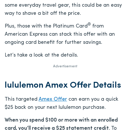
some everyday travel gear, this could be an easy
way to shave a bit off the price.
®
Plus, those with the Platinum Card
from
American Express can stack this offer with an
ongoing card benefit for further savings.
Let’s take a look at the details.
Advertisement
lululemon Amex Offer Details
This targeted
Amex Offer
can earn you a quick
$25 back on your next lululemon purchase.
When you spend $100 or more with an enrolled
card, you’ll receive a $25 statement credit
. To