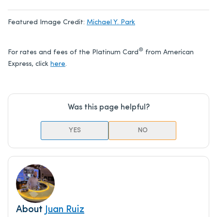
Featured Image Credit:
Michael Y. Park
®
For rates and fees of the Platinum Card
from American
Express, click
here
.
Was this page helpful?
YES
NO
About
Juan Ruiz