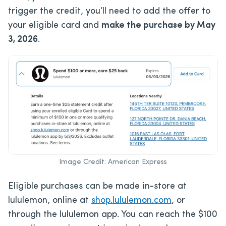
trigger the credit, you’ll need to add the offer to
your eligible card and
make the purchase by May
3, 2026
.
Image Credit: American Express
Eligible purchases can be made in-store at
lululemon, online at
shop.lululemon.com
, or
through the lululemon app. You can reach the $100