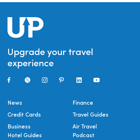
Upgrade your travel
experience
News
Finance
Credit Cards
Travel Guides
Business
Air Travel
Hotel Guides
Podcast