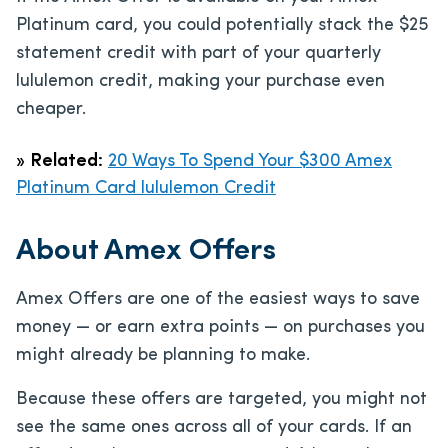
Platinum card, you could potentially stack the $25
statement credit with part of your quarterly
lululemon credit, making your purchase even
cheaper.
»
Related:
20 Ways To Spend Your $300 Amex
Platinum Card lululemon Credit
About Amex Offers
Amex Offers are one of the easiest ways to save
money — or earn extra points — on purchases you
might already be planning to make.
Because these offers are targeted, you might not
see the same ones across all of your cards. If an