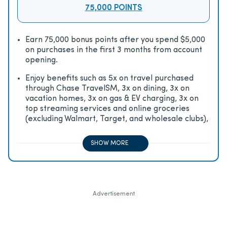
75,000 POINTS
Earn 75,000 bonus points after you spend $5,000
on purchases in the first 3 months from account
opening.
Enjoy beneﬁts such as 5x on travel purchased
through Chase TravelSM, 3x on dining, 3x on
vacation homes, 3x on gas & EV charging, 3x on
top streaming services and online groceries
(excluding Walmart, Target, and wholesale clubs),
2x on all other travel purchases, 1x on all other
purchases
SHOW MORE
Advertisement