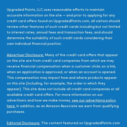
Upgraded Points, LLC uses reasonable efforts to maintain
accurate information on the site — and prior to applying for any
credit card offers found on UpgradedPoints.com, all visitors should
review other features of such credit cards including but not limited
to interest rates, annual fees and transaction fees, and should
determine the suitability of such credit cards considering their
own individual financial position.
Advertiser Disclosure:
Many of the credit card offers that appear
on this site are from credit card companies from which we may
receive financial compensation when a customer clicks on a link,
when an application is approved, or when an account is opened.
This compensation may impact how and where products appear
on this site (including, for example, the order in which they
appear). This site does not include all credit card companies or all
available credit card offers. For more information on our
advertisers and how we make money,
see our advertising policy
here.
In addition, as an Amazon Associate we earn from qualifying
purchases.
Editorial Disclosure:
The content featured on UpgradedPoints.com