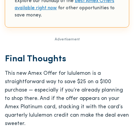
Explore our roundup of the
best Amex Offers
available right now
for other opportunities to
save money.
Advertisement
Final Thoughts
This new Amex Offer for lululemon is a
straightforward way to save $25 on a $100
purchase — especially if you’re already planning
to shop there. And if the offer appears on your
Amex Platinum card, stacking it with the card’s
quarterly lululemon credit can make the deal even
sweeter.