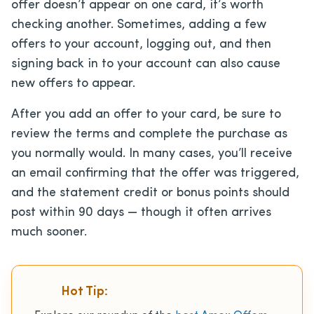
offer doesn’t appear on one card, it’s worth
checking another. Sometimes, adding a few
offers to your account, logging out, and then
signing back in to your account can also cause
new offers to appear.
After you add an offer to your card, be sure to
review the terms and complete the purchase as
you normally would. In many cases, you’ll receive
an email confirming that the offer was triggered,
and the statement credit or bonus points should
post within 90 days — though it often arrives
much sooner.
Hot Tip: