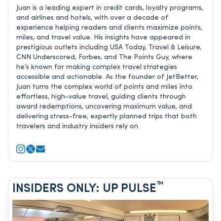
Juan is a leading expert in credit cards, loyalty programs,
and airlines and hotels, with over a decade of
experience helping readers and clients maximize points,
miles, and travel value. His insights have appeared in
prestigious outlets including USA Today, Travel & Leisure,
CNN Underscored, Forbes, and The Points Guy, where
he’s known for making complex travel strategies
accessible and actionable. As the founder of JetBetter,
Juan turns the complex world of points and miles into
effortless, high-value travel, guiding clients through
award redemptions, uncovering maximum value, and
delivering stress-free, expertly planned trips that both
travelers and industry insiders rely on.
™
INSIDERS ONLY: UP PULSE