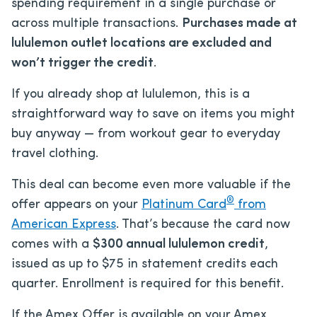
spending requirement in a single purchase or
across multiple transactions.
Purchases made at
lululemon outlet locations are excluded and
won’t trigger the credit
.
If you already shop at lululemon, this is a
straightforward way to save on items you might
buy anyway — from workout gear to everyday
travel clothing.
This deal can become even more valuable if the
®
offer appears on your
Platinum Card
from
American Express
. That’s because the card now
comes with a
$300 annual lululemon credit
,
issued as up to $75 in statement credits each
quarter. Enrollment is required for this benefit.
If the Amex Offer is available on your Amex