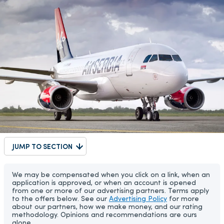
JUMP TO SECTION
We may be compensated when you click on a link, when an
application is approved, or when an account is opened
from one or more of our advertising partners. Terms apply
to the offers below. See our
Advertising Policy
for more
about our partners, how we make money, and our rating
methodology. Opinions and recommendations are ours
alone.