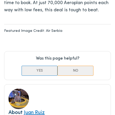
time to book. At just 70,000 Aeroplan points each
way with low fees, this deal is tough to beat.
Featured Image Credit:
Air Serbia
Was this page helpful?
YES
NO
About
Juan Ruiz