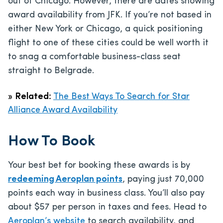
out of Chicago. However, there are dates showing
award availability from JFK. If you’re not based in
either New York or Chicago, a quick positioning
flight to one of these cities could be well worth it
to snag a comfortable business-class seat
straight to Belgrade.
»
Related:
The Best Ways To Search for Star
Alliance Award Availability
How To Book
Your best bet for booking these awards is by
redeeming Aeroplan points
, paying just 70,000
points each way in business class. You’ll also pay
about $57 per person in taxes and fees. Head to
Aeroplan’s website
to search availability, and