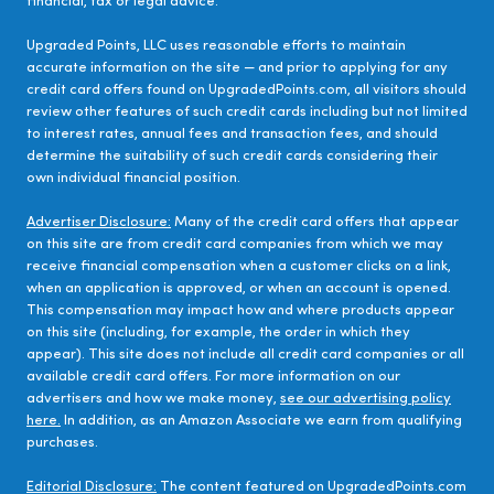
financial, tax or legal advice.
Upgraded Points, LLC uses reasonable efforts to maintain
accurate information on the site — and prior to applying for any
credit card offers found on UpgradedPoints.com, all visitors should
review other features of such credit cards including but not limited
to interest rates, annual fees and transaction fees, and should
determine the suitability of such credit cards considering their
own individual financial position.
Advertiser Disclosure:
Many of the credit card offers that appear
on this site are from credit card companies from which we may
receive financial compensation when a customer clicks on a link,
when an application is approved, or when an account is opened.
This compensation may impact how and where products appear
on this site (including, for example, the order in which they
appear). This site does not include all credit card companies or all
available credit card offers. For more information on our
advertisers and how we make money,
see our advertising policy
here.
In addition, as an Amazon Associate we earn from qualifying
purchases.
Editorial Disclosure:
The content featured on UpgradedPoints.com