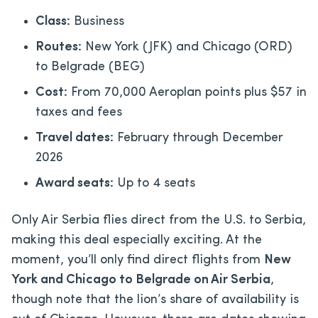
Class:
Business
Routes:
New York (JFK) and Chicago (ORD)
to Belgrade (BEG)
Cost:
From 70,000 Aeroplan points plus $57 in
taxes and fees
Travel dates:
February through December
2026
Award seats:
Up to 4 seats
Only Air Serbia flies direct from the U.S. to Serbia,
making this deal especially exciting. At the
moment, you’ll only find direct flights from
New
York and Chicago to Belgrade on Air Serbia
,
though note that the lion’s share of availability is