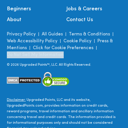
Beginners
Jobs & Careers
About
Contact Us
Privacy Policy
All Guides
Terms & Conditions
|
|
|
Web Accessibility Policy
Cookie Policy
Press &
|
|
Mentions
Click for Cookie Preferences
|
|
Do Not Sell My Information
©
2026
Upgraded Points™, LLC. All Rights Reserved.
Disclaimer:
Upgraded Points, LLC and its website,
UpgradedPoints.com, provides information on credit cards,
reward programs, travel information and ancillary information
concerning travel and credit cards. The information provided is
for informational purposes only and should not be considered