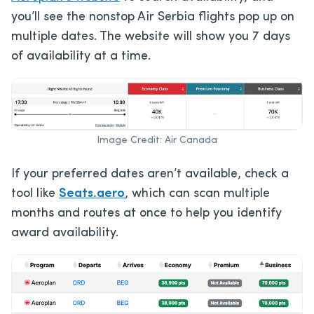
you’ll see the nonstop Air Serbia flights pop up on
multiple dates. The website will show you 7 days
of availability at a time.
Image Credit: Air Canada
If your preferred dates aren’t available, check a
tool like
Seats.aero
, which can scan multiple
months and routes at once to help you identify
award availability.