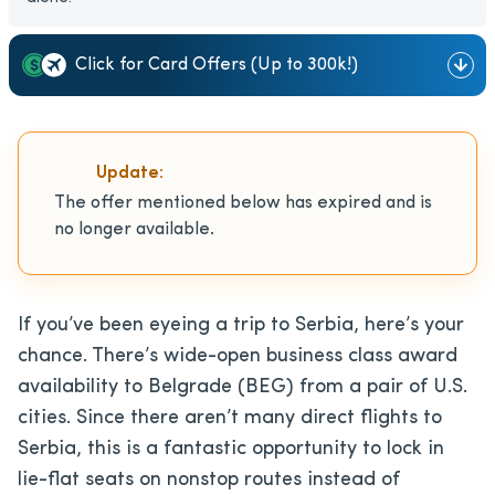
Click for Card Offers (Up to 300k!)
Update:
The offer mentioned below has expired and is
no longer available.
If you’ve been eyeing a trip to Serbia, here’s your
chance. There’s wide-open business class award
availability to Belgrade (BEG) from a pair of U.S.
cities. Since there aren’t many direct flights to
Serbia, this is a fantastic opportunity to lock in
lie-flat seats on nonstop routes instead of