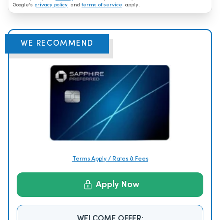
Google's
privacy policy
and
terms of service
apply.
WE RECOMMEND
Terms Apply / Rates & Fees
Apply Now
WELCOME OFFER: