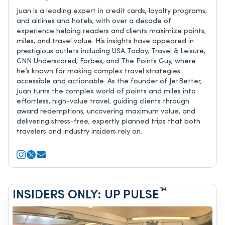
Juan is a leading expert in credit cards, loyalty programs,
and airlines and hotels, with over a decade of
experience helping readers and clients maximize points,
miles, and travel value. His insights have appeared in
prestigious outlets including USA Today, Travel & Leisure,
CNN Underscored, Forbes, and The Points Guy, where
he’s known for making complex travel strategies
accessible and actionable. As the founder of JetBetter,
Juan turns the complex world of points and miles into
effortless, high-value travel, guiding clients through
award redemptions, uncovering maximum value, and
delivering stress-free, expertly planned trips that both
travelers and industry insiders rely on.
™
INSIDERS ONLY: UP PULSE