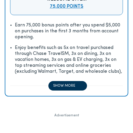
75,000 POINTS
Earn 75,000 bonus points after you spend $5,000
on purchases in the first 3 months from account
opening.
Enjoy beneﬁts such as 5x on travel purchased
through Chase TravelSM, 3x on dining, 3x on
vacation homes, 3x on gas & EV charging, 3x on
top streaming services and online groceries
(excluding Walmart, Target, and wholesale clubs),
2x on all other travel purchases, 1x on all other
purchases
SHOW MORE
Advertisement