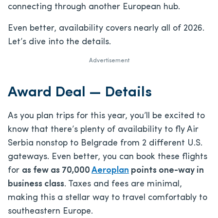
connecting through another European hub.
Even better, availability covers nearly all of 2026.
Let’s dive into the details.
Advertisement
Award Deal — Details
As you plan trips for this year, you’ll be excited to
know that there’s plenty of availability to fly Air
Serbia nonstop to Belgrade from 2 different U.S.
gateways. Even better, you can book these flights
for
as few as 70,000
Aeroplan
points one-way in
business class
. Taxes and fees are minimal,
making this a stellar way to travel comfortably to
southeastern Europe.