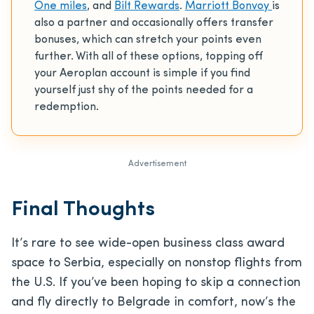
One miles
, and
Bilt Rewards
.
Marriott Bonvoy
is
also a partner and occasionally offers transfer
bonuses, which can stretch your points even
further. With all of these options, topping off
your Aeroplan account is simple if you find
yourself just shy of the points needed for a
redemption.
Advertisement
Final Thoughts
It’s rare to see wide-open business class award
space to Serbia, especially on nonstop flights from
the U.S. If you’ve been hoping to skip a connection
and fly directly to Belgrade in comfort, now’s the