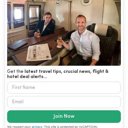
Get the
latest travel tips, crucial news, flight &
hotel deal alerts...
Join Now
We respect your
privacy
. This site is protected by reCAPTCHA.