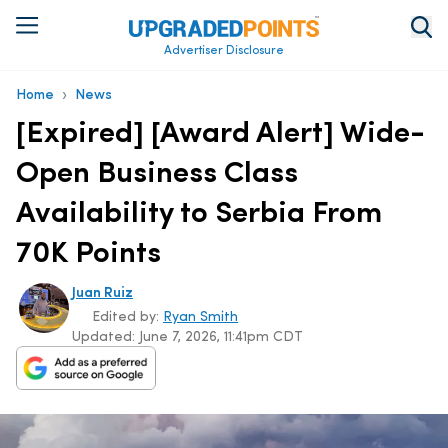
Advertiser Disclosure
›
Home
News
[Expired] [Award Alert] Wide-
Open Business Class
Availability to Serbia From
70K Points
Juan Ruiz
Edited by:
Ryan Smith
Updated:
June 7, 2026, 11:41pm CDT