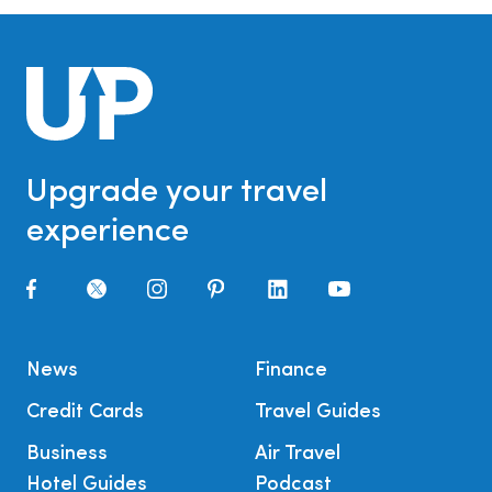
Upgrade your travel
experience
News
Finance
Credit Cards
Travel Guides
Business
Air Travel
Hotel Guides
Podcast