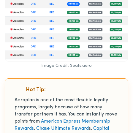
Image Credit: Seats.aero
Hot Tip:
Aeroplan is one of the most flexible loyalty
programs, largely because of how many
transfer partners it has. You can instantly move
points from
American Express Membership
Rewards
,
Chase Ultimate Reward
s,
Capital