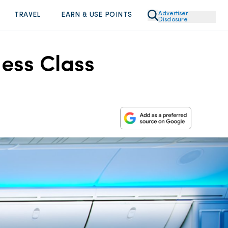
Advertiser
TRAVEL
EARN & USE POINTS
Disclosure
ess Class