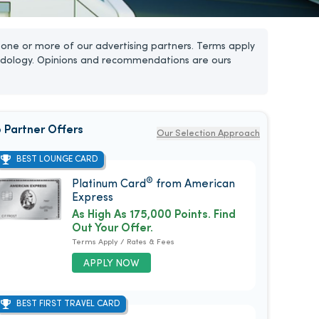
one or more of our advertising partners. Terms apply
dology. Opinions and recommendations are ours
 Partner Offers
Our Selection Approach
BEST LOUNGE CARD
®
Platinum Card
from American
Express
As High As 175,000 Points. Find
Out Your Offer.
Terms Apply / Rates & Fees
APPLY NOW
BEST FIRST TRAVEL CARD