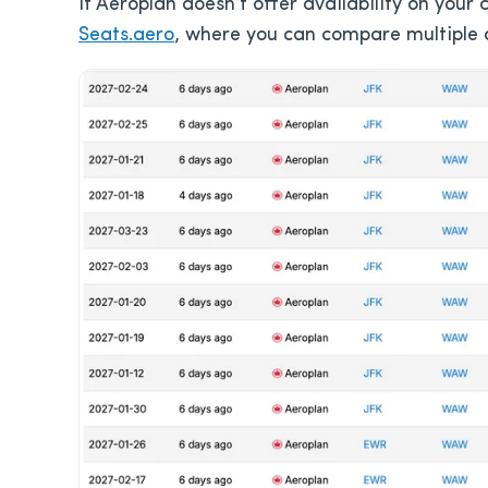
If Aeroplan doesn’t offer availability on your
Seats.aero
, where you can compare multiple d