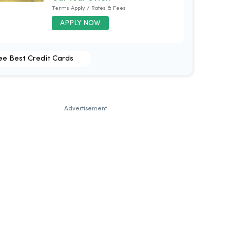
Terms Apply / Rates & Fees
APPLY NOW
ee Best Credit Cards
Advertisement