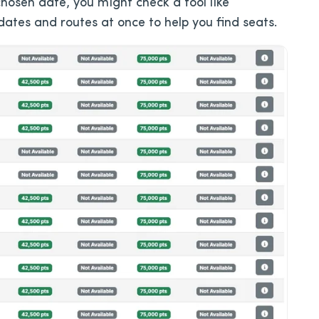
 chosen date, you might check a tool like
ates and routes at once to help you find seats.