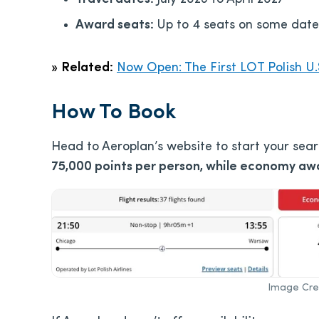
Award seats:
Up to 4 seats on some date
»
Related:
Now Open: The First LOT Polish U.
How To Book
Head to Aeroplan’s website to start your sea
75,000 points per person, while economy awa
Image Cred