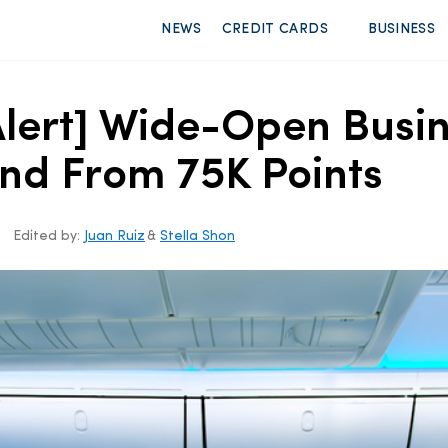
NEWS
CREDIT CARDS
BUSINESS
Alert] Wide-Open Busin
land From 75K Points
Edited by:
Juan Ruiz
&
Stella Shon