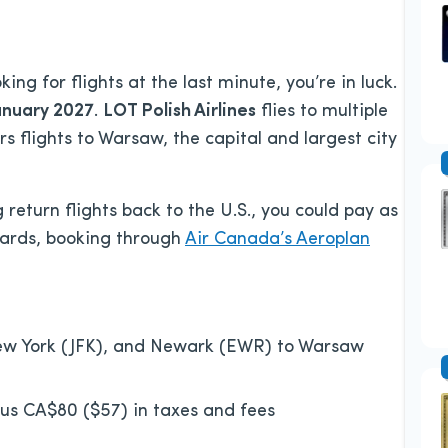
ng for flights at the last minute, you’re in luck.
anuary 2027
.
LOT Polish Airlines
flies to multiple
rs flights to Warsaw, the capital and largest city
return flights back to the U.S., you could pay as
wards, booking through
Air Canada’s Aeroplan
w York (JFK), and Newark (EWR) to Warsaw
lus CA$80 ($57) in taxes and fees