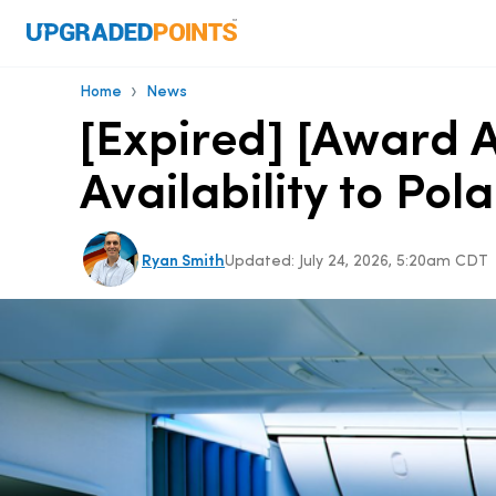
›
Home
News
[Expired] [Award 
Availability to Po
Ryan Smith
Updated:
July 24, 2026, 5:20am CDT