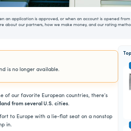
n an application is approved, or when an account is opened from 
re about our partners, how we make money, and our rating metho
Top
d is no longer available.
ne of our favorite European countries, there’s
and from several U.S. cities
.
ort to Europe with a lie-flat seat on a nonstop
p in.