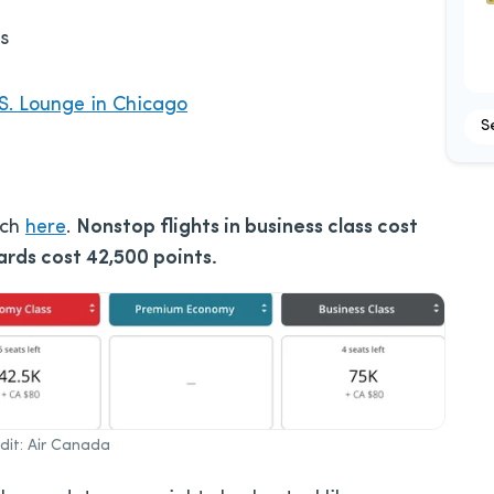
s
S. Lounge in Chicago
S
rch
here
.
Nonstop flights in business class cost
rds cost 42,500 points.
it: Air Canada