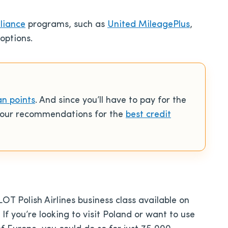
lliance
programs, such as
United MileagePlus
,
options.
an points
. And since you’ll have to pay for the
o our recommendations for the
best credit
LOT Polish Airlines business class available on
f you’re looking to visit Poland or want to use