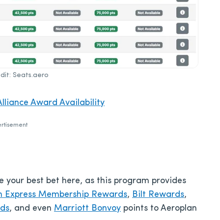
it: Seats.aero
lliance Award Availability
rtisement
be your best bet here, as this program provides
n Express Membership Rewards
,
Bilt Rewards
,
rds
, and even
Marriott Bonvoy
points to Aeroplan