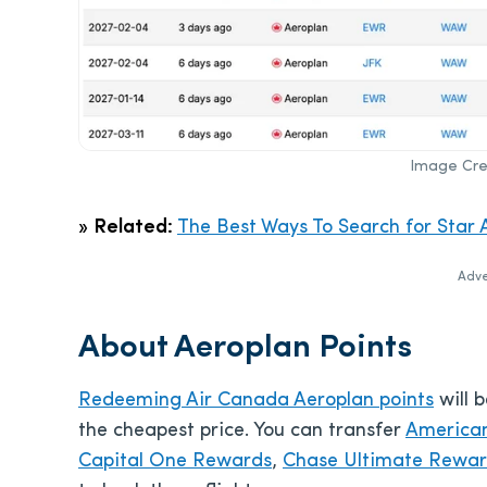
Image Cred
»
Related:
The Best Ways To Search for Star A
Adve
About Aeroplan Points
Redeeming Air Canada Aeroplan points
will 
the cheapest price. You can transfer
America
Capital One Rewards
,
Chase Ultimate Rewa