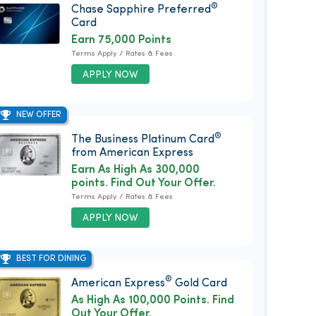
®
Chase Sapphire Preferred
Card
Earn 75,000 Points
Terms Apply / Rates & Fees
APPLY NOW
NEW OFFER
®
The Business Platinum Card
from American Express
Earn As High As 300,000
points. Find Out Your Offer.
Terms Apply / Rates & Fees
APPLY NOW
BEST FOR DINING
®
American Express
Gold Card
As High As 100,000 Points. Find
Out Your Offer.