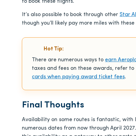
to book these flights.
It’s also possible to book through other
Star A
though you’ll likely pay more miles with these 
Hot Tip:
There are numerous ways to
earn Aeropl
taxes and fees on these awards, refer t
cards when paying award ticket fees
.
Final Thoughts
Availability on some routes is fantastic, with 
numerous dates from now through April 2027. I