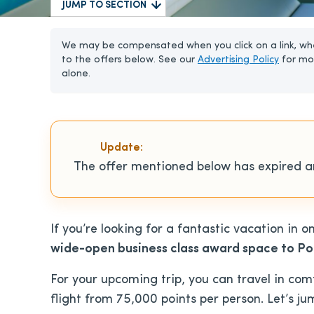
JUMP TO SECTION
We may be compensated when you click on a link, whe
to the offers below. See our
Advertising Policy
for mo
alone.
Update:
The offer mentioned below has expired an
If you’re looking for a fantastic vacation in o
wide-open business class award space to Pol
For your upcoming trip, you can travel in comf
flight from 75,000 points per person. Let’s jum