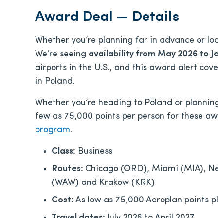
Award Deal — Details
Whether you’re planning far in advance or looki
We’re seeing
availability from May 2026 to J
airports in the U.S., and this award alert cove
in Poland.
Whether you’re heading to Poland or planning 
few as 75,000 points per person for these a
program
.
Class:
Business
Routes:
Chicago (ORD), Miami (MIA), Ne
(WAW) and Krakow (KRK)
Cost:
As low as 75,000 Aeroplan points p
Travel dates:
July 2026 to April 2027