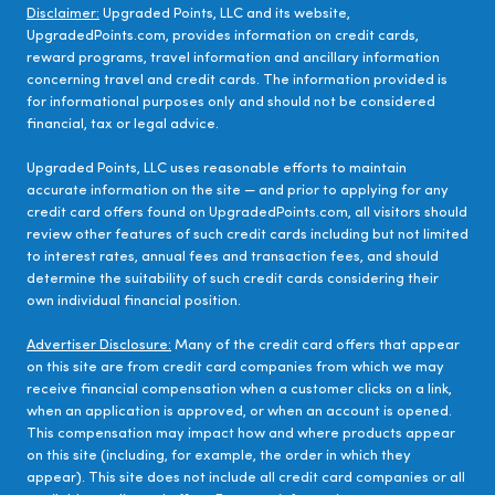
Disclaimer:
Upgraded Points, LLC and its website,
UpgradedPoints.com, provides information on credit cards,
reward programs, travel information and ancillary information
concerning travel and credit cards. The information provided is
for informational purposes only and should not be considered
financial, tax or legal advice.
Upgraded Points, LLC uses reasonable efforts to maintain
accurate information on the site — and prior to applying for any
credit card offers found on UpgradedPoints.com, all visitors should
review other features of such credit cards including but not limited
to interest rates, annual fees and transaction fees, and should
determine the suitability of such credit cards considering their
own individual financial position.
Advertiser Disclosure:
Many of the credit card offers that appear
on this site are from credit card companies from which we may
receive financial compensation when a customer clicks on a link,
when an application is approved, or when an account is opened.
This compensation may impact how and where products appear
on this site (including, for example, the order in which they
appear). This site does not include all credit card companies or all