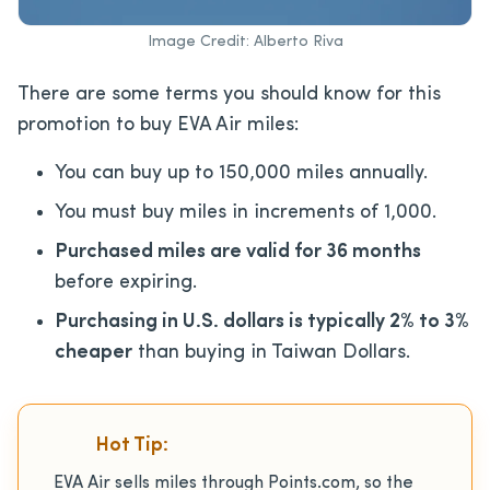
Image Credit: Alberto Riva
There are some terms you should know for this
promotion to buy EVA Air miles:
You can buy up to 150,000 miles annually.
You must buy miles in increments of 1,000.
Purchased miles are valid for 36 months
before expiring.
Purchasing in U.S. dollars is typically 2% to 3%
cheaper
than buying in Taiwan Dollars.
Hot Tip:
EVA Air sells miles through Points.com, so the