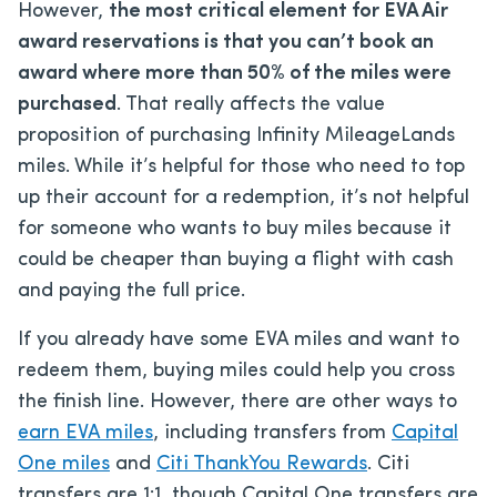
However,
the most critical element for EVA Air
award reservations is that you can’t book an
award where more than 50% of the miles were
purchased
. That really affects the value
proposition of purchasing Infinity MileageLands
miles. While it’s helpful for those who need to top
up their account for a redemption, it’s not helpful
for someone who wants to buy miles because it
could be cheaper than buying a flight with cash
and paying the full price.
If you already have some EVA miles and want to
redeem them, buying miles could help you cross
the finish line. However, there are other ways to
earn EVA miles
, including transfers from
Capital
One miles
and
Citi ThankYou Rewards
. Citi
transfers are 1:1, though Capital One transfers are