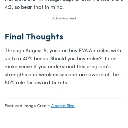
4:3, so bear that in mind.
Advertisement
Final Thoughts
Through August 5, you can buy EVA Air miles with
up to a 40% bonus. Should you buy miles? It can
make sense if you understand this program’s
strengths and weaknesses and are aware of the
50% rule for award tickets.
Featured Image Credit:
Alberto Riva