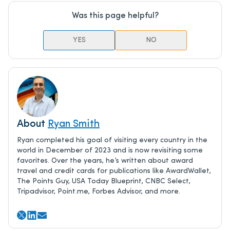
Was this page helpful?
YES
NO
About
Ryan Smith
Ryan completed his goal of visiting every country in the
world in December of 2023 and is now revisiting some
favorites. Over the years, he’s written about award
travel and credit cards for publications like AwardWallet,
The Points Guy, USA Today Blueprint, CNBC Select,
Tripadvisor, Point.me, Forbes Advisor, and more.