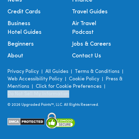
News
Finance
Credit Cards
Travel Guides
Business
Air Travel
Hotel Guides
Podcast
Beginners
Jobs & Careers
About
Contact Us
Privacy Policy
All Guides
Terms & Conditions
|
|
|
Web Accessibility Policy
Cookie Policy
Press &
|
|
Mentions
Click for Cookie Preferences
|
|
Do Not Sell My Information
©
2026
Upgraded Points™, LLC. All Rights Reserved.