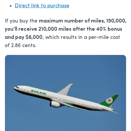
Direct link to purchase
If you buy the
maximum number of miles, 150,000,
you’ll receive 210,000 miles after the 40% bonus
and pay $6,000
, which results in a per-mile cost
of 2.86 cents.