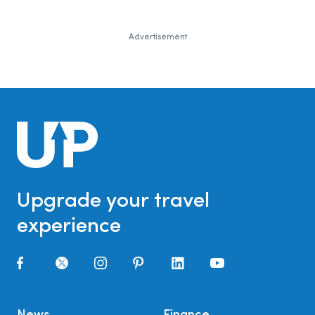
Advertisement
Upgrade your travel
experience