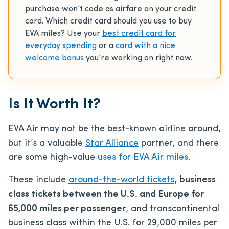
purchase won’t code as airfare on your credit
card. Which credit card should you use to buy
EVA miles? Use your
best credit card for
everyday spending
or a
card with a nice
welcome bonus
you’re working on right now.
Is It Worth It?
EVA Air may not be the
best-known airline around,
but it’s a valuable
Star Alliance
partner, and
there
are some high-value
uses for EVA Air miles
.
These include
around-the-world tickets
,
business
class tickets between the U.S. and Europe for
65,000 miles per passenger
, and transcontinental
business class within the U.S. for 29,000 miles per