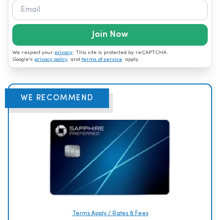
Join Now
We respect your
privacy
. This site is protected by reCAPTCHA.
Google's
privacy policy
and
terms of service
apply.
WE RECOMMEND
Terms Apply / Rates & Fees