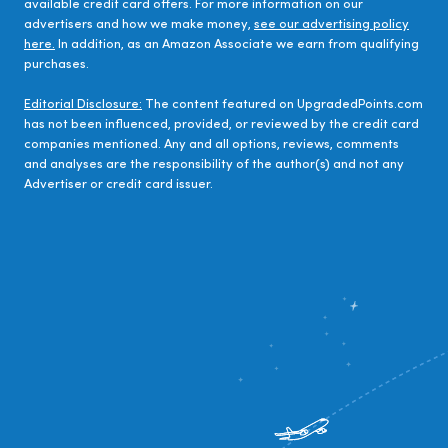
available credit card offers. For more information on our
advertisers and how we make money,
see our advertising policy
here.
In addition, as an Amazon Associate we earn from qualifying
purchases.
Editorial Disclosure:
The content featured on UpgradedPoints.com
has not been influenced, provided, or reviewed by the credit card
companies mentioned. Any and all options, reviews, comments
and analyses are the responsibility of the author(s) and not any
Advertiser or credit card issuer.