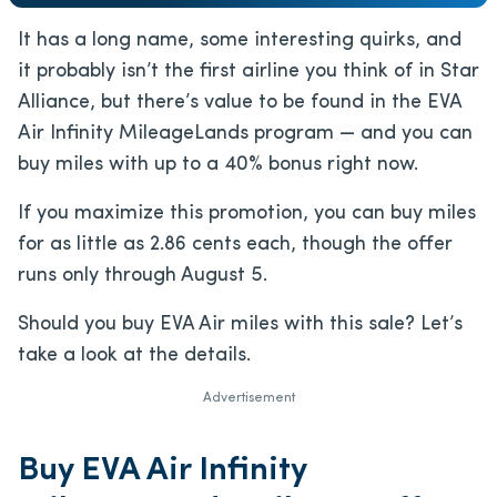
It has a long name, some interesting quirks, and
it probably isn’t the first airline you think of in Star
Alliance, but there’s value to be found in the EVA
Air Infinity MileageLands program — and you can
buy miles with up to a 40% bonus right now.
If you maximize this promotion, you can buy miles
for as little as 2.86 cents each, though the offer
runs only through August 5.
Should you buy EVA Air miles with this sale? Let’s
take a look at the details.
Advertisement
Buy EVA Air Infinity