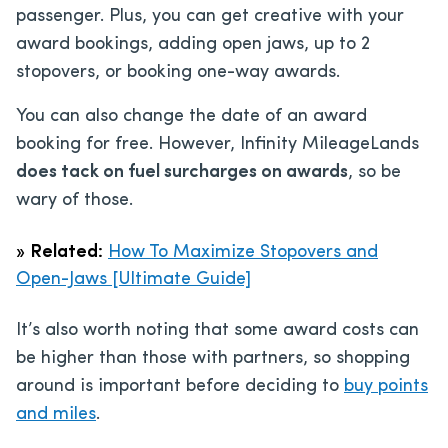
passenger. Plus, you can get creative with your
award bookings, adding open jaws, up to 2
stopovers, or booking one-way awards.
You can also change the date of an award
booking for free. However, Infinity MileageLands
does tack on fuel surcharges on awards
, so be
wary of those.
»
Related:
How To Maximize Stopovers and
Open-Jaws [Ultimate Guide]
It’s also worth noting that some award costs can
be higher than those with partners, so shopping
around is important before deciding to
buy points
and miles
.