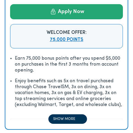
Apply Now
WELCOME OFFER:
75,000 POINTS
Earn 75,000 bonus points after you spend $5,000
on purchases in the first 3 months from account
opening.
Enjoy beneﬁts such as 5x on travel purchased
through Chase TravelSM, 3x on dining, 3x on
vacation homes, 3x on gas & EV charging, 3x on
top streaming services and online groceries
(excluding Walmart, Target, and wholesale clubs),
2x on all other travel purchases, 1x on all other
purchases
SHOW MORE