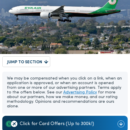
JUMP TO SECTION
We may be compensated when you click on a link, when an
application is approved, or when an account is opened
from one or more of our advertising partners. Terms apply
to the offers below. See our
Advertising Policy
for more
about our partners, how we make money, and our rating
methodology. Opinions and recommendations are ours
alone.
Click for Card Offers (Up to 300k!)