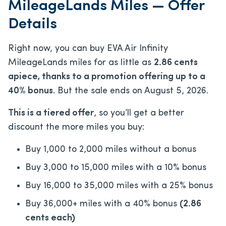
MileageLands Miles — Offer
Details
Right now, you can buy EVA Air Infinity
MileageLands miles for as little as
2.86 cents
apiece, thanks to a promotion offering up to a
40% bonus
. But the sale ends on August 5, 2026.
This is a tiered offer
, so you’ll get a better
discount the more miles you buy:
Buy 1,000 to 2,000 miles without a bonus
Buy 3,000 to 15,000 miles with a 10% bonus
Buy 16,000 to 35,000 miles with a 25% bonus
Buy 36,000+ miles with a 40% bonus
(2.86
cents each)