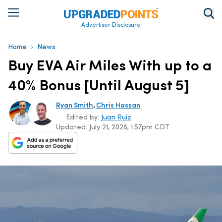
Advertiser Disclosure
›
Home
News
Buy EVA Air Miles With up to a
40% Bonus [Until August 5]
,
Ryan Smith
Chris Hassan
Edited by:
Juan Ruiz
Updated:
July 21, 2026, 1:57pm CDT