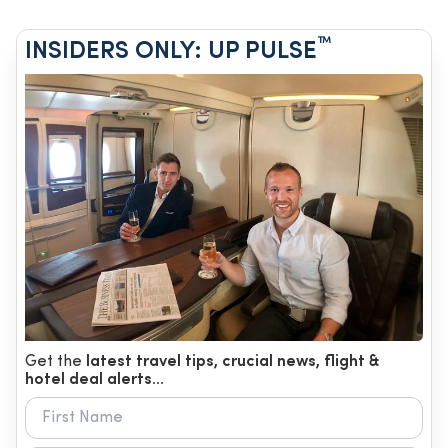
™
INSIDERS ONLY: UP PULSE
Get the
latest travel tips, crucial news, flight &
hotel deal alerts...