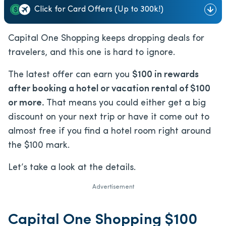
Click for Card Offers (Up to 300k!)
Capital One Shopping keeps dropping deals for
travelers, and this one is hard to ignore.
The latest offer can earn you
$100 in rewards
after booking a hotel or vacation rental of $100
or more.
That means you could either get a big
discount on your next trip or have it come out to
almost free if you find a hotel room right around
the $100 mark.
Let’s take a look at the details.
Advertisement
Capital One Shopping $100