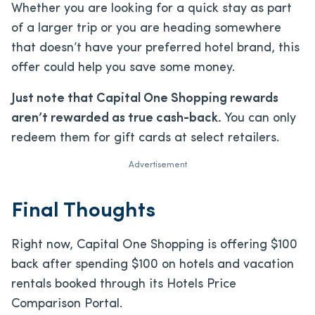
Whether you are looking for a quick stay as part
of a larger trip or you are heading somewhere
that doesn’t have your preferred hotel brand, this
offer could help you save some money.
Just note that Capital One Shopping rewards
aren’t rewarded as true cash-back.
You can only
redeem them for gift cards at select retailers.
Advertisement
Final Thoughts
Right now, Capital One Shopping is offering $100
back after spending $100 on hotels and vacation
rentals booked through its Hotels Price
Comparison Portal.