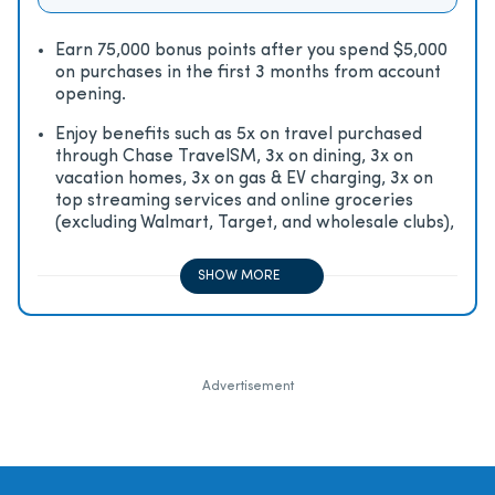
Earn 75,000 bonus points after you spend $5,000
on purchases in the first 3 months from account
opening.
Enjoy beneﬁts such as 5x on travel purchased
through Chase TravelSM, 3x on dining, 3x on
vacation homes, 3x on gas & EV charging, 3x on
top streaming services and online groceries
(excluding Walmart, Target, and wholesale clubs),
2x on all other travel purchases, 1x on all other
purchases
SHOW MORE
Advertisement