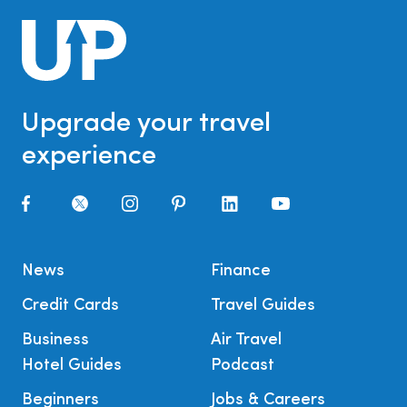
Upgrade your travel
experience
News
Finance
Credit Cards
Travel Guides
Business
Air Travel
Hotel Guides
Podcast
Beginners
Jobs & Careers