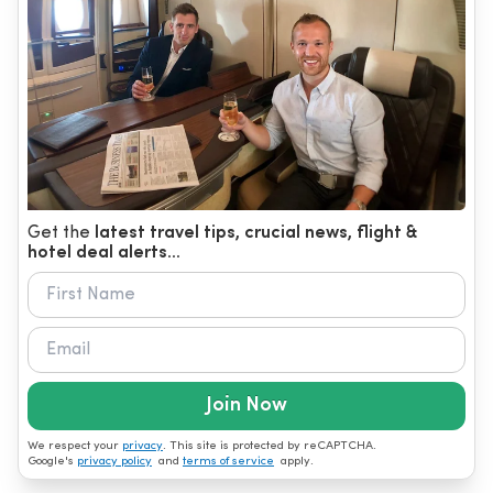
Get the
latest travel tips, crucial news, flight &
hotel deal alerts...
Join Now
We respect your
privacy
. This site is protected by reCAPTCHA.
Google's
privacy policy
and
terms of service
apply.