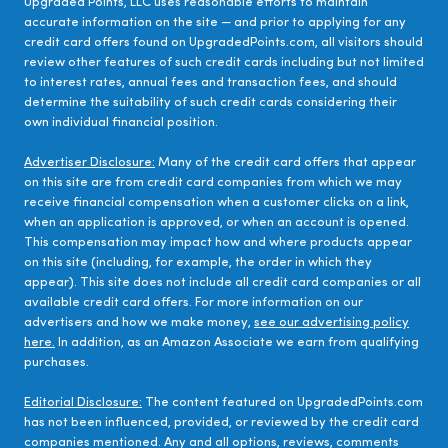
Upgraded Points, LLC uses reasonable efforts to maintain
accurate information on the site — and prior to applying for any
credit card offers found on UpgradedPoints.com, all visitors should
review other features of such credit cards including but not limited
to interest rates, annual fees and transaction fees, and should
determine the suitability of such credit cards considering their
own individual financial position.
Advertiser Disclosure:
Many of the credit card offers that appear
on this site are from credit card companies from which we may
receive financial compensation when a customer clicks on a link,
when an application is approved, or when an account is opened.
This compensation may impact how and where products appear
on this site (including, for example, the order in which they
appear). This site does not include all credit card companies or all
available credit card offers. For more information on our
advertisers and how we make money,
see our advertising policy
here.
In addition, as an Amazon Associate we earn from qualifying
purchases.
Editorial Disclosure:
The content featured on UpgradedPoints.com
has not been influenced, provided, or reviewed by the credit card
companies mentioned. Any and all options, reviews, comments