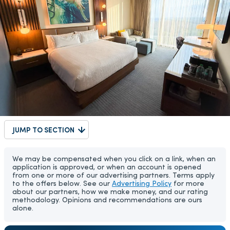
JUMP TO SECTION
We may be compensated when you click on a link, when an
application is approved, or when an account is opened
from one or more of our advertising partners. Terms apply
to the offers below. See our
Advertising Policy
for more
about our partners, how we make money, and our rating
methodology. Opinions and recommendations are ours
alone.