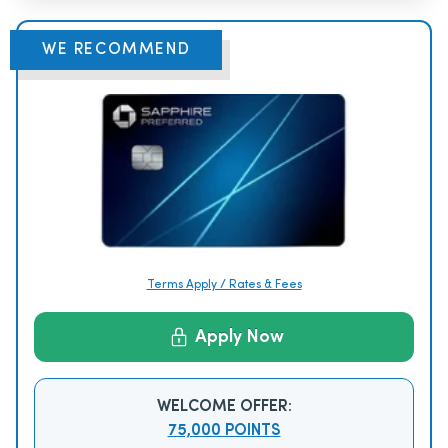
WE RECOMMEND
Terms Apply / Rates & Fees
Apply Now
WELCOME OFFER:
75,000 POINTS