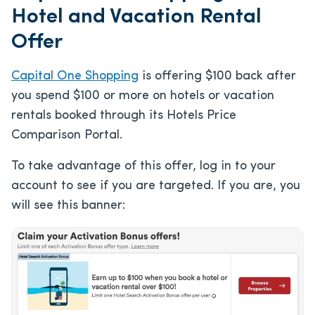
Hotel and Vacation Rental
Offer
Capital One Shopping
is offering $100 back after
you spend $100 or more on hotels or vacation
rentals booked through its Hotels Price
Comparison Portal.
To take advantage of this offer, log in to your
account to see if you are targeted. If you are, you
will see this banner: