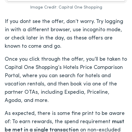
Image Credit: Capital One Shopping
If you dont see the offer, don’t worry. Try logging
in with a different browser, use incognito mode,
or check later in the day, as these offers are
known to come and go.
Once you click through the offer, you’ll be taken to
Capital One Shopping’s Hotels Price Comparison
Portal, where you can search for hotels and
vacation rentals, and then book via one of the
partner OTAs, including Expedia, Priceline,
Agoda, and more.
As expected, there is some fine print to be aware
of: To earn rewards, the spend requirement
must
be met in a single transaction
on non-excluded