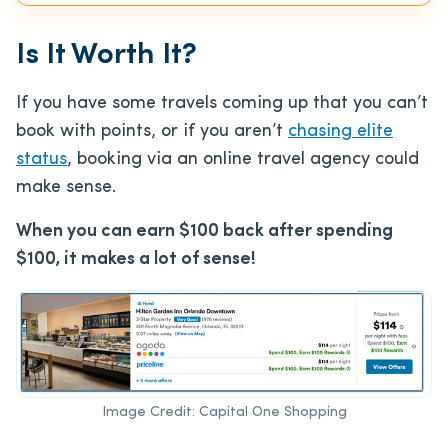
Is It Worth It?
If you have some travels coming up that you can’t
book with points, or if you aren’t
chasing elite
status
, booking via an online travel agency could
make sense.
When you can earn $100 back after spending
$100, it makes a lot of sense!
Image Credit: Capital One Shopping