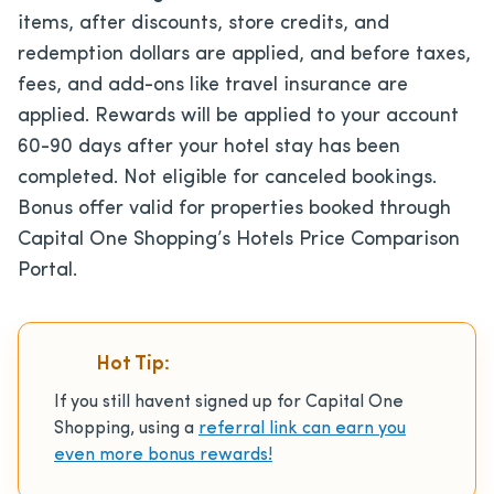
items, after discounts, store credits, and
redemption dollars are applied, and before taxes,
fees, and add-ons like travel insurance are
applied. Rewards will be applied to your account
60-90 days after your hotel stay has been
completed. Not eligible for canceled bookings.
Bonus offer valid for properties booked through
Capital One Shopping’s Hotels Price Comparison
Portal.
Hot Tip:
If you still havent signed up for Capital One
Shopping, using a
referral link can earn you
even more bonus rewards!