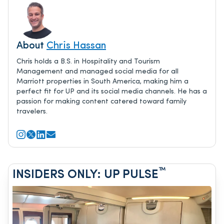
About
Chris Hassan
Chris holds a B.S. in Hospitality and Tourism
Management and managed social media for all
Marriott properties in South America, making him a
perfect fit for UP and its social media channels. He has a
passion for making content catered toward family
travelers.
™
INSIDERS ONLY: UP PULSE