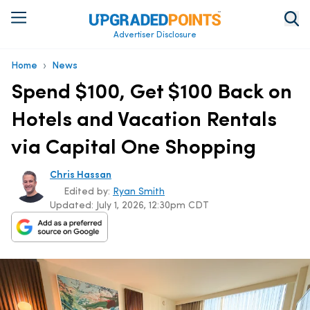
Advertiser Disclosure
›
Home
News
Spend $100, Get $100 Back on
Hotels and Vacation Rentals
via Capital One Shopping
Chris Hassan
Edited by:
Ryan Smith
Updated:
July 1, 2026, 12:30pm CDT