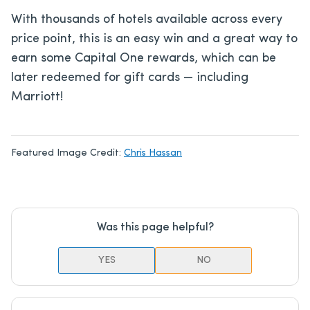
With thousands of hotels available across every
price point, this is an easy win and a great way to
earn some Capital One rewards, which can be
later redeemed for gift cards — including
Marriott!
Featured Image Credit:
Chris Hassan
Was this page helpful?
YES
NO