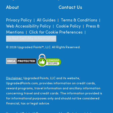
About
Contact Us
Privacy Policy
All Guides
Terms & Conditions
|
|
|
Web Accessibility Policy
Cookie Policy
Press &
|
|
Mentions
Click for Cookie Preferences
|
|
Do Not Sell My Information
©
2026
Upgraded Points™, LLC. All Rights Reserved.
Disclaimer:
Upgraded Points, LLC and its website,
UpgradedPoints.com, provides information on credit cards,
reward programs, travel information and ancillary information
concerning travel and credit cards. The information provided is
for informational purposes only and should not be considered
financial, tax or legal advice.