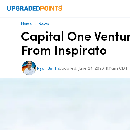
›
Home
News
Capital One Ventu
From Inspirato
Ryan Smith
Updated:
June 24, 2026, 11:11am CDT