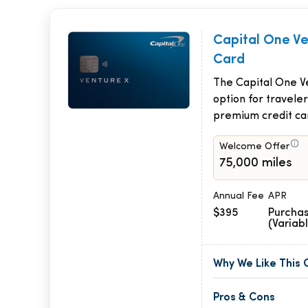
Capital One V
Card
The Capital One Ve
option for traveler
premium credit ca
Welcome Offer
75,000 miles
Annual Fee
APR
$395
Purchas
(Variab
Why We Like This 
Pros & Cons