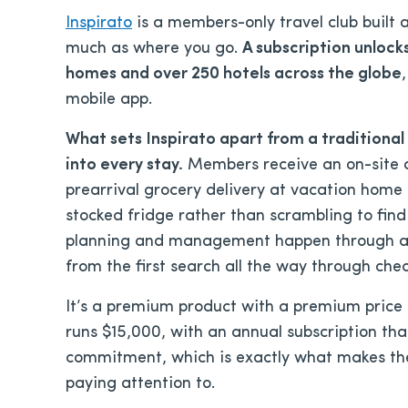
Inspirato
is a members-only travel club built
much as where you go.
A subscription unlock
homes and over 250 hotels across the globe
mobile app.
What sets Inspirato apart from a traditional 
into every stay.
Members receive an on-site c
prearrival grocery delivery at vacation home p
stocked fridge rather than scrambling to find 
planning and management happen through a s
from the first search all the way through che
It’s a premium product with a premium price t
runs $15,000, with an annual subscription tha
commitment, which is exactly what makes t
paying attention to.