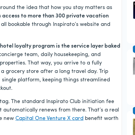
 around the idea that how you stay matters as
s access to more than 300 private vacation
, all bookable through Inspirato’s website and
hotel loyalty program is the service layer baked
oncierge team, daily housekeeping, and
roperties. That way, you arrive to a fully
a grocery store after a long travel day. Trip
ingle platform, keeping things streamlined
ckout.
ag. The standard Inspirato Club initiation fee
t automatically renews from there. That’s a real
he new
Capital One Venture X card
benefit worth