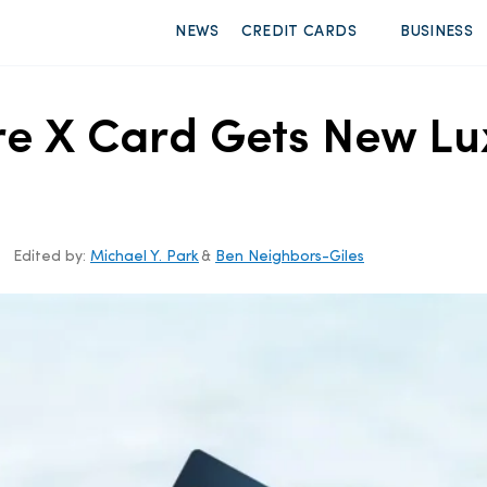
NEWS
CREDIT CARDS
BUSINESS
re X Card Gets New Lux
Edited by:
Michael Y. Park
&
Ben Neighbors-Giles