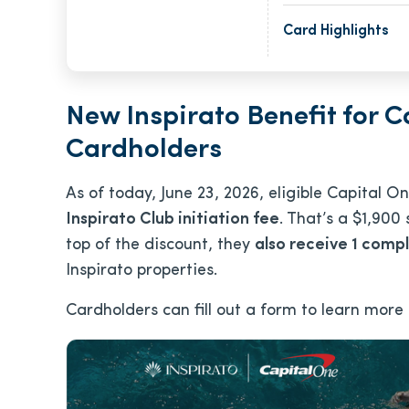
Card Highlights
New Inspirato Benefit for C
Cardholders
As of today, June 23, 2026, eligible Capital 
Inspirato Club initiation fee
. That’s a $1,900
top of the discount, they
also receive 1 compl
Inspirato properties.
Cardholders can fill out a form to learn more