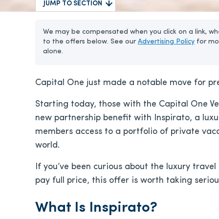
JUMP TO SECTION
We may be compensated when you click on a link, whe
to the offers below. See our
Advertising Policy
for mo
alone.
Capital One just made a notable move for pr
Starting today, those with the Capital One V
new partnership benefit with Inspirato, a luxu
members access to a portfolio of private vac
world.
If you’ve been curious about the luxury trave
pay full price, this offer is worth taking seriou
What Is Inspirato?