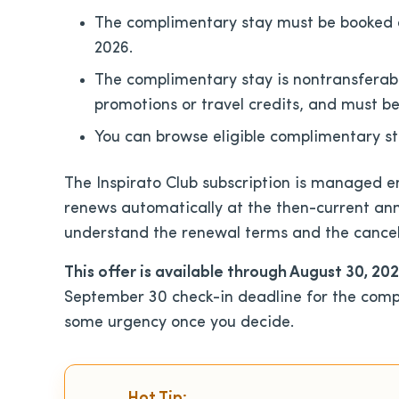
The complimentary stay must be booked a
2026.
The complimentary stay is nontransferabl
promotions or travel credits, and must be
You can browse eligible complimentary s
The Inspirato Club subscription is managed e
renews automatically at the then-current ann
understand the renewal terms and the cancel
This offer is available through August 30, 20
September 30 check-in deadline for the comp
some urgency once you decide.
Hot Tip: