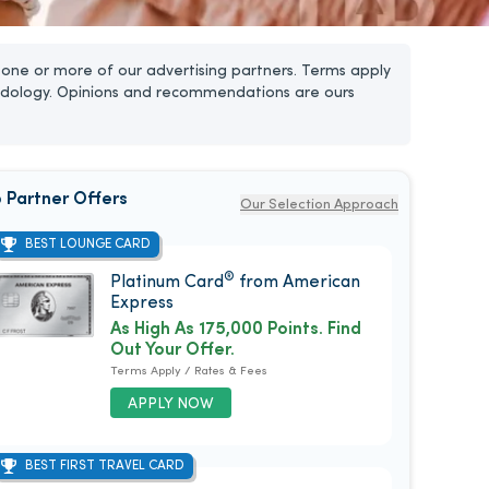
one or more of our advertising partners. Terms apply
dology. Opinions and recommendations are ours
 Partner Offers
Our Selection Approach
BEST LOUNGE CARD
®
Platinum Card
from American
Express
As High As 175,000 Points. Find
Out Your Offer.
Terms Apply / Rates & Fees
APPLY NOW
BEST FIRST TRAVEL CARD