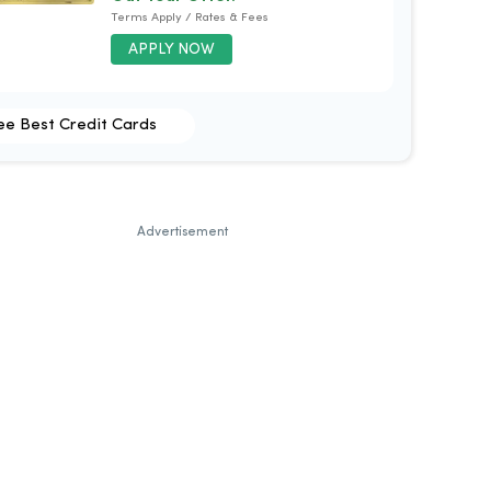
Terms Apply / Rates & Fees
APPLY NOW
ee Best Credit Cards
Advertisement