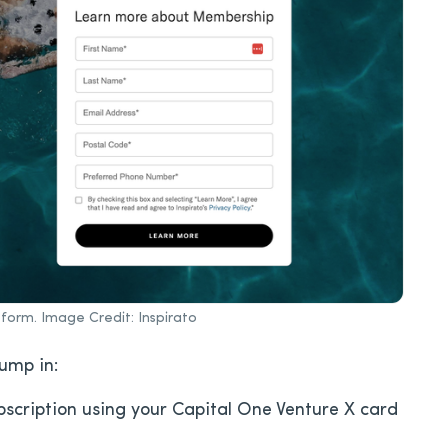
form. Image Credit: Inspirato
jump in:
bscription using your Capital One Venture X card