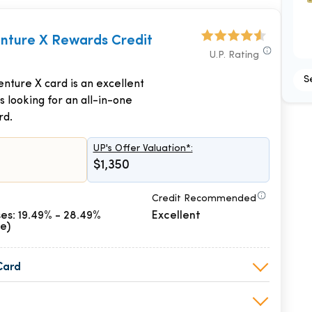
enture X Rewards Credit
U.P. Rating
S
nture X card is an excellent
s looking for an all-in-one
rd.
UP's Offer Valuation*:
$1,350
Credit Recommended
es: 19.49% - 28.49%
Excellent
le)
Card