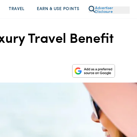
Advertiser
TRAVEL
EARN & USE POINTS
Disclosure
ury Travel Benefit