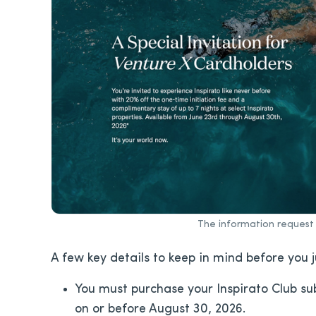
The information request 
A few key details to keep in mind before you 
You must purchase your Inspirato Club su
on or before August 30, 2026.