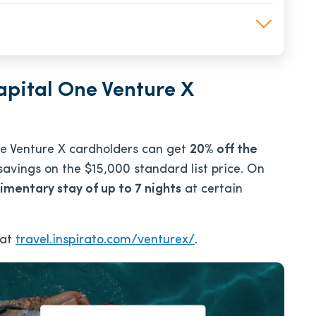
apital One Venture X
One Venture X cardholders can get
20% off the
 savings on the $15,000 standard list price. On
imentary stay of up to 7 nights
at certain
 at
travel.inspirato.com/venturex/
.