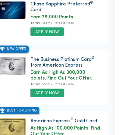
®
Chase Sapphire Preferred
Card
Earn 75,000 Points
Terms Apply / Rates & Fees
APPLY NOW
NEW OFFER
®
The Business Platinum Card
from American Express
Earn As High As 300,000
points. Find Out Your Offer.
Terms Apply / Rates & Fees
APPLY NOW
BEST FOR DINING
®
American Express
Gold Card
As High As 100,000 Points. Find
Out Your Offer.