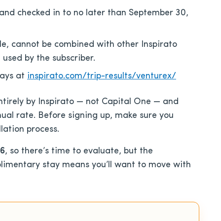
nd checked in to no later than September 30,
e, cannot be combined with other Inspirato
 used by the subscriber.
tays at
inspirato.com/trip-results/venturex/
ntirely by Inspirato — not Capital One — and
ual rate. Before signing up, make sure you
lation process.
26
, so there’s time to evaluate, but the
limentary stay means you’ll want to move with