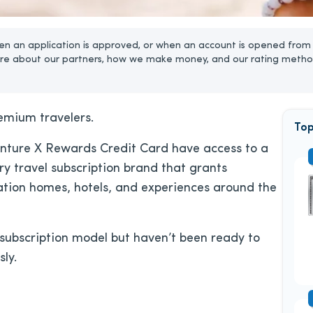
n an application is approved, or when an account is opened from 
re about our partners, how we make money, and our rating metho
emium travelers.
Top
enture X Rewards Credit Card have access to a
ry travel subscription brand that grants
ation homes, hotels, and experiences around the
l subscription model but haven’t been ready to
sly.