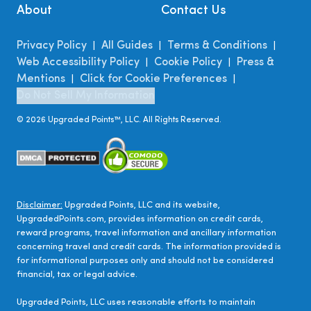
About
Contact Us
Privacy Policy
All Guides
Terms & Conditions
|
|
|
Web Accessibility Policy
Cookie Policy
Press &
|
|
Mentions
Click for Cookie Preferences
|
|
Do Not Sell My Information
©
2026
Upgraded Points™, LLC. All Rights Reserved.
Disclaimer:
Upgraded Points, LLC and its website,
UpgradedPoints.com, provides information on credit cards,
reward programs, travel information and ancillary information
concerning travel and credit cards. The information provided is
for informational purposes only and should not be considered
financial, tax or legal advice.
Upgraded Points, LLC uses reasonable efforts to maintain