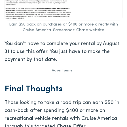
Earn $50 back on purchases of $400 or more directly with
Cruise America. Screenshot: Chase website
You don’t have to complete your rental by August
31 to use this offer. You just have to make the
payment by that date.
Advertisement
Final Thoughts
Those looking to take a road trip can earn $50 in
cash-back after spending $400 or more on
recreational vehicle rentals with Cruise America
through this targeted Chase Offer.