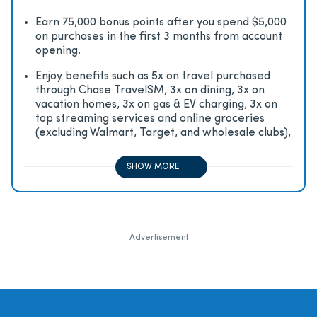
Earn 75,000 bonus points after you spend $5,000
on purchases in the first 3 months from account
opening.
Enjoy beneﬁts such as 5x on travel purchased
through Chase TravelSM, 3x on dining, 3x on
vacation homes, 3x on gas & EV charging, 3x on
top streaming services and online groceries
(excluding Walmart, Target, and wholesale clubs),
2x on all other travel purchases, 1x on all other
purchases
SHOW MORE
Advertisement