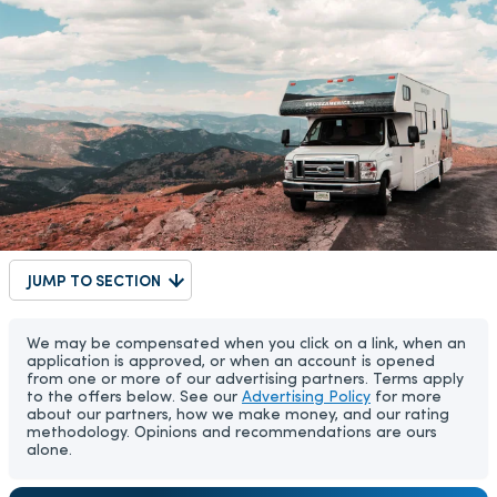
JUMP TO SECTION
We may be compensated when you click on a link, when an
application is approved, or when an account is opened
from one or more of our advertising partners. Terms apply
to the offers below. See our
Advertising Policy
for more
about our partners, how we make money, and our rating
methodology. Opinions and recommendations are ours
alone.