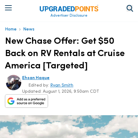
Advertiser Disclosure
›
Home
News
New Chase Offer: Get $50
Back on RV Rentals at Cruise
America [Targeted]
Ehsan Haque
Edited by:
Ryan Smith
Updated:
August 1, 2026, 9:50am CDT