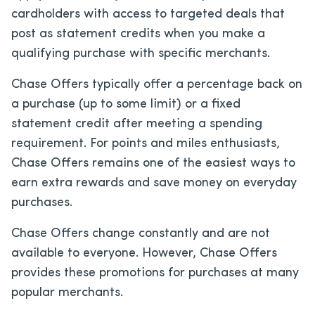
cardholders with access to targeted deals that
post as statement credits when you make a
qualifying purchase with specific merchants.
Chase Offers typically offer a percentage back on
a purchase (up to some limit) or a fixed
statement credit after meeting a spending
requirement. For points and miles enthusiasts,
Chase Offers remains one of the easiest ways to
earn extra rewards and save money on everyday
purchases.
Chase Offers change constantly and are not
available to everyone. However, Chase Offers
provides these promotions for purchases at many
popular merchants.