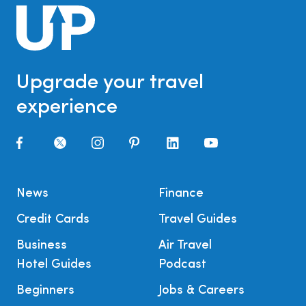
Upgrade your travel
experience
News
Finance
Credit Cards
Travel Guides
Business
Air Travel
Hotel Guides
Podcast
Beginners
Jobs & Careers