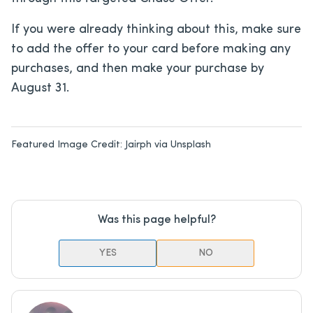
If you were already thinking about this, make sure
to add the offer to your card before making any
purchases, and then make your purchase by
August 31.
Featured Image Credit:
Jairph via Unsplash
Was this page helpful?
YES
NO