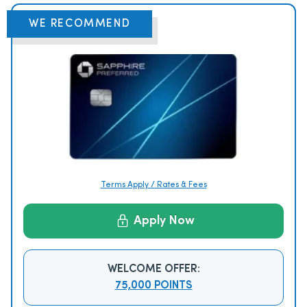
WE RECOMMEND
Terms Apply / Rates & Fees
Apply Now
WELCOME OFFER:
75,000 POINTS