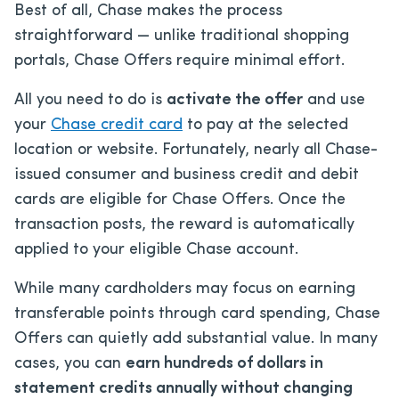
Best of all, Chase makes the process
straightforward — unlike traditional shopping
portals, Chase Offers require minimal effort.
All you need to do is
activate the offer
and use
your
Chase credit card
to pay at the selected
location or website. Fortunately, nearly all Chase-
issued consumer and business credit and debit
cards are eligible for Chase Offers. Once the
transaction posts, the reward is automatically
applied to your eligible Chase account.
While many cardholders may focus on earning
transferable points through card spending, Chase
Offers can quietly add substantial value. In many
cases, you can
earn hundreds of dollars in
statement credits annually without changing