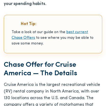
your spending habits.
Hot Tip:
Take a look at our guide on the
best current
Chase Offers
to see where you may be able to
save some money.
Chase Offer for Cruise
America — The Details
Cruise America is the largest recreational vehicle
(RV) rental company in North America, with over
130 locations across the U.S. and Canada. The
company offers a variety of motorhomes that