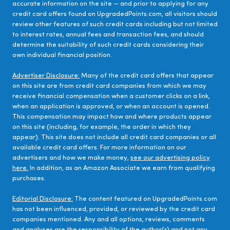
accurate information on the site — and prior to applying for any
credit card offers found on UpgradedPoints.com, all visitors should
review other features of such credit cards including but not limited
to interest rates, annual fees and transaction fees, and should
determine the suitability of such credit cards considering their
own individual financial position.
Advertiser Disclosure:
Many of the credit card offers that appear
on this site are from credit card companies from which we may
receive financial compensation when a customer clicks on a link,
when an application is approved, or when an account is opened.
This compensation may impact how and where products appear
on this site (including, for example, the order in which they
appear). This site does not include all credit card companies or all
available credit card offers. For more information on our
advertisers and how we make money,
see our advertising policy
here.
In addition, as an Amazon Associate we earn from qualifying
purchases.
Editorial Disclosure:
The content featured on UpgradedPoints.com
has not been influenced, provided, or reviewed by the credit card
companies mentioned. Any and all options, reviews, comments
and analyses are the responsibility of the author(s) and not any