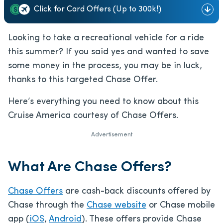
Click for Card Offers (Up to 300k!)
Looking to take a recreational vehicle for a ride
this summer? If you said yes and wanted to save
some money in the process, you may be in luck,
thanks to this targeted Chase Offer.
Here’s everything you need to know about this
Cruise America courtesy of Chase Offers.
Advertisement
What Are Chase Offers?
Chase Offers
are cash-back discounts offered by
Chase through the
Chase website
or Chase mobile
app (
iOS
,
Android
). These offers provide Chase