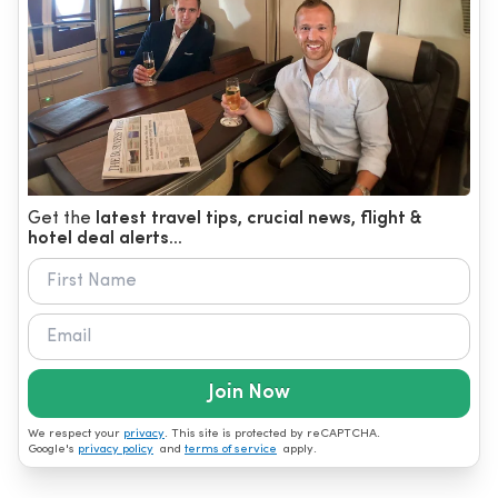
Get the
latest travel tips, crucial news, flight &
hotel deal alerts...
Join Now
We respect your
privacy
. This site is protected by reCAPTCHA.
Google's
privacy policy
and
terms of service
apply.