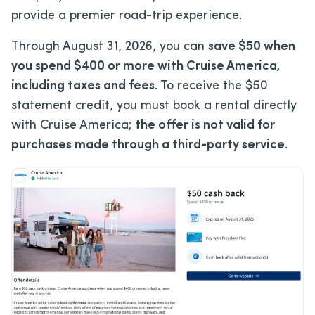
provide a premier road-trip experience.
Through August 31, 2026, you can
save $50 when
you spend $400 or more with Cruise America,
including taxes and fees
. To receive the $50
statement credit, you must book a rental directly
with Cruise America;
the offer is not valid for
purchases made through a third-party service
.