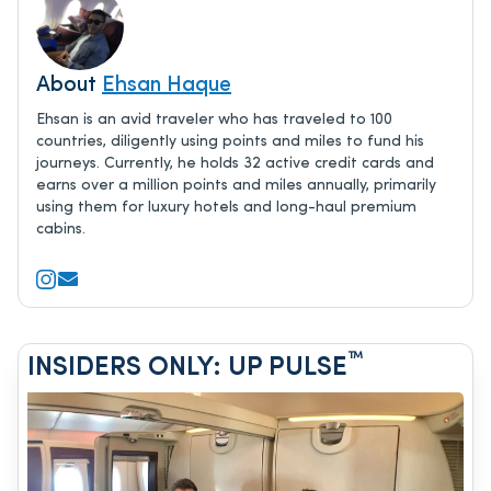
About
Ehsan Haque
Ehsan is an avid traveler who has traveled to 100
countries, diligently using points and miles to fund his
journeys. Currently, he holds 32 active credit cards and
earns over a million points and miles annually, primarily
using them for luxury hotels and long-haul premium
cabins.
™
INSIDERS ONLY: UP PULSE