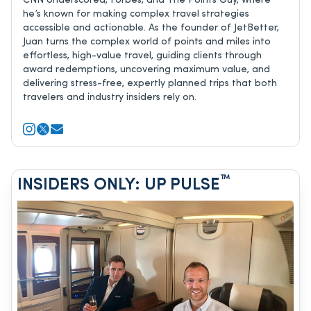
CNN Underscored, Forbes, and The Points Guy, where
he’s known for making complex travel strategies
accessible and actionable. As the founder of JetBetter,
Juan turns the complex world of points and miles into
effortless, high-value travel, guiding clients through
award redemptions, uncovering maximum value, and
delivering stress-free, expertly planned trips that both
travelers and industry insiders rely on.
™
INSIDERS ONLY: UP PULSE