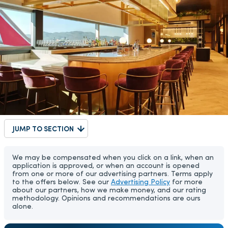
JUMP TO SECTION
We may be compensated when you click on a link, when an
application is approved, or when an account is opened
from one or more of our advertising partners. Terms apply
to the offers below. See our
Advertising Policy
for more
about our partners, how we make money, and our rating
methodology. Opinions and recommendations are ours
alone.