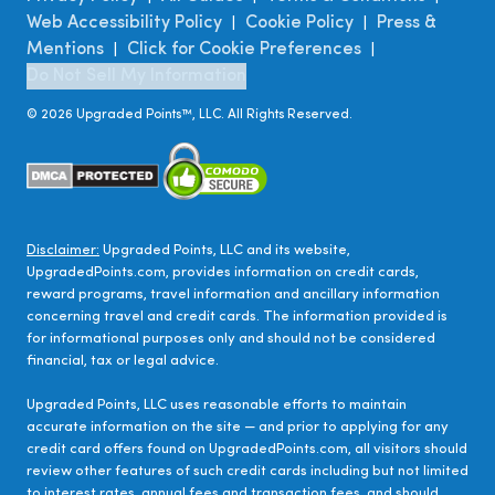
Web Accessibility Policy
Cookie Policy
Press &
|
|
Mentions
Click for Cookie Preferences
|
|
Do Not Sell My Information
©
2026
Upgraded Points™, LLC. All Rights Reserved.
Disclaimer:
Upgraded Points, LLC and its website,
UpgradedPoints.com, provides information on credit cards,
reward programs, travel information and ancillary information
concerning travel and credit cards. The information provided is
for informational purposes only and should not be considered
financial, tax or legal advice.
Upgraded Points, LLC uses reasonable efforts to maintain
accurate information on the site — and prior to applying for any
credit card offers found on UpgradedPoints.com, all visitors should
review other features of such credit cards including but not limited
to interest rates, annual fees and transaction fees, and should