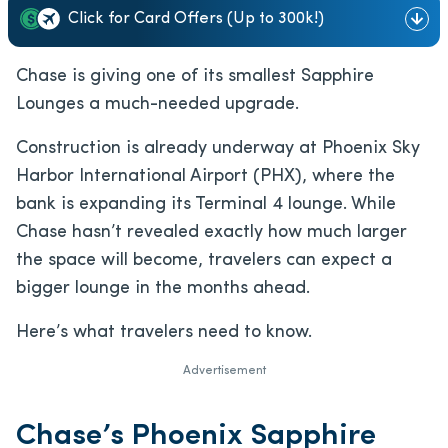
Click for Card Offers (Up to 300k!)
Chase is giving one of its smallest Sapphire
Lounges a much-needed upgrade.
Construction is already underway at Phoenix Sky
Harbor International Airport (PHX), where the
bank is expanding its Terminal 4 lounge. While
Chase hasn’t revealed exactly how much larger
the space will become, travelers can expect a
bigger lounge in the months ahead.
Here’s what travelers need to know.
Advertisement
Chase’s Phoenix Sapphire