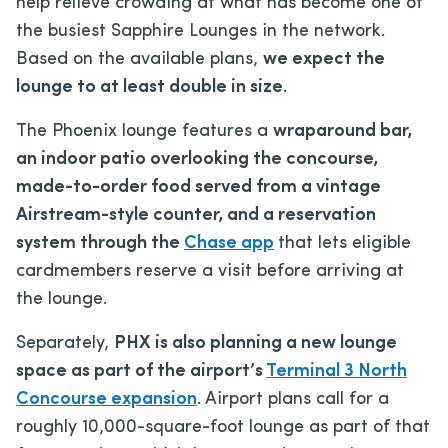
help relieve crowding at what has become one of
the busiest Sapphire Lounges in the network.
Based on the available plans,
we expect the
lounge to at least double in size
.
The Phoenix lounge features a
wraparound bar,
an indoor patio overlooking the concourse,
made-to-order food served from a vintage
Airstream-style counter, and a reservation
system through the
Chase app
that lets eligible
cardmembers reserve a visit before arriving at
the lounge.
Separately,
PHX is also planning a new lounge
space as part of the airport’s
Terminal 3 North
Concourse expansion
. Airport plans call for a
roughly 10,000-square-foot lounge as part of that