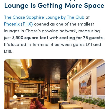
Lounge Is Getting More Space
The Chase Sapphire Lounge by The Club
at
Phoenix (PHX)
opened as one of the smallest
lounges in Chase’s growing network, measuring
just
3,500 square feet with seating for 78 guests
.
It’s located in Terminal 4 between gates D11 and
D18.