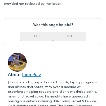
provided nor reviewed by the issuer.
Was this page helpful?
YES
NO
About
Juan Ruiz
Juan is a leading expert in credit cards, loyalty programs,
and airlines and hotels, with over a decade of
experience helping readers and clients maximize points,
miles, and travel value. His insights have appeared in
prestigious outlets including USA Today, Travel & Leisure,