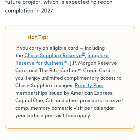
future project, which is expected to reach
completion in 2027.
Hot Tip:
If you carry an eligible card — including
®
the
Chase Sapphire Reserve
,
Sapphire
Reserve for Business℠
, J.P. Morgan Reserve
Card, and The Ritz-Carlton™ Credit Card —
you’ll enjoy unlimited complimentary access to
Chase Sapphire Lounges.
Priority Pass
memberships issued by American Express,
Capital One, Citi, and other providers receive 1
complimentary domestic visit per calendar
year before per-visit fees apply.