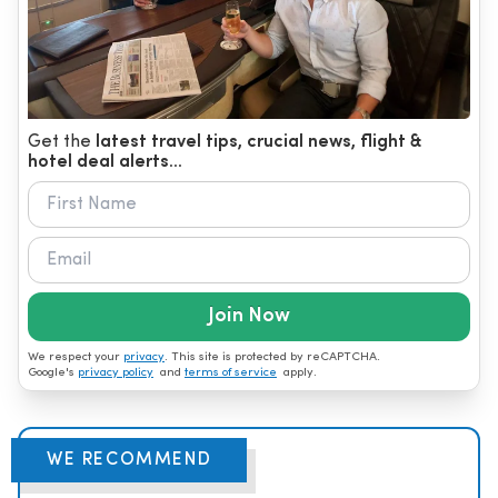
Get the
latest travel tips, crucial news, flight &
hotel deal alerts...
Join Now
We respect your
privacy
. This site is protected by reCAPTCHA.
Google's
privacy policy
and
terms of service
apply.
WE RECOMMEND