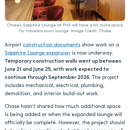
Chase’s Sapphire Lounge at PHX will have a lot more space
for travelers soon. lounge. Image Credit: Chase
Airport
construction documents
show work on a
Sapphire Lounge expansion
is now underway.
Temporary construction walls went up between
June 21 and June 25, with
work expected to
continue through September 2026
. The project
includes mechanical, electrical, plumbing,
demolition, and interior build-out work.
Chase hasn’t shared how much additional space
is being added or when the expanded lounge will
officially be complete. However, the project should