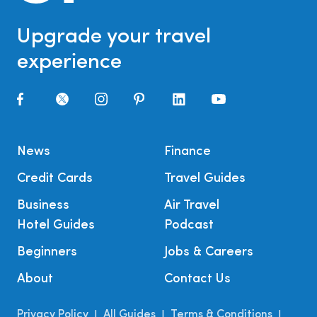
Upgrade your travel
experience
News
Finance
Credit Cards
Travel Guides
Business
Air Travel
Hotel Guides
Podcast
Beginners
Jobs & Careers
About
Contact Us
Privacy Policy
All Guides
Terms & Conditions
|
|
|