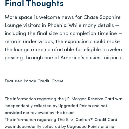
Final Thoughts
More space is welcome news for Chase Sapphire
Lounge visitors in Phoenix. While many details —
including the final size and completion timeline —
remain under wraps, the expansion should make
the lounge more comfortable for eligible travelers
passing through one of America’s busiest airports.
Featured Image Credit:
Chase
The information regarding the J.P. Morgan Reserve Card was
independently collected by Upgraded Points and not
provided nor reviewed by the issuer.
The information regarding The Ritz-Carlton™ Credit Card
was independently collected by Upgraded Points and not