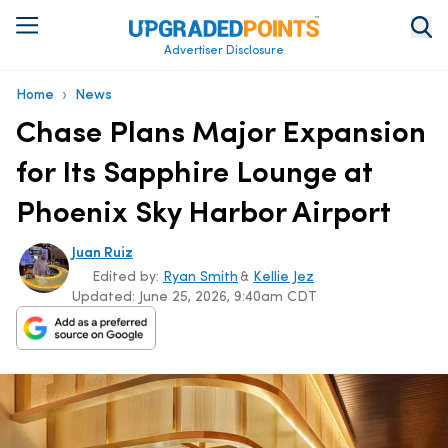
Advertiser Disclosure
›
Home
News
Chase Plans Major Expansion
for Its Sapphire Lounge at
Phoenix Sky Harbor Airport
Juan Ruiz
Edited by:
Ryan Smith
&
Kellie Jez
Updated:
June 25, 2026, 9:40am CDT