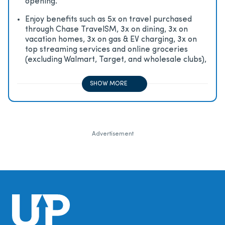
opening.
Enjoy beneﬁts such as 5x on travel purchased
through Chase TravelSM, 3x on dining, 3x on
vacation homes, 3x on gas & EV charging, 3x on
top streaming services and online groceries
(excluding Walmart, Target, and wholesale clubs),
2x on all other travel purchases, 1x on all other
purchases
SHOW MORE
Advertisement