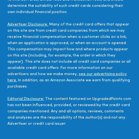
determine the suitability of such credit cards considering their
own individual financial position.
Advertiser Disclosure:
Many of the credit card offers that appear
on this site are from credit card companies from which we may
receive financial compensation when a customer clicks on a link,
when an application is approved, or when an account is opened.
This compensation may impact how and where products appear
on this site (including, for example, the order in which they
appear). This site does not include all credit card companies or all
available credit card offers. For more information on our
advertisers and how we make money,
see our advertising policy
here.
In addition, as an Amazon Associate we earn from qualifying
purchases.
Editorial Disclosure:
The content featured on UpgradedPoints.com
has not been influenced, provided, or reviewed by the credit card
companies mentioned. Any and all options, reviews, comments
and analyses are the responsibility of the author(s) and not any
Advertiser or credit card issuer.