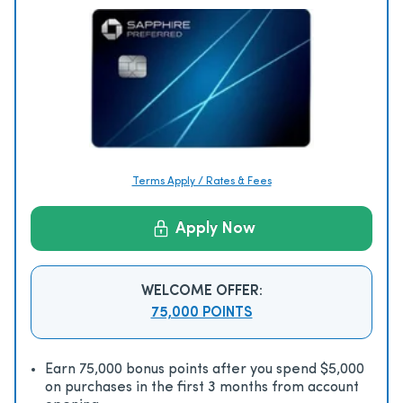
Terms Apply / Rates & Fees
Apply Now
WELCOME OFFER:
75,000 POINTS
Earn 75,000 bonus points after you spend $5,000
on purchases in the first 3 months from account