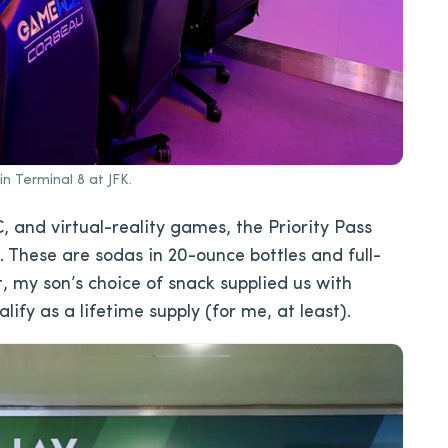
 Terminal 8 at JFK.
, and virtual-reality games, the Priority Pass
. These are sodas in 20-ounce bottles and full-
t, my son’s choice of snack supplied us with
fy as a lifetime supply (for me, at least).