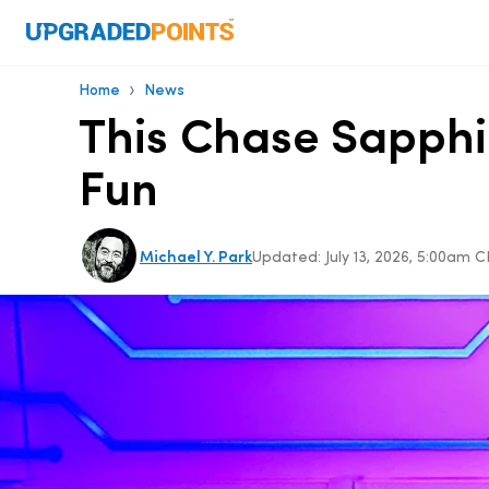
›
Home
News
This Chase Sapphi
Fun
Michael Y. Park
Updated:
July 13, 2026, 5:00am 