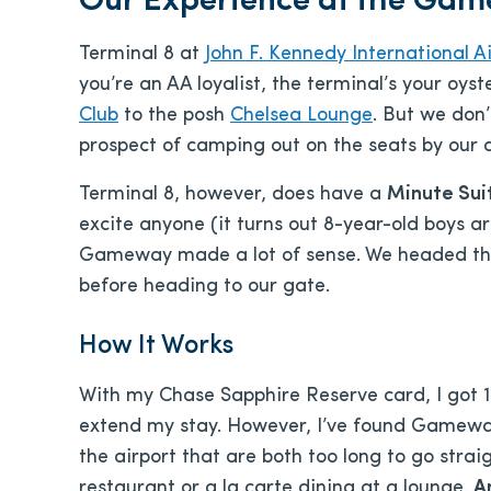
Our Experience at the Gam
Terminal 8 at
John F. Kennedy International Ai
you’re an AA loyalist, the terminal’s your oy
Club
to the posh
Chelsea Lounge
. But we don’
prospect of camping out on the seats by our 
Terminal 8, however, does have a
Minute Su
excite anyone (it turns out 8-year-old boys ar
Gameway made a lot of sense. We headed ther
before heading to our gate.
How It Works
With my Chase Sapphire Reserve card, I got 
extend my stay. However, I’ve found Gameway
the airport that are both too long to go strai
restaurant or a la carte dining at a lounge.
A