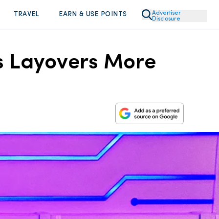
Advertiser
TRAVEL
EARN & USE POINTS
Disclosure
s Layovers More