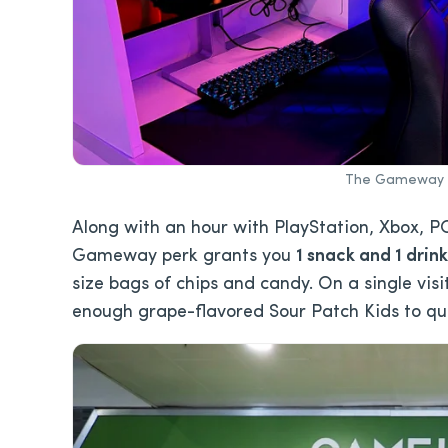
The Gameway in
Along with an hour with PlayStation, Xbox, PC
Gameway perk grants you
1 snack and 1 drink
size bags of chips and candy. On a single visi
enough grape-flavored Sour Patch Kids to quali