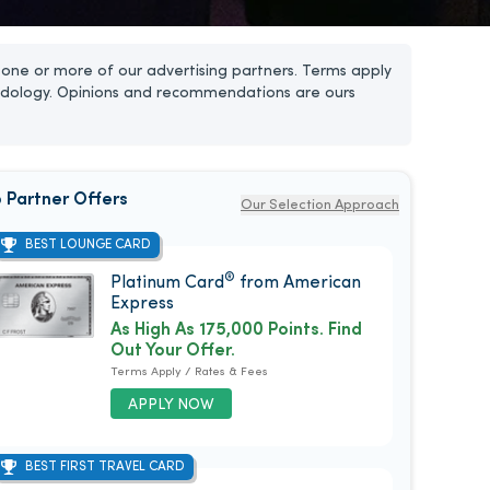
one or more of our advertising partners. Terms apply
dology. Opinions and recommendations are ours
 Partner Offers
Our Selection Approach
BEST LOUNGE CARD
®
Platinum Card
from American
Express
As High As 175,000 Points. Find
Out Your Offer.
Terms Apply / Rates & Fees
APPLY NOW
BEST FIRST TRAVEL CARD