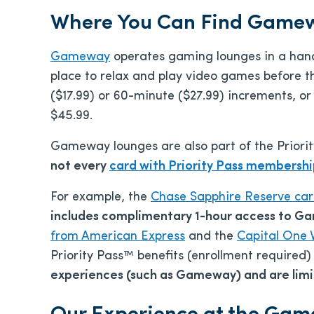
Where You Can Find Game
Gameway
operates gaming lounges in a handfu
place to relax and play video games before the
($17.99) or 60-minute ($27.99) increments, o
$45.99.
Gameway lounges are also part of the Priorit
not every
card with Priority Pass membersh
For example, the
Chase Sapphire Reserve ca
includes complimentary 1-hour access to G
from American Express
and the
Capital One 
Priority Pass™ benefits (enrollment required
experiences (such as Gameway) and are limit