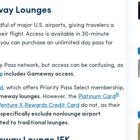
way Lounges
l of major U.S. airports, giving travelers a
ir flight. Access is available in 30-minute
r you can purchase an unlimited day pass for
y Pass network, but access can be confusing, as
ip
includes Gameway access.
rd
, which offers Priority Pass Select membership,
®
ameway lounges
. However, the
Platinum Card
Venture X Rewards Credit Card
do not, as their
)
specifically exclude nonlounge airport
ed to traditional lounges.