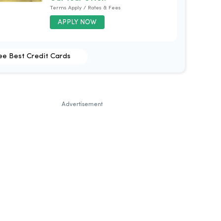
Terms Apply / Rates & Fees
APPLY NOW
ee Best Credit Cards
Advertisement