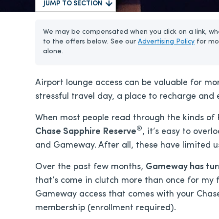
JUMP TO SECTION
We may be compensated when you click on a link, whe
to the offers below. See our
Advertising Policy
for mo
alone.
Airport lounge access can be valuable for mo
stressful travel day, a place to recharge and
When most people read through the kinds of P
®
Chase Sapphire Reserve
, it’s easy to over
and Gameway. After all, these have limited us
Over the past few months,
Gameway has turne
that’s come in clutch more than once for my f
Gameway access that comes with your Chase 
membership (enrollment required).