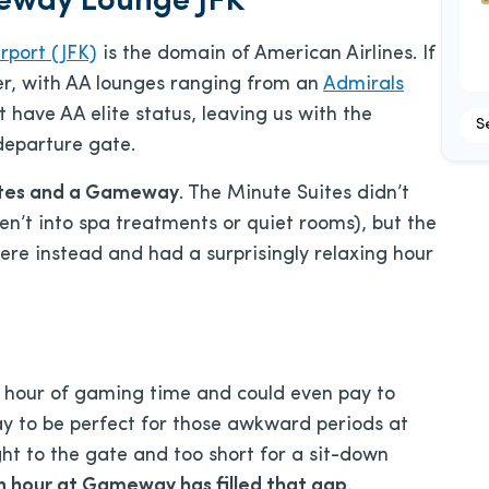
eway Lounge JFK
rport (JFK)
is the domain of American Airlines. If
ster, with AA lounges ranging from an
Admirals
t have AA elite status, leaving us with the
S
departure gate.
ites and a Gameway
. The Minute Suites didn’t
en’t into spa treatments or quiet rooms), but the
e instead and had a surprisingly relaxing hour
1 hour of gaming time and could even pay to
 to be perfect for those awkward periods at
ght to the gate and too short for a sit-down
n hour at Gameway has filled that gap.