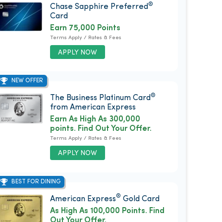
®
Chase Sapphire Preferred
Card
Earn 75,000 Points
Terms Apply / Rates & Fees
APPLY NOW
NEW OFFER
®
The Business Platinum Card
from American Express
Earn As High As 300,000
points. Find Out Your Offer.
Terms Apply / Rates & Fees
APPLY NOW
BEST FOR DINING
®
American Express
Gold Card
As High As 100,000 Points. Find
Out Your Offer.