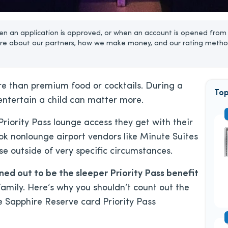
n an application is approved, or when an account is opened from 
re about our partners, how we make money, and our rating metho
re than premium food or cocktails. During a
Top
 entertain a child can matter more.
riority Pass lounge access they get with their
look nonlounge airport vendors like Minute Suites
e outside of very specific circumstances.
d out to be the sleeper Priority Pass benefit
amily. Here’s why you shouldn’t count out the
Sapphire Reserve card Priority Pass