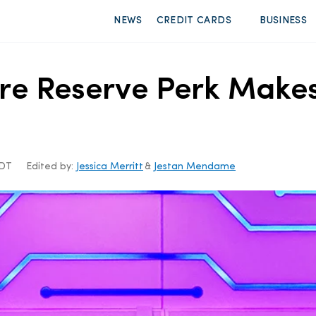
NEWS
CREDIT CARDS
BUSINESS
re Reserve Perk Make
CDT
Edited by:
Jessica Merritt
&
Jestan Mendame