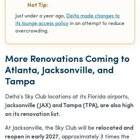
Hot Tip:
Just under a year ago,
Delta made changes to
its lounge access policy
in an attempt to reduce
overcrowding.
More Renovations Coming to
Atlanta, Jacksonville, and
Tampa
Delta’s Sky Club locations at its Florida airports,
J
acksonville (JAX) and Tampa (TPA), are also high
on its renovation list.
At Jacksonville, the Sky Club will be
relocated and
reopen in early 2027
, approximately 3 times the