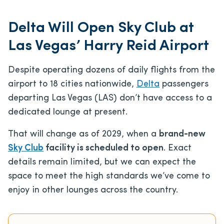
Delta Will Open Sky Club at
Las Vegas’ Harry Reid Airport
Despite operating dozens of daily flights from the
airport to 18 cities nationwide,
Delta
passengers
departing Las Vegas (LAS) don’t have access to a
dedicated lounge at present.
That will change as of 2029, when a
brand-new
Sky Club
facility is scheduled to open
. Exact
details remain limited, but we can expect the
space to meet the high standards we’ve come to
enjoy in other lounges across the country.