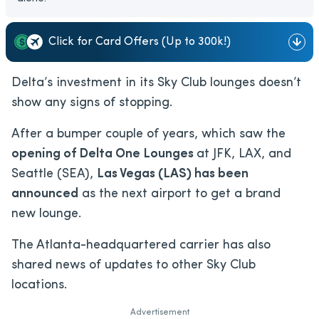
Click for Card Offers (Up to 300k!)
Delta’s investment in its Sky Club lounges doesn’t
show any signs of stopping.
After a bumper couple of years, which saw the
opening of Delta One Lounges
at JFK, LAX, and
Seattle (SEA),
Las Vegas (LAS) has been
announced
as the next airport to get a brand
new lounge.
The Atlanta-headquartered carrier has also
shared news of updates to other Sky Club
locations.
Advertisement