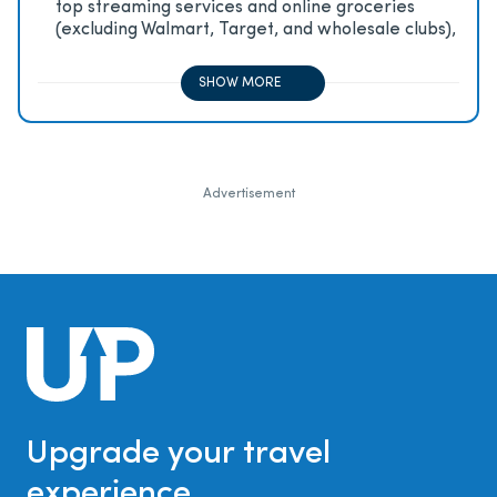
top streaming services and online groceries
(excluding Walmart, Target, and wholesale clubs),
2x on all other travel purchases, 1x on all other
purchases
SHOW MORE
Advertisement
Upgrade your travel
experience