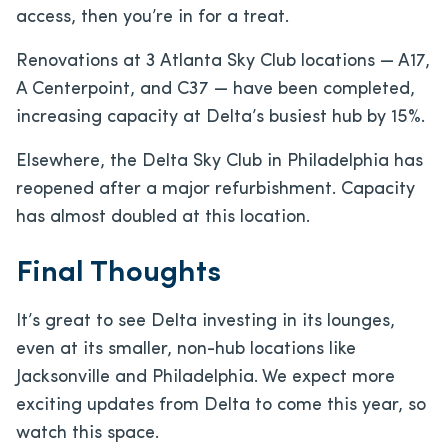
access, then you’re in for a treat.
Renovations at 3 Atlanta Sky Club locations — A17,
A Centerpoint, and C37 — have been completed,
increasing capacity at Delta’s busiest hub by 15%.
Elsewhere, the Delta Sky Club in Philadelphia has
reopened after a major refurbishment. Capacity
has almost doubled at this location.
Final Thoughts
It’s great to see Delta investing in its lounges,
even at its smaller, non-hub locations like
Jacksonville and Philadelphia. We expect more
exciting updates from Delta to come this year, so
watch this space.