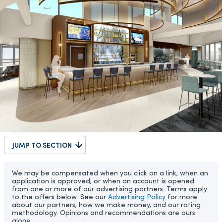
JUMP TO SECTION
We may be compensated when you click on a link, when an
application is approved, or when an account is opened
from one or more of our advertising partners. Terms apply
to the offers below. See our
Advertising Policy
for more
about our partners, how we make money, and our rating
methodology. Opinions and recommendations are ours
alone.