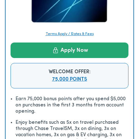
Terms Apply / Rates & Fees
Apply Now
WELCOME OFFER:
75,000 POINTS
Earn 75,000 bonus points after you spend $5,000
on purchases in the first 3 months from account
opening.
Enjoy beneﬁts such as 5x on travel purchased
through Chase TravelSM, 3x on dining, 3x on
vacation homes, 3x on gas & EV charging, 3x on