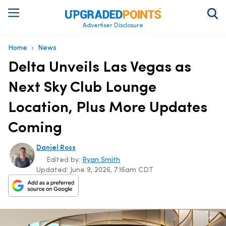
Advertiser Disclosure
›
Home
News
Delta Unveils Las Vegas as
Next Sky Club Lounge
Location, Plus More Updates
Coming
Daniel Ross
Edited by:
Ryan Smith
Updated:
June 9, 2026, 7:16am CDT