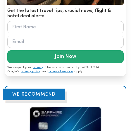
Get the
latest travel tips, crucial news, flight &
hotel deal alerts...
Join Now
We respect your
privacy
. This site is protected by reCAPTCHA.
Google's
privacy policy
and
terms of service
apply.
WE RECOMMEND