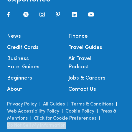
News
Finance
Credit Cards
Travel Guides
Business
Air Travel
Hotel Guides
Podcast
Beginners
Jobs & Careers
About
Contact Us
Privacy Policy
All Guides
Terms & Conditions
|
|
|
Web Accessibility Policy
Cookie Policy
Press &
|
|
Mentions
Click for Cookie Preferences
|
|
Do Not Sell My Information