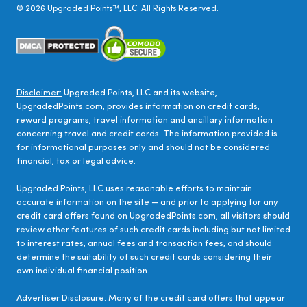
©
2026
Upgraded Points™, LLC. All Rights Reserved.
Disclaimer:
Upgraded Points, LLC and its website,
UpgradedPoints.com, provides information on credit cards,
reward programs, travel information and ancillary information
concerning travel and credit cards. The information provided is
for informational purposes only and should not be considered
financial, tax or legal advice.
Upgraded Points, LLC uses reasonable efforts to maintain
accurate information on the site — and prior to applying for any
credit card offers found on UpgradedPoints.com, all visitors should
review other features of such credit cards including but not limited
to interest rates, annual fees and transaction fees, and should
determine the suitability of such credit cards considering their
own individual financial position.
Advertiser Disclosure:
Many of the credit card offers that appear