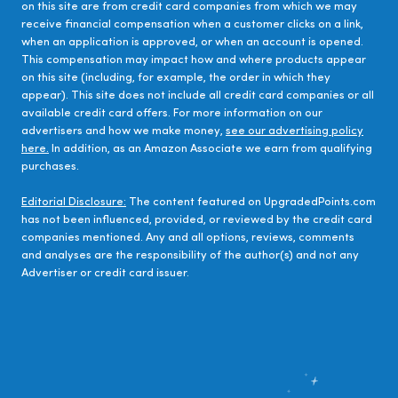
on this site are from credit card companies from which we may
receive financial compensation when a customer clicks on a link,
when an application is approved, or when an account is opened.
This compensation may impact how and where products appear
on this site (including, for example, the order in which they
appear). This site does not include all credit card companies or all
available credit card offers. For more information on our
advertisers and how we make money,
see our advertising policy
here.
In addition, as an Amazon Associate we earn from qualifying
purchases.
Editorial Disclosure:
The content featured on UpgradedPoints.com
has not been influenced, provided, or reviewed by the credit card
companies mentioned. Any and all options, reviews, comments
and analyses are the responsibility of the author(s) and not any
Advertiser or credit card issuer.