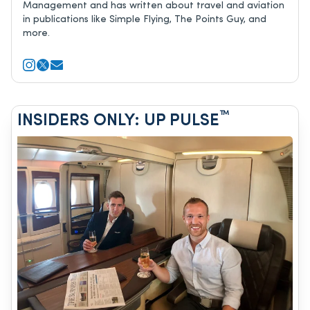
Management and has written about travel and aviation
in publications like Simple Flying, The Points Guy, and
more.
™
INSIDERS ONLY: UP PULSE