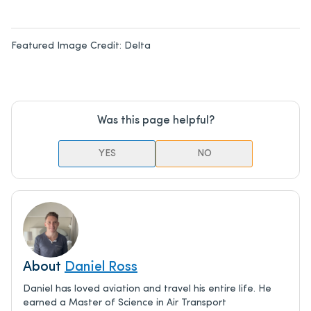
Featured Image Credit:
Delta
Was this page helpful?
YES
NO
About
Daniel Ross
Daniel has loved aviation and travel his entire life. He
earned a Master of Science in Air Transport