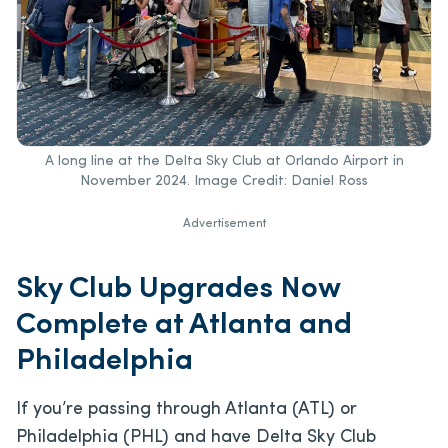
A long line at the Delta Sky Club at Orlando Airport in
November 2024. Image Credit: Daniel Ross
Advertisement
Sky Club Upgrades Now
Complete at Atlanta and
Philadelphia
If you’re passing through Atlanta (ATL) or
Philadelphia (PHL) and have Delta Sky Club