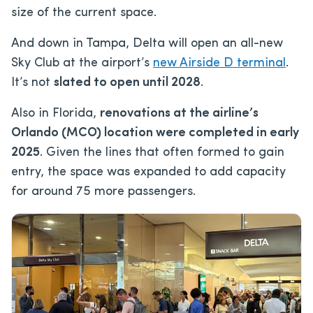
size of the current space.
And down in Tampa, Delta will open an all-new
Sky Club at the airport’s
new Airside D terminal
.
It’s not
slated to open until 2028
.
Also in Florida,
renovations at the airline’s
Orlando (MCO) location were completed in early
2025
. Given the lines that often formed to gain
entry, the space was expanded to add capacity
for around 75 more passengers.