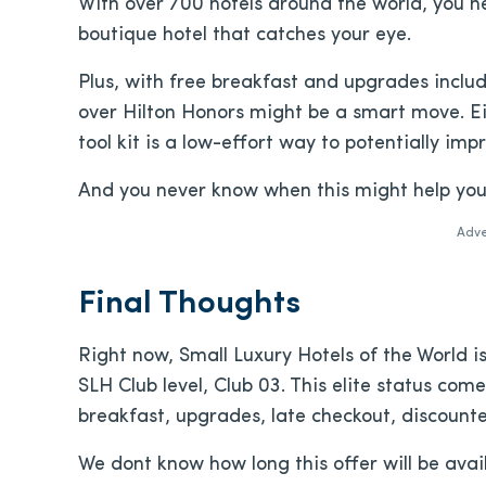
With over 700 hotels around the world, you 
boutique hotel that catches your eye.
Plus, with free breakfast and upgrades includ
over Hilton Honors might be a smart move. Eit
tool kit is a low-effort way to potentially imp
And you never know when this might help yo
Adve
Final Thoughts
Right now, Small Luxury Hotels of the World is
SLH Club level, Club 03. This elite status comes
breakfast, upgrades, late checkout, discount
We dont know how long this offer will be avail