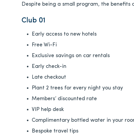
Despite being a small program, the benefits a
Club 01
Early access to new hotels
Free Wi-Fi
Exclusive savings on car rentals
Early check-in
Late checkout
Plant 2 trees for every night you stay
Members’ discounted rate
VIP help desk
Complimentary bottled water in your ro
Bespoke travel tips