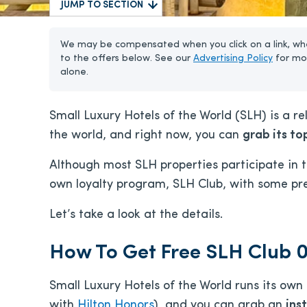
JUMP TO SECTION
We may be compensated when you click on a link, whe
to the offers below. See our
Advertising Policy
for mo
alone.
Small Luxury Hotels of the World (SLH) is a rel
the world, and right now, you can
grab its top
Although most SLH properties participate in th
own loyalty program, SLH Club, with some pret
Let’s take a look at the details.
How To Get Free SLH Club 0
Small Luxury Hotels of the World runs its own 
with
Hilton Honors
), and you can grab an
inst