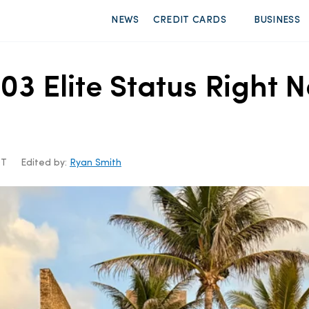
NEWS
CREDIT CARDS
BUSINESS
03 Elite Status Right 
DT
Edited by:
Ryan Smith