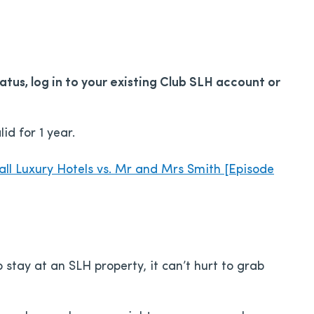
tus, log in to your existing Club SLH account or
id for 1 year.
ll Luxury Hotels vs. Mr and Mrs Smith [Episode
stay at an SLH property, it can’t hurt to grab