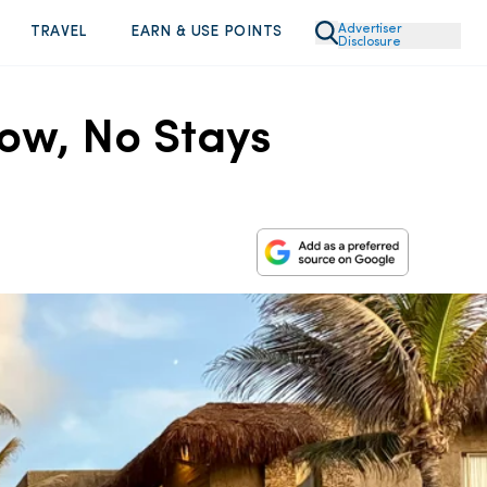
Advertiser
TRAVEL
EARN & USE POINTS
Disclosure
Now, No Stays