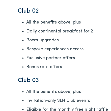
Club 02
All the benefits above, plus
Daily continental breakfast for 2
Room upgrades
Bespoke experiences access
Exclusive partner offers
Bonus rate offers
Club 03
All the benefits above, plus
Invitation-only SLH Club events
Eligible for the monthly free night raffle