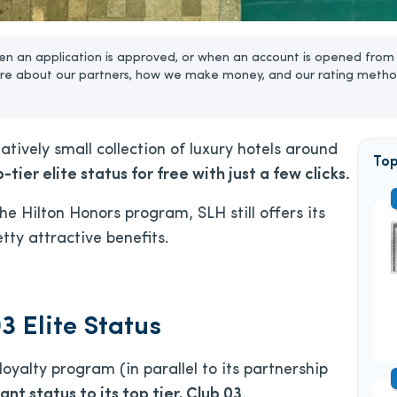
n an application is approved, or when an account is opened from 
re about our partners, how we make money, and our rating metho
atively small collection of luxury hotels around
Top
-tier elite status for free with just a few clicks.
e Hilton Honors program, SLH still offers its
ty attractive benefits.
3 Elite Status
loyalty program (in parallel to its partnership
ant status to its top tier, Club 03.