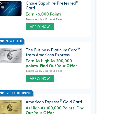
®
Chase Sapphire Preferred
Card
Earn 75,000 Points
Terms Apply / Rates & Fees
APPLY NOW
NEW OFFER
®
The Business Platinum Card
from American Express
Earn As High As 300,000
points. Find Out Your Offer.
Terms Apply / Rates & Fees
APPLY NOW
BEST FOR DINING
®
American Express
Gold Card
As High As 100,000 Points. Find
Out Your Offer.