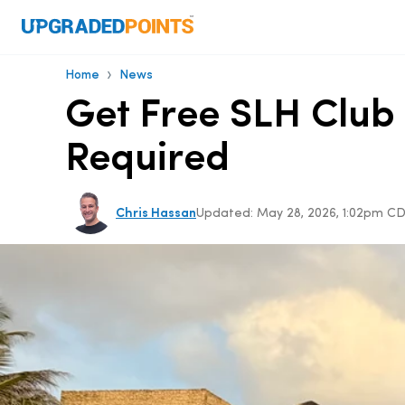
›
Home
News
Get Free SLH Club 
Required
Chris Hassan
Updated:
May 28, 2026, 1:02pm C