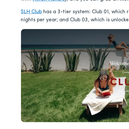
SLH Club
has a 3-tier
system: Club 01, which r
nights per year; and Club 03, which is unlocke