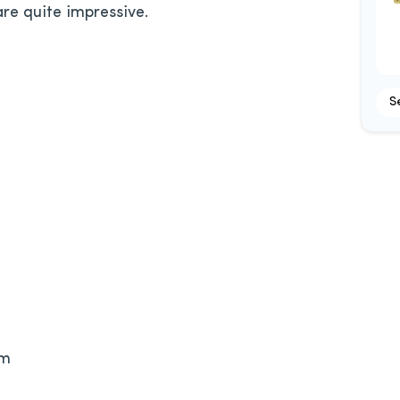
re quite impressive.
S
om