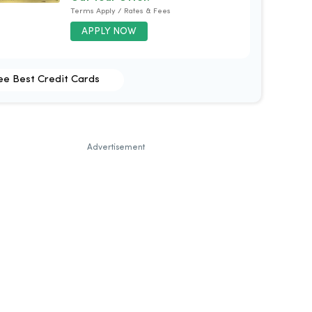
Terms Apply / Rates & Fees
APPLY NOW
ee Best Credit Cards
Advertisement