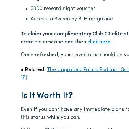
$300 reward night voucher
Access to Swoon by SLH magazine
To claim your complimentary Club 03 elite sta
create a new one and then
click here
.
Once refreshed, your new status should be val
»
Related:
The Upgraded Points Podcast: Sma
17]
Is It Worth It?
Even if you dont have any immediate plans to 
this status while you can.