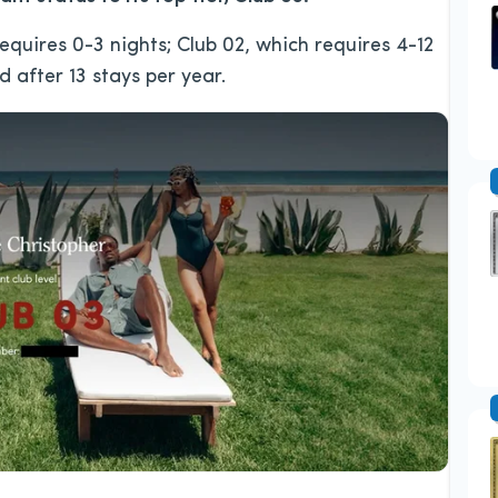
equires 0-3 nights; Club 02, which requires 4-12
d after 13 stays per year.