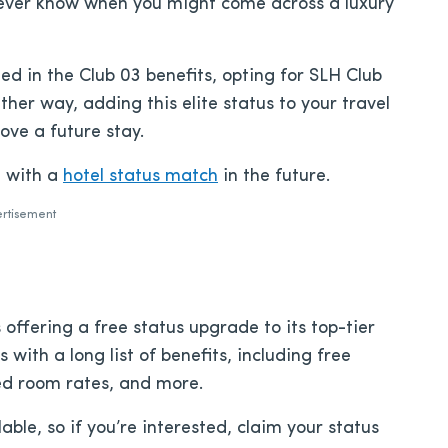
never know when you might come across a luxury
ed in the Club 03 benefits, opting for SLH Club
her way, adding this elite status to your travel
rove a future stay.
u with a
hotel status match
in the future.
rtisement
 offering a free status upgrade to its top-tier
 with a long list of benefits, including free
ed room rates, and more.
able, so if you’re interested, claim your status