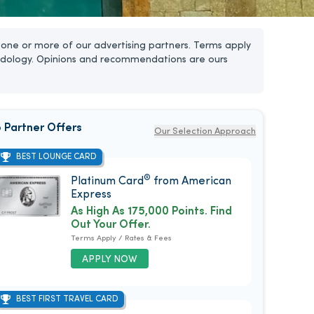
one or more of our advertising partners. Terms apply
dology. Opinions and recommendations are ours
 Partner Offers
Our Selection Approach
BEST LOUNGE CARD
®
Platinum Card
from American
Express
As High As 175,000 Points. Find
Out Your Offer.
Terms Apply / Rates & Fees
APPLY NOW
BEST FIRST TRAVEL CARD