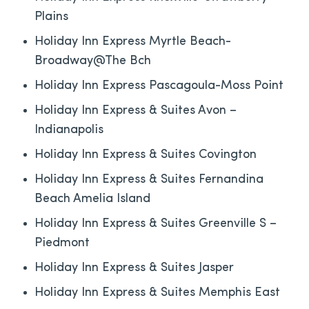
Plains
Holiday Inn Express Myrtle Beach-
Broadway@The Bch
Holiday Inn Express Pascagoula-Moss Point
Holiday Inn Express & Suites Avon –
Indianapolis
Holiday Inn Express & Suites Covington
Holiday Inn Express & Suites Fernandina
Beach Amelia Island
Holiday Inn Express & Suites Greenville S –
Piedmont
Holiday Inn Express & Suites Jasper
Holiday Inn Express & Suites Memphis East