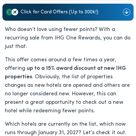
Click for Card Offers (Up to 300k!)
Who doesn’t love using fewer points? With a
recurring sale from IHG One Rewards, you can do
just that.
This offer comes around a few times a year,
offering
up to a 15% award discount at new IHG
properties
. Obviously, the list of properties
changes as new hotels are opened and others are
no longer considered new. However, this can
present a great opportunity to check out a new
hotel while redeeming fewer points.
Which hotels are currently on the list, which now
runs through January 31, 2027? Let’s check it out.