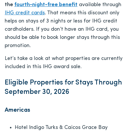
the
fourth-night-free benefit
available through
IHG credit cards
. That means this discount only
helps on stays of 3 nights or less for IHG credit
cardholders. If you don’t have an IHG card, you
should be able to book longer stays through this
promotion.
Let’s take a look at what properties are currently
included in this IHG award sale.
Eligible Properties for Stays Through
September 30, 2026
Americas
Hotel Indigo Turks & Caicos Grace Bay