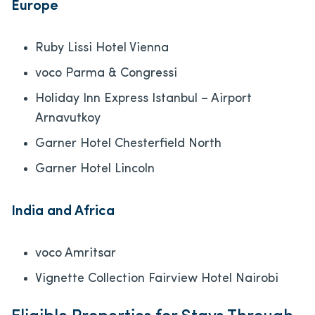
Europe
Ruby Lissi Hotel Vienna
voco Parma & Congressi
Holiday Inn Express Istanbul – Airport
Arnavutkoy
Garner Hotel Chesterfield North
Garner Hotel Lincoln
India and Africa
voco Amritsar
Vignette Collection Fairview Hotel Nairobi