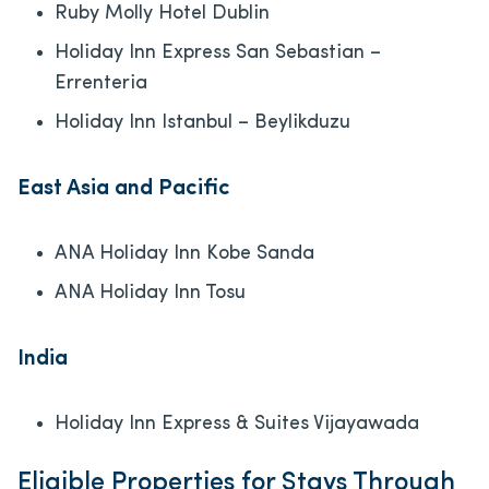
Ruby Molly Hotel Dublin
Holiday Inn Express San Sebastian –
Errenteria
Holiday Inn Istanbul – Beylikduzu
East Asia and Pacific
ANA Holiday Inn Kobe Sanda
ANA Holiday Inn Tosu
India
Holiday Inn Express & Suites Vijayawada
Eligible Properties for Stays Through