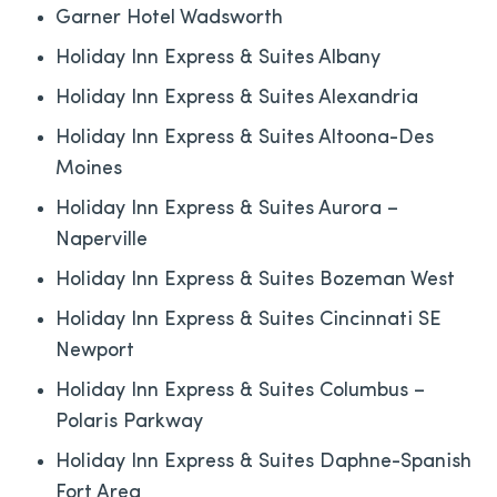
Garner Hotel Wadsworth
Holiday Inn Express & Suites Albany
Holiday Inn Express & Suites Alexandria
Holiday Inn Express & Suites Altoona-Des
Moines
Holiday Inn Express & Suites Aurora –
Naperville
Holiday Inn Express & Suites Bozeman West
Holiday Inn Express & Suites Cincinnati SE
Newport
Holiday Inn Express & Suites Columbus –
Polaris Parkway
Holiday Inn Express & Suites Daphne-Spanish
Fort Area