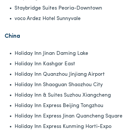
Staybridge Suites Peoria-Downtown
voco Ardez Hotel Sunnyvale
China
Holiday Inn Jinan Daming Lake
Holiday Inn Kashgar East
Holiday Inn Quanzhou Jinjiang Airport
Holiday Inn Shaoguan Shaozhou City
Holiday Inn & Suites Suzhou Xiangcheng
Holiday Inn Express Beijing Tongzhou
Holiday Inn Express Jinan Quancheng Square
Holiday Inn Express Kunming Horti-Expo