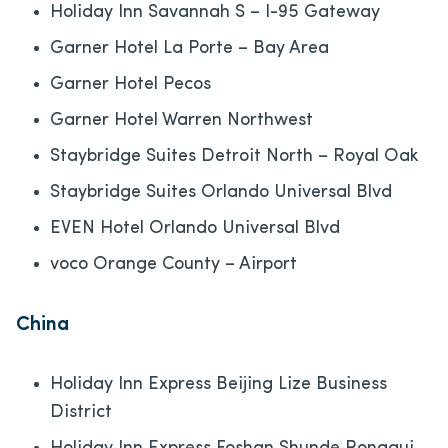
Holiday Inn Savannah S – I-95 Gateway
Garner Hotel La Porte – Bay Area
Garner Hotel Pecos
Garner Hotel Warren Northwest
Staybridge Suites Detroit North – Royal Oak
Staybridge Suites Orlando Universal Blvd
EVEN Hotel Orlando Universal Blvd
voco Orange County – Airport
China
Holiday Inn Express Beijing Lize Business
District