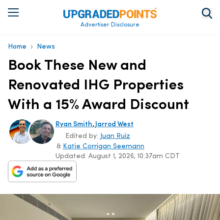
Advertiser Disclosure
›
Home
News
Book These New and
Renovated IHG Properties
With a 15% Award Discount
,
Ryan Smith
Jarrod West
Edited by:
Juan Ruiz
&
Katie Corrigan Seemann
Updated:
August 1, 2026, 10:37am CDT