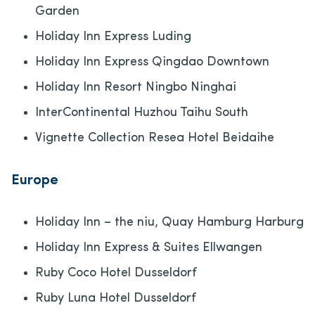
Garden
Holiday Inn Express Luding
Holiday Inn Express Qingdao Downtown
Holiday Inn Resort Ningbo Ninghai
InterContinental Huzhou Taihu South
Vignette Collection Resea Hotel Beidaihe
Europe
Holiday Inn – the niu, Quay Hamburg Harburg
Holiday Inn Express & Suites Ellwangen
Ruby Coco Hotel Dusseldorf
Ruby Luna Hotel Dusseldorf