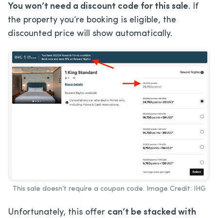
You won’t need a discount code for this sale
. If
the property you’re booking is eligible, the
discounted price will show automatically.
This sale doesn’t require a coupon code. Image Credit: IHG
Unfortunately, this offer
can’t be stacked with