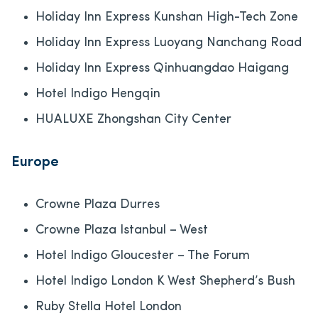
Holiday Inn Express Kunshan High-Tech Zone
Holiday Inn Express Luoyang Nanchang Road
Holiday Inn Express Qinhuangdao Haigang
Hotel Indigo Hengqin
HUALUXE Zhongshan City Center
Europe
Crowne Plaza Durres
Crowne Plaza Istanbul – West
Hotel Indigo Gloucester – The Forum
Hotel Indigo London K West Shepherd’s Bush
Ruby Stella Hotel London