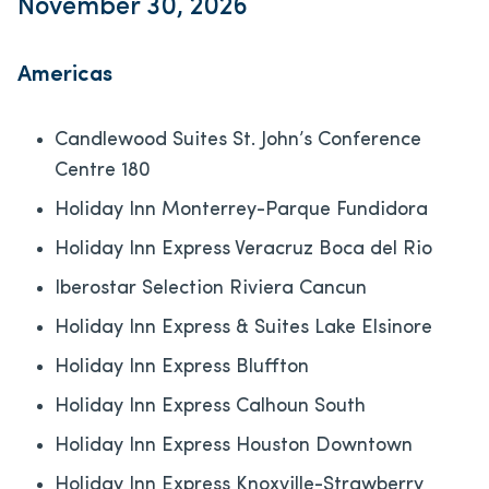
November 30, 2026
Americas
Candlewood Suites St. John’s Conference
Centre 180
Holiday Inn Monterrey-Parque Fundidora
Holiday Inn Express Veracruz Boca del Rio
Iberostar Selection​ Riviera Cancun
Holiday Inn Express & Suites Lake Elsinore
Holiday Inn Express Bluffton
Holiday Inn Express Calhoun South
Holiday Inn Express Houston Downtown
Holiday Inn Express Knoxville-Strawberry