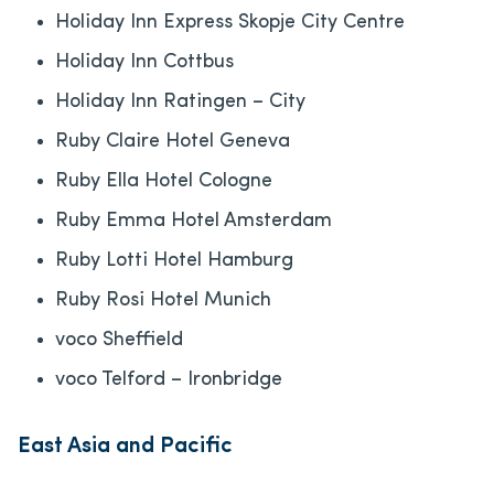
Holiday Inn Express Skopje City Centre
Holiday Inn Cottbus
Holiday Inn Ratingen – City
Ruby Claire Hotel Geneva
Ruby Ella Hotel Cologne
Ruby Emma Hotel Amsterdam
Ruby Lotti Hotel Hamburg
Ruby Rosi Hotel Munich
voco Sheffield
voco Telford – Ironbridge
East Asia and Pacific