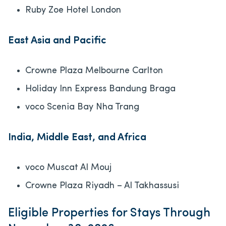
Ruby Zoe Hotel London
East Asia and Pacific
Crowne Plaza Melbourne Carlton
Holiday Inn Express Bandung Braga
voco Scenia Bay Nha Trang
India, Middle East, and Africa
voco Muscat Al Mouj
Crowne Plaza Riyadh – Al Takhassusi
Eligible Properties for Stays Through