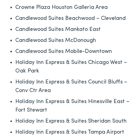
Crowne Plaza Houston Galleria Area
Candlewood Suites Beachwood – Cleveland
Candlewood Suites Mankato East
Candlewood Suites McDonough
Candlewood Suites Mobile-Downtown
Holiday Inn Express & Suites Chicago West –
Oak Park
Holiday Inn Express & Suites Council Bluffs –
Conv Ctr Area
Holiday Inn Express & Suites Hinesville East –
Fort Stewart
Holiday Inn Express & Suites Sheridan South
Holiday Inn Express & Suites Tampa Airport