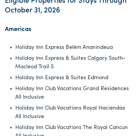
Eligible Properties for Stays Through
October 31, 2026
Americas
Holiday Inn Express Belém Ananindeua
Holiday Inn Express & Suites Calgary South-
Macleod Trail S
Holiday Inn Express & Suites Edmond
Holiday Inn Club Vacations Grand Residences
All Inclusive
Holiday Inn Club Vacations Royal Haciendas
All Inclusive
Holiday Inn Club Vacations The Royal Cancun