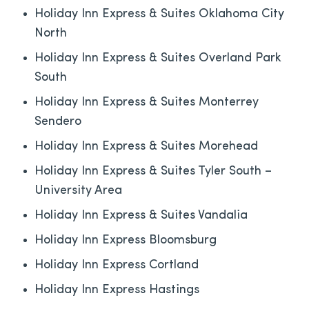
Holiday Inn Express & Suites Oklahoma City
North
Holiday Inn Express & Suites Overland Park
South
Holiday Inn Express & Suites Monterrey
Sendero
Holiday Inn Express & Suites Morehead
Holiday Inn Express & Suites Tyler South –
University Area
Holiday Inn Express & Suites Vandalia
Holiday Inn Express Bloomsburg
Holiday Inn Express Cortland
Holiday Inn Express Hastings