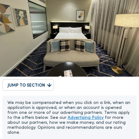
JUMP TO SECTION
We may be compensated when you click on a link, when an
application is approved, or when an account is opened
from one or more of our advertising partners. Terms apply
to the offers below. See our
Advertising Policy
for more
about our partners, how we make money, and our rating
methodology. Opinions and recommendations are ours
alone.