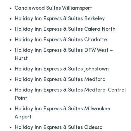
Candlewood Suites Williamsport
Holiday Inn Express & Suites Berkeley
Holiday Inn Express & Suites Calera North
Holiday Inn Express & Suites Charlotte
Holiday Inn Express & Suites DFW West –
Hurst
Holiday Inn Express & Suites Johnstown
Holiday Inn Express & Suites Medford
Holiday Inn Express & Suites Medford-Central
Point
Holiday Inn Express & Suites Milwaukee
Airport
Holiday Inn Express & Suites Odessa