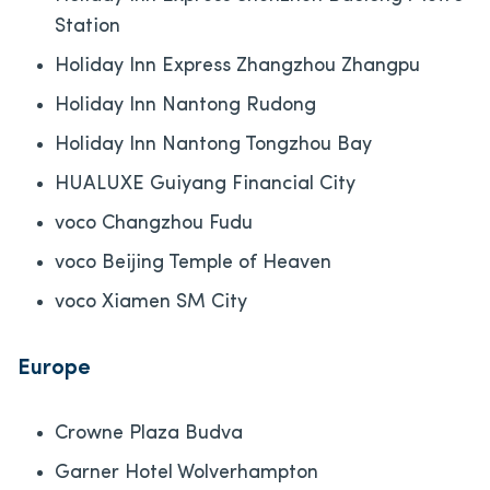
Station
Holiday Inn Express Zhangzhou Zhangpu
Holiday Inn Nantong Rudong
Holiday Inn Nantong Tongzhou Bay
HUALUXE Guiyang Financial City
voco Changzhou Fudu
voco Beijing Temple of Heaven
voco Xiamen SM City
Europe
Crowne Plaza Budva
Garner Hotel Wolverhampton