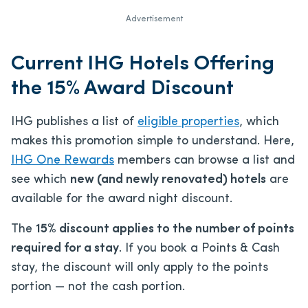
Advertisement
Current IHG Hotels Offering
the 15% Award Discount
IHG publishes a list of
eligible properties
, which
makes this promotion simple to understand. Here,
IHG One Rewards
members can browse a list and
see which
new (and newly renovated) hotels
are
available for the award night discount.
The
15% discount applies to the number of points
required for a stay
. If you book a Points & Cash
stay, the discount will only apply to the points
portion — not the cash portion.