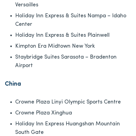
Versailles
Holiday Inn Express & Suites Nampa – Idaho
Center
Holiday Inn Express & Suites Plainwell
Kimpton Era Midtown New York
Staybridge Suites Sarasota – Bradenton
Airport
China
Crowne Plaza Linyi Olympic Sports Centre
Crowne Plaza Xinghua
Holiday Inn Express Huangshan Mountain
South Gate