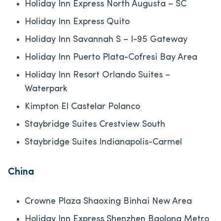
Holiday Inn Express North Augusta – SC
Holiday Inn Express Quito
Holiday Inn Savannah S – I-95 Gateway
Holiday Inn Puerto Plata-Cofresi Bay Area
Holiday Inn Resort Orlando Suites –
Waterpark
Kimpton El Castelar Polanco
Staybridge Suites Crestview South
Staybridge Suites Indianapolis-Carmel
China
Crowne Plaza Shaoxing Binhai New Area
Holiday Inn Express Shenzhen Baolong Metro