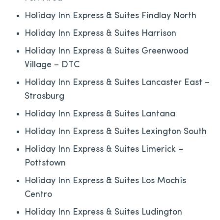
Holiday Inn Express & Suites Findlay North
Holiday Inn Express & Suites Harrison
Holiday Inn Express & Suites Greenwood
Village – DTC
Holiday Inn Express & Suites Lancaster East –
Strasburg
Holiday Inn Express & Suites Lantana
Holiday Inn Express & Suites Lexington South
Holiday Inn Express & Suites Limerick –
Pottstown
Holiday Inn Express & Suites Los Mochis
Centro
Holiday Inn Express & Suites Ludington