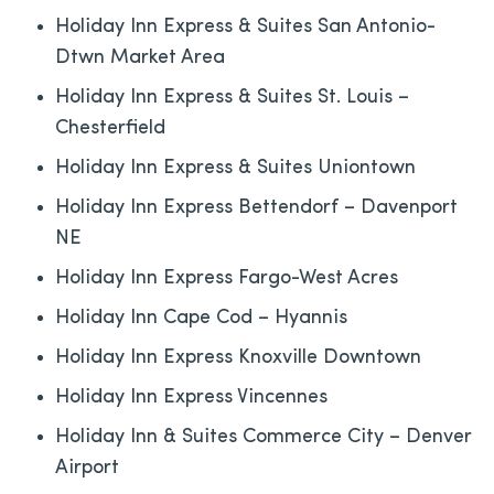
Holiday Inn Express & Suites San Antonio-
Dtwn Market Area
Holiday Inn Express & Suites St. Louis –
Chesterfield
Holiday Inn Express & Suites Uniontown
Holiday Inn Express Bettendorf – Davenport
NE
Holiday Inn Express Fargo-West Acres
Holiday Inn Cape Cod – Hyannis
Holiday Inn Express Knoxville Downtown
Holiday Inn Express Vincennes
Holiday Inn & Suites Commerce City – Denver
Airport