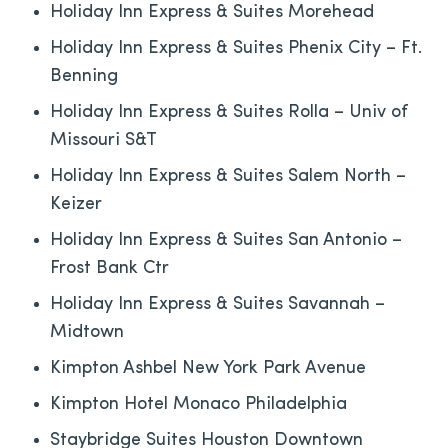
Holiday Inn Express & Suites Morehead
Holiday Inn Express & Suites Phenix City – Ft.
Benning
Holiday Inn Express & Suites Rolla – Univ of
Missouri S&T
Holiday Inn Express & Suites Salem North –
Keizer
Holiday Inn Express & Suites San Antonio –
Frost Bank Ctr
Holiday Inn Express & Suites Savannah –
Midtown
Kimpton Ashbel New York Park Avenue
Kimpton Hotel Monaco Philadelphia
Staybridge Suites Houston Downtown