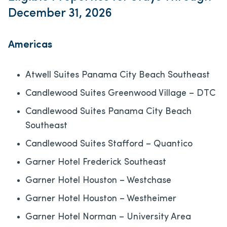
December 31, 2026
Americas
Atwell Suites Panama City Beach Southeast
Candlewood Suites Greenwood Village – DTC
Candlewood Suites Panama City Beach
Southeast
Candlewood Suites Stafford – Quantico
Garner Hotel Frederick Southeast
Garner Hotel Houston – Westchase
Garner Hotel Houston – Westheimer
Garner Hotel Norman – University Area