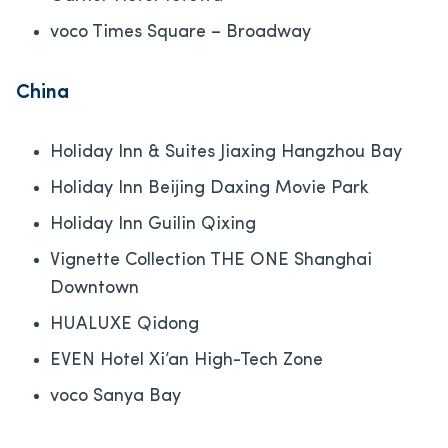
voco Times Square – Broadway
China
Holiday Inn & Suites Jiaxing Hangzhou Bay
Holiday Inn Beijing Daxing Movie Park
Holiday Inn Guilin Qixing
Vignette Collection THE ONE Shanghai
Downtown
HUALUXE Qidong
EVEN Hotel Xi’an High-Tech Zone
voco Sanya Bay