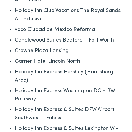
All Inclusive
Holiday Inn Club Vacations The Royal Sands
All Inclusive
voco Ciudad de Mexico Reforma
Candlewood Suites Bedford – Fort Worth
Crowne Plaza Lansing
Garner Hotel Lincoln North
Holiday Inn Express Hershey (Harrisburg
Area)
Holiday Inn Express Washington DC – BW
Parkway
Holiday Inn Express & Suites DFW Airport
Southwest – Euless
Holiday Inn Express & Suites Lexington W –