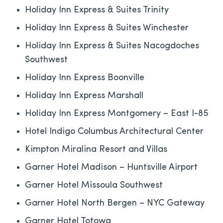
Holiday Inn Express & Suites Trinity
Holiday Inn Express & Suites Winchester
Holiday Inn Express & Suites Nacogdoches
Southwest
Holiday Inn Express Boonville
Holiday Inn Express Marshall
Holiday Inn Express Montgomery – East I-85
Hotel Indigo Columbus Architectural Center
Kimpton Miralina Resort and Villas
Garner Hotel Madison – Huntsville Airport
Garner Hotel Missoula Southwest
Garner Hotel North Bergen – NYC Gateway
Garner Hotel Totowa