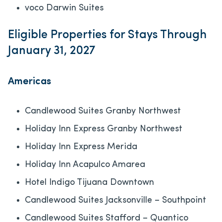
voco Darwin Suites
Eligible Properties for Stays Through
January 31, 2027
Americas
Candlewood Suites Granby Northwest
Holiday Inn Express Granby Northwest
Holiday Inn Express Merida
Holiday Inn Acapulco Amarea
Hotel Indigo Tijuana Downtown
Candlewood Suites Jacksonville – Southpoint
Candlewood Suites Stafford – Quantico