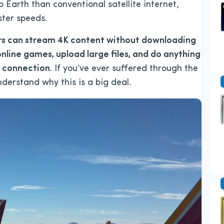
to Earth than conventional satellite internet,
ster speeds.
s can stream 4K content without downloading
online games, upload large files, and do anything
t connection
. If you’ve ever suffered through the
 understand why this is a big deal.