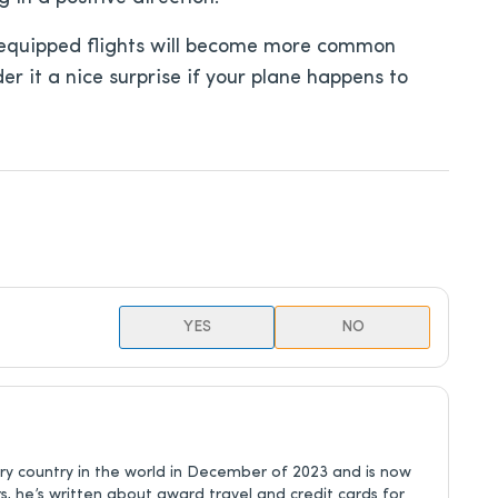
nk-equipped flights will become more common
er it a nice surprise if your plane happens to
YES
NO
ery country in the world in December of 2023 and is now
rs, he’s written about award travel and credit cards for