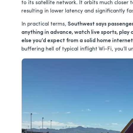
to its satellite network. It orbits much closer 
resulting in lower latency and significantly fa
In practical terms,
Southwest says passenger
anything in advance, watch live sports, play 
else you’d expect from a solid home interne
buffering hell of typical inflight Wi-Fi, you’ll