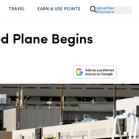
Advertiser
TRAVEL
EARN & USE POINTS
Disclosure
ed Plane Begins