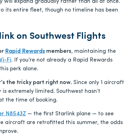
y will expand gradually rather than all at once.
to its entire fleet, though no timeline has been
link on Southwest Flights
or
Rapid Rewards
members
, maintaining the
Wi-Fi
. If you’re not already a Rapid Rewards
this perk alone.
t’s the tricky part right now.
Since only 1 aircraft
ty is extremely limited. Southwest hasn’t
 at the time of booking.
ber N8543Z
— the first Starlink plane — to see
re aircraft are retrofitted this summer, the odds
improve.