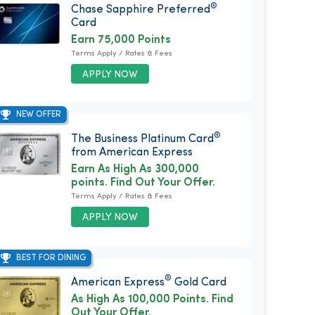
®
Chase Sapphire Preferred
Card
Earn 75,000 Points
Terms Apply / Rates & Fees
APPLY NOW
NEW OFFER
®
The Business Platinum Card
from American Express
Earn As High As 300,000
points. Find Out Your Offer.
Terms Apply / Rates & Fees
APPLY NOW
BEST FOR DINING
®
American Express
Gold Card
As High As 100,000 Points. Find
Out Your Offer.