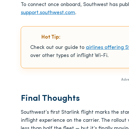
To connect once onboard, Southwest has publis
support.southwest.com
.
Hot Tip:
Check out our guide to
airlines offering S
over other types of inflight Wi-Fi.
Adve
Final Thoughts
Southwest’s first Starlink flight marks the s
inflight experience on the carrier. The rollout 
less than half the fleet — but it’s finally movin