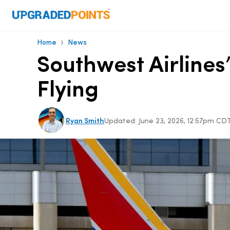
›
Home
News
Southwest Airlines
Flying
Ryan Smith
Updated:
June 23, 2026, 12:57pm CD