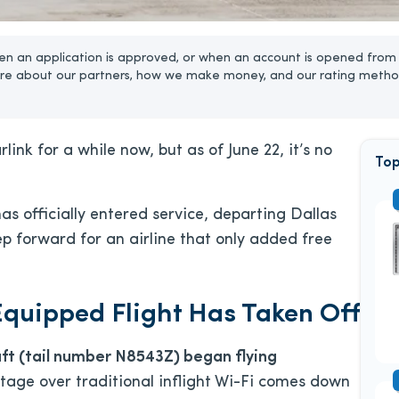
n an application is approved, or when an account is opened from 
re about our partners, how we make money, and our rating metho
ink for a while now, but as of June 22, it’s no
Top
has officially entered service, departing Dallas
ep forward for an airline that only added free
-Equipped Flight Has Taken Off
ft (tail number N8543Z) began flying
ntage over traditional inflight Wi-Fi comes down