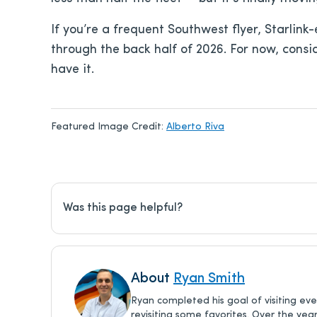
If you’re a frequent Southwest flyer, Starli
through the back half of 2026. For now, consid
have it.
Featured Image Credit:
Alberto Riva
Was this page helpful?
About
Ryan Smith
Ryan completed his goal of visiting ev
revisiting some favorites. Over the yea