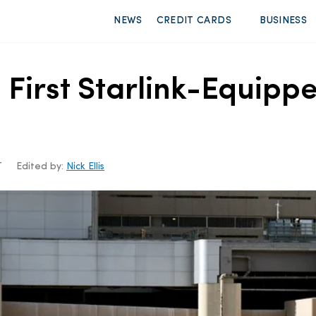
NEWS
CREDIT CARDS
BUSINESS
’ First Starlink-Equipp
T
Edited by:
Nick Ellis