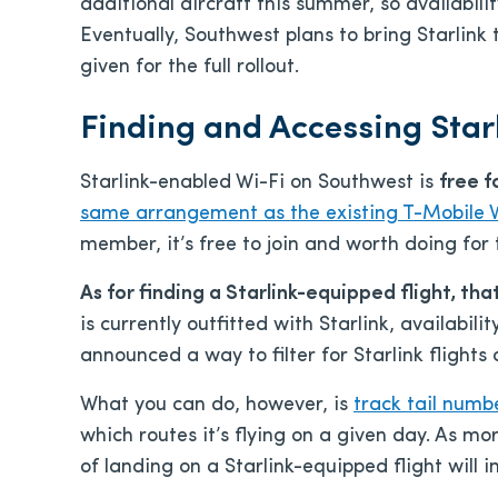
additional aircraft this summer, so availabilit
Eventually, Southwest plans to bring Starlink 
given for the full rollout.
Finding and Accessing Star
Starlink-enabled Wi-Fi on Southwest is
free f
same arrangement as the existing T-Mobile 
member, it’s free to join and worth doing for 
As for finding a Starlink-equipped flight, tha
is currently outfitted with Starlink, availabili
announced a way to filter for Starlink flights
What you can do, however, is
track tail num
which routes it’s flying on a given day. As mo
of landing on a Starlink-equipped flight will 