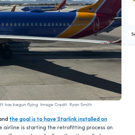
S
aft has begun flying. Image Credit: Ryan Smith
 and
the goal is to have Starlink installed on
 airline is starting the retrofitting process on