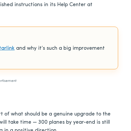
hed instructions in its Help Center at
tarlink
and why it’s such a big improvement
rtisement
tart of what should be a genuine upgrade to the
will take time — 300 planes by year-end is still
g in a positive direction.