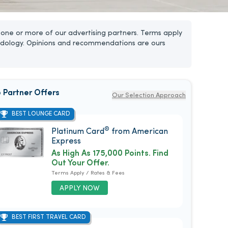
one or more of our advertising partners. Terms apply
dology. Opinions and recommendations are ours
 Partner Offers
Our Selection Approach
BEST LOUNGE CARD
®
Platinum Card
from American
Express
As High As 175,000 Points. Find
Out Your Offer.
Terms Apply / Rates & Fees
APPLY NOW
BEST FIRST TRAVEL CARD