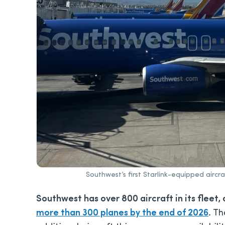
Southwest’s first Starlink-equipped aircr
Southwest has over 800 aircraft in its fleet,
more than 300 planes by the end of 2026
.
The