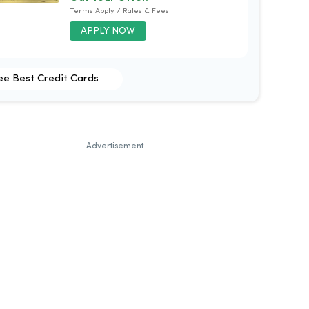
Terms Apply / Rates & Fees
APPLY NOW
ee Best Credit Cards
Advertisement