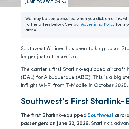
JUMP TO SECTION
We may be compensated when you click on a link, whe
to the offers below. See our
Advertising Policy
for mo
alone.
Southwest Airlines has been talking about Starl
longer just a theoretical.
The carrier’s first Starlink-equipped aircraft 
(DAL) for Albuquerque (ABQ). This is a big st
inflight Wi-Fi from T-Mobile in October 2025.
Southwest’s First Starlink
The first Starlink-equipped
Southwest
aircra
passengers on June 22, 2026.
Starlink’s adva