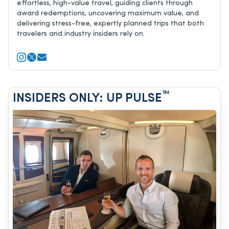
effortless, high-value travel, guiding clients through
award redemptions, uncovering maximum value, and
delivering stress-free, expertly planned trips that both
travelers and industry insiders rely on.
™
INSIDERS ONLY: UP PULSE