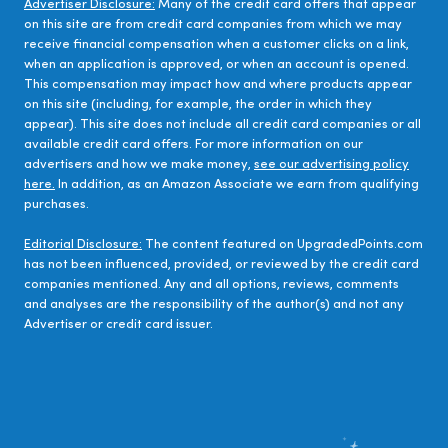
Advertiser Disclosure:
Many of the credit card offers that appear
on this site are from credit card companies from which we may
receive financial compensation when a customer clicks on a link,
when an application is approved, or when an account is opened.
This compensation may impact how and where products appear
on this site (including, for example, the order in which they
appear). This site does not include all credit card companies or all
available credit card offers. For more information on our
advertisers and how we make money,
see our advertising policy
here.
In addition, as an Amazon Associate we earn from qualifying
purchases.
Editorial Disclosure:
The content featured on UpgradedPoints.com
has not been influenced, provided, or reviewed by the credit card
companies mentioned. Any and all options, reviews, comments
and analyses are the responsibility of the author(s) and not any
Advertiser or credit card issuer.