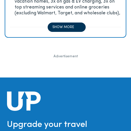
vacation homes, 3x on gas & EV charging, 3x on
top streaming services and online groceries
(excluding Walmart, Target, and wholesale clubs),
2x on all other travel purchases, 1x on all other
purchases
SHOW MORE
Advertisement
Upgrade your travel