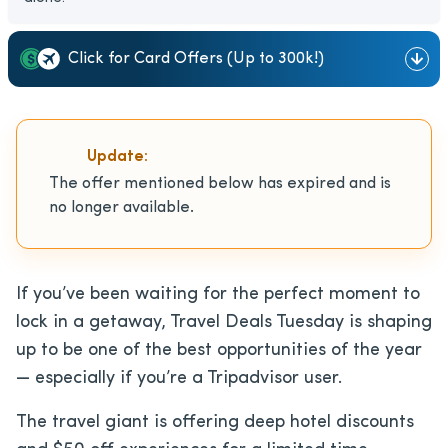
Click for Card Offers (Up to 300k!)
Update:
The offer mentioned below has expired and is
no longer available.
If you’ve been waiting for the perfect moment to
lock in a getaway, Travel Deals Tuesday is shaping
up to be one of the best opportunities of the year
— especially if you’re a Tripadvisor user.
The travel giant is offering deep hotel discounts