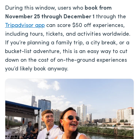
During this window, users who
book from
November 25 through December 1
through the
Tripadvisor app
can score $50 off experiences,
including tours, tickets, and activities worldwide.
If you’re planning a family trip, a city break, or a
bucket-list adventure, this is an easy way to cut
down on the cost of on-the-ground experiences
you’d likely book anyway.