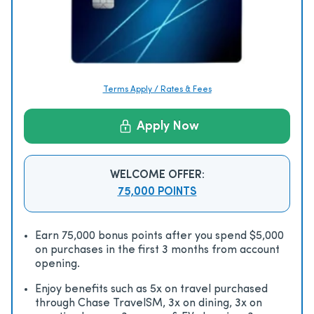
Terms Apply / Rates & Fees
Apply Now
WELCOME OFFER:
75,000 POINTS
Earn 75,000 bonus points after you spend $5,000
on purchases in the first 3 months from account
opening.
Enjoy beneﬁts such as 5x on travel purchased
through Chase TravelSM, 3x on dining, 3x on