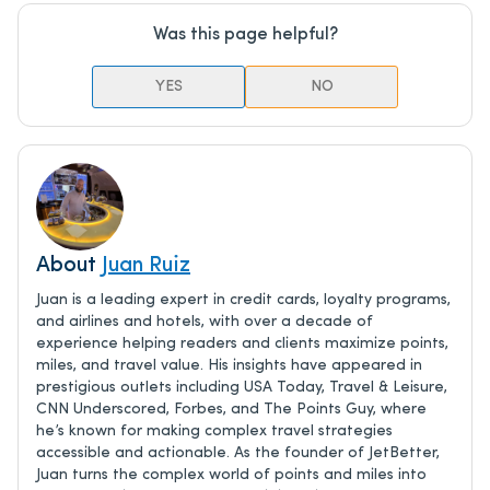
Was this page helpful?
YES
NO
About
Juan Ruiz
Juan is a leading expert in credit cards, loyalty programs,
and airlines and hotels, with over a decade of
experience helping readers and clients maximize points,
miles, and travel value. His insights have appeared in
prestigious outlets including USA Today, Travel & Leisure,
CNN Underscored, Forbes, and The Points Guy, where
he’s known for making complex travel strategies
accessible and actionable. As the founder of JetBetter,
Juan turns the complex world of points and miles into