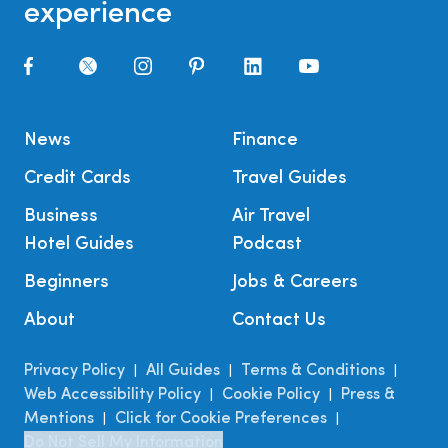
experience
News
Finance
Credit Cards
Travel Guides
Business
Air Travel
Hotel Guides
Podcast
Beginners
Jobs & Careers
About
Contact Us
Privacy Policy
All Guides
Terms & Conditions
|
|
|
Web Accessibility Policy
Cookie Policy
Press &
|
|
Mentions
Click for Cookie Preferences
|
|
Do Not Sell My Information