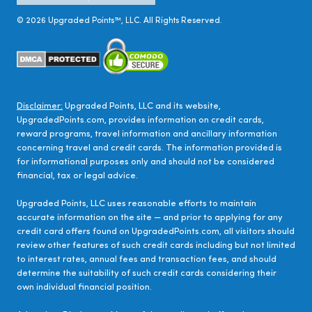
©
2026
Upgraded Points™, LLC. All Rights Reserved.
Disclaimer:
Upgraded Points, LLC and its website,
UpgradedPoints.com, provides information on credit cards,
reward programs, travel information and ancillary information
concerning travel and credit cards. The information provided is
for informational purposes only and should not be considered
financial, tax or legal advice.
Upgraded Points, LLC uses reasonable efforts to maintain
accurate information on the site — and prior to applying for any
credit card offers found on UpgradedPoints.com, all visitors should
review other features of such credit cards including but not limited
to interest rates, annual fees and transaction fees, and should
determine the suitability of such credit cards considering their
own individual financial position.