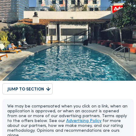
JUMP TO SECTION
We may be compensated when you click on a link, when an
application is approved, or when an account is opened
from one or more of our advertising partners. Terms apply
to the offers below. See our
Advertising Policy
for more
about our partners, how we make money, and our rating
methodology. Opinions and recommendations are ours
alone.