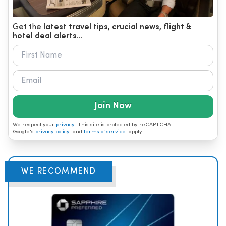
Get the
latest travel tips, crucial news, flight &
hotel deal alerts...
Join Now
We respect your
privacy
. This site is protected by reCAPTCHA.
Google's
privacy policy
and
terms of service
apply.
WE RECOMMEND