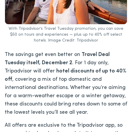
With Tripadvisor’s Travel Tuesday promotion, you can save
$50 on tours and experiences — plus up to 40% off select
hotels. Image Credit: Tripadvisor
The savings get even better on
Travel Deal
Tuesday itself, December 2
. For 1 day only,
Tripadvisor will offer
hotel discounts of up to 40%
off
, covering a mix of top domestic and
international destinations. Whether you’re aiming
for a warm-weather escape or a winter getaway,
these discounts could bring rates down to some of
the lowest levels you’ll see all year.
All offers are exclusive to the Tripadvisor app, so