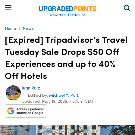
Advertiser Disclosure
›
Home
News
[Expired] Tripadvisor’s Travel
Tuesday Sale Drops $50 Off
Experiences and up to 40%
Off Hotels
Juan Ruiz
Edited by:
Michael Y. Park
Updated:
May 19, 2026, 7:07am CDT