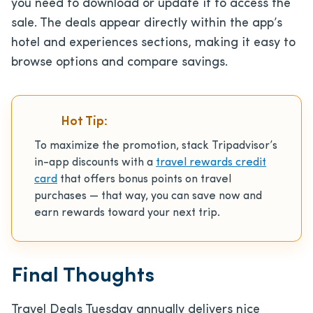
you need to download or update it to access the
sale. The deals appear directly within the app’s
hotel and experiences sections, making it easy to
browse options and compare savings.
Hot Tip:
To maximize the promotion, stack Tripadvisor’s
in-app discounts with a
travel rewards credit
card
that offers bonus points on travel
purchases — that way, you can save now and
earn rewards toward your next trip.
Final Thoughts
Travel Deals Tuesday annually delivers nice