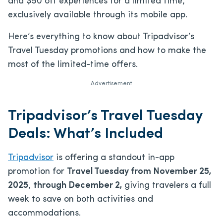
and $50 off experiences for a limited time,
exclusively available through its mobile app.
Here’s everything to know about Tripadvisor’s
Travel Tuesday promotions and how to make the
most of the limited-time offers.
Advertisement
Tripadvisor’s Travel Tuesday
Deals: What’s Included
Tripadvisor
is offering a standout in-app
promotion for
Travel Tuesday from November 25,
2025
,
through December 2,
giving travelers a full
week to save on both activities and
accommodations.