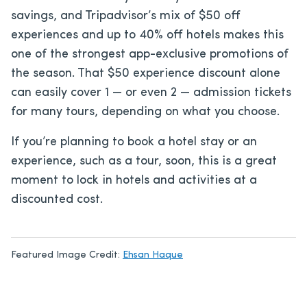
savings, and Tripadvisor’s mix of $50 off
experiences and up to 40% off hotels makes this
one of the strongest app-exclusive promotions of
the season. That $50 experience discount alone
can easily cover 1 — or even 2 — admission tickets
for many tours, depending on what you choose.
If you’re planning to book a hotel stay or an
experience, such as a tour, soon, this is a great
moment to lock in hotels and activities at a
discounted cost.
Featured Image Credit:
Ehsan Haque