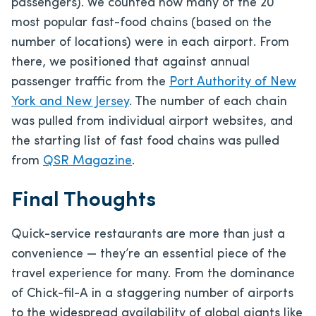
passengers). We counted how many of the 20
most popular fast-food chains (based on the
number of locations) were in each airport. From
there, we positioned that against annual
passenger traffic from the
Port Authority of New
York and New Jersey
. The number of each chain
was pulled from individual airport websites, and
the starting list of fast food chains was pulled
from
QSR Magazine
.
Final Thoughts
Quick-service restaurants are more than just a
convenience — they’re an essential piece of the
travel experience for many. From the dominance
of Chick-fil-A in a staggering number of airports
to the widespread availability of global giants like