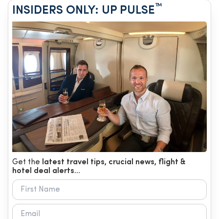
™
INSIDERS ONLY: UP PULSE
Get the
latest travel tips, crucial news, flight &
hotel deal alerts...