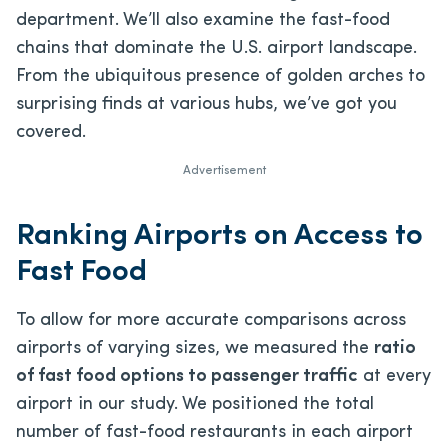
department. We’ll also examine the fast-food
chains that dominate the U.S. airport landscape.
From the ubiquitous presence of golden arches to
surprising finds at various hubs, we’ve got you
covered.
Advertisement
Ranking Airports on Access to
Fast Food
To allow for more accurate comparisons across
airports of varying sizes, we measured the
ratio
of fast food options to passenger traffic
at every
airport in our study. We positioned the total
number of fast-food restaurants in each airport