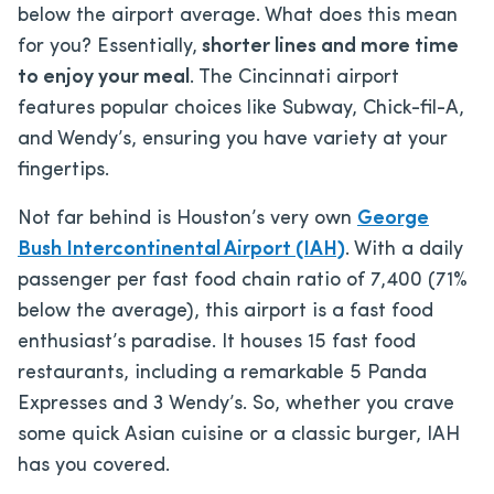
below the airport average. What does this mean
for you? Essentially,
shorter lines and more time
to enjoy your meal
. The Cincinnati airport
features popular choices like Subway, Chick-fil-A,
and Wendy’s, ensuring you have variety at your
fingertips.
Not far behind is Houston’s very own
George
Bush Intercontinental Airport (IAH)
. With a daily
passenger per fast food chain ratio of 7,400 (71%
below the average), this airport is a fast food
enthusiast’s paradise. It houses 15 fast food
restaurants, including a remarkable 5 Panda
Expresses and 3 Wendy’s. So, whether you crave
some quick Asian cuisine or a classic burger, IAH
has you covered.