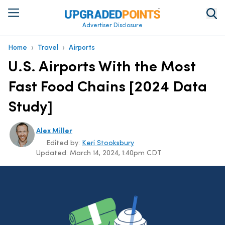
Advertiser Disclosure
›
›
Home
Travel
Airports
U.S. Airports With the Most
Fast Food Chains [2024 Data
Study]
Alex Miller
Edited by:
Keri Stooksbury
Updated:
March 14, 2024, 1:40pm CDT