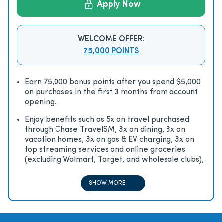
Apply Now
WELCOME OFFER:
75,000 POINTS
Earn 75,000 bonus points after you spend $5,000
on purchases in the first 3 months from account
opening.
Enjoy beneﬁts such as 5x on travel purchased
through Chase TravelSM, 3x on dining, 3x on
vacation homes, 3x on gas & EV charging, 3x on
top streaming services and online groceries
(excluding Walmart, Target, and wholesale clubs),
2x on all other travel purchases, 1x on all other
purchases
SHOW MORE