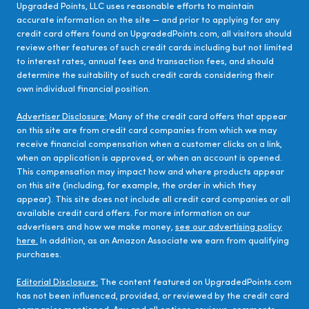
Upgraded Points, LLC uses reasonable efforts to maintain
accurate information on the site — and prior to applying for any
credit card offers found on UpgradedPoints.com, all visitors should
review other features of such credit cards including but not limited
to interest rates, annual fees and transaction fees, and should
determine the suitability of such credit cards considering their
own individual financial position.
Advertiser Disclosure:
Many of the credit card offers that appear
on this site are from credit card companies from which we may
receive financial compensation when a customer clicks on a link,
when an application is approved, or when an account is opened.
This compensation may impact how and where products appear
on this site (including, for example, the order in which they
appear). This site does not include all credit card companies or all
available credit card offers. For more information on our
advertisers and how we make money,
see our advertising policy
here.
In addition, as an Amazon Associate we earn from qualifying
purchases.
Editorial Disclosure:
The content featured on UpgradedPoints.com
has not been influenced, provided, or reviewed by the credit card