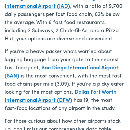
International Airport (IAD)
, with a ratio of 9,700
daily passengers per fast food chain, 62% below
the average. With 6 fast food restaurants,
including 2 Subways, 2 Chick-fil-As, and a Pizza
Hut, your options are diverse and convenient.
If you’re a heavy packer who’s worried about
lugging baggage from your gate to the nearest
fast food joint,
San Diego International Airport
(SAN)
is the most convenient, with the most fast
food chains per mile (3.09). If you’re a picky eater
looking for the most options,
Dallas Fort Worth
International Airport (DFW)
has 19, the most
fast-food locations of any airport in the study.
For those curious about how other airports stack
up, don’t miss our comprehensive data table