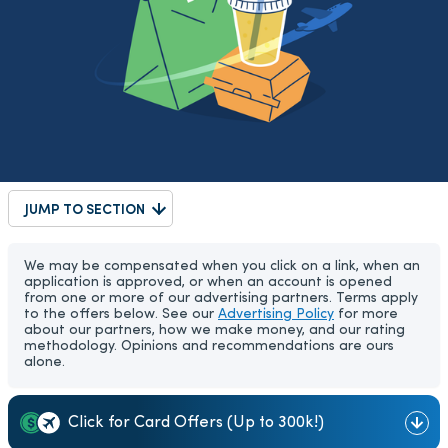
JUMP TO SECTION
We may be compensated when you click on a link, when an
application is approved, or when an account is opened
from one or more of our advertising partners. Terms apply
to the offers below. See our
Advertising Policy
for more
about our partners, how we make money, and our rating
methodology. Opinions and recommendations are ours
alone.
Click for Card Offers (Up to 300k!)