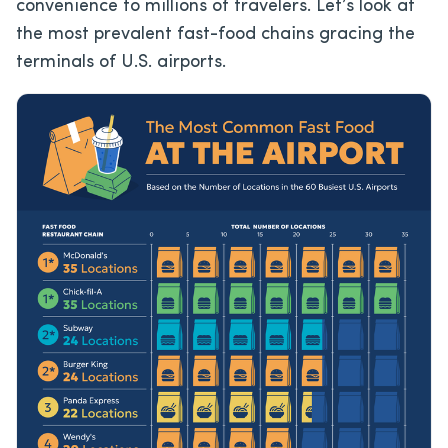
convenience to millions of travelers. Let’s look at
the most prevalent fast-food chains gracing the
terminals of U.S. airports.