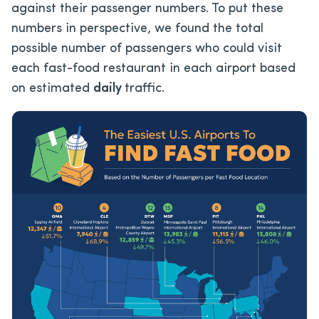
against their passenger numbers. To put these
numbers in perspective, we found the total
possible number of passengers who could visit
each fast-food restaurant in each airport based
on estimated
daily
traffic.