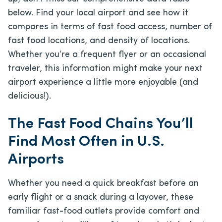
below. Find your local airport and see how it
compares in terms of fast food access, number of
fast food locations, and density of locations.
Whether you’re a frequent flyer or an occasional
traveler, this information might make your next
airport experience a little more enjoyable (and
delicious!).
The Fast Food Chains You’ll
Find Most Often in U.S.
Airports
Whether you need a quick breakfast before an
early flight or a snack during a layover, these
familiar fast-food outlets provide comfort and