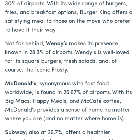
30% of airports. With its wide range of burgers,
fries, and breakfast options, Burger King offers a
satisfying meal to those on the move who prefer
to have it their way.
Not far behind,
Wendy’s
makes its presence
known in 28.3% of airports. Wendy’s is well-loved
for its square burgers, fresh salads, and, of
course, the iconic Frosty.
McDonald’s
, synonymous with fast food
worldwide, is found in 26.67% of airports. With its
Big Macs, Happy Meals, and McCafé coffee,
McDonald’s provides a sense of home no matter
where you are (and no matter where home is).
Subway
, also at 26.7%, offers a healthier