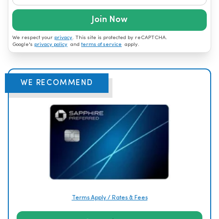
Join Now
We respect your
privacy
. This site is protected by reCAPTCHA.
Google's
privacy policy
and
terms of service
apply.
WE RECOMMEND
Terms Apply / Rates & Fees