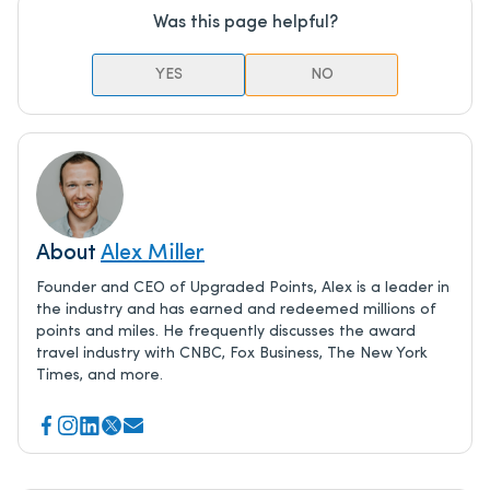
Was this page helpful?
YES
NO
About
Alex Miller
Founder and CEO of Upgraded Points, Alex is a leader in
the industry and has earned and redeemed millions of
points and miles. He frequently discusses the award
travel industry with CNBC, Fox Business, The New York
Times, and more.