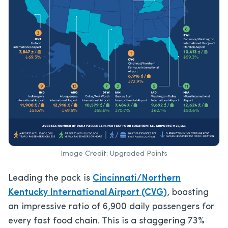
Image Credit: Upgraded Points
Leading the pack is
Cincinnati/Northern
Kentucky International Airport (CVG)
, boasting
an impressive ratio of 6,900 daily passengers for
every fast food chain. This is a staggering 73%