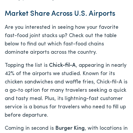
Market Share Across U.S. Airports
Are you interested in seeing how your favorite
fast-food joint stacks up? Check out the table
below to find out which fast-food chains
dominate airports across the country.
Topping the list is
Chick-fil-A
, appearing in nearly
42% of the airports we studied. Known for its
chicken sandwiches and waffle fries, Chick-fil-A is
a go-to option for many travelers seeking a quick
and tasty meal. Plus, its lightning-fast customer
service is a bonus for travelers who need to fill up
before departure.
Coming in second is
Burger King
, with locations in