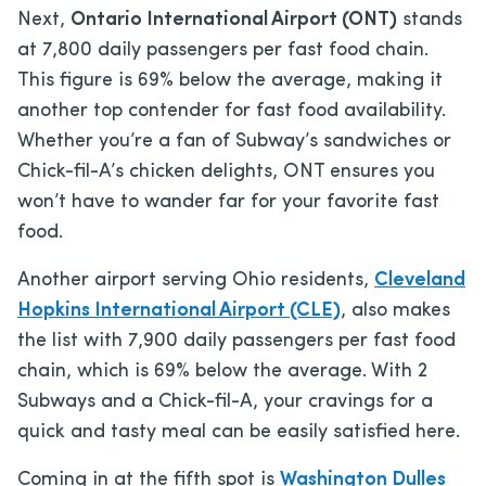
Next,
Ontario International Airport (ONT)
stands
at 7,800 daily passengers per fast food chain.
This figure is 69% below the average, making it
another top contender for fast food availability.
Whether you’re a fan of Subway’s sandwiches or
Chick-fil-A’s chicken delights, ONT ensures you
won’t have to wander far for your favorite fast
food.
Another airport serving Ohio residents,
Cleveland
Hopkins International Airport (CLE)
, also makes
the list with 7,900 daily passengers per fast food
chain, which is 69% below the average. With 2
Subways and a Chick-fil-A, your cravings for a
quick and tasty meal can be easily satisfied here.
Coming in at the fifth spot is
Washington Dulles