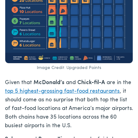
Image Credit: Upgraded Points
Given that
McDonald’s
and
Chick-fil-A
are in the
top 5 highest-grossing fast-food restaurants
, it
should come as no surprise that both top the list
of fast-food locations at America’s major airports.
Both chains have 35 locations across the 60
busiest airports in the U.S.