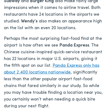
Subway
and
Burger King
also make fairly large
impressions when it comes to airline travel. Both
restaurants have 24 locations in the airports we
studied.
Wendy’s
also makes an appearance high
on the list with an even 20 locations.
Perhaps the most surprising fast-food find at the
airport is how often we see
Panda Express
. The
Chinese cuisine-inspired quick-service restaurant
has 22 locations in major U.S. airports, giving it
the fifth spot on our list.
Panda Express only has
about 2,400 locations nationwide
, significantly
less than the other popular airport fast-food
chains that fared similarly in our study. So while
you may have trouble finding a location near you,
you certainly won’t when needing a quick bite
during your next flight.