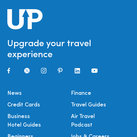
Upgrade your travel
experience
News
Finance
Credit Cards
Travel Guides
Business
Air Travel
Hotel Guides
Podcast
Beginners
Jobs & Careers