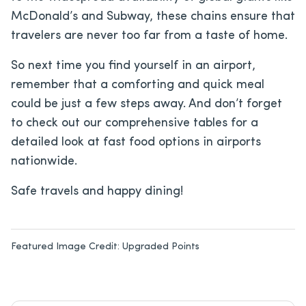
McDonald’s and Subway, these chains ensure that
travelers are never too far from a taste of home.
So next time you find yourself in an airport,
remember that a comforting and quick meal
could be just a few steps away. And don’t forget
to check out our comprehensive tables for a
detailed look at fast food options in airports
nationwide.
Safe travels and happy dining!
Featured Image Credit:
Upgraded Points