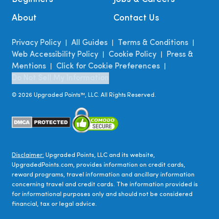
About
Contact Us
Privacy Policy
All Guides
Terms & Conditions
|
|
|
Web Accessibility Policy
Cookie Policy
Press &
|
|
Mentions
Click for Cookie Preferences
|
|
Do Not Sell My Information
©
2026
Upgraded Points™, LLC. All Rights Reserved.
Disclaimer:
Upgraded Points, LLC and its website,
UpgradedPoints.com, provides information on credit cards,
reward programs, travel information and ancillary information
concerning travel and credit cards. The information provided is
for informational purposes only and should not be considered
financial, tax or legal advice.