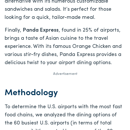
alternative with its numerous customizable
sandwiches and salads. It’s perfect for those
looking for a quick, tailor-made meal.
Finally,
Panda Express
, found in 25% of airports,
brings a taste of Asian cuisine to the travel
experience. With its famous Orange Chicken and
various stir-fry dishes, Panda Express provides a
delicious twist to your airport dining options.
Advertisement
Methodology
To determine the U.S. airports with the most fast
food chains, we analyzed the dining options of
the 60 busiest U.S. airports (in terms of total