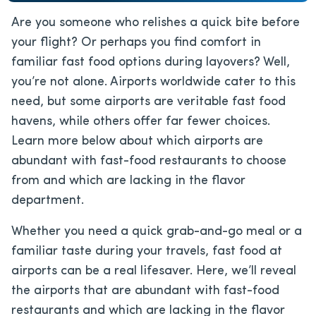
Are you someone who relishes a quick bite before
your flight? Or perhaps you find comfort in
familiar fast food options during layovers? Well,
you’re not alone. Airports worldwide cater to this
need, but some airports are veritable fast food
havens, while others offer far fewer choices.
Learn more below about which airports are
abundant with fast-food restaurants to choose
from and which are lacking in the flavor
department.
Whether you need a quick grab-and-go meal or a
familiar taste during your travels, fast food at
airports can be a real lifesaver. Here, we’ll reveal
the airports that are abundant with fast-food
restaurants and which are lacking in the flavor