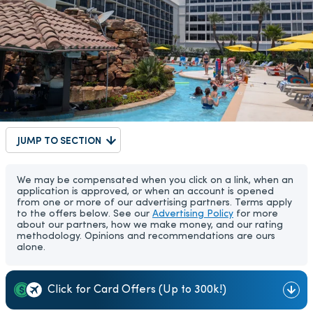
JUMP TO SECTION
We may be compensated when you click on a link, when an
application is approved, or when an account is opened
from one or more of our advertising partners. Terms apply
to the offers below. See our
Advertising Policy
for more
about our partners, how we make money, and our rating
methodology. Opinions and recommendations are ours
alone.
Click for Card Offers (Up to 300k!)