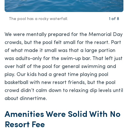
The pool has a rocky waterfall.
1
of
8
We were mentally prepared for the Memorial Day
crowds, but the pool felt small for the resort. Part
of what made it small was that a large portion
was adults-only for the swim-up bar. That left just
over half of the pool for general swimming and
play. Our kids had a great time playing pool
basketball with new resort friends, but the pool
crowd didn’t calm down to relaxing dip levels until
about dinnertime.
Amenities Were Solid With No
Resort Fee