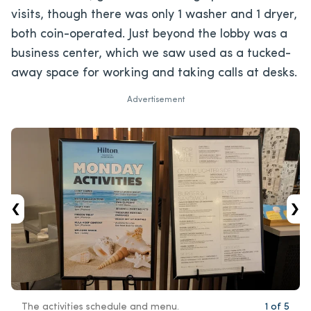
visits, though there was only 1 washer and 1 dryer,
both coin-operated. Just beyond the lobby was a
business center, which we saw used as a tucked-
away space for working and taking calls at desks.
Advertisement
‹
›
The activities schedule and menu.
1
of
5