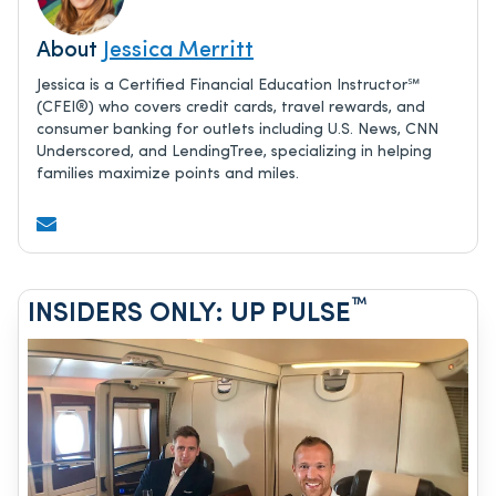
About
Jessica Merritt
Jessica is a Certified Financial Education Instructor℠
(CFEI®) who covers credit cards, travel rewards, and
consumer banking for outlets including U.S. News, CNN
Underscored, and LendingTree, specializing in helping
families maximize points and miles.
™
INSIDERS ONLY: UP PULSE