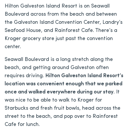
Hilton Galveston Island Resort is on Seawall
Boulevard across from the beach and between
the Galveston Island Convention Center, Landry’s
Seafood House, and Rainforest Cafe. There’s a
Kroger grocery store just past the convention
center.
Seawall Boulevard is a long stretch along the
beach, and getting around Galveston often
requires driving.
Hilton Galveston Island Resort’s
location was convenient enough that we parked
once and walked everywhere during our stay
. It
was nice to be able to walk to Kroger for
Starbucks and fresh fruit bowls, head across the
street to the beach, and pop over to Rainforest
Cafe for lunch.