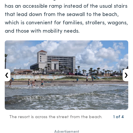
has an accessible ramp instead of the usual stairs
that lead down from the seawall to the beach,
which is convenient for families, strollers, wagons,
and those with mobility needs.
‹
›
The resort is across the street from the beach.
1
of
4
Advertisement