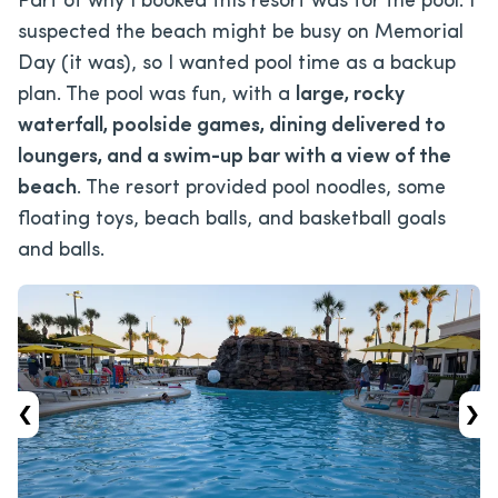
Part of why I booked this resort was for the pool. I
suspected the beach might be busy on Memorial
Day (it was), so I wanted pool time as a backup
plan. The pool was fun, with a
large, rocky
waterfall, poolside games, dining delivered to
loungers, and a swim-up bar with a view of the
beach
. The resort provided pool noodles, some
floating toys, beach balls, and basketball goals
and balls.
‹
›