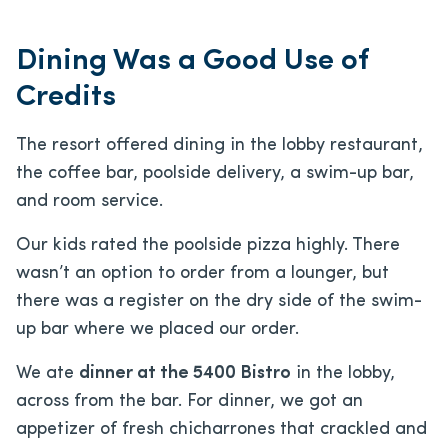
Dining Was a Good Use of
Credits
The resort offered dining in the lobby restaurant,
the coffee bar, poolside delivery, a swim-up bar,
and room service.
Our kids rated the poolside pizza highly. There
wasn’t an option to order from a lounger, but
there was a register on the dry side of the swim-
up bar where we placed our order.
We ate
dinner at the 5400 Bistro
in the lobby,
across from the bar. For dinner, we got an
appetizer of fresh chicharrones that crackled and