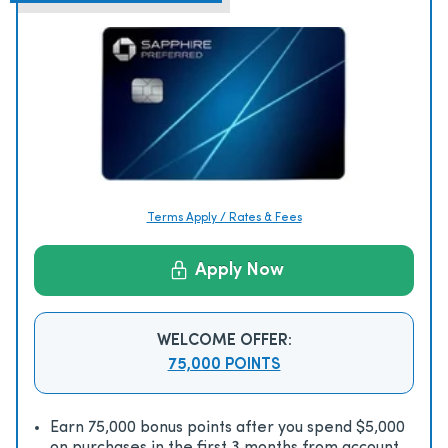
Terms Apply / Rates & Fees
Apply Now
WELCOME OFFER:
75,000 POINTS
Earn 75,000 bonus points after you spend $5,000
on purchases in the first 3 months from account