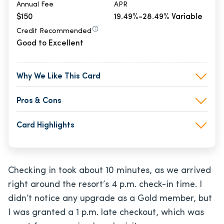
Annual Fee
APR
$150
19.49%-28.49% Variable
Credit Recommended
Good to Excellent
Why We Like This Card
Pros & Cons
Card Highlights
Checking in took about 10 minutes, as we arrived
right around the resort’s 4 p.m. check-in time. I
didn’t notice any upgrade as a Gold member, but
I was granted a 1 p.m. late checkout, which was