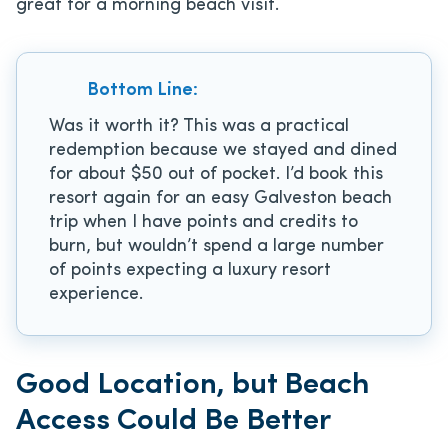
great for a morning beach visit.
Bottom Line:
Was it worth it? This was a practical
redemption because we stayed and dined
for about $50 out of pocket. I’d book this
resort again for an easy Galveston beach
trip when I have points and credits to
burn, but wouldn’t spend a large number
of points expecting a luxury resort
experience.
Good Location, but Beach
Access Could Be Better