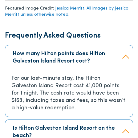
Featured Image Credit:
Jessica Merritt. All images by Jessica
Merritt unless otherwise noted.
Frequently Asked Questions
How many Hilton points does Hilton
Galveston Island Resort cost?
For our last-minute stay, the Hilton
Galveston Island Resort cost 41,000 points
for 1 night. The cash rate would have been
$163, including taxes and fees, so this wasn’t
a high-value redemption.
Is Hilton Galveston Island Resort on the
beach?