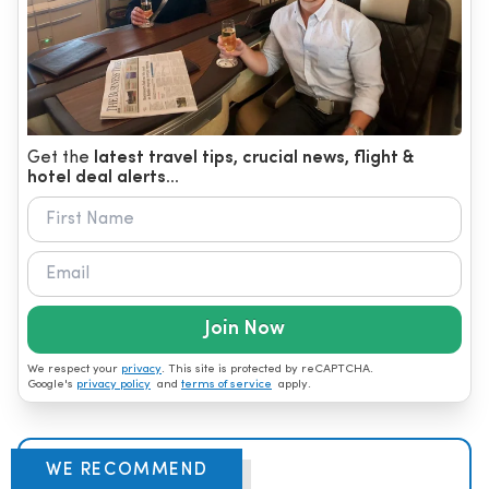
Get the
latest travel tips, crucial news, flight &
hotel deal alerts...
Join Now
We respect your
privacy
. This site is protected by reCAPTCHA.
Google's
privacy policy
and
terms of service
apply.
WE RECOMMEND