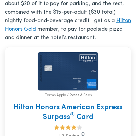
about $20 of it to pay for parking, and the rest,
combined with the $15-per-adult ($30 total)
nightly food-and-beverage credit I get as a
Hilton
Honors Gold
member, to pay for poolside pizza
and dinner at the hotel’s restaurant.
Terms Apply / Rates & Fees
Hilton Honors American Express
®
Surpass
Card