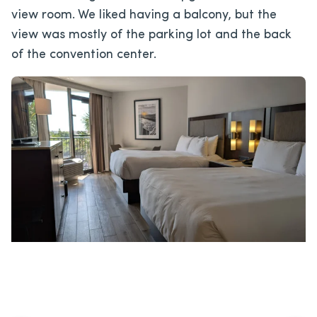
view room. We liked having a balcony, but the
view was mostly of the parking lot and the back
of the convention center.