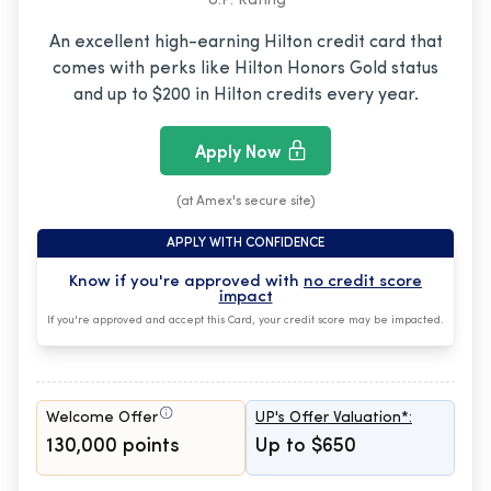
U.P. Rating
An excellent high-earning Hilton credit card that
comes with perks like Hilton Honors Gold status
and up to $200 in Hilton credits every year.
Apply Now
(at Amex's secure site)
APPLY WITH CONFIDENCE
Know if you're approved with
no credit score
impact
If you're approved and accept this Card, your credit score may be impacted.
Welcome Offer
UP's Offer Valuation*:
130,000 points
Up to $650