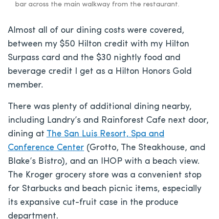
bar across the main walkway from the restaurant.
Almost all of our dining costs were covered,
between my $50 Hilton credit with my Hilton
Surpass card and the $30 nightly food and
beverage credit I get as a Hilton Honors Gold
member.
There was plenty of additional dining nearby,
including Landry’s and Rainforest Cafe next door,
dining at
The San Luis Resort, Spa and
Conference Center
(Grotto, The Steakhouse, and
Blake’s Bistro), and an IHOP with a beach view.
The Kroger grocery store was a convenient stop
for Starbucks and beach picnic items, especially
its expansive cut-fruit case in the produce
department.