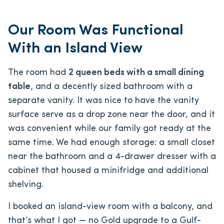
Our Room Was Functional
With an Island View
The room had
2 queen beds with a small dining
table
, and a decently sized bathroom with a
separate vanity. It was nice to have the vanity
surface serve as a drop zone near the door, and it
was convenient while our family got ready at the
same time. We had enough storage: a small closet
near the bathroom and a 4-drawer dresser with a
cabinet that housed a minifridge and additional
shelving.
I booked an island-view room with a balcony, and
that’s what I got — no Gold upgrade to a Gulf-