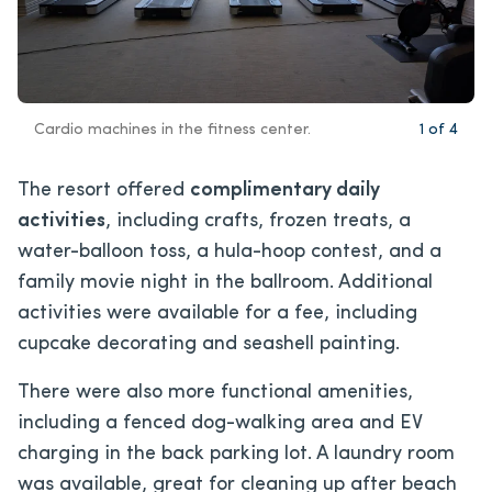
Cardio machines in the fitness center.
1
of
4
The resort offered
complimentary daily
activities
, including crafts, frozen treats, a
water-balloon toss, a hula-hoop contest, and a
family movie night in the ballroom. Additional
activities were available for a fee, including
cupcake decorating and seashell painting.
There were also more functional amenities,
including a fenced dog-walking area and EV
charging in the back parking lot. A laundry room
was available, great for cleaning up after beach