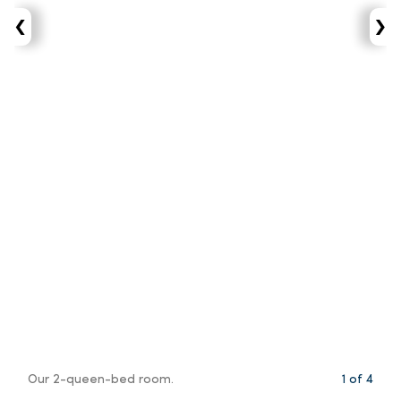
‹
›
Our 2-queen-bed room.
1
of
4