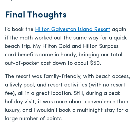
Final Thoughts
I’d book the
Hilton Galveston Island Resort
again
if the math worked out the same way for a quick
beach trip. My Hilton Gold and Hilton Surpass
card benefits came in handy, bringing our total
out-of-pocket cost down to about $50.
The resort was family-friendly, with beach access,
a lively pool, and resort activities (with no resort
fee), all in a great location. Still, during a peak
holiday visit, it was more about convenience than
luxury, and I wouldn’t book a multinight stay for a
large number of points.