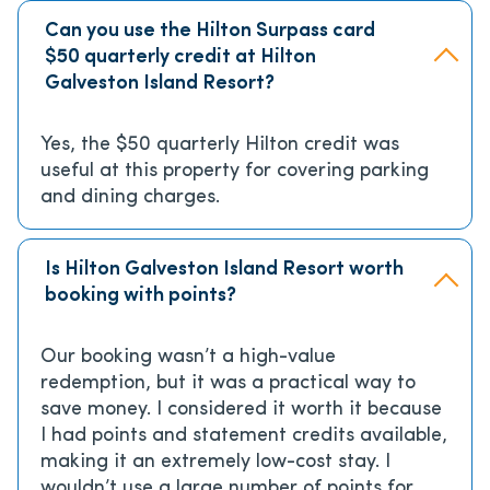
Can you use the Hilton Surpass card
$50 quarterly credit at Hilton
Galveston Island Resort?
Yes, the $50 quarterly Hilton credit was
useful at this property for covering parking
and dining charges.
Is Hilton Galveston Island Resort worth
booking with points?
Our booking wasn’t a high-value
redemption, but it was a practical way to
save money. I considered it worth it because
I had points and statement credits available,
making it an extremely low-cost stay. I
wouldn’t use a large number of points for