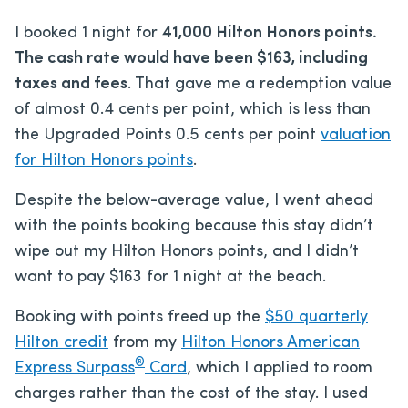
I booked 1 night for
41,000 Hilton Honors points.
The cash rate would have been $163, including
taxes and fees
. That gave me a redemption value
of almost 0.4 cents per point, which is less than
the Upgraded Points 0.5 cents per point
valuation
for Hilton Honors points
.
Despite the below-average value, I went ahead
with the points booking because this stay didn’t
wipe out my Hilton Honors points, and I didn’t
want to pay $163 for 1 night at the beach.
Booking with points freed up the
$50 quarterly
Hilton credit
from my
Hilton Honors American
®
Express Surpass
Card
, which I applied to room
charges rather than the cost of the stay. I used