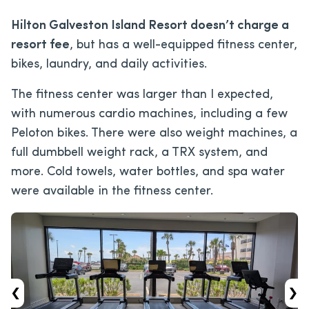
Hilton Galveston Island Resort doesn’t charge a
resort fee
, but has a well-equipped fitness center,
bikes, laundry, and daily activities.
The fitness center was larger than I expected,
with numerous cardio machines, including a few
Peloton bikes. There were also weight machines, a
full dumbbell weight rack, a TRX system, and
more. Cold towels, water bottles, and spa water
were available in the fitness center.
‹
›