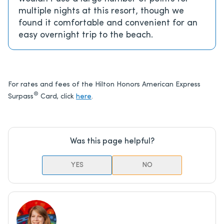
multiple nights at this resort, though we
found it comfortable and convenient for an
easy overnight trip to the beach.
For rates and fees of the Hilton Honors American Express
®
Surpass
Card, click
here
.
Was this page helpful?
YES
NO