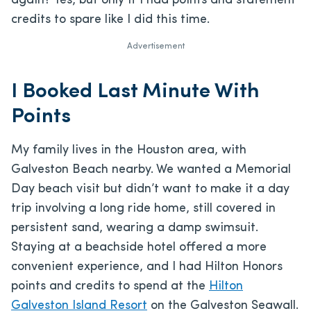
again? Yes, but only if I had points and statement
credits to spare like I did this time.
Advertisement
I Booked Last Minute With
Points
My family lives in the Houston area, with
Galveston Beach nearby. We wanted a Memorial
Day beach visit but didn’t want to make it a day
trip involving a long ride home, still covered in
persistent sand, wearing a damp swimsuit.
Staying at a beachside hotel offered a more
convenient experience, and I had Hilton Honors
points and credits to spend at the
Hilton
Galveston Island Resort
on the Galveston Seawall.