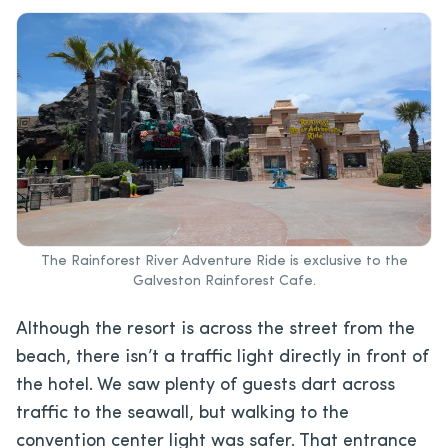
The Rainforest River Adventure Ride is exclusive to the
Galveston Rainforest Cafe.
Although the resort is across the street from the
beach, there isn’t a traffic light directly in front of
the hotel. We saw plenty of guests dart across
traffic to the seawall, but walking to the
convention center light was safer. That entrance