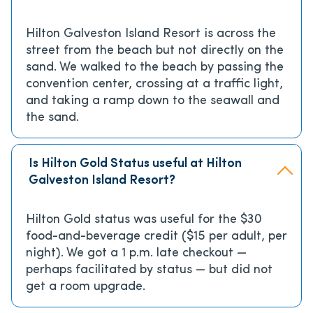
Hilton Galveston Island Resort is across the
street from the beach but not directly on the
sand. We walked to the beach by passing the
convention center, crossing at a traffic light,
and taking a ramp down to the seawall and
the sand.
Is Hilton Gold Status useful at Hilton
Galveston Island Resort?
Hilton Gold status was useful for the $30
food-and-beverage credit ($15 per adult, per
night). We got a 1 p.m. late checkout —
perhaps facilitated by status — but did not
get a room upgrade.