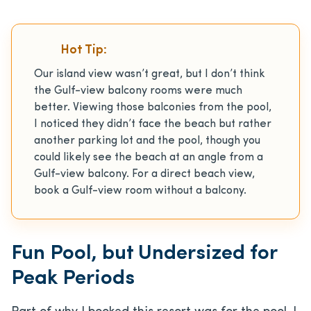
Hot Tip:
Our island view wasn’t great, but I don’t think
the Gulf-view balcony rooms were much
better. Viewing those balconies from the pool,
I noticed they didn’t face the beach but rather
another parking lot and the pool, though you
could likely see the beach at an angle from a
Gulf-view balcony. For a direct beach view,
book a Gulf-view room without a balcony.
Fun Pool, but Undersized for
Peak Periods