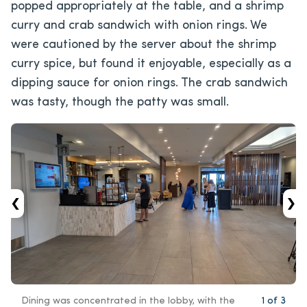
popped appropriately at the table, and a shrimp
curry and crab sandwich with onion rings. We
were cautioned by the server about the shrimp
curry spice, but found it enjoyable, especially as a
dipping sauce for onion rings. The crab sandwich
was tasty, though the patty was small.
‹
›
Dining was concentrated in the lobby, with the
1
of
3