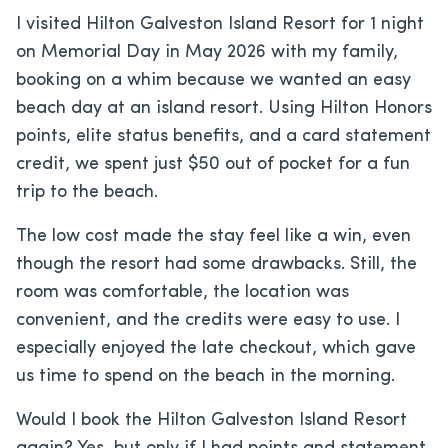
I visited Hilton Galveston Island Resort for 1 night
on Memorial Day in May 2026 with my family,
booking on a whim because we wanted an easy
beach day at an island resort. Using Hilton Honors
points, elite status benefits, and a card statement
credit, we spent just $50 out of pocket for a fun
trip to the beach.
The low cost made the stay feel like a win, even
though the resort had some drawbacks. Still, the
room was comfortable, the location was
convenient, and the credits were easy to use. I
especially enjoyed the late checkout, which gave
us time to spend on the beach in the morning.
Would I book the Hilton Galveston Island Resort