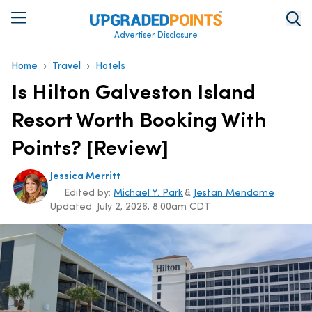
Advertiser Disclosure
›
›
Home
Travel
Hotels
Is Hilton Galveston Island
Resort Worth Booking With
Points? [Review]
Jessica Merritt
Edited by:
Michael Y. Park
&
Jestan Mendame
Updated:
July 2, 2026, 8:00am CDT