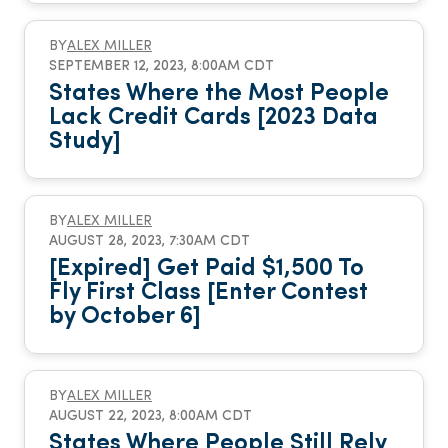
BY
ALEX MILLER
SEPTEMBER 12, 2023, 8:00AM CDT
States Where the Most People
Lack Credit Cards [2023 Data
Study]
BY
ALEX MILLER
AUGUST 28, 2023, 7:30AM CDT
[Expired] Get Paid $1,500 To
Fly First Class [Enter Contest
by October 6]
BY
ALEX MILLER
AUGUST 22, 2023, 8:00AM CDT
States Where People Still Rely