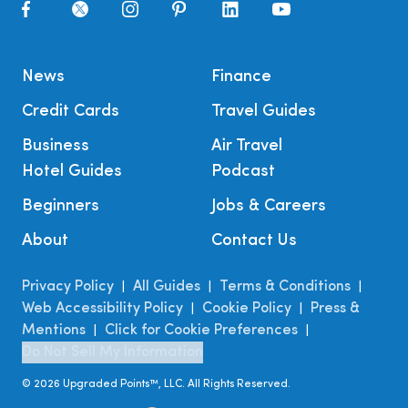
News
Finance
Credit Cards
Travel Guides
Business
Air Travel
Hotel Guides
Podcast
Beginners
Jobs & Careers
About
Contact Us
Privacy Policy
All Guides
Terms & Conditions
|
|
|
Web Accessibility Policy
Cookie Policy
Press &
|
|
Mentions
Click for Cookie Preferences
|
|
Do Not Sell My Information
©
2026
Upgraded Points™, LLC. All Rights Reserved.