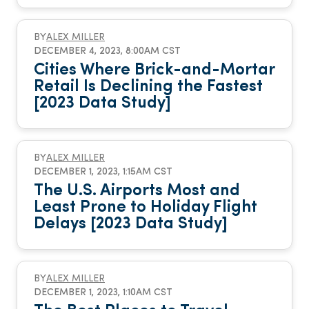
BY
ALEX MILLER
DECEMBER 4, 2023, 8:00AM CST
Cities Where Brick-and-Mortar
Retail Is Declining the Fastest
[2023 Data Study]
BY
ALEX MILLER
DECEMBER 1, 2023, 1:15AM CST
The U.S. Airports Most and
Least Prone to Holiday Flight
Delays [2023 Data Study]
BY
ALEX MILLER
DECEMBER 1, 2023, 1:10AM CST