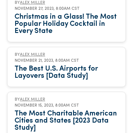
BY
ALEX MILLER
NOVEMBER 27, 2023, 8:00AM CST
Christmas in a Glass! The Most
Popular Holiday Cocktail in
Every State
BY
ALEX MILLER
NOVEMBER 21, 2023, 8:00AM CST
The Best U.S. Airports for
Layovers [Data Study]
BY
ALEX MILLER
NOVEMBER 15, 2023, 8:00AM CST
The Most Charitable American
Cities and States [2023 Data
Study]