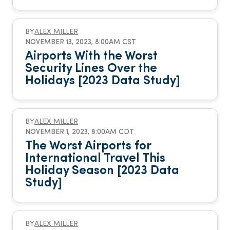
BY
ALEX MILLER
NOVEMBER 13, 2023, 8:00AM CST
Airports With the Worst
Security Lines Over the
Holidays [2023 Data Study]
BY
ALEX MILLER
NOVEMBER 1, 2023, 8:00AM CDT
The Worst Airports for
International Travel This
Holiday Season [2023 Data
Study]
BY
ALEX MILLER