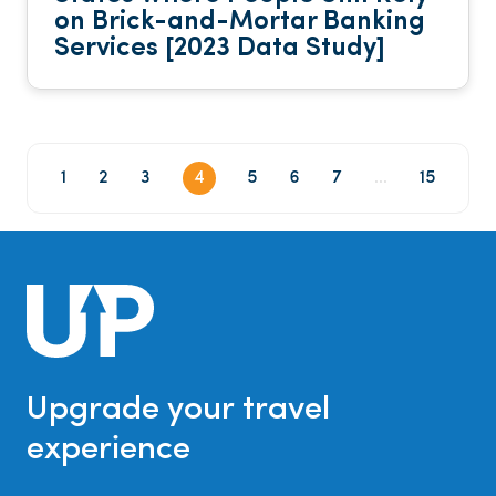
on Brick-and-Mortar Banking
Services [2023 Data Study]
1
2
3
4
5
6
7
...
15
Upgrade your travel
experience