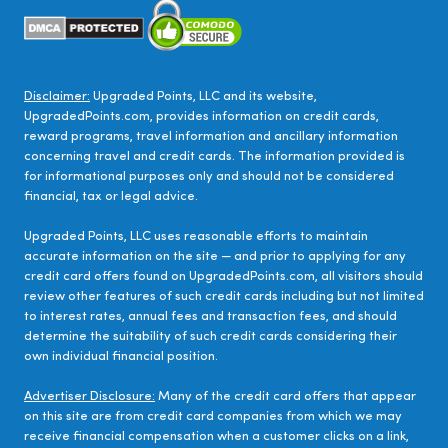
Disclaimer:
Upgraded Points, LLC and its website,
UpgradedPoints.com, provides information on credit cards,
reward programs, travel information and ancillary information
concerning travel and credit cards. The information provided is
for informational purposes only and should not be considered
financial, tax or legal advice.
Upgraded Points, LLC uses reasonable efforts to maintain
accurate information on the site — and prior to applying for any
credit card offers found on UpgradedPoints.com, all visitors should
review other features of such credit cards including but not limited
to interest rates, annual fees and transaction fees, and should
determine the suitability of such credit cards considering their
own individual financial position.
Advertiser Disclosure:
Many of the credit card offers that appear
on this site are from credit card companies from which we may
receive financial compensation when a customer clicks on a link,