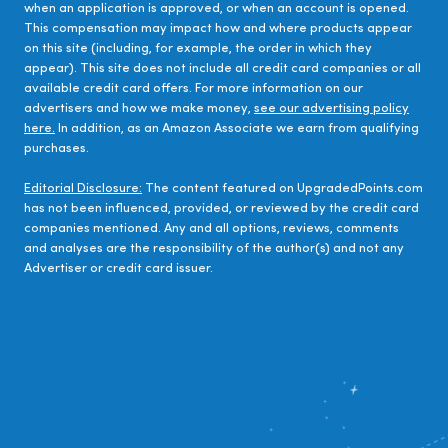
when an application is approved, or when an account is opened.
This compensation may impact how and where products appear
on this site (including, for example, the order in which they
appear). This site does not include all credit card companies or all
available credit card offers. For more information on our
advertisers and how we make money,
see our advertising policy
here.
In addition, as an Amazon Associate we earn from qualifying
purchases.
Editorial Disclosure:
The content featured on UpgradedPoints.com
has not been influenced, provided, or reviewed by the credit card
companies mentioned. Any and all options, reviews, comments
and analyses are the responsibility of the author(s) and not any
Advertiser or credit card issuer.