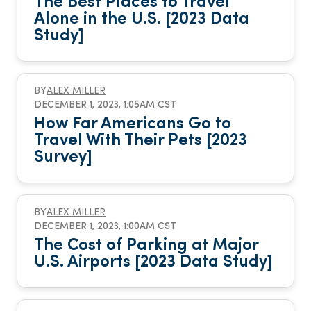
The Best Places to Travel
Alone in the U.S. [2023 Data
Study]
BY
ALEX MILLER
DECEMBER 1, 2023, 1:05AM CST
How Far Americans Go to
Travel With Their Pets [2023
Survey]
BY
ALEX MILLER
DECEMBER 1, 2023, 1:00AM CST
The Cost of Parking at Major
U.S. Airports [2023 Data Study]