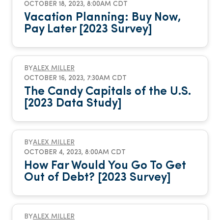
OCTOBER 18, 2023, 8:00AM CDT
Vacation Planning: Buy Now,
Pay Later [2023 Survey]
BY
ALEX MILLER
OCTOBER 16, 2023, 7:30AM CDT
The Candy Capitals of the U.S.
[2023 Data Study]
BY
ALEX MILLER
OCTOBER 4, 2023, 8:00AM CDT
How Far Would You Go To Get
Out of Debt? [2023 Survey]
BY
ALEX MILLER