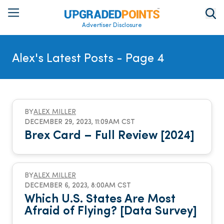
Advertiser Disclosure
Alex's Latest Posts
- Page 4
BY
ALEX MILLER
DECEMBER 29, 2023, 11:09AM CST
Brex Card – Full Review [2024]
BY
ALEX MILLER
DECEMBER 6, 2023, 8:00AM CST
Which U.S. States Are Most
Afraid of Flying? [Data Survey]