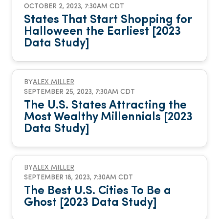
OCTOBER 2, 2023, 7:30AM CDT
States That Start Shopping for
Halloween the Earliest [2023
Data Study]
BY
ALEX MILLER
SEPTEMBER 25, 2023, 7:30AM CDT
The U.S. States Attracting the
Most Wealthy Millennials [2023
Data Study]
BY
ALEX MILLER
SEPTEMBER 18, 2023, 7:30AM CDT
The Best U.S. Cities To Be a
Ghost [2023 Data Study]