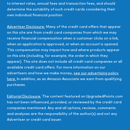
to interest rates, annual fees and transaction fees, and should
determine the suitability of such credit cards considering their
own individual financial position.
Advertiser Disclosure:
Many of the credit card offers that appear
on this site are from credit card companies from which we may
receive financial compensation when a customer clicks on a link,
when an application is approved, or when an account is opened.
This compensation may impact how and where products appear
on this site (including, for example, the order in which they
appear). This site does not include all credit card companies or all
available credit card offers. For more information on our
advertisers and how we make money,
see our advertising policy
here.
In addition, as an Amazon Associate we earn from qualifying
purchases.
Editorial Disclosure:
The content featured on UpgradedPoints.com
has not been influenced, provided, or reviewed by the credit card
companies mentioned. Any and all options, reviews, comments
and analyses are the responsibility of the author(s) and not any
Advertiser or credit card issuer.