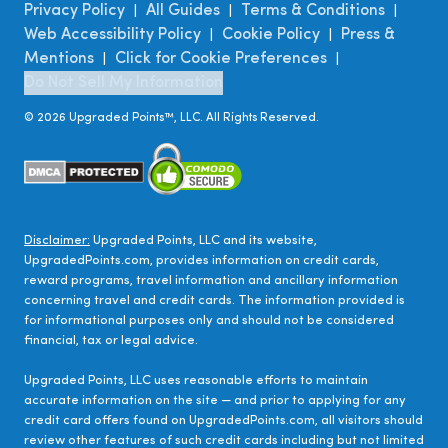
Privacy Policy
All Guides
Terms & Conditions
|
|
|
Web Accessibility Policy
Cookie Policy
Press &
|
|
Mentions
Click for Cookie Preferences
|
|
Do Not Sell My Information
©
2026
Upgraded Points™, LLC. All Rights Reserved.
Disclaimer:
Upgraded Points, LLC and its website,
UpgradedPoints.com, provides information on credit cards,
reward programs, travel information and ancillary information
concerning travel and credit cards. The information provided is
for informational purposes only and should not be considered
financial, tax or legal advice.
Upgraded Points, LLC uses reasonable efforts to maintain
accurate information on the site — and prior to applying for any
credit card offers found on UpgradedPoints.com, all visitors should
review other features of such credit cards including but not limited