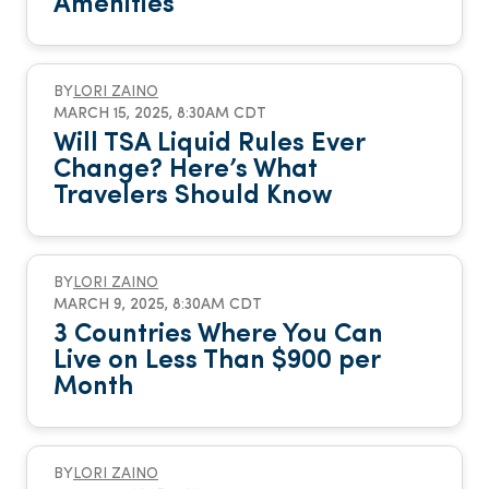
Amenities
BY
LORI ZAINO
MARCH 15, 2025, 8:30AM CDT
Will TSA Liquid Rules Ever
Change? Here’s What
Travelers Should Know
BY
LORI ZAINO
MARCH 9, 2025, 8:30AM CDT
3 Countries Where You Can
Live on Less Than $900 per
Month
BY
LORI ZAINO