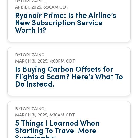
BY
LORI ZAINO
APRIL 1, 2025, 8:30AM CDT
Ryanair Prime: Is the Airline’s
New Subscription Service
Worth It?
BY
LORI ZAINO
MARCH 31, 2025, 4:00PM CDT
Is Buying Carbon Offsets for
Flights a Scam? Here’s What To
Do Instead.
BY
LORI ZAINO
MARCH 31, 2025, 8:30AM CDT
5 Things I Learned When
Starting To Travel More