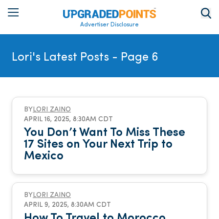
Advertiser Disclosure
Lori's Latest Posts
- Page 6
BY
LORI ZAINO
APRIL 16, 2025, 8:30AM CDT
You Don’t Want To Miss These
17 Sites on Your Next Trip to
Mexico
BY
LORI ZAINO
APRIL 9, 2025, 8:30AM CDT
How To Travel to Morocco