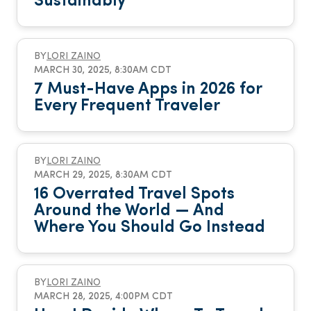
Sustainably
BY
LORI ZAINO
MARCH 30, 2025, 8:30AM CDT
7 Must-Have Apps in 2026 for
Every Frequent Traveler
BY
LORI ZAINO
MARCH 29, 2025, 8:30AM CDT
16 Overrated Travel Spots
Around the World — And
Where You Should Go Instead
BY
LORI ZAINO
MARCH 28, 2025, 4:00PM CDT