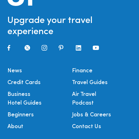
Upgrade your travel
experience
News
Finance
Credit Cards
Travel Guides
Business
Air Travel
Hotel Guides
Podcast
Beginners
Jobs & Careers
About
Contact Us