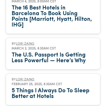
MARCH 4, 2025, 8:00AM CST
The 16 Best Hotels in
Barcelona To Book Using
Points [Marriott, Hyatt, Hilton,
IHG]
BY
LORI ZAINO
MARCH 2, 2025, 8:30AM CST
The U.S. Passport Is Getting
Less Powerful — Here’s Why
BY
LORI ZAINO
FEBRUARY 25, 2025, 8:30AM CST
5 Things I Always Do To Sleep
Better at Hotels