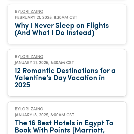
BY
LORI ZAINO
FEBRUARY 21, 2025, 8:30AM CST
Why I Never Sleep on Flights
(And What I Do Instead)
BY
LORI ZAINO
JANUARY 21, 2025, 8:30AM CST
12 Romantic Destinations for a
Valentine’s Day Vacation in
2025
BY
LORI ZAINO
JANUARY 18, 2025, 8:00AM CST
The 16 Best Hotels in Egypt To
Book With Points [Marriott,