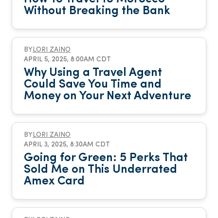
Without Breaking the Bank
BY
LORI ZAINO
APRIL 5, 2025, 8:00AM CDT
Why Using a Travel Agent
Could Save You Time and
Money on Your Next Adventure
BY
LORI ZAINO
APRIL 3, 2025, 8:30AM CDT
Going for Green: 5 Perks That
Sold Me on This Underrated
Amex Card