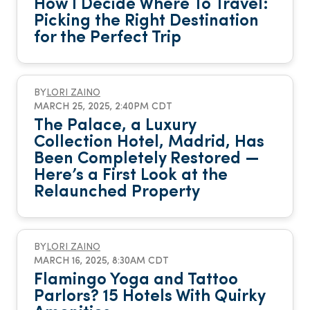
How I Decide Where To Travel:
Picking the Right Destination
for the Perfect Trip
BY
LORI ZAINO
MARCH 25, 2025, 2:40PM CDT
The Palace, a Luxury
Collection Hotel, Madrid, Has
Been Completely Restored —
Here’s a First Look at the
Relaunched Property
BY
LORI ZAINO
MARCH 16, 2025, 8:30AM CDT
Flamingo Yoga and Tattoo
Parlors? 15 Hotels With Quirky