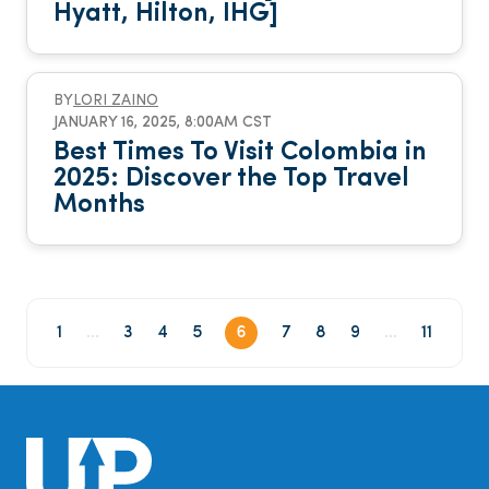
Hyatt, Hilton, IHG]
BY
LORI ZAINO
JANUARY 16, 2025, 8:00AM CST
Best Times To Visit Colombia in
2025: Discover the Top Travel
Months
1
...
3
4
5
6
7
8
9
...
11