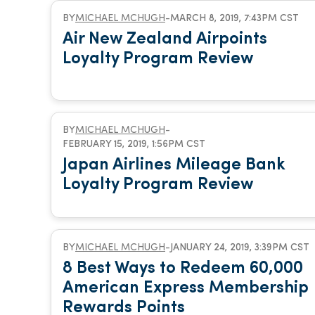
BY
MICHAEL MCHUGH
-
MARCH 8, 2019, 7:43PM CST
Air New Zealand Airpoints
Loyalty Program Review
BY
MICHAEL MCHUGH
-
FEBRUARY 15, 2019, 1:56PM CST
Japan Airlines Mileage Bank
Loyalty Program Review
BY
MICHAEL MCHUGH
-
JANUARY 24, 2019, 3:39PM CST
8 Best Ways to Redeem 60,000
American Express Membership
Rewards Points