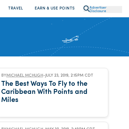
Advertiser
TRAVEL
EARN & USE POINTS
Disclosure
BY
MICHAEL MCHUGH
-
JULY 23, 2019, 2:15PM CDT
The Best Ways To Fly to the
Caribbean With Points and
Miles