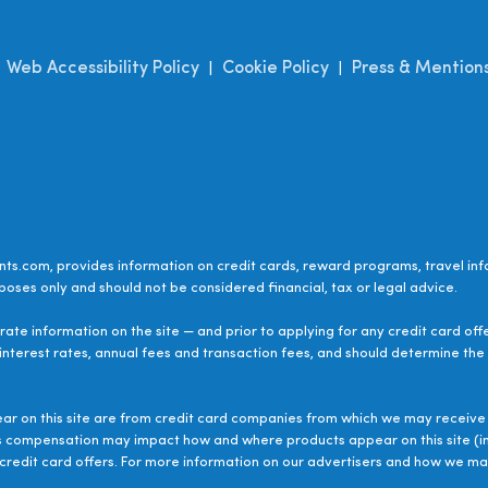
Web Accessibility Policy
Cookie Policy
Press & Mention
|
|
|
ts.com, provides information on credit cards, reward programs, travel inf
poses only and should not be considered financial, tax or legal advice.
ate information on the site — and prior to applying for any credit card off
 interest rates, annual fees and transaction fees, and should determine the s
ear on this site are from credit card companies from which we may receive 
s compensation may impact how and where products appear on this site (inc
le credit card offers. For more information on our advertisers and how we 