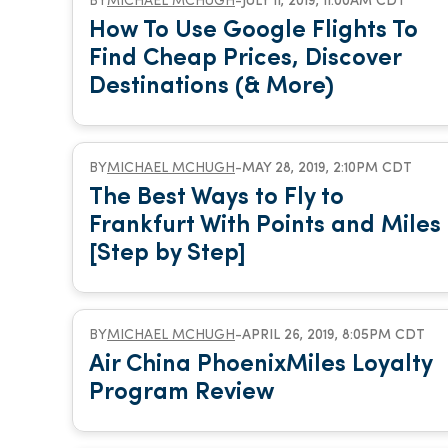
BY
MICHAEL MCHUGH
-
JULY 11, 2019, 11:00AM CDT
How To Use Google Flights To
Find Cheap Prices, Discover
Destinations (& More)
BY
MICHAEL MCHUGH
-
MAY 28, 2019, 2:10PM CDT
The Best Ways to Fly to
Frankfurt With Points and Miles
[Step by Step]
BY
MICHAEL MCHUGH
-
APRIL 26, 2019, 8:05PM CDT
Air China PhoenixMiles Loyalty
Program Review