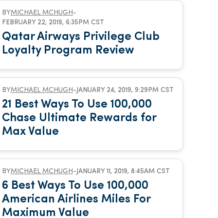
BY
MICHAEL MCHUGH
-
FEBRUARY 22, 2019, 6:35PM CST
Qatar Airways Privilege Club
Loyalty Program Review
BY
MICHAEL MCHUGH
-
JANUARY 24, 2019, 9:29PM CST
21 Best Ways To Use 100,000
Chase Ultimate Rewards for
Max Value
BY
MICHAEL MCHUGH
-
JANUARY 11, 2019, 8:45AM CST
6 Best Ways To Use 100,000
American Airlines Miles For
Maximum Value