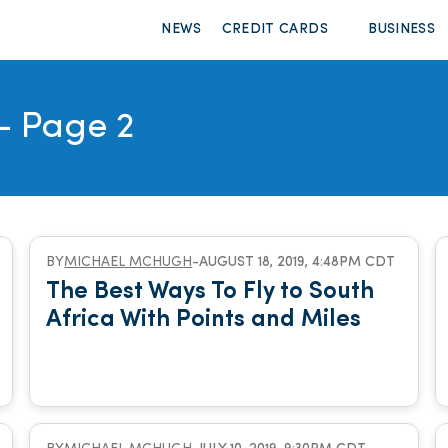
NEWS
CREDIT CARDS
BUSINESS
- Page 2
BY
MICHAEL MCHUGH
-
AUGUST 18, 2019, 4:48PM CDT
The Best Ways To Fly to South
Africa With Points and Miles