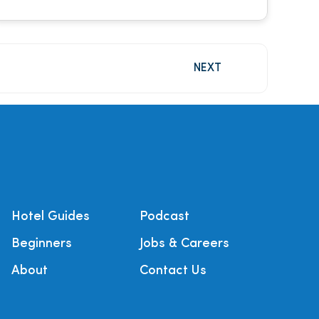
NEXT
Hotel Guides
Podcast
Beginners
Jobs & Careers
About
Contact Us