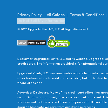
Privacy Policy
All Guides
Terms & Conditions
|
|
Do Not Sell My Information
©
2026
Upgraded Points™, LLC. All Rights Reserved.
Disclaimer:
Upgraded Points, LLC and its website, UpgradedPoin
credit cards. The information provided is for informational pur
Upgraded Points, LLC uses reasonable efforts to maintain accur
other features of such credit cards including but not limited to
financial position.
Advertiser Disclosure:
Many of the credit card offers that app
an application is approved, or when an account is opened. Thi
site does not include all credit card companies or all availab
Amazon Associate we earn from qualifying purchases.