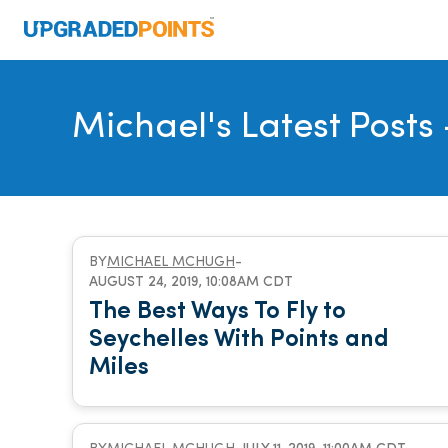
Michael's Latest Posts
BY
MICHAEL MCHUGH
-
AUGUST 24, 2019, 10:08AM CDT
The Best Ways To Fly to
Seychelles With Points and
Miles