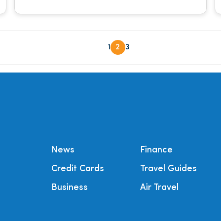
1
2
3
News
Finance
Credit Cards
Travel Guides
Business
Air Travel