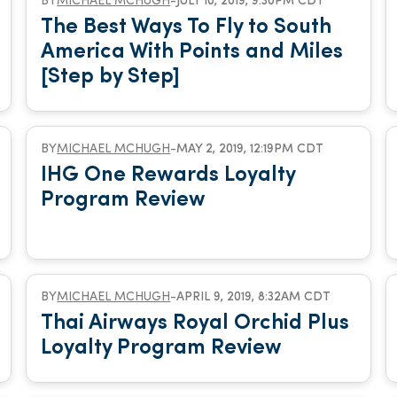
BY
MICHAEL MCHUGH
-
JULY 10, 2019, 9:30PM CDT
The Best Ways To Fly to South
America With Points and Miles
[Step by Step]
BY
MICHAEL MCHUGH
-
MAY 2, 2019, 12:19PM CDT
IHG One Rewards Loyalty
Program Review
BY
MICHAEL MCHUGH
-
APRIL 9, 2019, 8:32AM CDT
Thai Airways Royal Orchid Plus
Loyalty Program Review