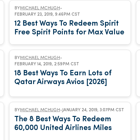
BY
MICHAEL MCHUGH
-
FEBRUARY 23, 2019, 9:46PM CST
12 Best Ways To Redeem Spirit
Free Spirit Points for Max Value
BY
MICHAEL MCHUGH
-
FEBRUARY 14, 2019, 2:59PM CST
18 Best Ways To Earn Lots of
Qatar Airways Avios [2026]
BY
MICHAEL MCHUGH
-
JANUARY 24, 2019, 3:07PM CST
The 8 Best Ways To Redeem
60,000 United Airlines Miles