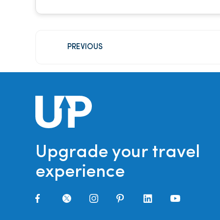
PREVIOUS
Upgrade your travel
experience