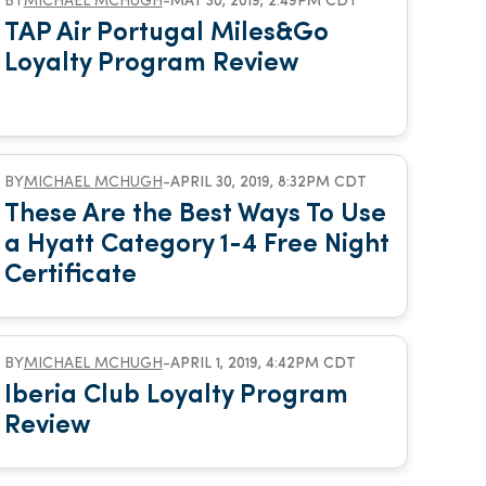
BY
MICHAEL MCHUGH
-
MAY 30, 2019, 2:49PM CDT
TAP Air Portugal Miles&Go
Loyalty Program Review
BY
MICHAEL MCHUGH
-
APRIL 30, 2019, 8:32PM CDT
These Are the Best Ways To Use
a Hyatt Category 1-4 Free Night
Certificate
BY
MICHAEL MCHUGH
-
APRIL 1, 2019, 4:42PM CDT
Iberia Club Loyalty Program
Review