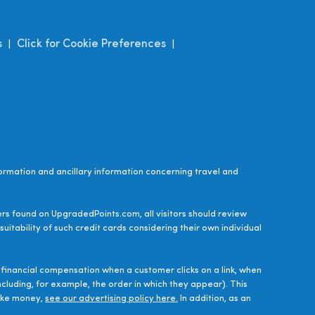
s
Click for Cookie Preferences
|
|
ormation and ancillary information concerning travel and
ers found on UpgradedPoints.com, all visitors should review
uitability of such credit cards considering their own individual
financial compensation when a customer clicks on a link, when
luding, for example, the order in which they appear). This
make money,
see our advertising policy here.
In addition, as an