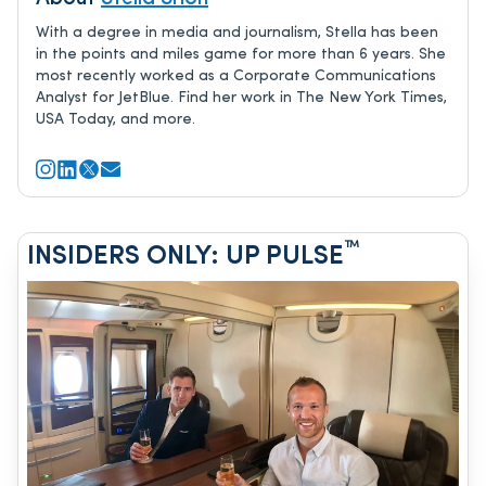
With a degree in media and journalism, Stella has been
in the points and miles game for more than 6 years. She
most recently worked as a Corporate Communications
Analyst for JetBlue. Find her work in The New York Times,
USA Today, and more.
™
INSIDERS ONLY: UP PULSE