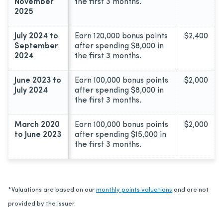
November
the first 3 months.
2025
July 2024 to
Earn 120,000 bonus points
$2,400
September
after spending $8,000 in
2024
the first 3 months.
June 2023 to
Earn 100,000 bonus points
$2,000
July 2024
after spending $8,000 in
the first 3 months.
March 2020
Earn 100,000 bonus points
$2,000
to June 2023
after spending $15,000 in
the first 3 months.
*Valuations are based on our
monthly points valuations
and are not
provided by the issuer.