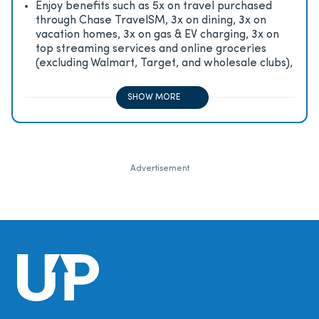
Enjoy beneﬁts such as 5x on travel purchased
through Chase TravelSM, 3x on dining, 3x on
vacation homes, 3x on gas & EV charging, 3x on
top streaming services and online groceries
(excluding Walmart, Target, and wholesale clubs),
2x on all other travel purchases, 1x on all other
purchases
SHOW MORE
Advertisement