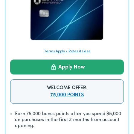
Terms Apply / Rates & Fees
Apply Now
WELCOME OFFER:
75,000 POINTS
Earn 75,000 bonus points after you spend $5,000
on purchases in the first 3 months from account
opening.