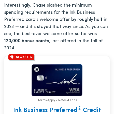
Interestingly, Chase slashed the minimum
spending requirements for the Ink Business
Preferred card’s welcome offer
by roughly half
in
2023 — and it’s stayed that way since. As you can
see, the best-ever welcome offer so far was
120,000 bonus points
, last offered in the fall of
2024.
NEW OFFER
Terms Apply / Rates & Fees
®
Ink Business Preferred
Credit