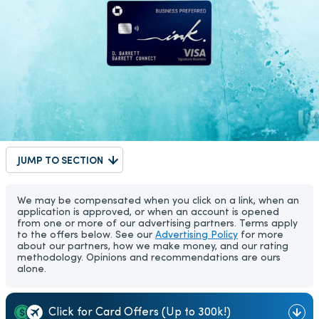
JUMP TO SECTION
We may be compensated when you click on a link, when an
application is approved, or when an account is opened
from one or more of our advertising partners. Terms apply
to the offers below. See our
Advertising Policy
for more
about our partners, how we make money, and our rating
methodology. Opinions and recommendations are ours
alone.
Click for Card Offers (Up to 300k!)