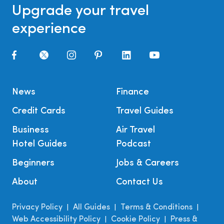
Upgrade your travel
experience
News
Finance
Credit Cards
Travel Guides
Business
Air Travel
Hotel Guides
Podcast
Beginners
Jobs & Careers
About
Contact Us
Privacy Policy
All Guides
Terms & Conditions
|
|
|
Web Accessibility Policy
Cookie Policy
Press &
|
|