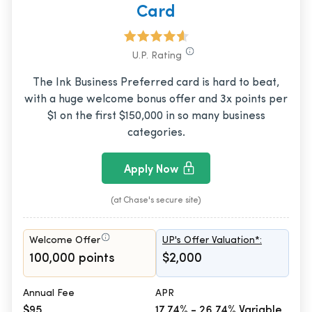
Card
U.P. Rating
The Ink Business Preferred card is hard to beat,
with a huge welcome bonus offer and 3x points per
$1 on the first $150,000 in so many business
categories.
Apply Now
(at Chase's secure site)
Welcome Offer
UP's Offer Valuation*:
100,000 points
$2,000
Annual Fee
APR
$95
17.74% - 26.74% Variable