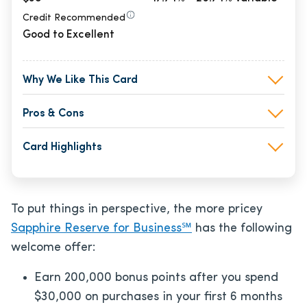
Credit Recommended
Good to Excellent
Why We Like This Card
Pros & Cons
Card Highlights
To put things in perspective, the more pricey
Sapphire Reserve for Business℠
has the following
welcome offer:
Earn 200,000 bonus points after you spend
$30,000 on purchases in your first 6 months