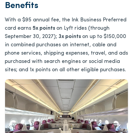
Benefits
With a
$95
annual fee, the Ink Business Preferred
card earns
5x points
on Lyft rides (through
September 30, 2027);
3x points
on up to $150,000
in combined purchases on internet, cable and
phone services, shipping expenses, travel, and ads
purchased with search engines or social media
sites; and 1x points on all other eligible purchases.