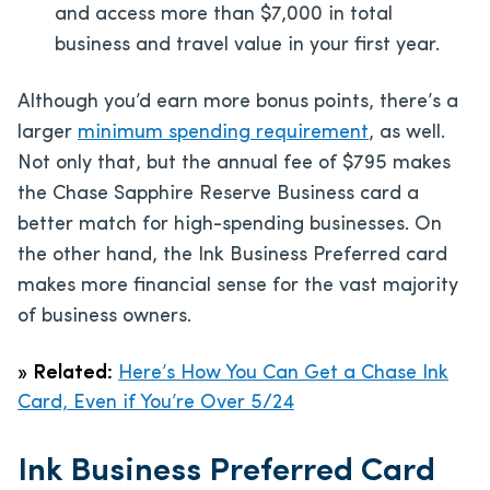
and access more than $7,000 in total
business and travel value in your first year.
Although you’d earn more bonus points, there’s a
larger
minimum spending requirement
, as well.
Not only that, but the annual fee of
$795
makes
the Chase Sapphire Reserve Business card a
better match for high-spending businesses. On
the other hand, the Ink Business Preferred card
makes more financial sense for the vast majority
of business owners.
»
Related:
Here’s How You Can Get a Chase Ink
Card, Even if You’re Over 5/24
Ink Business Preferred Card