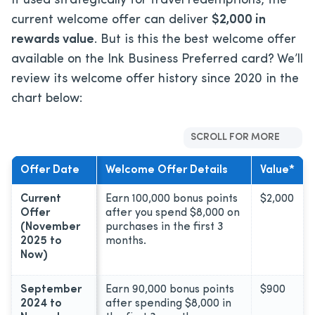
If used strategically for travel redemptions, the
current welcome offer can deliver
$2,000
in
rewards value
. But is this the best welcome offer
available on the Ink Business Preferred card? We’ll
review its welcome offer history since 2020 in the
chart below:
SCROLL FOR MORE
Offer Date
Welcome Offer Details
Value*
Current
Earn 100,000 bonus points
$2,000
Offer
after you spend $8,000 on
(November
purchases in the first 3
2025 to
months.
Now)
September
Earn 90,000 bonus points
$900
2024 to
after spending $8,000 in