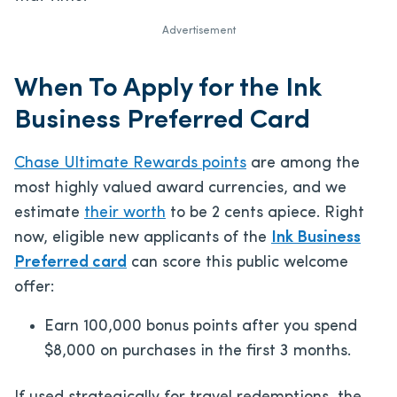
Advertisement
When To Apply for the Ink
Business Preferred Card
Chase Ultimate Rewards points
are among the
most highly valued award currencies, and we
estimate
their worth
to be 2 cents apiece. Right
now, eligible new applicants of the
Ink Business
Preferred card
can score this public welcome
offer:
Earn 100,000 bonus points after you spend
$8,000 on purchases in the first 3 months.