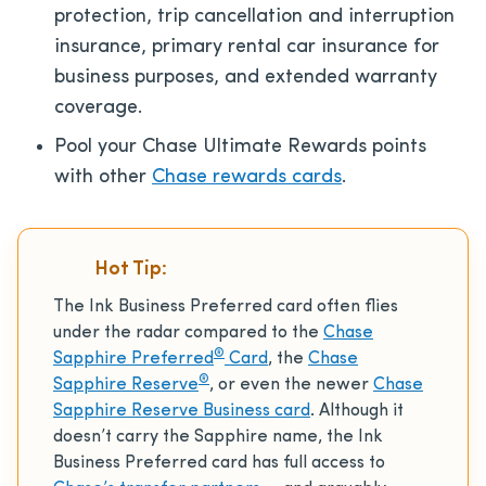
protection, trip cancellation and interruption
insurance, primary rental car insurance for
business purposes, and extended warranty
coverage.
Pool your Chase Ultimate Rewards points
with other
Chase rewards cards
.
Hot Tip:
The Ink Business Preferred card often flies
under the radar compared to the
Chase
®
Sapphire Preferred
Card
, the
Chase
®
Sapphire Reserve
, or even the newer
Chase
Sapphire Reserve Business card
. Although it
doesn’t carry the Sapphire name, the Ink
Business Preferred card has full access to