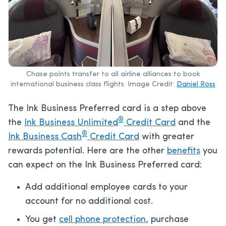
Chase points transfer to all airline alliances to book
international business class flights. Image Credit:
Daniel Ross
The Ink Business Preferred card is a step above
®
the
Ink Business Unlimited
Credit Card
and the
®
Ink Business Cash
Credit Card
with greater
rewards potential. Here are the other
benefits
you
can expect on the Ink Business Preferred card:
Add additional employee cards to your
account for no additional cost.
You get
cell phone protection
, purchase