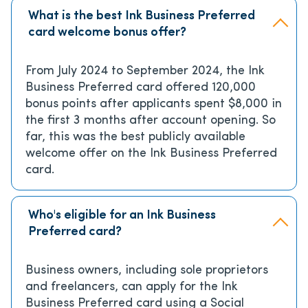
What is the best Ink Business Preferred
card welcome bonus offer?
From July 2024 to September 2024, the Ink
Business Preferred card offered 120,000
bonus points after applicants spent $8,000 in
the first 3 months after account opening. So
far, this was the best publicly available
welcome offer on the Ink Business Preferred
card.
Who's eligible for an Ink Business
Preferred card?
Business owners, including sole proprietors
and freelancers, can apply for the Ink
Business Preferred card using a Social