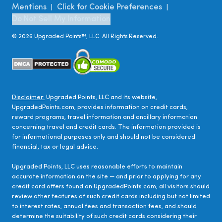
Mentions
Click for Cookie Preferences
|
|
Do Not Sell My Information
©
2026
Upgraded Points™, LLC. All Rights Reserved.
Disclaimer:
Upgraded Points, LLC and its website,
UpgradedPoints.com, provides information on credit cards,
reward programs, travel information and ancillary information
concerning travel and credit cards. The information provided is
for informational purposes only and should not be considered
financial, tax or legal advice.
Upgraded Points, LLC uses reasonable efforts to maintain
accurate information on the site — and prior to applying for any
credit card offers found on UpgradedPoints.com, all visitors should
review other features of such credit cards including but not limited
to interest rates, annual fees and transaction fees, and should
determine the suitability of such credit cards considering their