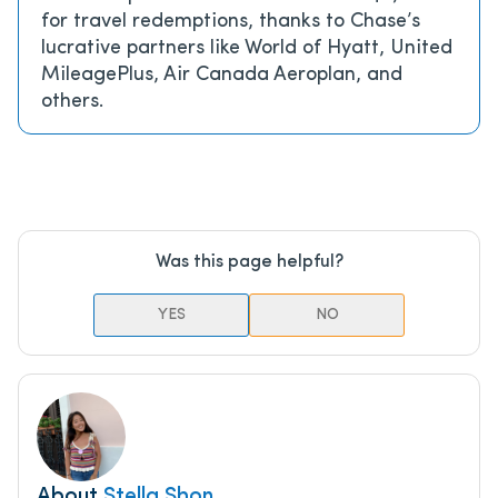
for travel redemptions, thanks to Chase’s
lucrative partners like World of Hyatt, United
MileagePlus, Air Canada Aeroplan, and
others.
Was this page helpful?
YES
NO
About
Stella Shon