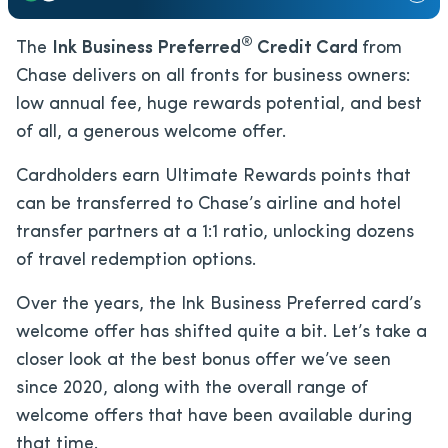
®
The
Ink Business Preferred
Credit Card
from
Chase delivers on all fronts for business owners:
low annual fee, huge rewards potential, and best
of all, a generous welcome offer.
Cardholders earn Ultimate Rewards points that
can be transferred to Chase’s airline and hotel
transfer partners at a 1:1 ratio, unlocking dozens
of travel redemption options.
Over the years, the Ink Business Preferred card’s
welcome offer has shifted quite a bit. Let’s take a
closer look at the best bonus offer we’ve seen
since 2020, along with the overall range of
welcome offers that have been available during
that time.