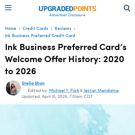
Advertiser Disclosure
›
›
›
Home
Credit Cards
Reviews
Ink Business Preferred Credit Card
Ink Business Preferred Card’s
Welcome Offer History: 2020
to 2026
Stella Shon
Edited by:
Michael Y. Park
&
Jestan Mendame
Updated:
April 15, 2026, 7:01am CDT