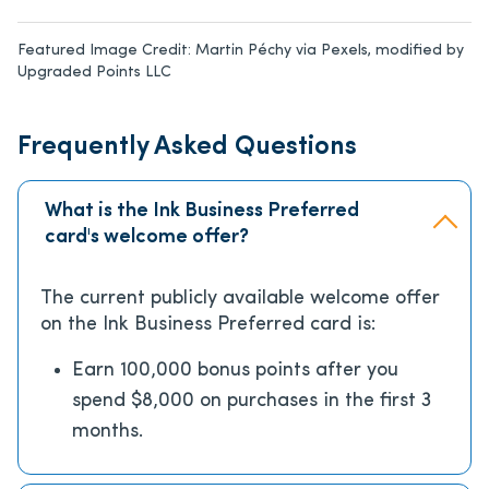
Featured Image Credit:
Martin Péchy via Pexels, modified by
Upgraded Points LLC
Frequently Asked Questions
What is the Ink Business Preferred
card's welcome offer?
The current publicly available welcome offer
on the Ink Business Preferred card is:
Earn 100,000 bonus points after you
spend $8,000 on purchases in the first 3
months.