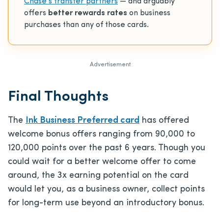
Chase’s transfer partners
— and arguably
offers
better rewards rates
on business
purchases than any of those cards.
Advertisement
Final Thoughts
The
Ink Business Preferred card
has offered
welcome bonus offers ranging from 90,000 to
120,000 points over the past 6 years. Though you
could wait for a better welcome offer to come
around, the 3x earning potential on the card
would let you, as a business owner, collect points
for long-term use beyond an introductory bonus.