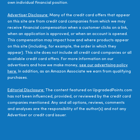
own individual financial position.
Advertiser Disclosure:
Many of the credit card offers that appear
on this site are from credit card companies from which we may
receive financial compensation when a customer clicks on a link,
when an application is approved, or when an account is opened.
This compensation may impact how and where products appear
on this site (including, for example, the order in which they
appear). This site does not include all credit card companies or all
available credit card offers. For more information on our
advertisers and how we make money,
see our advertising policy
here.
In addition, as an Amazon Associate we earn from qualifying
purchases.
Editorial Disclosure:
The content featured on UpgradedPoints.com
has not been influenced, provided, or reviewed by the credit card
companies mentioned. Any and all options, reviews, comments
and analyses are the responsibility of the author(s) and not any
Advertiser or credit card issuer.