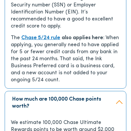
Security number (SSN) or Employer
Identification Number (EIN). It’s
recommended to have a good to excellent
credit score to apply.
The
Chase 5/24 rule
also applies here
: When
applying, you generally need to have applied
for 5 or fewer credit cards from any bank in
the past 24 months. That said, the Ink
Business Preferred card is a business card,
and a new account is not added to your
ongoing 5/24 count.
How much are 100,000 Chase points
worth?
We estimate 100,000 Chase Ultimate
Rewards points to be worth around $2,000