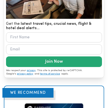
Get the
latest travel tips, crucial news, flight &
hotel deal alerts...
Join Now
We respect your
privacy
. This site is protected by reCAPTCHA.
Google's
privacy policy
and
terms of service
apply.
WE RECOMMEND