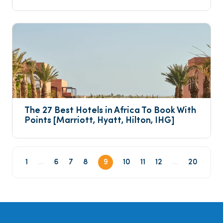
The 27 Best Hotels in Africa To Book With 
Points [Marriott, Hyatt, Hilton, IHG]
1
...
6
7
8
9
10
11
12
...
20