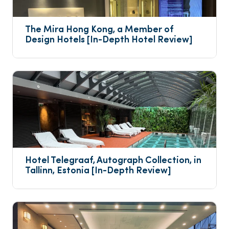
The Mira Hong Kong, a Member of 
Design Hotels [In-Depth Hotel Review]
Hotel Telegraaf, Autograph Collection, in 
Tallinn, Estonia [In-Depth Review]