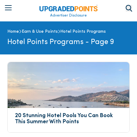
Advertiser Disclosure
Home
Earn & Use Points
Hotel Points Programs
Hotel Points Programs
- Page 9
20 Stunning Hotel Pools You Can Book 
This Summer With Points