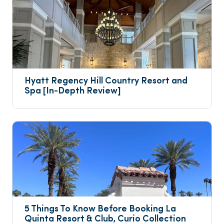
Hyatt Regency Hill Country Resort and 
Spa [In-Depth Review]
5 Things To Know Before Booking La 
Quinta Resort & Club, Curio Collection 