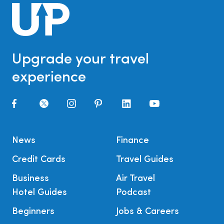
Upgrade your travel
experience
News
Finance
Credit Cards
Travel Guides
Business
Air Travel
Hotel Guides
Podcast
Beginners
Jobs & Careers