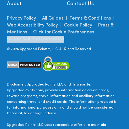
About
Contact Us
Privacy Policy
All Guides
Terms & Conditions
|
|
|
Web Accessibility Policy
Cookie Policy
Press &
|
|
Mentions
Click for Cookie Preferences
|
|
Do Not Sell My Information
©
2026
Upgraded Points™, LLC. All Rights Reserved.
Disclaimer:
Upgraded Points, LLC and its website,
UpgradedPoints.com, provides information on credit cards,
reward programs, travel information and ancillary information
concerning travel and credit cards. The information provided is
for informational purposes only and should not be considered
financial, tax or legal advice.
Upgraded Points, LLC uses reasonable efforts to maintain