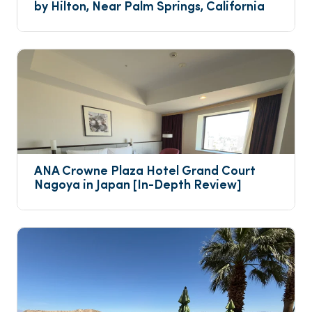
by Hilton, Near Palm Springs, California
ANA Crowne Plaza Hotel Grand Court 
Nagoya in Japan [In-Depth Review]