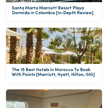
Santa Marta Marriott Resort Playa 
Dormida in Colombia [In-Depth Review]
The 15 Best Hotels in Morocco To Book 
With Points [Marriott, Hyatt, Hilton, IHG]