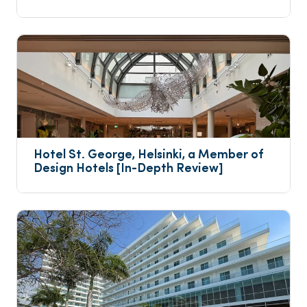
Hotel St. George, Helsinki, a Member of 
Design Hotels [In-Depth Review]