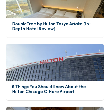
DoubleTree by Hilton Tokyo Ariake [In-
Depth Hotel Review]
5 Things You Should Know About the 
Hilton Chicago O’Hare Airport