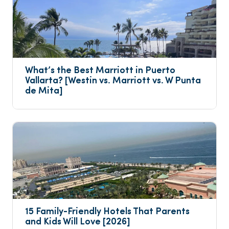
What’s the Best Marriott in Puerto 
Vallarta? [Westin vs. Marriott vs. W Punta 
de Mita]
15 Family-Friendly Hotels That Parents 
and Kids Will Love [2026]