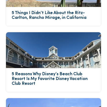
5 Things I Didn’t Like About the Ritz-
Carlton, Rancho Mirage, in California
5 Reasons Why Disney’s Beach Club 
Resort Is My Favorite Disney Vacation 
Club Resort