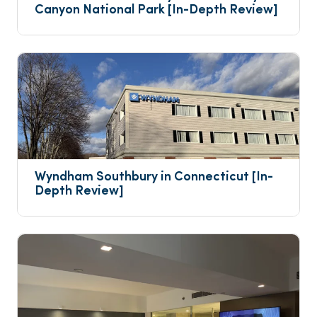
Canyon National Park [In-Depth Review]
Wyndham Southbury in Connecticut [In-
Depth Review]