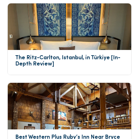
The Ritz-Carlton, Istanbul, in Türkiye [In-
Depth Review]
Best Western Plus Ruby’s Inn Near Bryce 