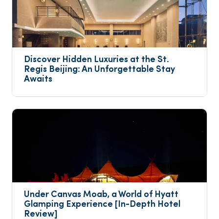
Discover Hidden Luxuries at the St. 
Regis Beijing: An Unforgettable Stay 
Awaits
Under Canvas Moab, a World of Hyatt 
Glamping Experience [In-Depth Hotel 
Review]