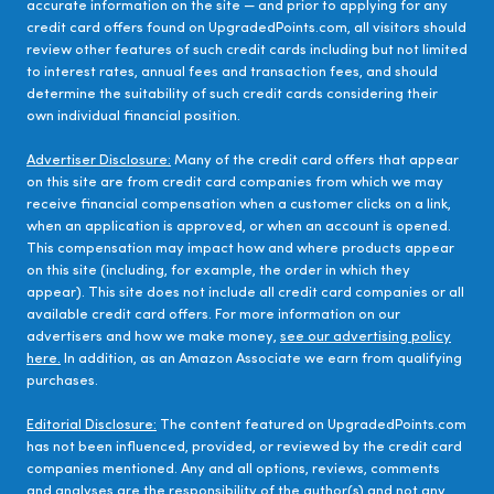
accurate information on the site — and prior to applying for any
credit card offers found on UpgradedPoints.com, all visitors should
review other features of such credit cards including but not limited
to interest rates, annual fees and transaction fees, and should
determine the suitability of such credit cards considering their
own individual financial position.
Advertiser Disclosure:
Many of the credit card offers that appear
on this site are from credit card companies from which we may
receive financial compensation when a customer clicks on a link,
when an application is approved, or when an account is opened.
This compensation may impact how and where products appear
on this site (including, for example, the order in which they
appear). This site does not include all credit card companies or all
available credit card offers. For more information on our
advertisers and how we make money,
see our advertising policy
here.
In addition, as an Amazon Associate we earn from qualifying
purchases.
Editorial Disclosure:
The content featured on UpgradedPoints.com
has not been influenced, provided, or reviewed by the credit card
companies mentioned. Any and all options, reviews, comments
and analyses are the responsibility of the author(s) and not any