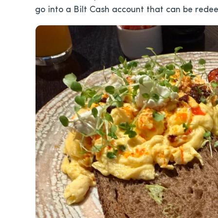
go into a Bilt Cash account that can be redee