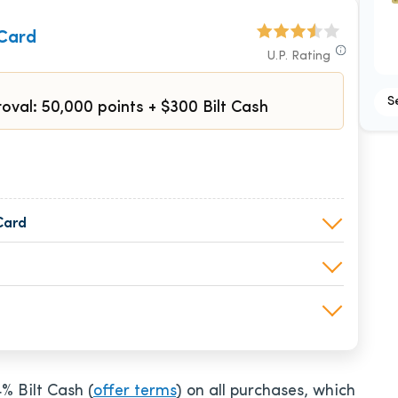
 Card
U.P. Rating
S
oval: 50,000 points + $300 Bilt Cash
Card
4% Bilt Cash (
offer terms
) on all purchases, which