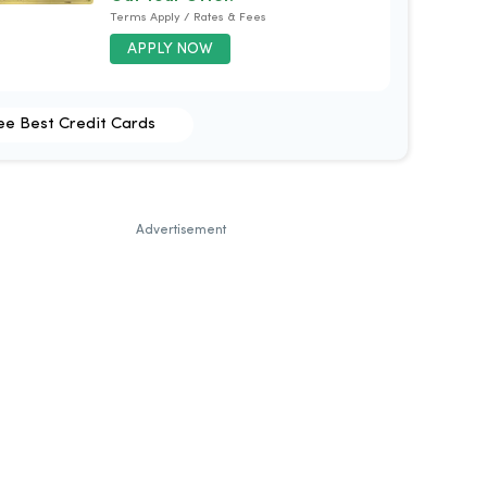
Terms Apply / Rates & Fees
APPLY NOW
ee Best Credit Cards
Advertisement