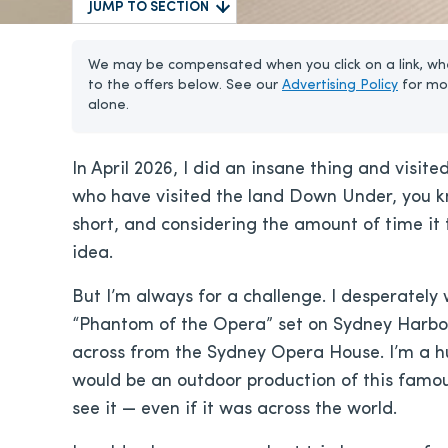
JUMP TO SECTION
We may be compensated when you click on a link, whe
to the offers below. See our
Advertising Policy
for mo
alone.
In April 2026, I did an insane thing and visite
who have visited the land Down Under, you kn
short, and considering the amount of time it 
idea.
But I’m always for a challenge. I desperately
“Phantom of the Opera” set on Sydney Harbo
across from the Sydney Opera House. I’m a hu
would be an outdoor production of this famo
see it — even if it was across the world.