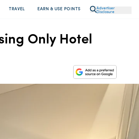
Advertiser
TRAVEL
EARN & USE POINTS
Disclosure
sing Only Hotel