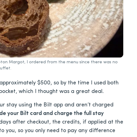
impton Margot, I ordered from the menu since there was no
uffet.
 approximately $500, so by the time I used both
 pocket, which I thought was a great deal.
ur stay using the Bilt app and aren’t charged
de your Bilt card and charge the full stay
ys after checkout, the credits, if applied at the
to you, so you only need to pay any difference