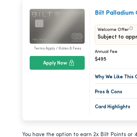
Bilt Palladium
Welcome Offer
Subject to appr
Terms Apply / Rates & Fees
Annual Fee
$495
Apply Now
Why We Like This 
Pros & Cons
Card Highlights
You have the option to earn 2x Bilt Points or 