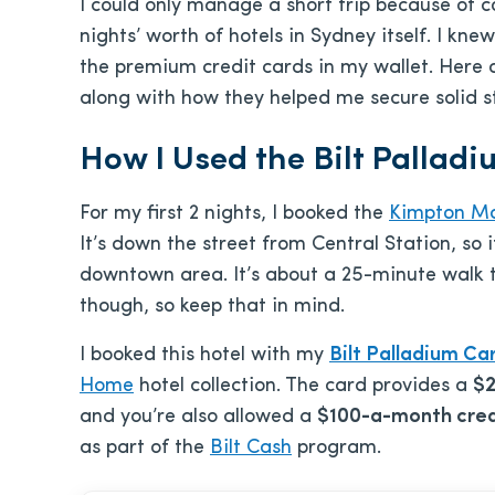
I could only manage a short trip because of 
nights’ worth of hotels in Sydney itself. I k
the premium credit cards in my wallet. Here
along with how they helped me secure solid s
How I Used the Bilt Pallad
For my first 2 nights, I booked the
Kimpton M
It’s down the street from Central Station, so i
downtown area. It’s about a 25-minute walk 
though, so keep that in mind.
I booked this hotel with my
Bilt Palladium Ca
Home
hotel collection. The card provides a
$2
and you’re also allowed a
$100-a-month cred
as part of the
Bilt Cash
program.