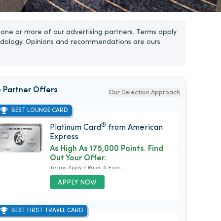
one or more of our advertising partners. Terms apply
dology. Opinions and recommendations are ours
 Partner Offers
Our Selection Approach
BEST LOUNGE CARD
®
Platinum Card
from American
Express
As High As 175,000 Points. Find
Out Your Offer.
Terms Apply / Rates & Fees
APPLY NOW
BEST FIRST TRAVEL CARD