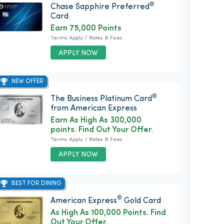
®
Chase Sapphire Preferred
Card
Earn 75,000 Points
Terms Apply / Rates & Fees
APPLY NOW
NEW OFFER
®
The Business Platinum Card
from American Express
Earn As High As 300,000
points. Find Out Your Offer.
Terms Apply / Rates & Fees
APPLY NOW
BEST FOR DINING
®
American Express
Gold Card
As High As 100,000 Points. Find
Out Your Offer.