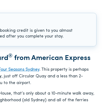
 booking credit is given to you almost
sued after you complete your stay.
®
ard
from American Express
Four Seasons Sydney
. This property is perhaps
y
, just off Circular Quay and a less than 2-
u to the airport.
House, that’s only about a 10-minute walk away,
hborhood (old Sydney) and all of the ferries