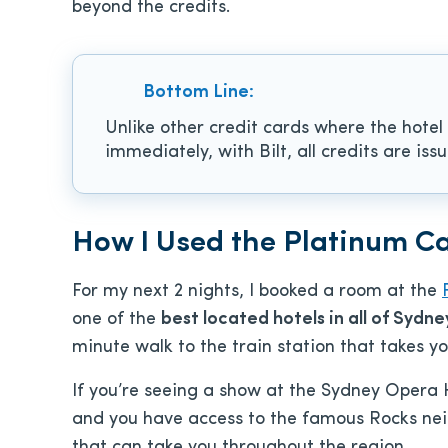
beyond the credits.
Bottom Line:
Unlike other credit cards where the hotel
immediately, with Bilt, all credits are is
How I Used the Platinum C
For my next 2 nights, I booked a room at the
one of the
best located hotels in all of Sydne
minute walk to the train station that takes yo
If you’re seeing a show at the Sydney Opera 
and you have access to the famous Rocks neig
that can take you throughout the region.