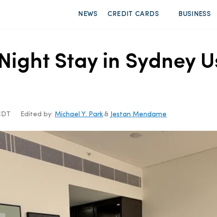
NEWS
CREDIT CARDS
BUSINESS
ight Stay in Sydney U
 CDT
Edited by:
Michael Y. Park
&
Jestan Mendame