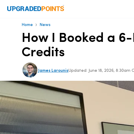
›
Home
News
How I Booked a 6-N
Credits
James Larounis
Updated:
June 18, 2026, 8:30am