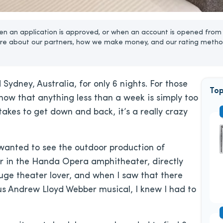
n an application is approved, or when an account is opened from 
re about our partners, how we make money, and our rating metho
d Sydney, Australia, for only 6 nights. For those
Top
ow that anything less than a week is simply too
takes to get down and back, it’s a really crazy
 wanted to see the outdoor production of
r in the Handa Opera amphitheater, directly
ge theater lover, and when I saw that there
us Andrew Lloyd Webber musical, I knew I had to