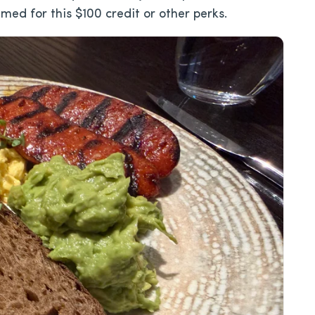
med for this $100 credit or other perks.