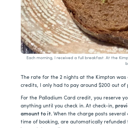
Each morning, I received a full breakfast. At the K
b
The rate for the 2 nights at the Kimpton was
credits, I only had to pay around $200 out of
For the Palladium Card credit, you reserve yo
anything until you check in. At check-in,
provi
amount to it.
When the charge posts several da
time of booking, are automatically refunded 