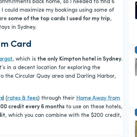
commitments back home, so I needed to find 6
new I could maximize my bookings using some of
 are
some of the top cards I used for my trip
,
tays in Sydney.
ium Card
argot
, which is
the only Kimpton hotel in Sydney
.
t’s in a decent location for exploring the
to the Circular Quay area and Darling Harbor,
rd
(
rates & fees
) through their
Home Away from
00 credit every 6 months
to use on these hotels,
it
, which you can combine with the $200 credit,