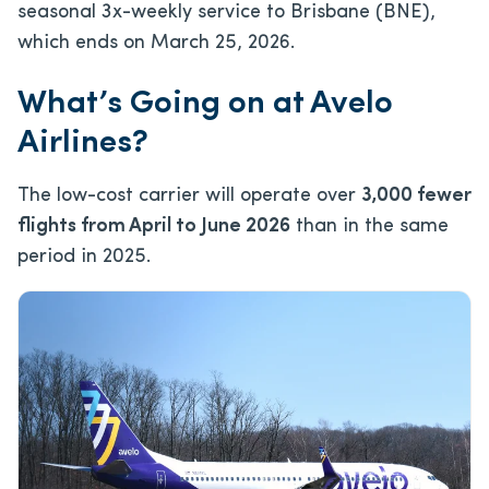
seasonal 3x-weekly service to Brisbane (BNE),
which ends on March 25, 2026.
What’s Going on at Avelo
Airlines?
The low-cost carrier will operate over
3,000 fewer
flights from April to June 2026
than in the same
period in 2025.