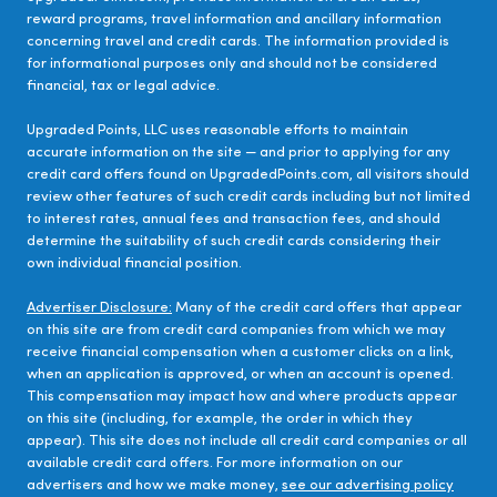
reward programs, travel information and ancillary information
concerning travel and credit cards. The information provided is
for informational purposes only and should not be considered
financial, tax or legal advice.
Upgraded Points, LLC uses reasonable efforts to maintain
accurate information on the site — and prior to applying for any
credit card offers found on UpgradedPoints.com, all visitors should
review other features of such credit cards including but not limited
to interest rates, annual fees and transaction fees, and should
determine the suitability of such credit cards considering their
own individual financial position.
Advertiser Disclosure:
Many of the credit card offers that appear
on this site are from credit card companies from which we may
receive financial compensation when a customer clicks on a link,
when an application is approved, or when an account is opened.
This compensation may impact how and where products appear
on this site (including, for example, the order in which they
appear). This site does not include all credit card companies or all
available credit card offers. For more information on our
advertisers and how we make money,
see our advertising policy