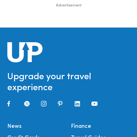
Advertisement
Upgrade your travel
experience
News
Finance