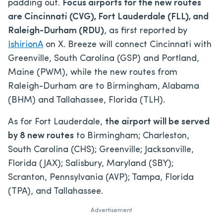
padding out.
Focus airports for the new routes
are Cincinnati (CVG), Fort Lauderdale (FLL), and
Raleigh-Durham (RDU)
, as first reported by
IshirionA
on X. Breeze will connect Cincinnati with
Greenville, South Carolina (GSP) and Portland,
Maine (PWM), while the new routes from
Raleigh-Durham are to Birmingham, Alabama
(BHM) and Tallahassee, Florida (TLH).
As for Fort Lauderdale,
the airport will be served
by 8 new routes
to Birmingham; Charleston,
South Carolina (CHS); Greenville; Jacksonville,
Florida (JAX); Salisbury, Maryland (SBY);
Scranton, Pennsylvania (AVP); Tampa, Florida
(TPA), and Tallahassee.
Advertisement