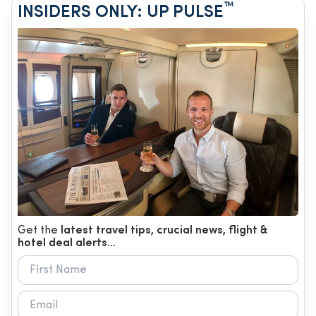
™
INSIDERS ONLY: UP PULSE
Get the
latest travel tips, crucial news, flight &
hotel deal alerts...