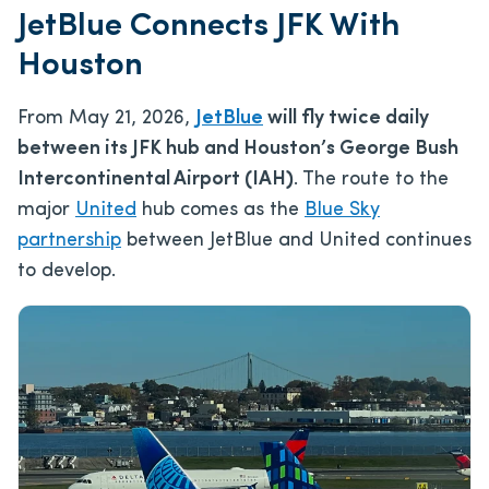
JetBlue Connects JFK With
Houston
From May 21, 2026,
JetBlue
will fly twice daily
between its JFK hub and Houston’s George Bush
Intercontinental Airport (IAH)
. The route to the
major
United
hub comes as the
Blue Sky
partnership
between JetBlue and United continues
to develop.