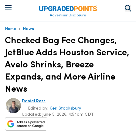
Advertiser Disclosure
›
Home
News
Checked Bag Fee Changes,
JetBlue Adds Houston Service,
Avelo Shrinks, Breeze
Expands, and More Airline
News
Daniel Ross
Edited by:
Keri Stooksbury
Updated:
June 5, 2026, 4:54am CDT