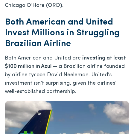
Chicago O’Hare (ORD).
Both American and United
Invest Millions in Struggling
Brazilian Airline
Both American and United are
investing at least
$100 million in Azul
— a Brazilian airline founded
by airline tycoon David Neeleman. United’s
investment isn’t surprising, given the airlines’
well-established partnership.