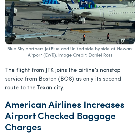
Blue Sky partners JetBlue and United side by side at Newark
Airport (EWR). Image Credit: Daniel Ross
The flight from JFK joins the airline’s nonstop
service from Boston (BOS) as only its second
route to the Texan city.
American Airlines Increases
Airport Checked Baggage
Charges