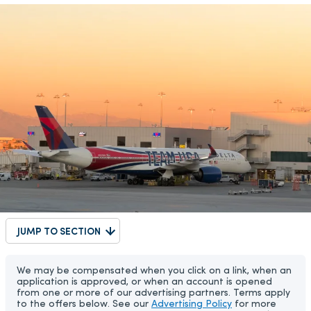
JUMP TO SECTION
We may be compensated when you click on a link, when an
application is approved, or when an account is opened
from one or more of our advertising partners. Terms apply
to the offers below. See our
Advertising Policy
for more