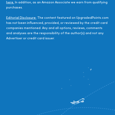
here.
In addition, as an Amazon Associate we earn from qualifying
purchases.
Editorial Disclosure:
The content featured on UpgradedPoints.com
has not been influenced, provided, or reviewed by the credit card
companies mentioned. Any and all options, reviews, comments
and analyses are the responsibility of the author(s) and not any
Advertiser or credit card issuer.