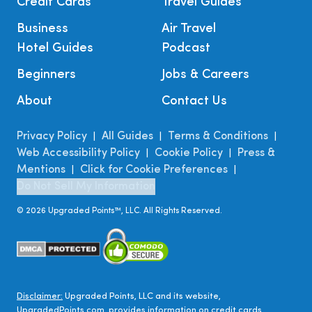
Credit Cards
Travel Guides
Business
Air Travel
Hotel Guides
Podcast
Beginners
Jobs & Careers
About
Contact Us
Privacy Policy
All Guides
Terms & Conditions
|
|
|
Web Accessibility Policy
Cookie Policy
Press &
|
|
Mentions
Click for Cookie Preferences
|
|
Do Not Sell My Information
©
2026
Upgraded Points™, LLC. All Rights Reserved.
Disclaimer:
Upgraded Points, LLC and its website,
UpgradedPoints.com, provides information on credit cards,