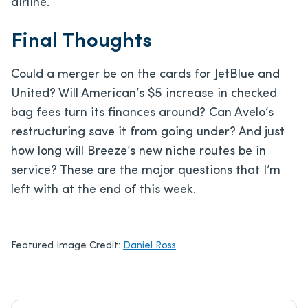
airline.
Final Thoughts
Could a merger be on the cards for JetBlue and
United? Will American’s $5 increase in checked
bag fees turn its finances around? Can Avelo’s
restructuring save it from going under? And just
how long will Breeze’s new niche routes be in
service? These are the major questions that I’m
left with at the end of this week.
Featured Image Credit:
Daniel Ross