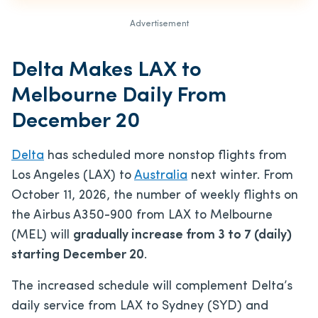
Advertisement
Delta Makes LAX to
Melbourne Daily From
December 20
Delta
has scheduled more nonstop flights from
Los Angeles (LAX) to
Australia
next winter. From
October 11, 2026, the number of weekly flights on
the Airbus A350-900 from LAX to Melbourne
(MEL) will
gradually increase from 3 to 7 (daily)
starting December 20
.
The increased schedule will complement Delta’s
daily service from LAX to Sydney (SYD) and