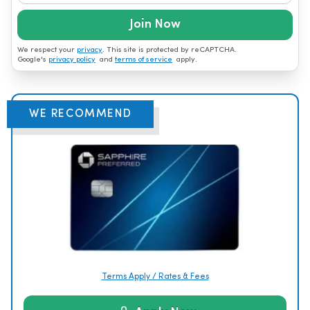
Join Now
We respect your
privacy
. This site is protected by reCAPTCHA.
Google's
privacy policy
and
terms of service
apply.
WE RECOMMEND
Terms Apply / Rates & Fees