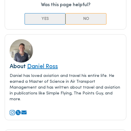
Was this page helpful?
YES
NO
About
Daniel Ross
Daniel has loved aviation and travel his entire life. He
earned a Master of Science in Air Transport
Management and has written about travel and aviation
in publications like Simple Flying, The Points Guy, and
more.