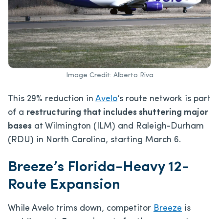
Image Credit: Alberto Riva
This
29% reduction in
Avelo
‘s route network is part
of a
restructuring that includes shuttering major
bases
at Wilmington (ILM) and Raleigh-Durham
(RDU) in North Carolina,
starting March 6.
Breeze’s Florida-Heavy 12-
Route Expansion
While Avelo trims down, competitor
Breeze
is