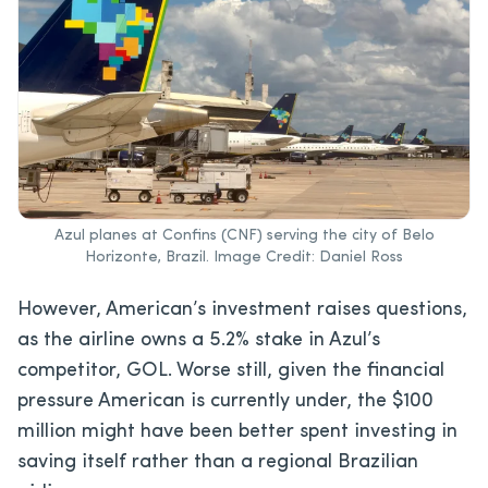
Azul planes at Confins (CNF) serving the city of Belo
Horizonte, Brazil. Image Credit: Daniel Ross
However, American’s investment raises questions,
as the airline owns a 5.2% stake in Azul’s
competitor, GOL. Worse still, given the financial
pressure American is currently under, the $100
million might have been better spent investing in
saving itself rather than a regional Brazilian