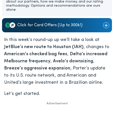
about our partners, how we make money, and our rating
methodology. Opinions and recommendations are ours
alone.
Click for Card Offers (Up to 300k!)
In this week’s round-up up we’ll take a look at
JetBlue’s new route to Houston (IAH)
, changes to
American’s checked bag fees
,
Delta’s increased
Melbourne frequency
,
Avelo’s downsizing
,
Breeze’s aggressive expansion
, Porter’s update
to its U.S. route network, and American and
United’s large investment in a Brazilian airline.
Let’s get started.
Advertisement