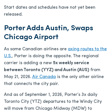
Start dates and schedules have not yet been
released.
Porter Adds Austin, Swaps
Chicago Airport
As some Canadian airlines are
axing routes to the
U.S.
, Porter is doing the opposite. The regional
carrier is adding a new
5x weekly service
between Toronto (YYZ) and Austin (AUS)
from
May 21, 2026.
Air Canada
is the only other airline
that connects the city pair.
And as of September 1, 2026, Porter’s 3x daily
Toronto City (YTZ) departures to the Windy City
will move from Chicago Midway (MDW) to