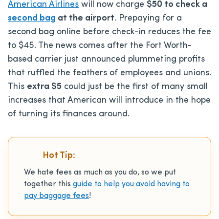
American Airlines
will now charge
$50 to check a
second bag
at the airport
. Prepaying for a
second bag online before check-in reduces the fee
to $45. The news comes after the Fort Worth-
based carrier just announced plummeting profits
that ruffled the feathers of employees and unions.
This
extra $5
could just be the first of many small
increases that American will introduce in the hope
of turning its finances around.
Hot Tip:
We hate fees as much as you do, so we put
together this
guide to help you avoid having to
pay baggage fees
!