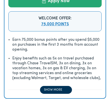
Apply Now
WELCOME OFFER:
75,000 POINTS
Earn 75,000 bonus points after you spend $5,000
on purchases in the first 3 months from account
opening.
Enjoy beneﬁts such as 5x on travel purchased
through Chase TravelSM, 3x on dining, 3x on
vacation homes, 3x on gas & EV charging, 3x on
top streaming services and online groceries
(excluding Walmart, Target, and wholesale clubs),
2x on all other travel purchases, 1x on all other
purchases
SHOW MORE