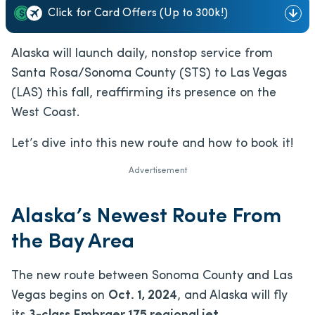
Click for Card Offers (Up to 300k!)
Alaska will launch daily, nonstop service from
Santa Rosa/Sonoma County (STS) to Las Vegas
(LAS) this fall, reaffirming its presence on the
West Coast.
Let’s dive into this new route and how to book it!
Advertisement
Alaska’s Newest Route From
the Bay Area
The new route between Sonoma County and Las
Vegas begins on
Oct. 1, 2024
, and Alaska will fly