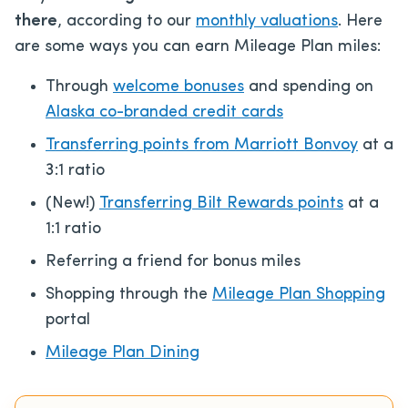
there
, according to our
monthly valuations
. Here
are some ways you can earn Mileage Plan miles:
Through
welcome bonuses
and spending on
Alaska co-branded credit cards
Transferring points from Marriott Bonvoy
at a
3:1 ratio
(New!)
Transferring Bilt Rewards points
at a
1:1 ratio
Referring a friend for bonus miles
Shopping through the
Mileage Plan Shopping
portal
Mileage Plan Dining