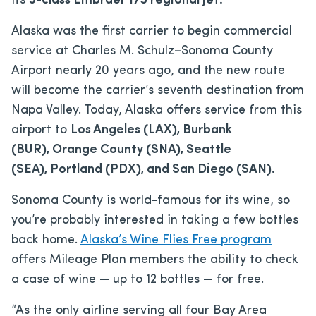
its
3-class Embraer 175 regional jet.
Alaska was the first carrier to begin commercial
service at Charles M. Schulz–Sonoma County
Airport nearly 20 years ago, and the new route
will become the carrier’s seventh destination from
Napa Valley. Today, Alaska offers service from this
airport to
Los Angeles (LAX), Burbank
(BUR), Orange County (SNA), Seattle
(SEA), Portland (PDX), and San Diego (SAN).
Sonoma County is world-famous for its wine, so
you’re probably interested in taking a few bottles
back home.
Alaska’s Wine Flies Free program
offers Mileage Plan members the ability to check
a case of wine — up to 12 bottles — for free.
“As the only airline serving all four Bay Area