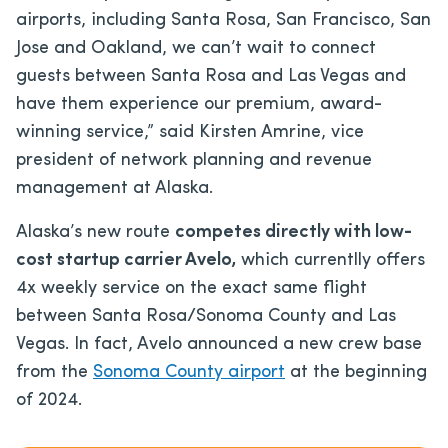
airports, including Santa Rosa, San Francisco, San
Jose and Oakland, we can’t wait to connect
guests between Santa Rosa and Las Vegas and
have them experience our premium, award-
winning service,” said Kirsten Amrine, vice
president of network planning and revenue
management at Alaska.
Alaska’s new route
competes directly with low-
cost startup carrier Avelo,
which currentlly offers
4x weekly service on the exact same flight
between Santa Rosa/Sonoma County and Las
Vegas. In fact, Avelo announced a new crew base
from the
Sonoma County airport
at the beginning
of 2024.