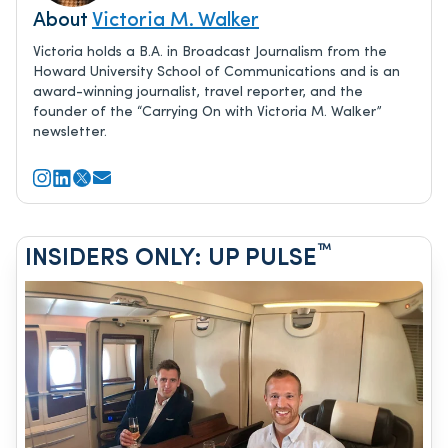
About
Victoria M. Walker
Victoria holds a B.A. in Broadcast Journalism from the
Howard University School of Communications and is an
award-winning journalist, travel reporter, and the
founder of the “Carrying On with Victoria M. Walker”
newsletter.
™
INSIDERS ONLY: UP PULSE