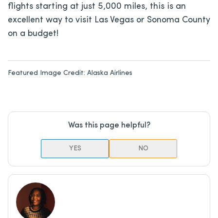
flights starting at just 5,000 miles, this is an
excellent way to visit Las Vegas or Sonoma County
on a budget!
Featured Image Credit:
Alaska Airlines
Was this page helpful?
YES
NO