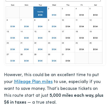
However, this could be an excellent time to put
your
Mileage Plan miles
to use, especially if you
want to save money. That’s because tickets on
this route start at just
5,000 miles each way, plus
$6 in taxes
— a true steal.