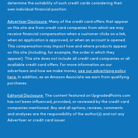
determine the suitability of such credit cards considering their
own individual financial position.
Advertiser Disclosure:
Many of the credit card offers that appear
on this site are from credit card companies from which we may
receive financial compensation when a customer clicks on a link,
when an application is approved, or when an account is opened.
This compensation may impact how and where products appear
on this site (including, for example, the order in which they
appear). This site does not include all credit card companies or all
available credit card offers. For more information on our
advertisers and how we make money,
see our advertising policy
here.
In addition, as an Amazon Associate we earn from qualifying
purchases.
Editorial Disclosure:
The content featured on UpgradedPoints.com
has not been influenced, provided, or reviewed by the credit card
companies mentioned. Any and all options, reviews, comments
and analyses are the responsibility of the author(s) and not any
Advertiser or credit card issuer.