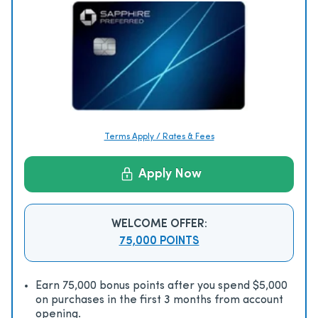
Terms Apply / Rates & Fees
Apply Now
WELCOME OFFER:
75,000 POINTS
Earn 75,000 bonus points after you spend $5,000
on purchases in the first 3 months from account
opening.