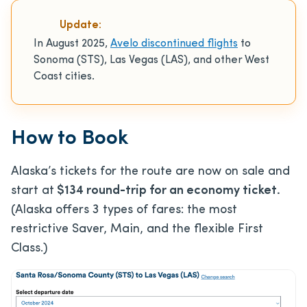
Update:
In August 2025,
Avelo discontinued flights
to
Sonoma (STS), Las Vegas (LAS), and other West
Coast cities.
How to Book
Alaska’s tickets for the route are now on sale and
start at
$134 round-trip for an economy ticket.
(Alaska offers 3 types of fares: the most
restrictive Saver, Main, and the flexible First
Class.)