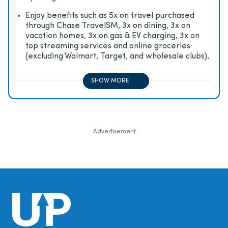
Enjoy beneﬁts such as 5x on travel purchased
through Chase TravelSM, 3x on dining, 3x on
vacation homes, 3x on gas & EV charging, 3x on
top streaming services and online groceries
(excluding Walmart, Target, and wholesale clubs),
2x on all other travel purchases, 1x on all other
purchases
SHOW MORE
Advertisement