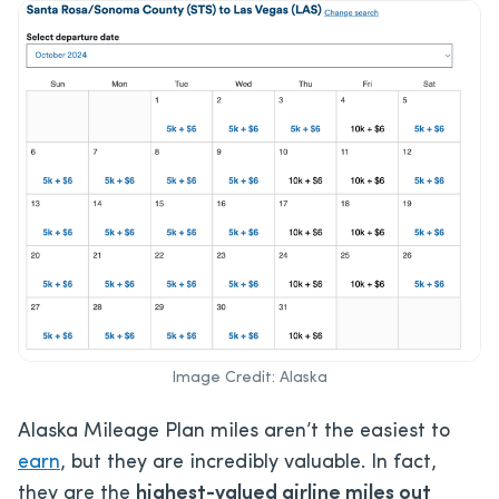
Image Credit: Alaska
Alaska Mileage Plan miles aren’t the easiest to
earn
, but they are incredibly valuable. In fact,
they are the
highest-valued airline miles out