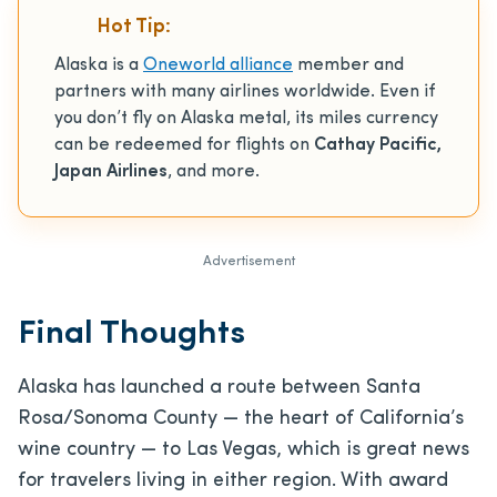
Hot Tip:
Alaska is a
Oneworld alliance
member and
partners with many airlines worldwide. Even if
you don’t fly on Alaska metal, its miles currency
can be redeemed for flights on
Cathay Pacific,
Japan Airlines
, and more.
Advertisement
Final Thoughts
Alaska has launched a route between Santa
Rosa/Sonoma County — the heart of California’s
wine country — to Las Vegas, which is great news
for travelers living in either region. With award