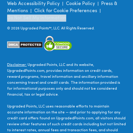
Web Accessibility Policy
Cookie Policy
Press &
|
|
Mentions
Click for Cookie Preferences
|
|
Do Not Sell My Information
©
2026
Upgraded Points™, LLC. All Rights Reserved.
Disclaimer:
Upgraded Points, LLC and its website,
UpgradedPoints.com, provides information on credit cards,
reward programs, travel information and ancillary information
concerning travel and credit cards. The information provided is
for informational purposes only and should not be considered
financial, tax or legal advice.
Upgraded Points, LLC uses reasonable efforts to maintain
accurate information on the site — and prior to applying for any
credit card offers found on UpgradedPoints.com, all visitors should
review other features of such credit cards including but not limited
to interest rates, annual fees and transaction fees, and should