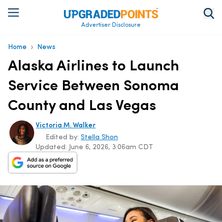
Advertiser Disclosure
›
Home
News
Alaska Airlines to Launch
Service Between Sonoma
County and Las Vegas
Victoria M. Walker
Edited by:
Stella Shon
Updated:
June 6, 2026, 3:06am CDT