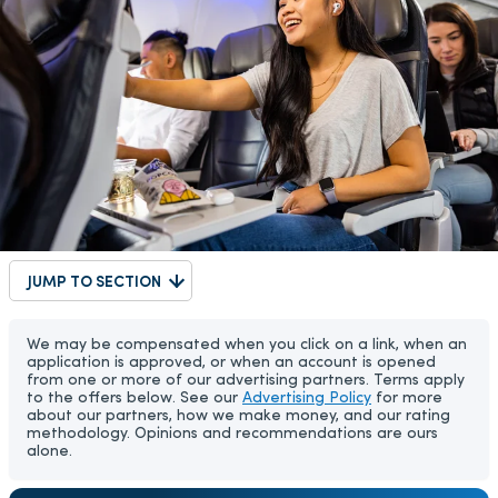
JUMP TO SECTION
We may be compensated when you click on a link, when an
application is approved, or when an account is opened
from one or more of our advertising partners. Terms apply
to the offers below. See our
Advertising Policy
for more
about our partners, how we make money, and our rating
methodology. Opinions and recommendations are ours
alone.