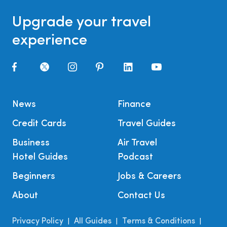
Upgrade your travel
experience
News
Finance
Credit Cards
Travel Guides
Business
Air Travel
Hotel Guides
Podcast
Beginners
Jobs & Careers
About
Contact Us
Privacy Policy
All Guides
Terms & Conditions
|
|
|