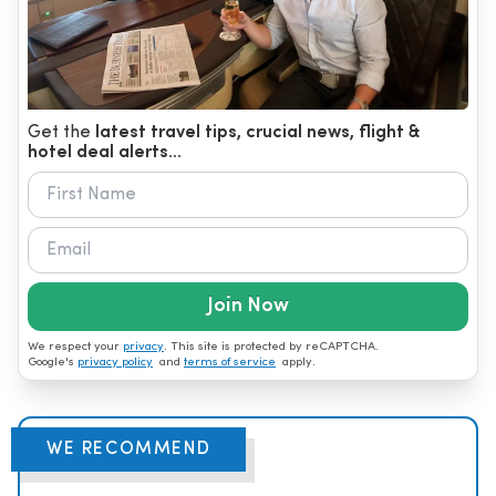
Get the
latest travel tips, crucial news, flight &
hotel deal alerts...
Join Now
We respect your
privacy
. This site is protected by reCAPTCHA.
Google's
privacy policy
and
terms of service
apply.
WE RECOMMEND