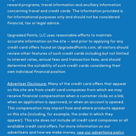
reward programs, travel information and ancillary information
concerning travel and credit cards. The information provided is
for informational purposes only and should not be considered
financial, tax or legal advice.
Upgraded Points, LLC uses reasonable efforts to maintain
accurate information on the site — and prior to applying for any
credit card offers found on UpgradedPoints.com, all visitors should
review other features of such credit cards including but not limited
to interest rates, annual fees and transaction fees, and should
determine the suitability of such credit cards considering their
own individual financial position.
Advertiser Disclosure:
Many of the credit card offers that appear
on this site are from credit card companies from which we may
receive financial compensation when a customer clicks on a link,
when an application is approved, or when an account is opened.
This compensation may impact how and where products appear
on this site (including, for example, the order in which they
appear). This site does not include all credit card companies or all
available credit card offers. For more information on our
advertisers and how we make money,
see our advertising policy