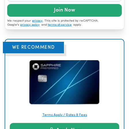
Join Now
We respect your
privacy
. This site is protected by reCAPTCHA.
Google's
privacy policy
and
terms of service
apply.
WE RECOMMEND
Terms Apply / Rates & Fees