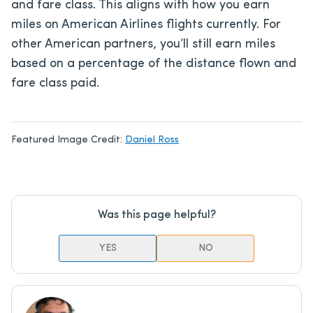
and fare class. This aligns with how you earn
miles on American Airlines flights currently. For
other American partners, you’ll still earn miles
based on a percentage of the distance flown and
fare class paid.
Featured Image Credit:
Daniel Ross
Was this page helpful?
YES
NO