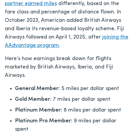
partner ea
rned miles
differently, based on the
fare class and percentage of distance flown. In
October 2023, American added British Airways
and Iberia its revenue-based loyalty scheme. Fiji
Airways followed on April 1, 2025, after
joining the
AAdvantage program
.
Here’s how earnings break down for flights
marketed by British Airways, Iberia, and Fiji
Airways.
General Member:
5 miles per dollar spent
Gold Member:
7 miles per dollar spent
Platinum Member:
8 miles per dollar spent
Platinum Pro Member:
9 miles per dollar
spent