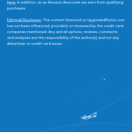
here.
In addition, as an Amazon Associate we earn from qualifying
purchases.
Editorial Disclosure:
The content featured on UpgradedPoints.com
has not been influenced, provided, or reviewed by the credit card
companies mentioned. Any and all options, reviews, comments
and analyses are the responsibility of the author(s) and not any
Advertiser or credit card issuer.