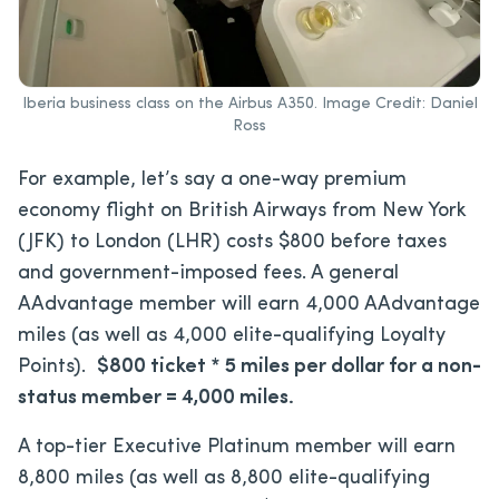
Iberia business class on the Airbus A350. Image Credit: Daniel
Ross
For example, let’s say a one-way premium
economy flight on British Airways from New York
(JFK) to London (LHR) costs $800 before taxes
and government-imposed fees. A general
AAdvantage member will earn 4,000 AAdvantage
miles (as well as 4,000 elite-qualifying Loyalty
Points).
$800 ticket * 5 miles per dollar for a non-
status member = 4,000 miles.
A top-tier Executive Platinum member will earn
8,800 miles (as well as 8,800 elite-qualifying