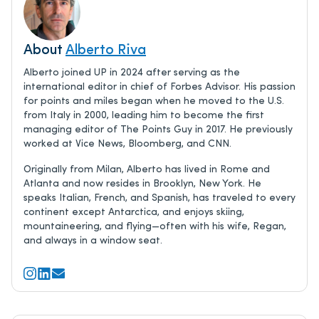
About
Alberto Riva
Alberto joined UP in 2024 after serving as the
international editor in chief of Forbes Advisor. His passion
for points and miles began when he moved to the U.S.
from Italy in 2000, leading him to become the first
managing editor of The Points Guy in 2017. He previously
worked at Vice News, Bloomberg, and CNN.
Originally from Milan, Alberto has lived in Rome and
Atlanta and now resides in Brooklyn, New York. He
speaks Italian, French, and Spanish, has traveled to every
continent except Antarctica, and enjoys skiing,
mountaineering, and flying—often with his wife, Regan,
and always in a window seat.