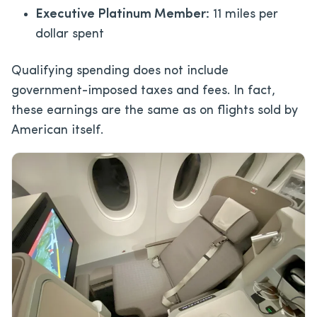
Executive Platinum Member:
11 miles per
dollar spent
Qualifying spending does not include
government-imposed taxes and fees. In fact,
these earnings are the same as on flights sold by
American itself.