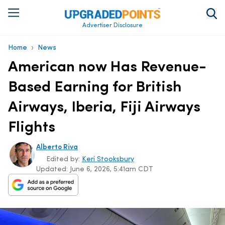
Advertiser Disclosure
›
Home
News
American now Has Revenue-
Based Earning for British
Airways, Iberia, Fiji Airways
Flights
Alberto Riva
Edited by:
Keri Stooksbury
Updated:
June 6, 2026, 5:41am CDT