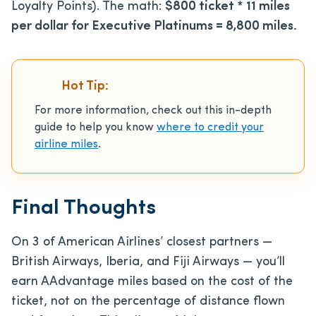
Loyalty Points). The math:
$800 ticket * 11 miles
per dollar for Executive Platinums = 8,800 miles.
Hot Tip:
For more information, check out this in-depth
guide to help you know
where to credit your
airline miles
.
Final Thoughts
On 3 of American Airlines’ closest partners —
British Airways, Iberia, and Fiji Airways — you’ll
earn AAdvantage miles based on the cost of the
ticket, not on the percentage of distance flown