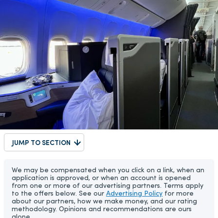
JUMP TO SECTION
We may be compensated when you click on a link, when an
application is approved, or when an account is opened
from one or more of our advertising partners. Terms apply
to the offers below. See our
Advertising Policy
for more
about our partners, how we make money, and our rating
methodology. Opinions and recommendations are ours
alone.