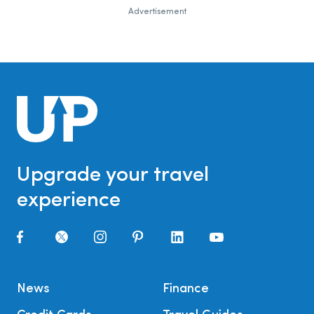
Advertisement
Upgrade your travel
experience
News
Finance