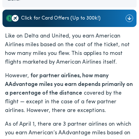
Click for Card Offers (Up to 300k!)
Like on Delta and United, you earn American
Airlines miles based on the cost of the ticket, not
how many miles you flew. This applies to most
flights marketed by American Airlines itself.
However,
for partner airlines, how many
AAdvantage miles you earn depends primarily on
a percentage of the distance
covered by the
flight — except in the case of a few partner
airlines. However, there are exceptions.
As of April 1, there are 3 partner airlines on which
you earn American’s AAdvantage miles based on