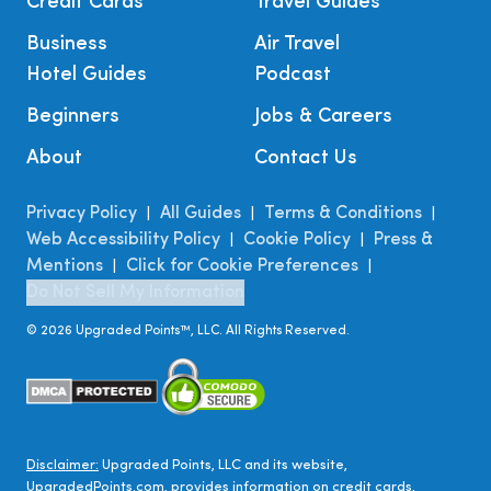
Credit Cards
Travel Guides
Business
Air Travel
Hotel Guides
Podcast
Beginners
Jobs & Careers
About
Contact Us
Privacy Policy
All Guides
Terms & Conditions
|
|
|
Web Accessibility Policy
Cookie Policy
Press &
|
|
Mentions
Click for Cookie Preferences
|
|
Do Not Sell My Information
©
2026
Upgraded Points™, LLC. All Rights Reserved.
Disclaimer:
Upgraded Points, LLC and its website,
UpgradedPoints.com, provides information on credit cards,