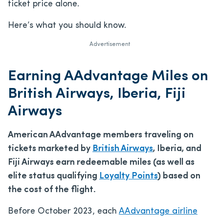
ticket price alone.
Here’s what you should know.
Advertisement
Earning AAdvantage Miles on
British Airways, Iberia, Fiji
Airways
American AAdvantage members traveling on
tickets marketed by
British Airways
, Iberia, and
Fiji Airways earn redeemable miles (as well as
elite status qualifying
Loyalty Points
) based on
the cost of the flight.
Before October 2023, each
AAdvantage airline