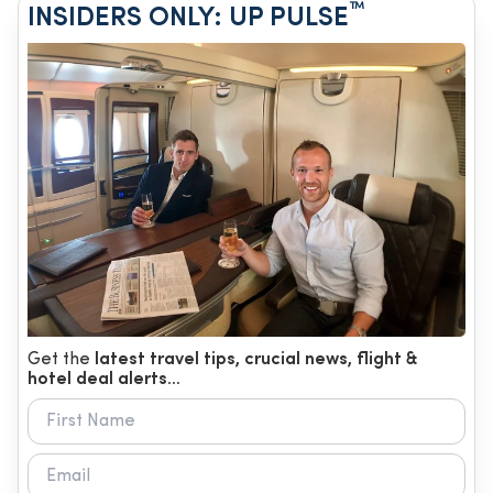
™
INSIDERS ONLY: UP PULSE
Get the
latest travel tips, crucial news, flight &
hotel deal alerts...