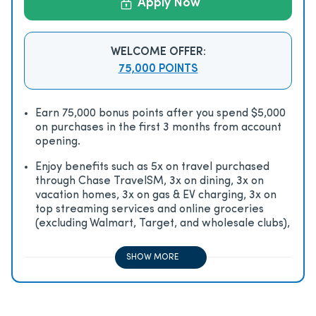
Apply Now
WELCOME OFFER:
75,000 POINTS
Earn 75,000 bonus points after you spend $5,000
on purchases in the first 3 months from account
opening.
Enjoy beneﬁts such as 5x on travel purchased
through Chase TravelSM, 3x on dining, 3x on
vacation homes, 3x on gas & EV charging, 3x on
top streaming services and online groceries
(excluding Walmart, Target, and wholesale clubs),
2x on all other travel purchases, 1x on all other
purchases
SHOW MORE