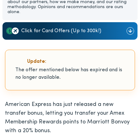
about our partners, how we make money, and our rating
methodology. Opinions and recommendations are ours
alone.
Click for Card Offers (Up to 300k!)
Update:
The offer mentioned below has expired and is
no longer available.
American Express has just released a new
transfer bonus, letting you transfer your Amex
Membership Rewards points to Marriott Bonvoy
with a 20% bonus.