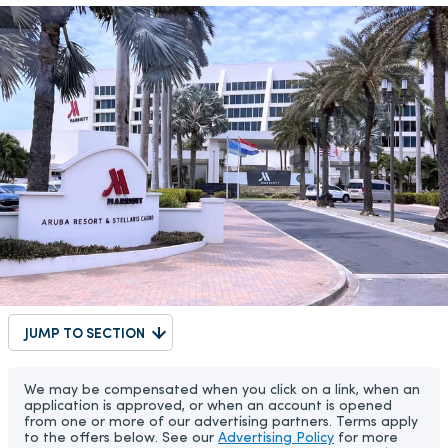
JUMP TO SECTION
We may be compensated when you click on a link, when an
application is approved, or when an account is opened
from one or more of our advertising partners. Terms apply
to the offers below. See our
Advertising Policy
for more