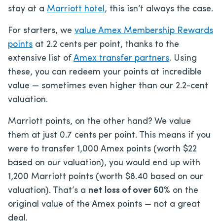
stay at a
Marriott hotel
, this isn’t always the case.
For starters, we
value Amex Membership Rewards
points
at 2.2 cents per point, thanks to the
extensive list of
Amex transfer partners
. Using
these, you can redeem your points at incredible
value — sometimes even higher than our 2.2-cent
valuation.
Marriott points, on the other hand? We value
them at just 0.7 cents per point. This means if you
were to transfer 1,000 Amex points (worth $22
based on our valuation), you would end up with
1,200 Marriott points (worth $8.40 based on our
valuation). That’s a
net loss of over 60%
on the
original value of the Amex points — not a great
deal.