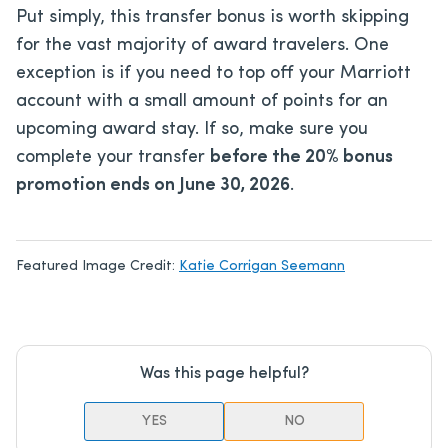
Put simply, this transfer bonus is worth skipping
for the vast majority of award travelers. One
exception is if you need to top off your Marriott
account with a small amount of points for an
upcoming award stay. If so, make sure you
complete your transfer
before the 20% bonus
promotion ends on June 30, 2026
.
Featured Image Credit:
Katie Corrigan Seemann
Was this page helpful?
YES
NO