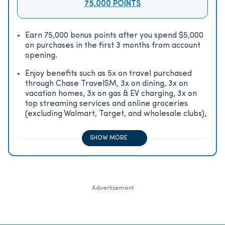
75,000 POINTS
Earn 75,000 bonus points after you spend $5,000
on purchases in the first 3 months from account
opening.
Enjoy beneﬁts such as 5x on travel purchased
through Chase TravelSM, 3x on dining, 3x on
vacation homes, 3x on gas & EV charging, 3x on
top streaming services and online groceries
(excluding Walmart, Target, and wholesale clubs),
2x on all other travel purchases, 1x on all other
purchases
SHOW MORE
Advertisement