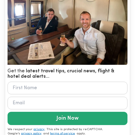
Get the
latest travel tips, crucial news, flight &
hotel deal alerts...
Join Now
We respect your
privacy
. This site is protected by reCAPTCHA.
Google's
privacy policy
and
terms of service
apply.