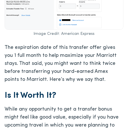
Image Credit: American Express
The expiration date of this transfer offer gives
you 1 full month to help maximize your Marriott
stays. That said, you might want to think twice
before transferring your hard-earned Amex
points to Marriott. Here’s why we say that.
Is It Worth It?
While any opportunity to get a transfer bonus
might feel like good value, especially if you have
upcoming travel in which you were planning to