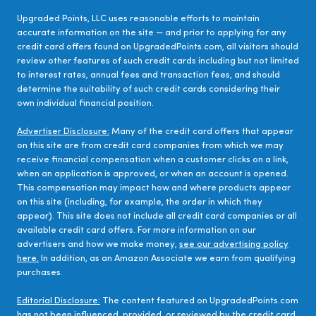
Upgraded Points, LLC uses reasonable efforts to maintain
accurate information on the site — and prior to applying for any
credit card offers found on UpgradedPoints.com, all visitors should
review other features of such credit cards including but not limited
to interest rates, annual fees and transaction fees, and should
determine the suitability of such credit cards considering their
own individual financial position.
Advertiser Disclosure:
Many of the credit card offers that appear
on this site are from credit card companies from which we may
receive financial compensation when a customer clicks on a link,
when an application is approved, or when an account is opened.
This compensation may impact how and where products appear
on this site (including, for example, the order in which they
appear). This site does not include all credit card companies or all
available credit card offers. For more information on our
advertisers and how we make money,
see our advertising policy
here.
In addition, as an Amazon Associate we earn from qualifying
purchases.
Editorial Disclosure:
The content featured on UpgradedPoints.com
has not been influenced, provided, or reviewed by the credit card