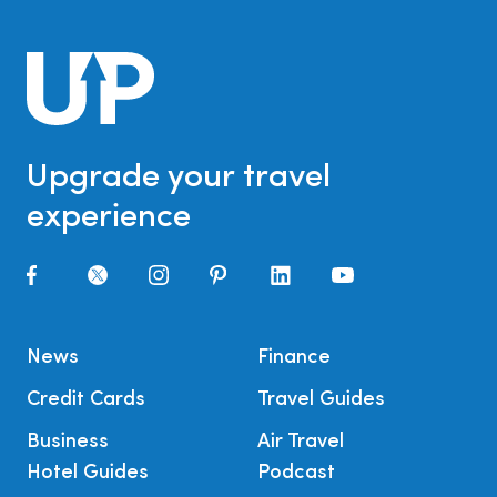
Upgrade your travel
experience
News
Finance
Credit Cards
Travel Guides
Business
Air Travel
Hotel Guides
Podcast