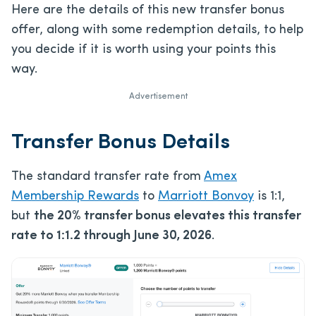
Here are the details of this new transfer bonus
offer, along with some redemption details, to help
you decide if it is worth using your points this
way.
Advertisement
Transfer Bonus Details
The standard transfer rate from
Amex
Membership Rewards
to
Marriott Bonvoy
is 1:1,
but
the 20% transfer bonus elevates this transfer
rate to 1:1.2 through June 30, 2026
.