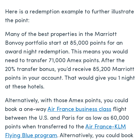
Here is a redemption example to further illustrate
the point:
Many of the best properties in the Marriott
Bonvoy portfolio start at 85,000 points for an
award night redemption. This means you would
need to transfer 71,000 Amex points. After the
20% transfer bonus, you’d receive 85,200 Marriott
points in your account. That would give you 1 night
at these hotels.
Alternatively, with those Amex points, you could
book a one-way
Air France business class
flight
between the U.S. and Paris for as low as 60,000
points when transferred to the
Air France-KLM
Flying Blue program
. Alternatively, you could book