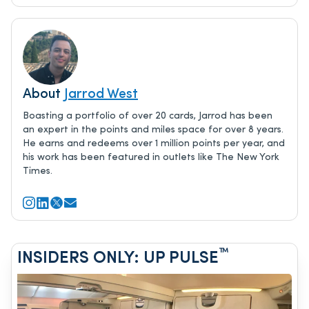
About
Jarrod West
Boasting a portfolio of over 20 cards, Jarrod has been
an expert in the points and miles space for over 8 years.
He earns and redeems over 1 million points per year, and
his work has been featured in outlets like The New York
Times.
™
INSIDERS ONLY: UP PULSE