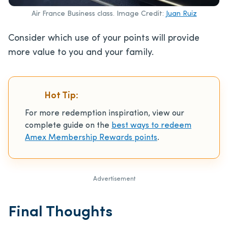
Air France Business class. Image Credit:
Juan Ruiz
Consider which use of your points will provide
more value to you and your family.
Hot Tip:
For more redemption inspiration, view our
complete guide on the
best ways to redeem
Amex Membership Rewards points
.
Advertisement
Final Thoughts