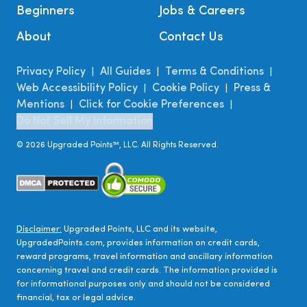
Beginners
Jobs & Careers
About
Contact Us
Privacy Policy
All Guides
Terms & Conditions
|
|
|
Web Accessibility Policy
Cookie Policy
Press &
|
|
Mentions
Click for Cookie Preferences
|
|
Do Not Sell My Information
©
2026
Upgraded Points™, LLC. All Rights Reserved.
Disclaimer:
Upgraded Points, LLC and its website,
UpgradedPoints.com, provides information on credit cards,
reward programs, travel information and ancillary information
concerning travel and credit cards. The information provided is
for informational purposes only and should not be considered
financial, tax or legal advice.