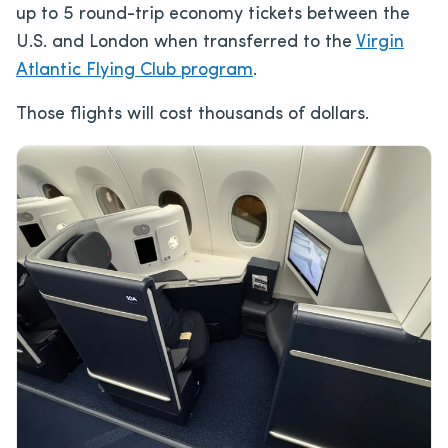
up to 5 round-trip economy tickets between the
U.S. and London when transferred to the
Virgin
Atlantic Flying Club program
.
Those flights will cost thousands of dollars.