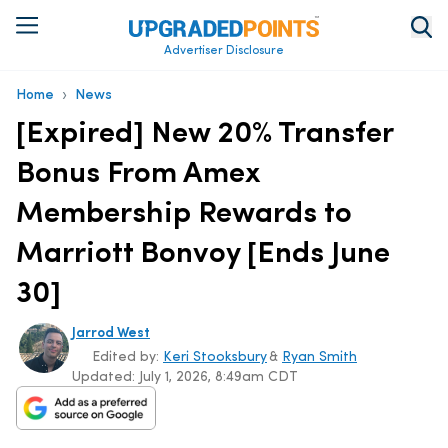
Advertiser Disclosure
›
Home
News
[Expired] New 20% Transfer
Bonus From Amex
Membership Rewards to
Marriott Bonvoy [Ends June
30]
Jarrod West
Edited by:
Keri Stooksbury
&
Ryan Smith
Updated:
July 1, 2026, 8:49am CDT