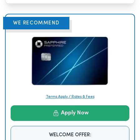
WE RECOMMEND
Terms Apply / Rates & Fees
Apply Now
WELCOME OFFER: